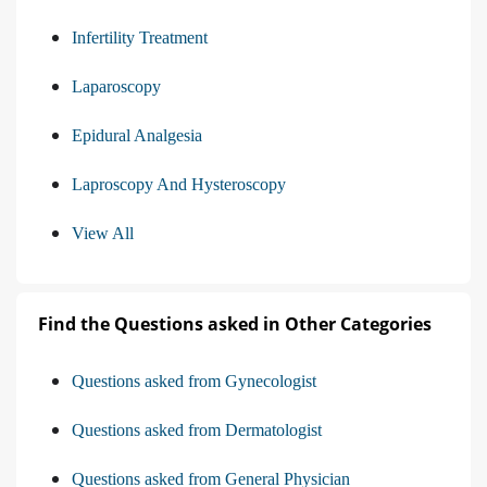
Infertility Treatment
Laparoscopy
Epidural Analgesia
Laproscopy And Hysteroscopy
View All
Find the Questions asked in Other Categories
Questions asked from Gynecologist
Questions asked from Dermatologist
Questions asked from General Physician