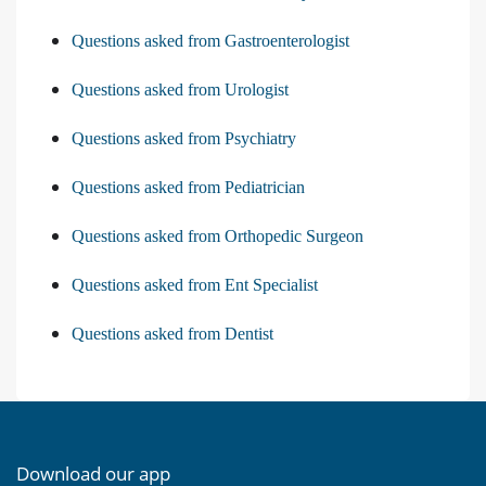
Questions asked from Gastroenterologist
Questions asked from Urologist
Questions asked from Psychiatry
Questions asked from Pediatrician
Questions asked from Orthopedic Surgeon
Questions asked from Ent Specialist
Questions asked from Dentist
Download our app