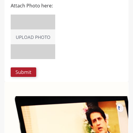
Attach Photo here:
UPLOAD PHOTO