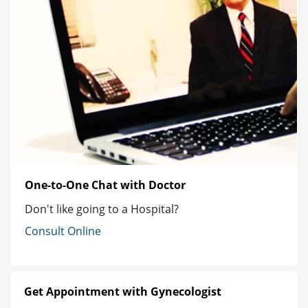
One-to-One Chat with Doctor
Don't like going to a Hospital?
Consult Online
Get Appointment with Gynecologist