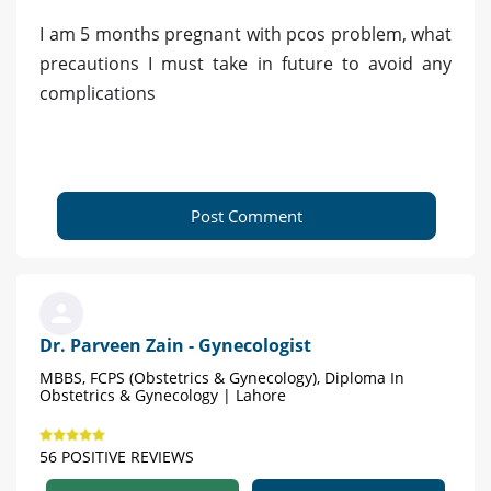
I am 5 months pregnant with pcos problem, what
precautions I must take in future to avoid any
complications
Post Comment
Dr. Parveen Zain - Gynecologist
MBBS, FCPS (Obstetrics & Gynecology), Diploma In
Obstetrics & Gynecology | Lahore
56 POSITIVE REVIEWS