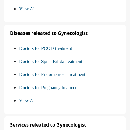
View All
Diseases releated to Gynecologist
Doctors for PCOD treatment
Doctors for Spina Bifida treatment
Doctors for Endometriosis treatment
Doctors for Pregnancy treatment
View All
Services releated to Gynecologist