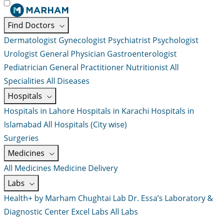
Find Doctors
Dermatologist
Gynecologist
Psychiatrist
Psychologist
Urologist
General Physician
Gastroenterologist
Pediatrician
General Practitioner
Nutritionist
All
Specialities
All Diseases
Hospitals
Hospitals in Lahore
Hospitals in Karachi
Hospitals in
Islamabad
All Hospitals (City wise)
Surgeries
Medicines
All Medicines
Medicine Delivery
Labs
Health+ by Marham
Chughtai Lab
Dr. Essa’s Laboratory &
Diagnostic Center
Excel Labs
All Labs