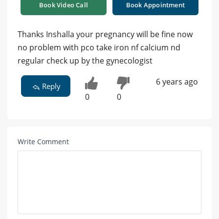
Book Video Call
Book Appointment
Thanks Inshalla your pregnancy will be fine now
no problem with pco take iron nf calcium nd
regular check up by the gynecologist
6 years ago
Reply
0
0
Write Comment