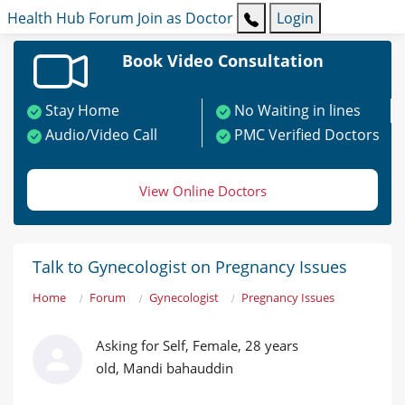
Health Hub
Forum
Join as Doctor
Login
Book Video Consultation
Stay Home
No Waiting in lines
Audio/Video Call
PMC Verified Doctors
View Online Doctors
Talk to Gynecologist on Pregnancy Issues
Home
Forum
Gynecologist
Pregnancy Issues
Asking for Self, Female, 28 years
old, Mandi bahauddin