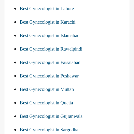
Best Gynecologist in Lahore
Best Gynecologist in Karachi
Best Gynecologist in Islamabad
Best Gynecologist in Rawalpindi
Best Gynecologist in Faisalabad
Best Gynecologist in Peshawar
Best Gynecologist in Multan
Best Gynecologist in Quetta
Best Gynecologist in Gujranwala
Best Gynecologist in Sargodha