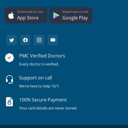
Download on the
Download on the
App Store
Google Play
PMC Verified Doctors
Every doctor is verified.
Support on call
We're here to help 15/7.
100% Secure Payment
Your card details are never stored.