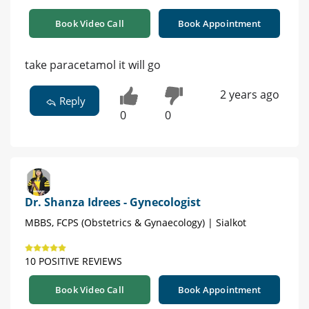
Book Video Call
Book Appointment
take paracetamol it will go
2 years ago
Reply
0
0
Dr. Shanza Idrees - Gynecologist
MBBS, FCPS (Obstetrics & Gynaecology) | Sialkot
10 POSITIVE REVIEWS
Book Video Call
Book Appointment