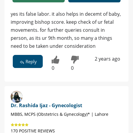
yes its false labor. it also helps in decemt of baby,
improving bishop score. keep check of ur fetal
movements. for further queries consult in
person, as its ur 9th month, so many a things
need to be taken under consideration
2 years ago
Reply
0
0
Dr. Rashida Ijaz - Gynecologist
MBBS, MCPS (Obstetrics & Gynecology)* | Lahore
170 POSITIVE REVIEWS