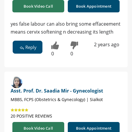
Book Video Call
Book Appointment
yes false labour can also bring some effaceement
means cervix softening n decreasing its length
2 years ago
Reply
0
0
Asst. Prof. Dr. Saadia Mir - Gynecologist
MBBS, FCPS (Obstetrics & Gynecology) | Sialkot
20 POSITIVE REVIEWS
Book Video Call
Book Appointment