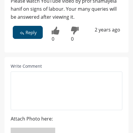
Please watch YouTube video by prof shamayela
hanif on signs of labour. Your many queries will
be answered after viewing it.
2 years ago
Reply
0
0
Write Comment
Attach Photo here: