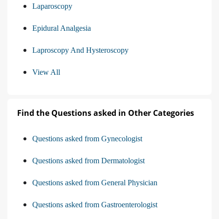
Laparoscopy
Epidural Analgesia
Laproscopy And Hysteroscopy
View All
Find the Questions asked in Other Categories
Questions asked from Gynecologist
Questions asked from Dermatologist
Questions asked from General Physician
Questions asked from Gastroenterologist