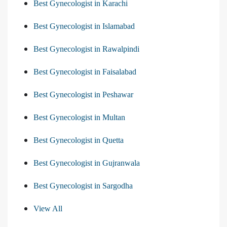
Best Gynecologist in Karachi
Best Gynecologist in Islamabad
Best Gynecologist in Rawalpindi
Best Gynecologist in Faisalabad
Best Gynecologist in Peshawar
Best Gynecologist in Multan
Best Gynecologist in Quetta
Best Gynecologist in Gujranwala
Best Gynecologist in Sargodha
View All