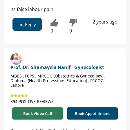
its false labour pain
2 years ago
Reply
0
0
Prof. Dr. Shamayela Hanif - Gynecologist
MBBS , FCPS , MRCOG (Obstetrics & Gynecology) ,
Diploma (Health Professions Education) , FRCOG |
Lahore
894 POSITIVE REVIEWS
Book Video Call
Book Appointment