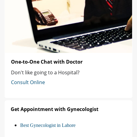
One-to-One Chat with Doctor
Don't like going to a Hospital?
Consult Online
Get Appointment with Gynecologist
Best Gynecologist in Lahore