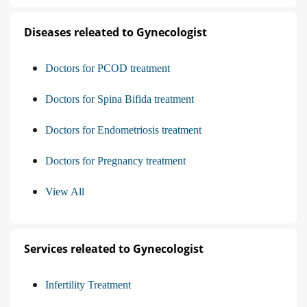
Diseases releated to Gynecologist
Doctors for PCOD treatment
Doctors for Spina Bifida treatment
Doctors for Endometriosis treatment
Doctors for Pregnancy treatment
View All
Services releated to Gynecologist
Infertility Treatment