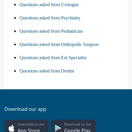
Questions asked from Urologist
Questions asked from Psychiatry
Questions asked from Pediatrician
Questions asked from Orthopedic Surgeon
Questions asked from Ent Specialist
Questions asked from Dentist
Download our app
Download on the
Download on the
App Store
Google Play