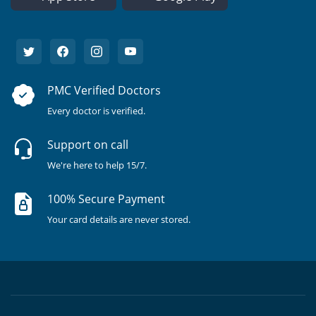
PMC Verified Doctors
Every doctor is verified.
Support on call
We're here to help 15/7.
100% Secure Payment
Your card details are never stored.