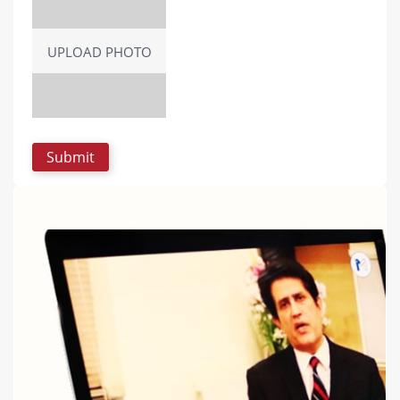
UPLOAD PHOTO