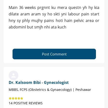
Main 36 weeks prgnnt ku mera questn yh hy kia
dilate aram aram sy ho skti yni labour pain start
hny sy phly mujhy pains hoti hain pelvic area or
abdominl but smjh nhi ata kuch
Post Comment
Dr. Kalsoom Bibi - Gynecologist
MBBS, FCPS (Obstetrics & Gynaecology) | Peshawar
14 POSITIVE REVIEWS