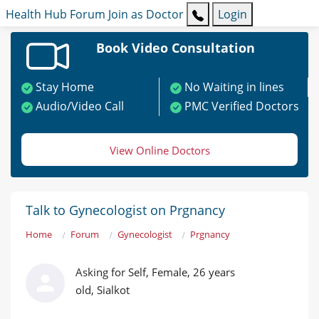
Health Hub
Forum
Join as Doctor
Login
Book Video Consultation
Stay Home
No Waiting in lines
Audio/Video Call
PMC Verified Doctors
View Online Doctors
Talk to Gynecologist on Prgnancy
Home
Forum
Gynecologist
Prgnancy
Asking for Self, Female, 26 years
old, Sialkot