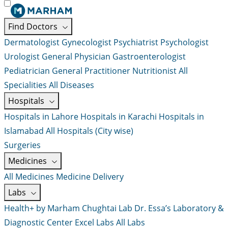
Find Doctors
Dermatologist
Gynecologist
Psychiatrist
Psychologist
Urologist
General Physician
Gastroenterologist
Pediatrician
General Practitioner
Nutritionist
All
Specialities
All Diseases
Hospitals
Hospitals in Lahore
Hospitals in Karachi
Hospitals in
Islamabad
All Hospitals (City wise)
Surgeries
Medicines
All Medicines
Medicine Delivery
Labs
Health+ by Marham
Chughtai Lab
Dr. Essa’s Laboratory &
Diagnostic Center
Excel Labs
All Labs