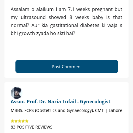
Assalam o alaikum I am 7.1 weeks pregnant but
my ultrasound showed 8 weeks baby is that
normal? Aur kia gastitational diabetes ki waja s
bhi growth zyada ho skti hai?
Post Comment
Assoc. Prof. Dr. Nazia Tufail - Gynecologist
MBBS, FCPS (Obstetrics and Gynaecology), CMT | Lahore
83 POSITIVE REVIEWS