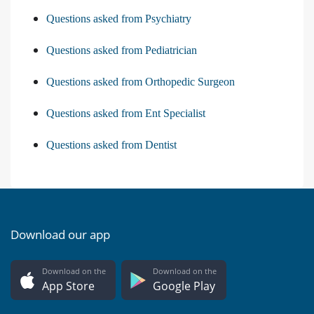
Questions asked from Psychiatry
Questions asked from Pediatrician
Questions asked from Orthopedic Surgeon
Questions asked from Ent Specialist
Questions asked from Dentist
Download our app
Download on the
Download on the
App Store
Google Play