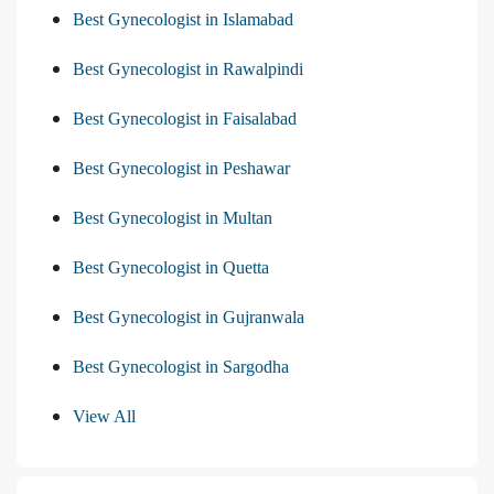
Best Gynecologist in Islamabad
Best Gynecologist in Rawalpindi
Best Gynecologist in Faisalabad
Best Gynecologist in Peshawar
Best Gynecologist in Multan
Best Gynecologist in Quetta
Best Gynecologist in Gujranwala
Best Gynecologist in Sargodha
View All