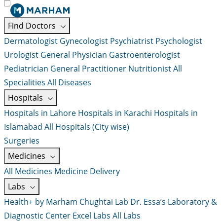
Find Doctors
Dermatologist
Gynecologist
Psychiatrist
Psychologist
Urologist
General Physician
Gastroenterologist
Pediatrician
General Practitioner
Nutritionist
All
Specialities
All Diseases
Hospitals
Hospitals in Lahore
Hospitals in Karachi
Hospitals in
Islamabad
All Hospitals (City wise)
Surgeries
Medicines
All Medicines
Medicine Delivery
Labs
Health+ by Marham
Chughtai Lab
Dr. Essa’s Laboratory &
Diagnostic Center
Excel Labs
All Labs