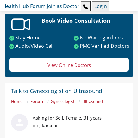
Health Hub
Forum
Join as Doctor
Login
Book Video Consultation
Stay Home
No Waiting in lines
Audio/Video Call
PMC Verified Doctors
View Online Doctors
Talk to Gynecologist on Ultrasound
Home
Forum
Gynecologist
Ultrasound
Asking for Self, Female, 31 years
old, karachi