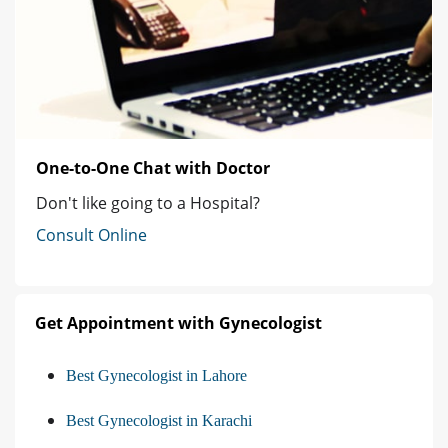
One-to-One Chat with Doctor
Don't like going to a Hospital?
Consult Online
Get Appointment with Gynecologist
Best Gynecologist in Lahore
Best Gynecologist in Karachi