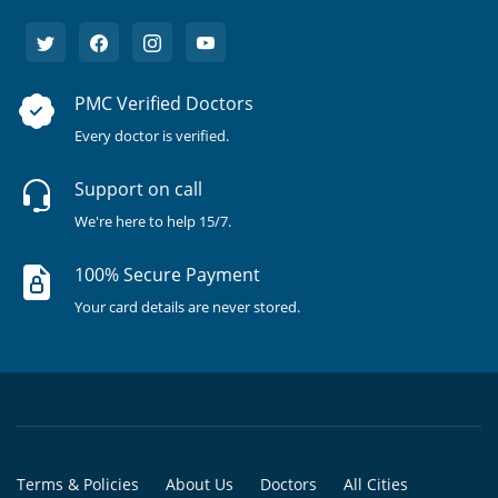
PMC Verified Doctors
Every doctor is verified.
Support on call
We're here to help 15/7.
100% Secure Payment
Your card details are never stored.
Terms & Policies
About Us
Doctors
All Cities