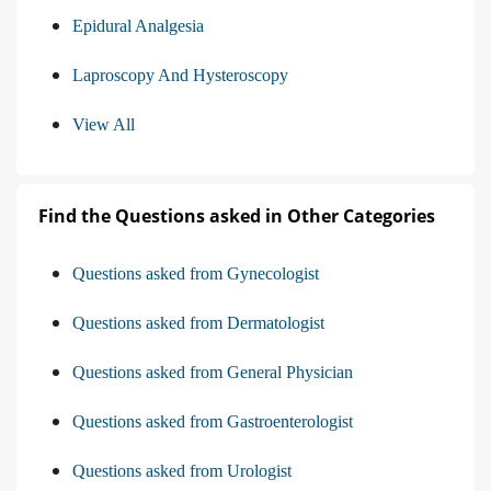
Epidural Analgesia
Laproscopy And Hysteroscopy
View All
Find the Questions asked in Other Categories
Questions asked from Gynecologist
Questions asked from Dermatologist
Questions asked from General Physician
Questions asked from Gastroenterologist
Questions asked from Urologist