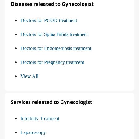
Diseases releated to Gynecologist
Doctors for PCOD treatment
Doctors for Spina Bifida treatment
Doctors for Endometriosis treatment
Doctors for Pregnancy treatment
View All
Services releated to Gynecologist
Infertility Treatment
Laparoscopy