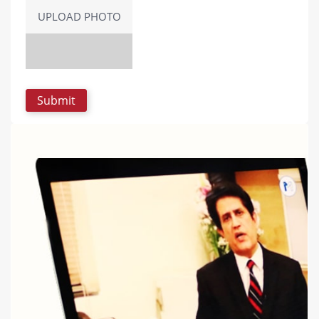
UPLOAD PHOTO