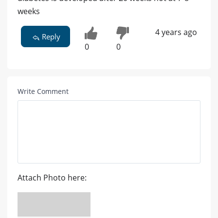
weeks
4 years ago
Reply
0
0
Write Comment
Attach Photo here: