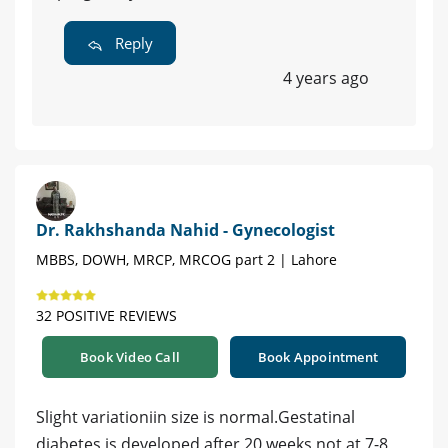
Reply
4 years ago
Dr. Rakhshanda Nahid - Gynecologist
MBBS, DOWH, MRCP, MRCOG part 2 | Lahore
32 POSITIVE REVIEWS
Book Video Call
Book Appointment
Slight variationiin size is normal.Gestatinal
diabetes is developed after 20 weeks not at 7-8