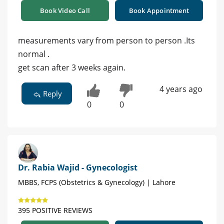
Book Video Call
Book Appointment
measurements vary from person to person .Its
normal .
get scan after 3 weeks again.
4 years ago
Reply
0
0
Dr. Rabia Wajid - Gynecologist
MBBS, FCPS (Obstetrics & Gynecology) | Lahore
395 POSITIVE REVIEWS