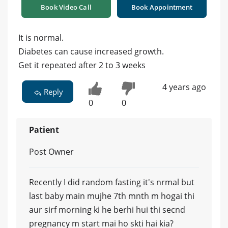
Book Video Call
Book Appointment
It is normal.
Diabetes can cause increased growth.
Get it repeated after 2 to 3 weeks
4 years ago
Reply
0
0
Patient
Post Owner
Recently I did random fasting it's nrmal but
last baby main mujhe 7th mnth m hogai thi
aur sirf morning ki he berhi hui thi secnd
pregnancy m start mai ho skti hai kia?