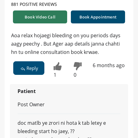
881 POSITIVE REVIEWS
Book Video Call
Book Appointment
Aoa relax hojaegi bleeding on you periods days
aagy peechy . But Ager aap details janna chahti
hn tu online consultation book krwae.
6 months ago
Reply
1
0
Patient
Post Owner
doc matlb ye zrori ni hota k tab letey e
bleeding start ho jaey, ??