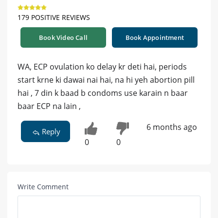
179 POSITIVE REVIEWS
Book Video Call
Book Appointment
WA, ECP ovulation ko delay kr deti hai, periods
start krne ki dawai nai hai, na hi yeh abortion pill
hai , 7 din k baad b condoms use karain n baar
baar ECP na lain ,
6 months ago
Reply
0
0
Write Comment