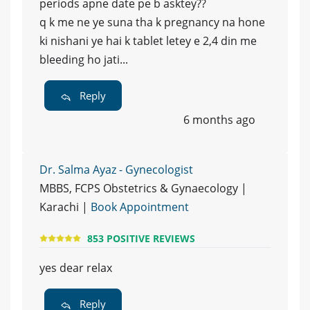
periods apne date pe b asktey??
q k me ne ye suna tha k pregnancy na hone
ki nishani ye hai k tablet letey e 2,4 din me
bleeding ho jati...
Reply
6 months ago
Dr. Salma Ayaz - Gynecologist
MBBS, FCPS Obstetrics & Gynaecology |
Karachi |
Book Appointment
853 POSITIVE REVIEWS
yes dear relax
Reply