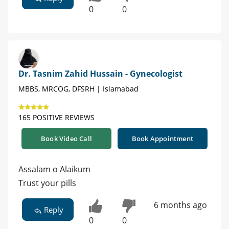
0
0
Dr. Tasnim Zahid Hussain - Gynecologist
MBBS, MRCOG, DFSRH | Islamabad
165 POSITIVE REVIEWS
Book Video Call
Book Appointment
Assalam o Alaikum
Trust your pills
6 months ago
Reply
0
0