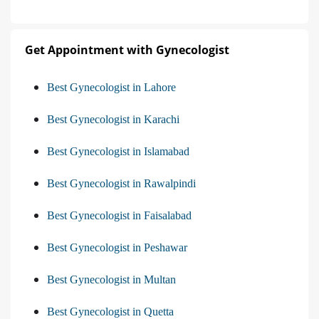
Get Appointment with Gynecologist
Best Gynecologist in Lahore
Best Gynecologist in Karachi
Best Gynecologist in Islamabad
Best Gynecologist in Rawalpindi
Best Gynecologist in Faisalabad
Best Gynecologist in Peshawar
Best Gynecologist in Multan
Best Gynecologist in Quetta