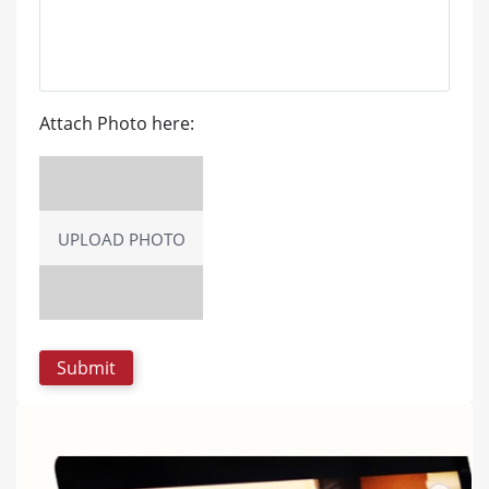
Attach Photo here:
UPLOAD PHOTO