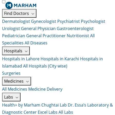
Find Doctors
Dermatologist
Gynecologist
Psychiatrist
Psychologist
Urologist
General Physician
Gastroenterologist
Pediatrician
General Practitioner
Nutritionist
All
Specialities
All Diseases
Hospitals
Hospitals in Lahore
Hospitals in Karachi
Hospitals in
Islamabad
All Hospitals (City wise)
Surgeries
Medicines
All Medicines
Medicine Delivery
Labs
Health+ by Marham
Chughtai Lab
Dr. Essa’s Laboratory &
Diagnostic Center
Excel Labs
All Labs