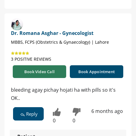
Dr. Romana Asghar - Gynecologist
MBBS, FCPS (Obstetrics & Gynaecology) | Lahore
3 POSITIVE REVIEWS
Book Video Call
Book Appointment
bleeding agay pichay hojati ha with pills so it's
OK..
6 months ago
Reply
0
0