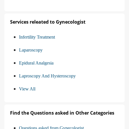
Services releated to Gynecologist
Infertility Treatment
Laparoscopy
Epidural Analgesia
Laproscopy And Hysteroscopy
View All
Find the Questions asked in Other Categories
Questions asked from Gynecologist