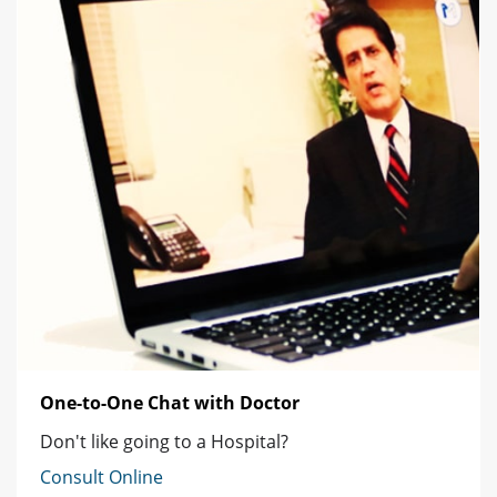
One-to-One Chat with Doctor
Don't like going to a Hospital?
Consult Online