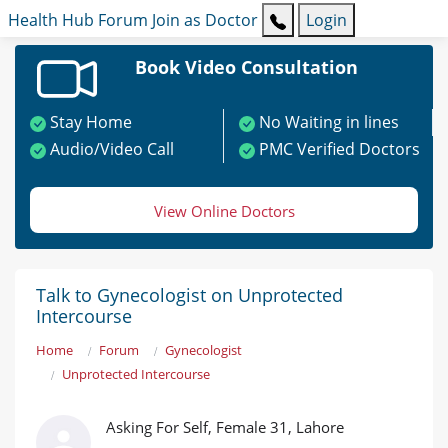
Health Hub
Forum
Join as Doctor
Login
Book Video Consultation
Stay Home
No Waiting in lines
Audio/Video Call
PMC Verified Doctors
View Online Doctors
Talk to Gynecologist on Unprotected
Intercourse
Home
Forum
Gynecologist
Unprotected Intercourse
Asking For Self, Female 31, Lahore