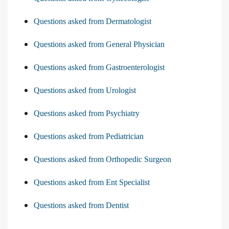
Questions asked from Dermatologist
Questions asked from General Physician
Questions asked from Gastroenterologist
Questions asked from Urologist
Questions asked from Psychiatry
Questions asked from Pediatrician
Questions asked from Orthopedic Surgeon
Questions asked from Ent Specialist
Questions asked from Dentist