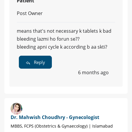
Patient
Post Owner
means that's not necessary k tablets k bad
bleeding lazmi ho forun se??
bleeding apni cycle k according b aa skti?
Reply
6 months ago
Dr. Mahwish Choudhry - Gynecologist
MBBS, FCPS (Obstetrics & Gynaecology) | Islamabad