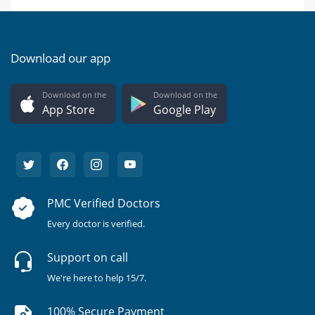
Download our app
Download on the
Download on the
App Store
Google Play
PMC Verified Doctors
Every doctor is verified.
Support on call
We're here to help 15/7.
100% Secure Payment