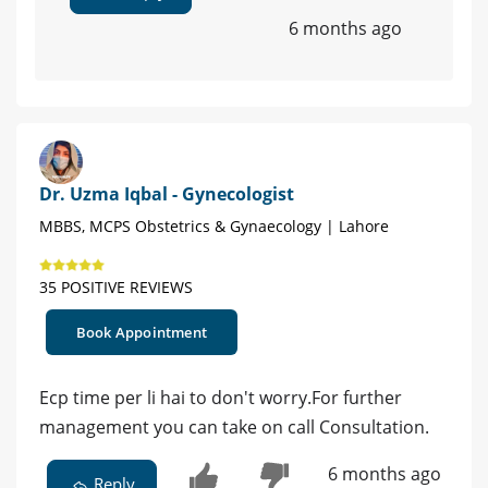
6 months ago
Dr. Uzma Iqbal - Gynecologist
MBBS, MCPS Obstetrics & Gynaecology | Lahore
35 POSITIVE REVIEWS
Book Appointment
Ecp time per li hai to don't worry.For further
management you can take on call Consultation.
6 months ago
Reply