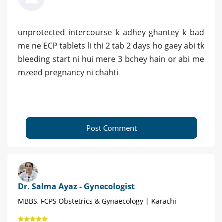
unprotected intercourse k adhey ghantey k bad
me ne ECP tablets li thi 2 tab 2 days ho gaey abi tk
bleeding start ni hui mere 3 bchey hain or abi me
mzeed pregnancy ni chahti
Post Comment
Dr. Salma Ayaz - Gynecologist
MBBS, FCPS Obstetrics & Gynaecology | Karachi