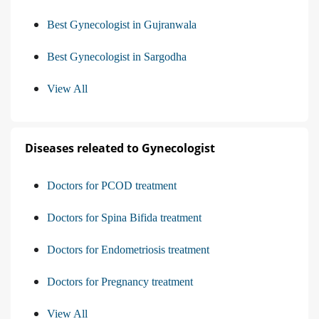
Best Gynecologist in Gujranwala
Best Gynecologist in Sargodha
View All
Diseases releated to Gynecologist
Doctors for PCOD treatment
Doctors for Spina Bifida treatment
Doctors for Endometriosis treatment
Doctors for Pregnancy treatment
View All