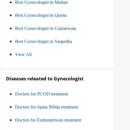
Best Gynecologist in Multan
Best Gynecologist in Quetta
Best Gynecologist in Gujranwala
Best Gynecologist in Sargodha
View All
Diseases releated to Gynecologist
Doctors for PCOD treatment
Doctors for Spina Bifida treatment
Doctors for Endometriosis treatment