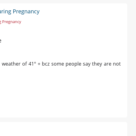
During Pregnancy
ng Pregnancy
e
is weather of 41° + bcz some people say they are not