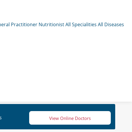
eral Practitioner
Nutritionist
All Specialities
All Diseases
s
View Online Doctors