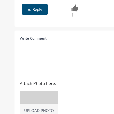
Reply
1
Write Comment
Attach Photo here:
UPLOAD PHOTO