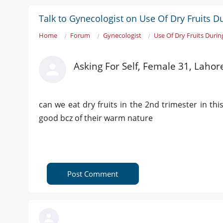
Talk to Gynecologist on Use Of Dry Fruits 
Home
Forum
Gynecologist
Use Of Dry Fruits Duri
Asking For Self, Female 31, Lahor
can we eat dry fruits in the 2nd trimester in th
good bcz of their warm nature
Post Comment