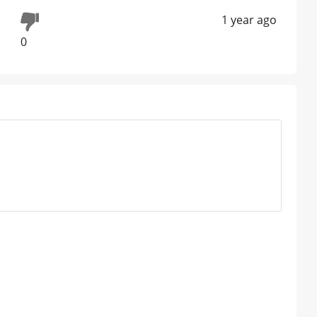
1 year ago
0