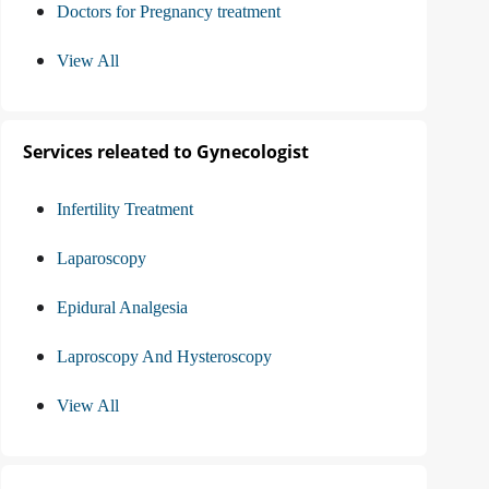
Doctors for Pregnancy treatment
View All
Services releated to Gynecologist
Infertility Treatment
Laparoscopy
Epidural Analgesia
Laproscopy And Hysteroscopy
View All