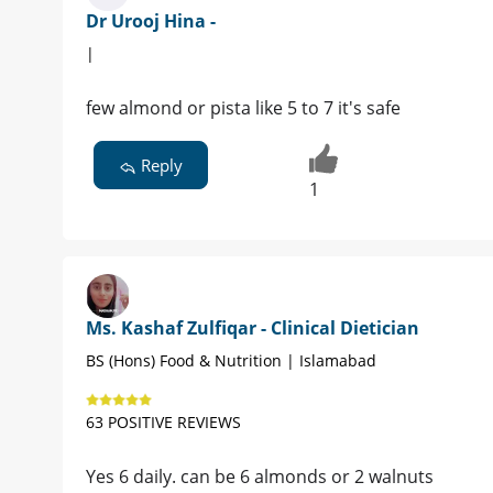
Dr Urooj Hina -
|
few almond or pista like 5 to 7 it's safe
Reply
1
Ms. Kashaf Zulfiqar - Clinical Dietician
BS (Hons) Food & Nutrition | Islamabad
63 POSITIVE REVIEWS
Yes 6 daily. can be 6 almonds or 2 walnuts