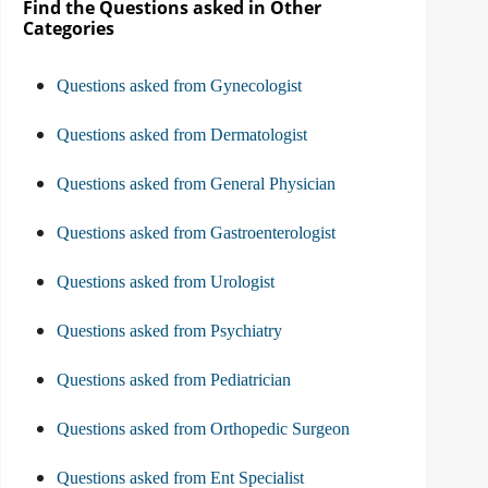
Find the Questions asked in Other
Categories
Questions asked from Gynecologist
Questions asked from Dermatologist
Questions asked from General Physician
Questions asked from Gastroenterologist
Questions asked from Urologist
Questions asked from Psychiatry
Questions asked from Pediatrician
Questions asked from Orthopedic Surgeon
Questions asked from Ent Specialist