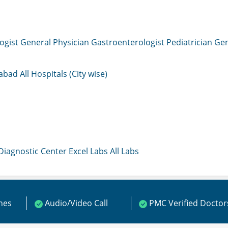
ogist
General Physician
Gastroenterologist
Pediatrician
Gen
mabad
All Hospitals (City wise)
 Diagnostic Center
Excel Labs
All Labs
ines
Audio/Video Call
PMC Verified Doctor