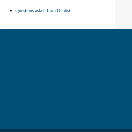
Questions asked from Dentist