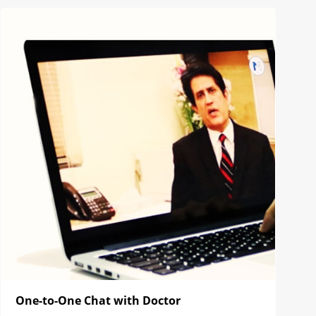
One-to-One Chat with Doctor