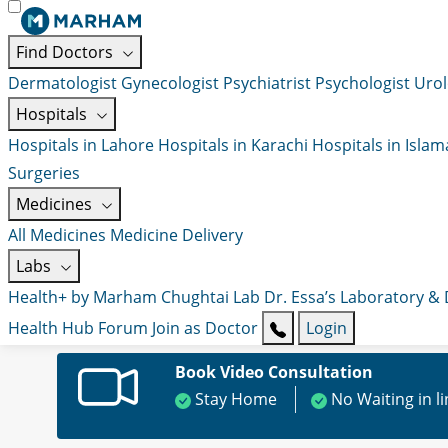
Find Doctors
Dermatologist
Gynecologist
Psychiatrist
Psychologist
Urol
Hospitals
Hospitals in Lahore
Hospitals in Karachi
Hospitals in Isla
Surgeries
Medicines
All Medicines
Medicine Delivery
Labs
Health+ by Marham
Chughtai Lab
Dr. Essa’s Laboratory &
Health Hub
Forum
Join as Doctor
Login
Book Video Consultation
Stay Home
No Waiting in l