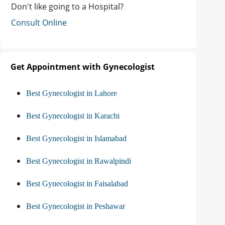
Don't like going to a Hospital?
Consult Online
Get Appointment with Gynecologist
Best Gynecologist in Lahore
Best Gynecologist in Karachi
Best Gynecologist in Islamabad
Best Gynecologist in Rawalpindi
Best Gynecologist in Faisalabad
Best Gynecologist in Peshawar