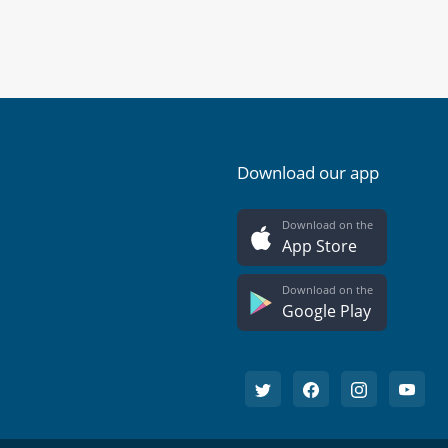
Download our app
Download on the
App Store
Download on the
Google Play