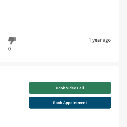
1 year ago
0
Book Video Call
Book Appointment