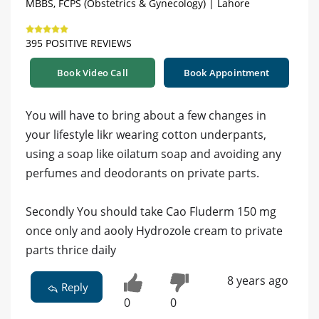
MBBS, FCPS (Obstetrics & Gynecology) | Lahore
395 POSITIVE REVIEWS
Book Video Call
Book Appointment
You will have to bring about a few changes in
your lifestyle likr wearing cotton underpants,
using a soap like oilatum soap and avoiding any
perfumes and deodorants on private parts.
Secondly You should take Cao Fluderm 150 mg
once only and aooly Hydrozole cream to private
parts thrice daily
8 years ago
Reply
0
0