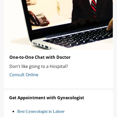
One-to-One Chat with Doctor
Don't like going to a Hospital?
Consult Online
Get Appointment with Gynecologist
Best Gynecologist in Lahore