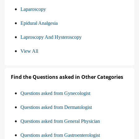
Laparoscopy
Epidural Analgesia
Laproscopy And Hysteroscopy
View All
Find the Questions asked in Other Categories
Questions asked from Gynecologist
Questions asked from Dermatologist
Questions asked from General Physician
Questions asked from Gastroenterologist