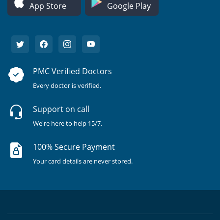
App Store
Google Play
PMC Verified Doctors
Every doctor is verified.
Support on call
We're here to help 15/7.
100% Secure Payment
Your card details are never stored.