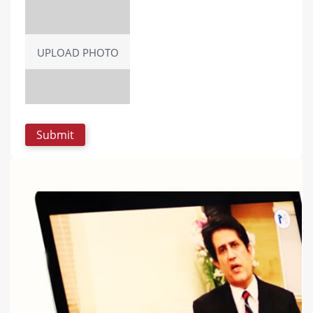
UPLOAD PHOTO