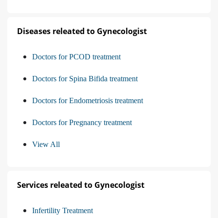
Diseases releated to Gynecologist
Doctors for PCOD treatment
Doctors for Spina Bifida treatment
Doctors for Endometriosis treatment
Doctors for Pregnancy treatment
View All
Services releated to Gynecologist
Infertility Treatment