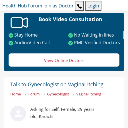
Health Hub
Forum
Join as Doctor
Login
Book Video Consultation
Stay Home
No Waiting in lines
Audio/Video Call
PMC Verified Doctors
View Online Doctors
Talk to Gynecologist on Vaginal Itching
Home
Forum
Gynecologist
Vaginal Itching
Asking for Self, Female, 29 years
old, Karachi