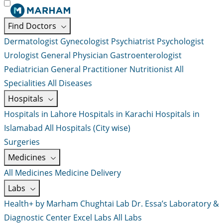
Find Doctors
Dermatologist
Gynecologist
Psychiatrist
Psychologist
Urologist
General Physician
Gastroenterologist
Pediatrician
General Practitioner
Nutritionist
All
Specialities
All Diseases
Hospitals
Hospitals in Lahore
Hospitals in Karachi
Hospitals in
Islamabad
All Hospitals (City wise)
Surgeries
Medicines
All Medicines
Medicine Delivery
Labs
Health+ by Marham
Chughtai Lab
Dr. Essa’s Laboratory &
Diagnostic Center
Excel Labs
All Labs