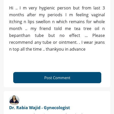
Hi .. I m very hygienic person but from last 3
months after my periods I m feeling vaginal
itching n lips swellon n which remains for whole
month .. my friend told me tea tree oil n
bepanthan tube but no effect ... Please
recommend any tube or ointment. . I wear jeans
n top all the time .. thankyou in advance
Post Comment
Dr. Rabia Wajid - Gynecologist