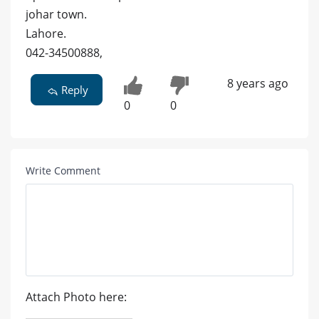
johar town.
Lahore.
042-34500888,
8 years ago
Reply
0
0
Write Comment
Attach Photo here: