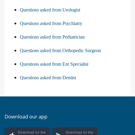
Questions asked from Urologist
Questions asked from Psychiatry
Questions asked from Pediatrician
Questions asked from Orthopedic Surgeon
Questions asked from Ent Specialist
Questions asked from Dentist
Download our app
Download on the
Download on the