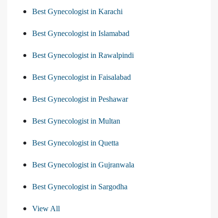
Best Gynecologist in Karachi
Best Gynecologist in Islamabad
Best Gynecologist in Rawalpindi
Best Gynecologist in Faisalabad
Best Gynecologist in Peshawar
Best Gynecologist in Multan
Best Gynecologist in Quetta
Best Gynecologist in Gujranwala
Best Gynecologist in Sargodha
View All