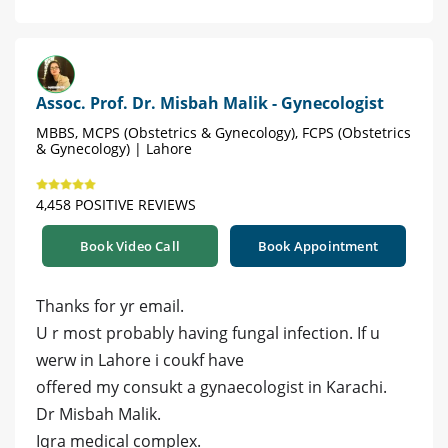
Assoc. Prof. Dr. Misbah Malik - Gynecologist
MBBS, MCPS (Obstetrics & Gynecology), FCPS (Obstetrics
& Gynecology) | Lahore
4,458 POSITIVE REVIEWS
Book Video Call
Book Appointment
Thanks for yr email.
U r most probably having fungal infection. If u
werw in Lahore i coukf have
offered my consukt a gynaecologist in Karachi.
Dr Misbah Malik.
Iqra medical complex.