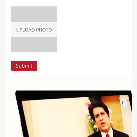
UPLOAD PHOTO