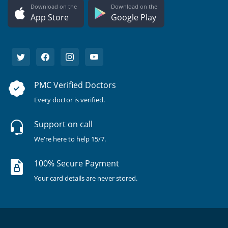
Download on the
Download on the
App Store
Google Play
PMC Verified Doctors
Every doctor is verified.
Support on call
We're here to help 15/7.
100% Secure Payment
Your card details are never stored.