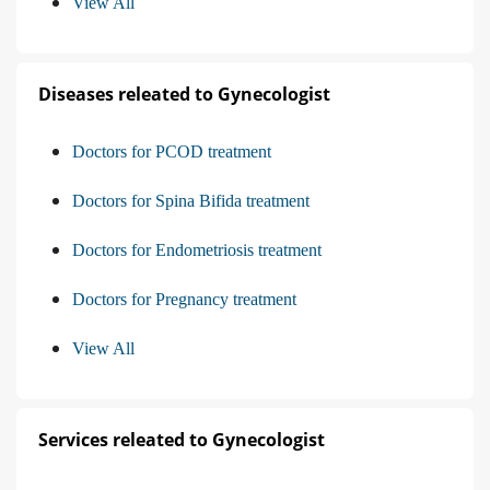
View All
Diseases releated to Gynecologist
Doctors for PCOD treatment
Doctors for Spina Bifida treatment
Doctors for Endometriosis treatment
Doctors for Pregnancy treatment
View All
Services releated to Gynecologist