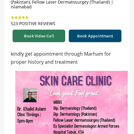
(Pakistan), Fellow Laser Dermatosurgey (Thailand) |
Islamabad
523 POSITIVE REVIEWS
Book Video Call
Book Appointment
kindly get appointment through Marham for
proper history and treatment