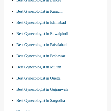
Best Gynecologist in Lahore
Best Gynecologist in Karachi
Best Gynecologist in Islamabad
Best Gynecologist in Rawalpindi
Best Gynecologist in Faisalabad
Best Gynecologist in Peshawar
Best Gynecologist in Multan
Best Gynecologist in Quetta
Best Gynecologist in Gujranwala
Best Gynecologist in Sargodha