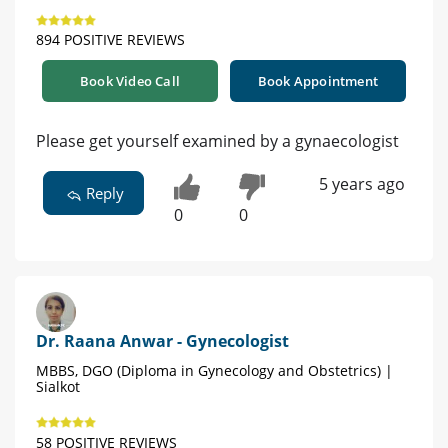
894 POSITIVE REVIEWS
Book Video Call
Book Appointment
Please get yourself examined by a gynaecologist
5 years ago
Reply
0
0
Dr. Raana Anwar - Gynecologist
MBBS, DGO (Diploma in Gynecology and Obstetrics) |
Sialkot
58 POSITIVE REVIEWS