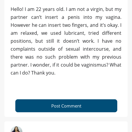
Hello! I am 22 years old. I am not a virgin, but my
partner can’t insert a penis into my vagina.
However he can insert two fingers, and it’s okay. I
am relaxed, we used lubricant, tried different
positions, but still it doesn’t work. I have no
complaints outside of sexual intercourse, and
there was no such problem with my previous
partner. I wonder, if it could be vaginismus? What
can I do? Thank you.
Post Comment