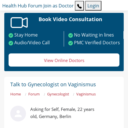
Health Hub
Forum
Join as Doctor
Login
Book Video Consultation
Stay Home
No Waiting in lines
Audio/Video Call
PMC Verified Doctors
View Online Doctors
Talk to Gynecologist on Vaginismus
Home
Forum
Gynecologist
Vaginismus
Asking for Self, Female, 22 years
old, Germany, Berlin