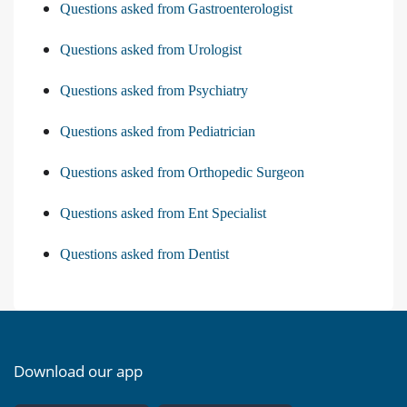
Questions asked from Gastroenterologist
Questions asked from Urologist
Questions asked from Psychiatry
Questions asked from Pediatrician
Questions asked from Orthopedic Surgeon
Questions asked from Ent Specialist
Questions asked from Dentist
Download our app