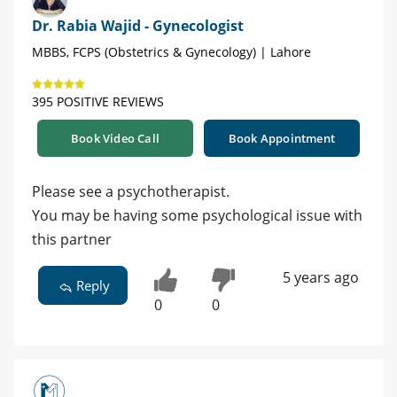
Dr. Rabia Wajid - Gynecologist
MBBS, FCPS (Obstetrics & Gynecology) | Lahore
395 POSITIVE REVIEWS
Book Video Call
Book Appointment
Please see a psychotherapist.
You may be having some psychological issue with
this partner
5 years ago
Reply
0
0