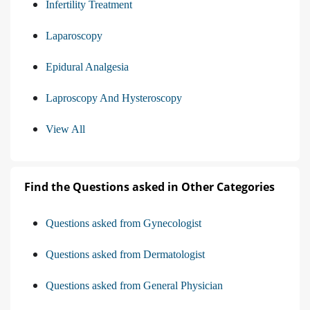
Infertility Treatment
Laparoscopy
Epidural Analgesia
Laproscopy And Hysteroscopy
View All
Find the Questions asked in Other Categories
Questions asked from Gynecologist
Questions asked from Dermatologist
Questions asked from General Physician