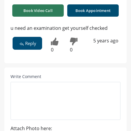
Book Video Call
Book Appointment
u need an examination get yourself checked
5 years ago
Reply
0
0
Write Comment
Attach Photo here: