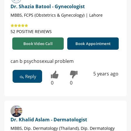
Dr. Shazia Batool - Gynecologist
MBBS, FCPS (Obstetrics & Gynecology) | Lahore
52 POSITIVE REVIEWS
Book Video Call
Book Appointment
can b psychosexual problem
5 years ago
Reply
0
0
Dr. Khalid Aslam - Dermatologist
MBBS, Dip. Dermatology (Thailand), Dip. Dermatology