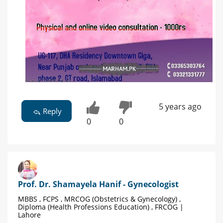
5 years ago
Reply
0
0
Prof. Dr. Shamayela Hanif - Gynecologist
MBBS , FCPS , MRCOG (Obstetrics & Gynecology) ,
Diploma (Health Professions Education) , FRCOG |
Lahore