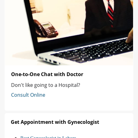
One-to-One Chat with Doctor
Don't like going to a Hospital?
Consult Online
Get Appointment with Gynecologist