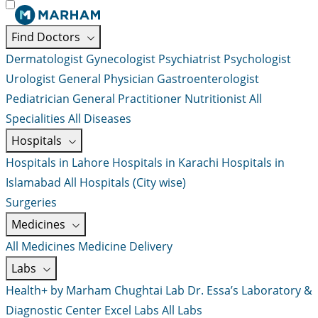
Find Doctors
Dermatologist
Gynecologist
Psychiatrist
Psychologist
Urologist
General Physician
Gastroenterologist
Pediatrician
General Practitioner
Nutritionist
All
Specialities
All Diseases
Hospitals
Hospitals in Lahore
Hospitals in Karachi
Hospitals in
Islamabad
All Hospitals (City wise)
Surgeries
Medicines
All Medicines
Medicine Delivery
Labs
Health+ by Marham
Chughtai Lab
Dr. Essa’s Laboratory &
Diagnostic Center
Excel Labs
All Labs