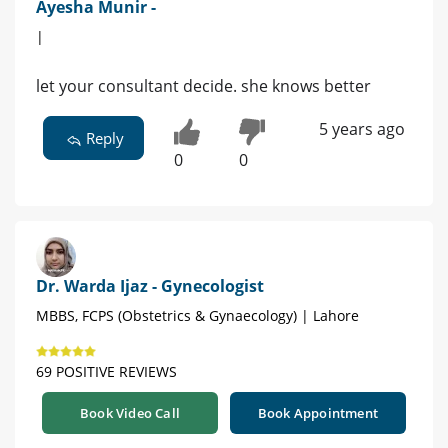
Ayesha Munir -
|
let your consultant decide. she knows better
5 years ago
Reply
0
0
Dr. Warda Ijaz - Gynecologist
MBBS, FCPS (Obstetrics & Gynaecology) | Lahore
69 POSITIVE REVIEWS
Book Video Call
Book Appointment