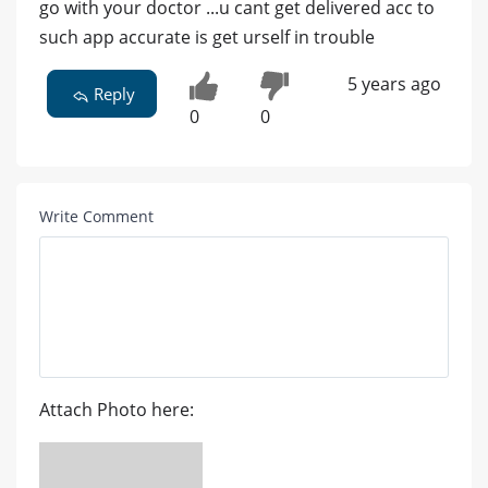
go with your doctor ...u cant get delivered acc to
such app accurate is get urself in trouble
5 years ago
Reply
0
0
Write Comment
Attach Photo here: