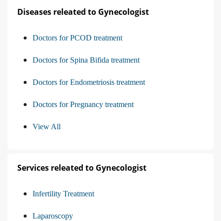
Diseases releated to Gynecologist
Doctors for PCOD treatment
Doctors for Spina Bifida treatment
Doctors for Endometriosis treatment
Doctors for Pregnancy treatment
View All
Services releated to Gynecologist
Infertility Treatment
Laparoscopy