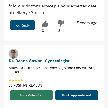
follow ur doctor's advice plz. your expected date
of delivery z 3rd feb.
5 years ago
Reply
0
0
Dr. Raana Anwar - Gynecologist
MBBS, DGO (Diploma in Gynecology and Obstetrics) |
Sialkot
58 POSITIVE REVIEWS
Book Video Call
Book Appointment