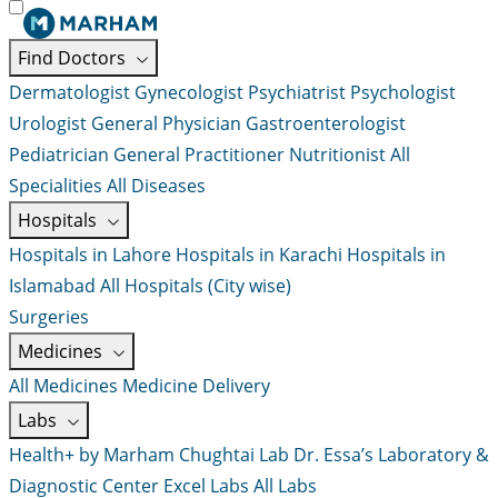
Find Doctors
Dermatologist
Gynecologist
Psychiatrist
Psychologist
Urologist
General Physician
Gastroenterologist
Pediatrician
General Practitioner
Nutritionist
All
Specialities
All Diseases
Hospitals
Hospitals in Lahore
Hospitals in Karachi
Hospitals in
Islamabad
All Hospitals (City wise)
Surgeries
Medicines
All Medicines
Medicine Delivery
Labs
Health+ by Marham
Chughtai Lab
Dr. Essa’s Laboratory &
Diagnostic Center
Excel Labs
All Labs