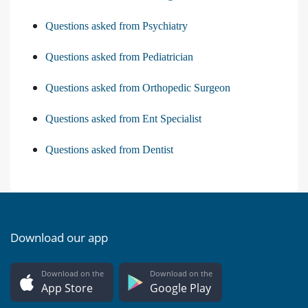
Questions asked from Psychiatry
Questions asked from Pediatrician
Questions asked from Orthopedic Surgeon
Questions asked from Ent Specialist
Questions asked from Dentist
Download our app
Download on the
Download on the
App Store
Google Play