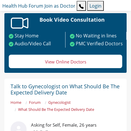
Health Hub
Forum
Join as Doctor
Login
Book Video Consultation
Stay Home
No Waiting in lines
Audio/Video Call
PMC Verified Doctors
View Online Doctors
Talk to Gynecologist on What Should Be The
Expected Delivery Date
Home
Forum
Gynecologist
What Should Be The Expected Delivery Date
Asking for Self, Female, 26 years