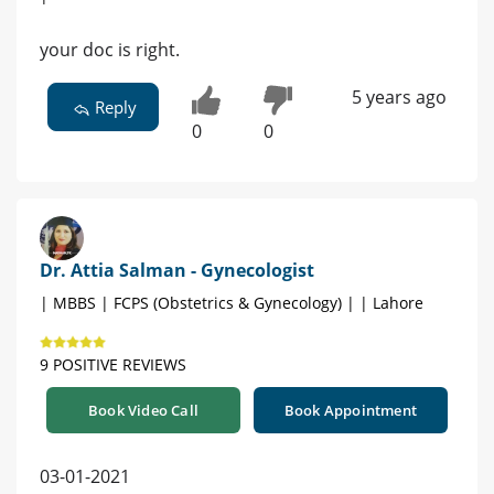
your doc is right.
5 years ago
Reply
0
0
Dr. Attia Salman - Gynecologist
| MBBS | FCPS (Obstetrics & Gynecology) | | Lahore
9 POSITIVE REVIEWS
Book Video Call
Book Appointment
03-01-2021