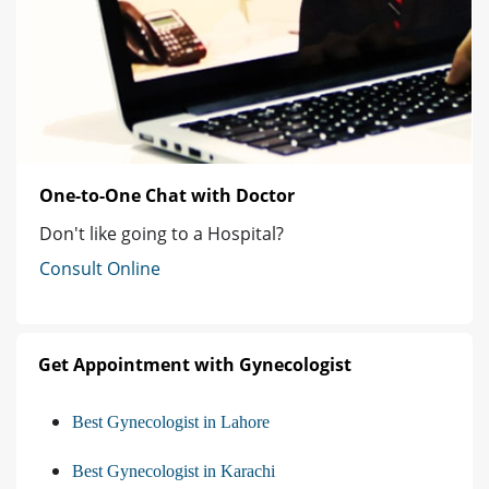
One-to-One Chat with Doctor
Don't like going to a Hospital?
Consult Online
Get Appointment with Gynecologist
Best Gynecologist in Lahore
Best Gynecologist in Karachi