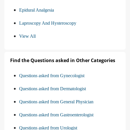
Epidural Analgesia
Laproscopy And Hysteroscopy
View All
Find the Questions asked in Other Categories
Questions asked from Gynecologist
Questions asked from Dermatologist
Questions asked from General Physician
Questions asked from Gastroenterologist
Questions asked from Urologist