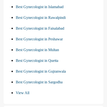
Best Gynecologist in Islamabad
Best Gynecologist in Rawalpindi
Best Gynecologist in Faisalabad
Best Gynecologist in Peshawar
Best Gynecologist in Multan
Best Gynecologist in Quetta
Best Gynecologist in Gujranwala
Best Gynecologist in Sargodha
View All