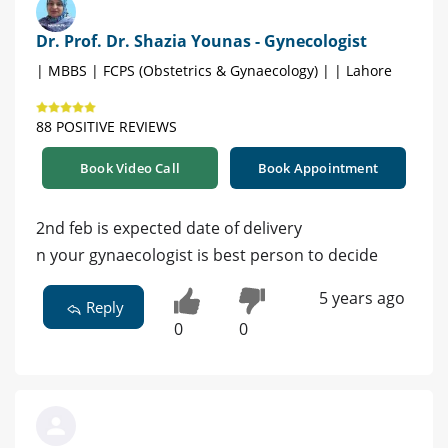
Dr. Prof. Dr. Shazia Younas - Gynecologist
| MBBS | FCPS (Obstetrics & Gynaecology) | | Lahore
88 POSITIVE REVIEWS
Book Video Call
Book Appointment
2nd feb is expected date of delivery
n your gynaecologist is best person to decide
5 years ago
Reply
0
0