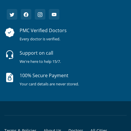
PMC Verified Doctors
Every doctor is verified.
Support on call
We're here to help 15/7.
100% Secure Payment
Your card details are never stored.
Terms & Policies
About Us
Doctors
All Cities