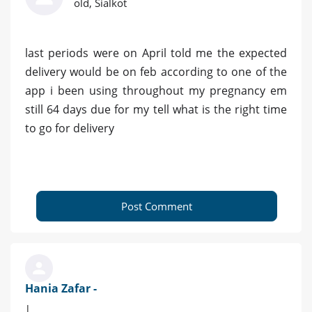
old, Sialkot
last periods were on April told me the expected
delivery would be on feb according to one of the
app i been using throughout my pregnancy em
still 64 days due for my tell what is the right time
to go for delivery
Post Comment
Hania Zafar -
|