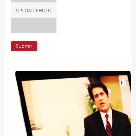
UPLOAD PHOTO