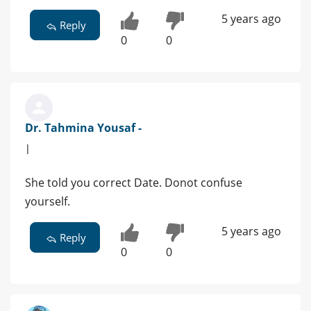
5 years ago
Reply
0
0
Dr. Tahmina Yousaf -
|
She told you correct Date. Donot confuse
yourself.
5 years ago
Reply
0
0