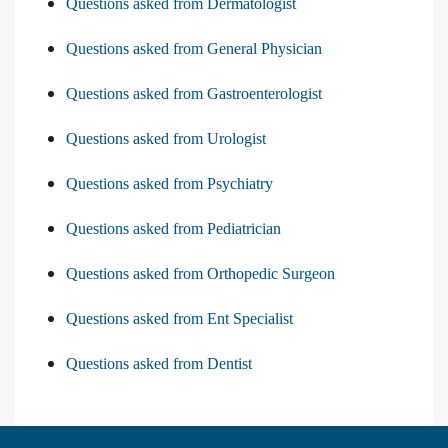
Questions asked from Dermatologist
Questions asked from General Physician
Questions asked from Gastroenterologist
Questions asked from Urologist
Questions asked from Psychiatry
Questions asked from Pediatrician
Questions asked from Orthopedic Surgeon
Questions asked from Ent Specialist
Questions asked from Dentist