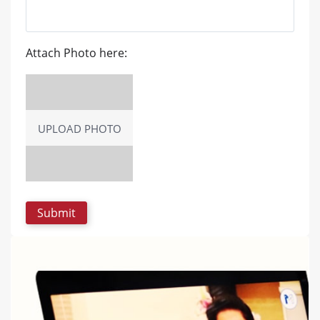
Attach Photo here:
UPLOAD PHOTO