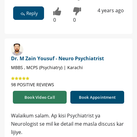
4 years ago
Reply
0
0
Dr. M Zain Yousuf - Neuro Psychiatrist
MBBS , MCPS (Psychiatry) | Karachi
98 POSITIVE REVIEWS
Book Video Call
Book Appointment
Walaikum salam. Ap kisi Psychiatrist ya
Neurologist se mil ke detail me masla discuss kar
lijiye.