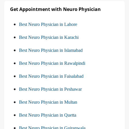
Get Appointment with Neuro Physician
Best Neuro Physician in Lahore
Best Neuro Physician in Karachi
Best Neuro Physician in Islamabad
Best Neuro Physician in Rawalpindi
Best Neuro Physician in Faisalabad
Best Neuro Physician in Peshawar
Best Neuro Physician in Multan
Best Neuro Physician in Quetta
Best Neuro Physician in Gujranwala