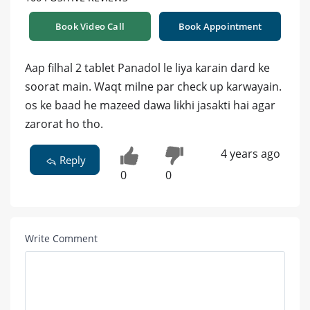
Book Video Call
Book Appointment
Aap filhal 2 tablet Panadol le liya karain dard ke
soorat main. Waqt milne par check up karwayain.
os ke baad he mazeed dawa likhi jasakti hai agar
zarorat ho tho.
4 years ago
Reply
0
0
Write Comment