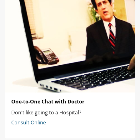
One-to-One Chat with Doctor
Don't like going to a Hospital?
Consult Online