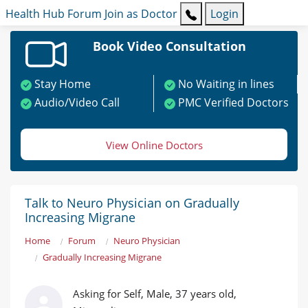
Health Hub
Forum
Join as Doctor
Login
Book Video Consultation
Stay Home
No Waiting in lines
Audio/Video Call
PMC Verified Doctors
View Online Doctors
Talk to Neuro Physician on Gradually
Increasing Migrane
Home
Forum
Neuro Physician
Gradually Increasing Migrane
Asking for Self, Male, 37 years old,