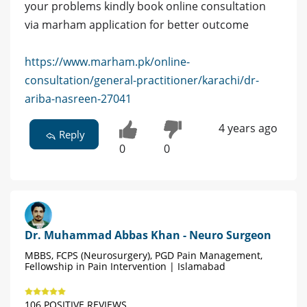
your problems kindly book online consultation
via marham application for better outcome
https://www.marham.pk/online-
consultation/general-practitioner/karachi/dr-
ariba-nasreen-27041
4 years ago
Reply
0
0
Dr. Muhammad Abbas Khan - Neuro Surgeon
MBBS, FCPS (Neurosurgery), PGD Pain Management,
Fellowship in Pain Intervention | Islamabad
106 POSITIVE REVIEWS