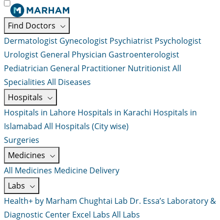
Find Doctors
Dermatologist
Gynecologist
Psychiatrist
Psychologist
Urologist
General Physician
Gastroenterologist
Pediatrician
General Practitioner
Nutritionist
All
Specialities
All Diseases
Hospitals
Hospitals in Lahore
Hospitals in Karachi
Hospitals in
Islamabad
All Hospitals (City wise)
Surgeries
Medicines
All Medicines
Medicine Delivery
Labs
Health+ by Marham
Chughtai Lab
Dr. Essa’s Laboratory &
Diagnostic Center
Excel Labs
All Labs