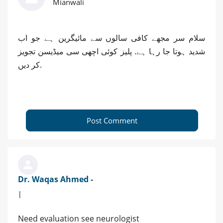
Mianwali
سلام سر مجھے کافی سالوں سے مائیگرین ہے جو اب
شدید ہوتا جا رہا ہے. پلیز کوئی اچھی سی میڈیسن تجویز
کر دیں.
Post Comment
Dr. Waqas Ahmed -
|
Need evaluation see neurologist