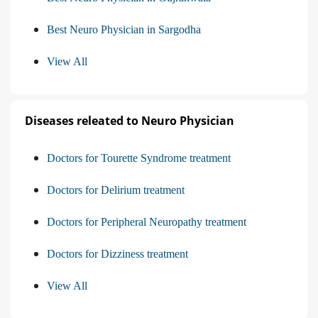
Best Neuro Physician in Sargodha
View All
Diseases releated to Neuro Physician
Doctors for Tourette Syndrome treatment
Doctors for Delirium treatment
Doctors for Peripheral Neuropathy treatment
Doctors for Dizziness treatment
View All