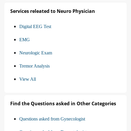
Services releated to Neuro Physician
Digital EEG Test
EMG
Neurologic Exam
Tremor Analysis
View All
Find the Questions asked in Other Categories
Questions asked from Gynecologist