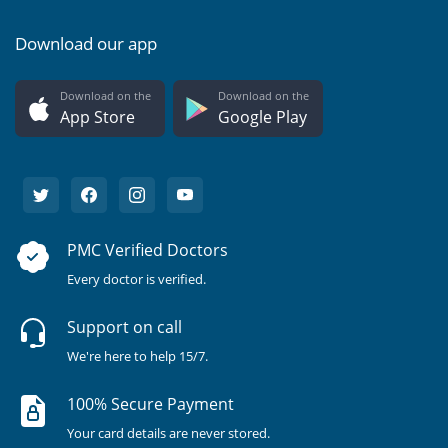
Download our app
Download on the
Download on the
App Store
Google Play
PMC Verified Doctors
Every doctor is verified.
Support on call
We're here to help 15/7.
100% Secure Payment
Your card details are never stored.