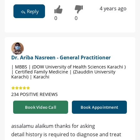
4 years ago
Reply
0
0
Dr. Ariba Nasreen - General Practitioner
| MBBS | (DOW University of Health Sciences Karachi )
| Certified Family Medicine | (Ziauddin University
Karachi) | Karachi
234 POSITIVE REVIEWS
Book Video Call
Book Appointment
assalamu alaikum thanks for asking
detail history is required to diagnose and treat