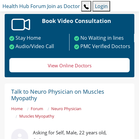
Health Hub
Forum
Join as Doctor
Login
Book Video Consultation
Stay Home
No Waiting in lines
Audio/Video Call
PMC Verified Doctors
View Online Doctors
Talk to Neuro Physician on Muscles
Myopathy
Home
Forum
Neuro Physician
Muscles Myopathy
Asking for Self, Male, 22 years old,