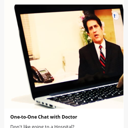
One-to-One Chat with Doctor
Don't like going to a Hospital?