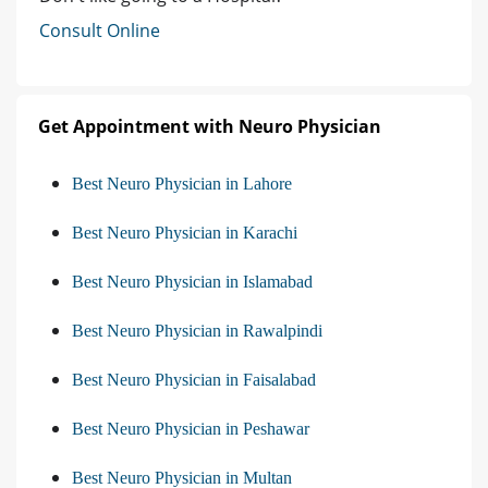
Consult Online
Get Appointment with Neuro Physician
Best Neuro Physician in Lahore
Best Neuro Physician in Karachi
Best Neuro Physician in Islamabad
Best Neuro Physician in Rawalpindi
Best Neuro Physician in Faisalabad
Best Neuro Physician in Peshawar
Best Neuro Physician in Multan