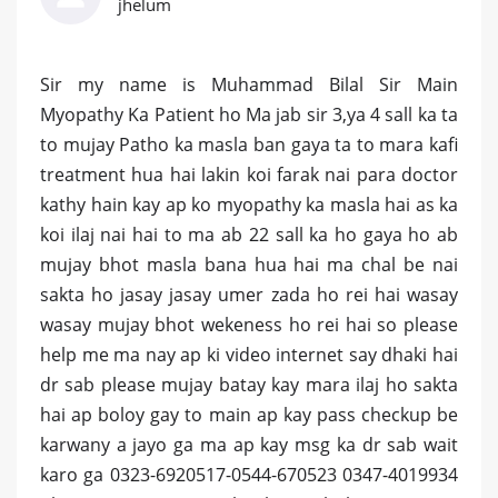
jhelum
Sir my name is Muhammad Bilal Sir Main
Myopathy Ka Patient ho Ma jab sir 3,ya 4 sall ka ta
to mujay Patho ka masla ban gaya ta to mara kafi
treatment hua hai lakin koi farak nai para doctor
kathy hain kay ap ko myopathy ka masla hai as ka
koi ilaj nai hai to ma ab 22 sall ka ho gaya ho ab
mujay bhot masla bana hua hai ma chal be nai
sakta ho jasay jasay umer zada ho rei hai wasay
wasay mujay bhot wekeness ho rei hai so please
help me ma nay ap ki video internet say dhaki hai
dr sab please mujay batay kay mara ilaj ho sakta
hai ap boloy gay to main ap kay pass checkup be
karwany a jayo ga ma ap kay msg ka dr sab wait
karo ga 0323-6920517-0544-670523 0347-4019934