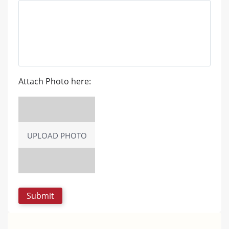
Attach Photo here:
UPLOAD PHOTO