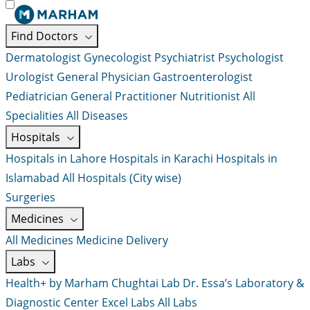
Find Doctors
Dermatologist
Gynecologist
Psychiatrist
Psychologist
Urologist
General Physician
Gastroenterologist
Pediatrician
General Practitioner
Nutritionist
All
Specialities
All Diseases
Hospitals
Hospitals in Lahore
Hospitals in Karachi
Hospitals in
Islamabad
All Hospitals (City wise)
Surgeries
Medicines
All Medicines
Medicine Delivery
Labs
Health+ by Marham
Chughtai Lab
Dr. Essa’s Laboratory &
Diagnostic Center
Excel Labs
All Labs