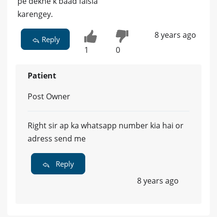
pe dekne k baad faisla
karengey.
8 years ago
Reply
1
0
Patient
Post Owner
Right sir ap ka whatsapp number kia hai or
adress send me
Reply
8 years ago