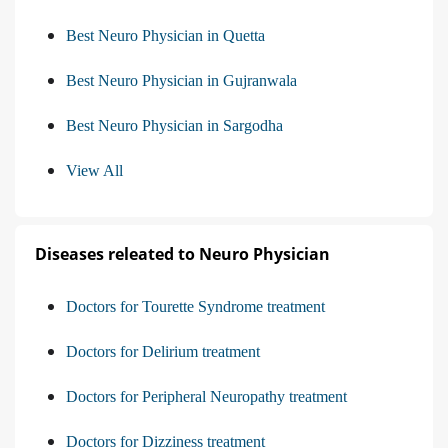
Best Neuro Physician in Quetta
Best Neuro Physician in Gujranwala
Best Neuro Physician in Sargodha
View All
Diseases releated to Neuro Physician
Doctors for Tourette Syndrome treatment
Doctors for Delirium treatment
Doctors for Peripheral Neuropathy treatment
Doctors for Dizziness treatment