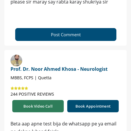
please sir maray say rabta karay shukriya sir
Post Comment
Prof. Dr. Noor Ahmed Khosa - Neurologist
MBBS, FCPS | Quetta
244 POSITIVE REVIEWS
Book Video Call
Book Appointment
Beta aap apne test bija de whatsapp pe ya email