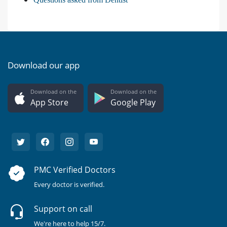
Download our app
Download on the
Download on the
App Store
Google Play
PMC Verified Doctors
Every doctor is verified.
Support on call
We're here to help 15/7.