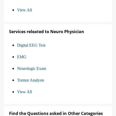
View All
Services releated to Neuro Physician
Digital EEG Test
EMG
Neurologic Exam
Tremor Analysis
View All
Find the Questions asked in Other Categories