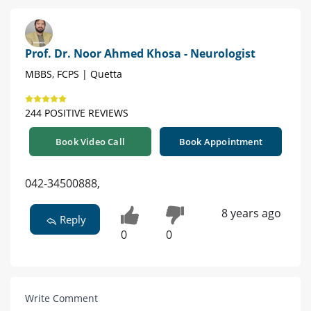
Prof. Dr. Noor Ahmed Khosa - Neurologist
MBBS, FCPS | Quetta
244 POSITIVE REVIEWS
Book Video Call
Book Appointment
042-34500888,
8 years ago
Reply
0
0
Write Comment