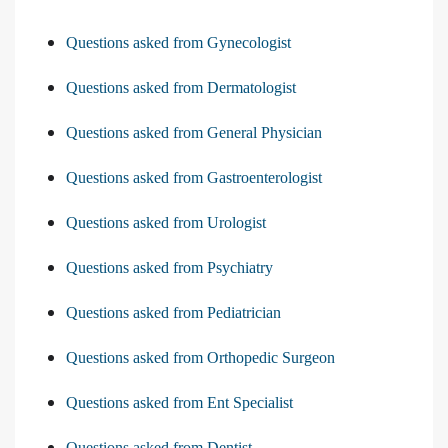
Questions asked from Gynecologist
Questions asked from Dermatologist
Questions asked from General Physician
Questions asked from Gastroenterologist
Questions asked from Urologist
Questions asked from Psychiatry
Questions asked from Pediatrician
Questions asked from Orthopedic Surgeon
Questions asked from Ent Specialist
Questions asked from Dentist