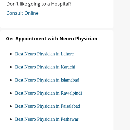
Don't like going to a Hospital?
Consult Online
Get Appointment with Neuro Physician
Best Neuro Physician in Lahore
Best Neuro Physician in Karachi
Best Neuro Physician in Islamabad
Best Neuro Physician in Rawalpindi
Best Neuro Physician in Faisalabad
Best Neuro Physician in Peshawar