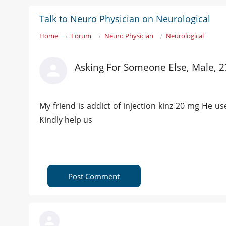
Talk to Neuro Physician on Neurological
Home
Forum
Neuro Physician
Neurological
Asking For Someone Else, Male, 2
My friend is addict of injection kinz 20 mg He use
Kindly help us
Post Comment