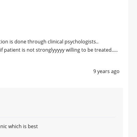
ation is done through clinical psychologists..
f patient is not stronglyyyyy willing to be treated.....
9 years ago
nic which is best