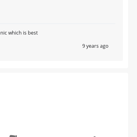
nic which is best
9 years ago