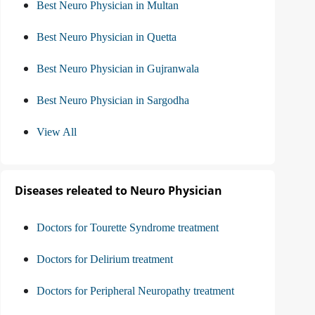
Best Neuro Physician in Multan
Best Neuro Physician in Quetta
Best Neuro Physician in Gujranwala
Best Neuro Physician in Sargodha
View All
Diseases releated to Neuro Physician
Doctors for Tourette Syndrome treatment
Doctors for Delirium treatment
Doctors for Peripheral Neuropathy treatment