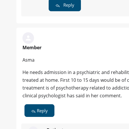
Reply
Member
Asma
He needs admission in a psychiatric and rehabilita
treated at home. First 10 to 15 days would be of 
treatment is of psychotherapy related to addicti
clinical psychologist has said in her comment.
Reply