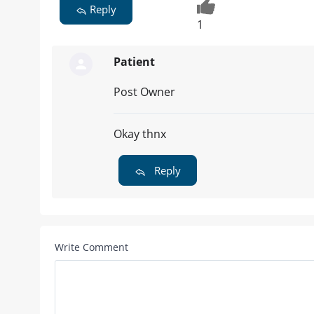
Reply
1
Patient
Post Owner
Okay thnx
Reply
Write Comment