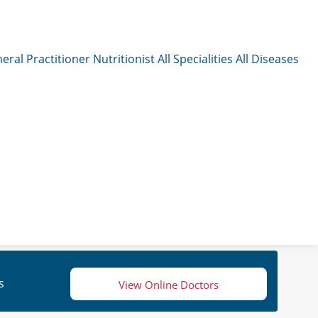
eral Practitioner
Nutritionist
All Specialities
All Diseases
s
View Online Doctors