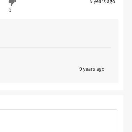
9 years ago
0
9 years ago