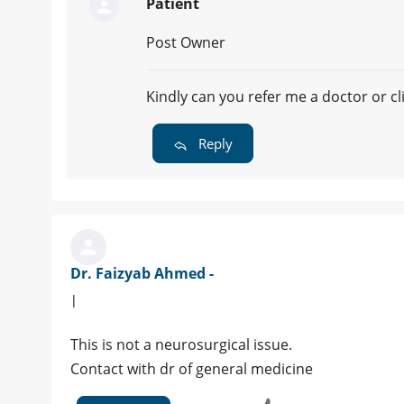
Patient
Post Owner
Kindly can you refer me a doctor or cli
Reply
Dr. Faizyab Ahmed -
|
This is not a neurosurgical issue.
Contact with dr of general medicine