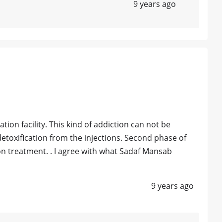
9 years ago
tion facility. This kind of addiction can not be
detoxification from the injections. Second phase of
on treatment. . I agree with what Sadaf Mansab
9 years ago