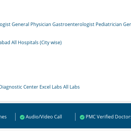
ogist
General Physician
Gastroenterologist
Pediatrician
Gen
mabad
All Hospitals (City wise)
 Diagnostic Center
Excel Labs
All Labs
ines
Audio/Video Call
PMC Verified Doctor