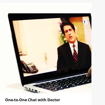
One-to-One Chat with Doctor