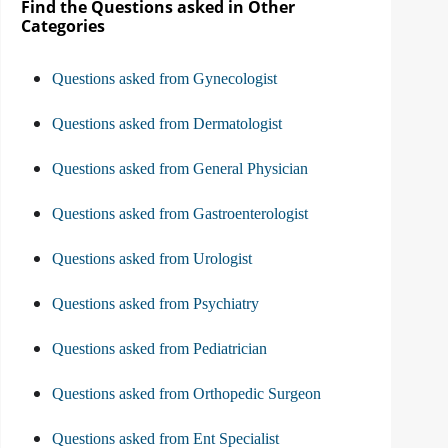
Find the Questions asked in Other
Categories
Questions asked from Gynecologist
Questions asked from Dermatologist
Questions asked from General Physician
Questions asked from Gastroenterologist
Questions asked from Urologist
Questions asked from Psychiatry
Questions asked from Pediatrician
Questions asked from Orthopedic Surgeon
Questions asked from Ent Specialist