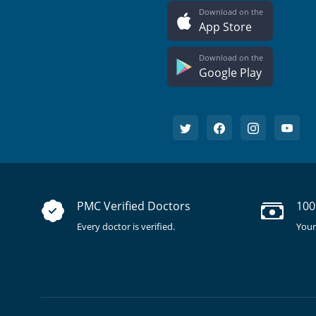
Download on the
App Store
Download on the
Google Play
PMC Verified Doctors
100
Every doctor is verified.
Your