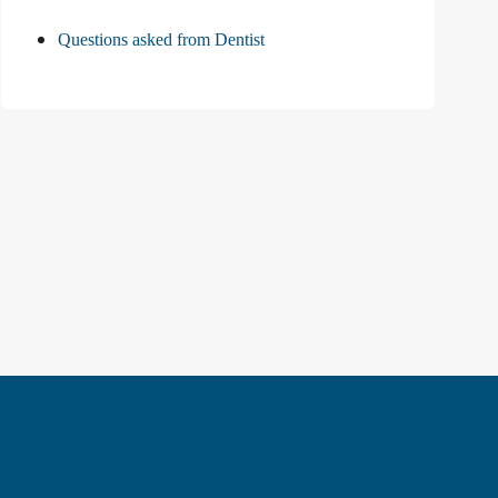
Questions asked from Dentist