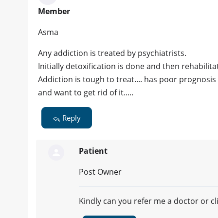
Member
Asma
Any addiction is treated by psychiatrists.
Initially detoxification is done and then rehabilit
Addiction is tough to treat.... has poor prognosis i
and want to get rid of it.....
Reply
Patient
Post Owner
Kindly can you refer me a doctor or cli