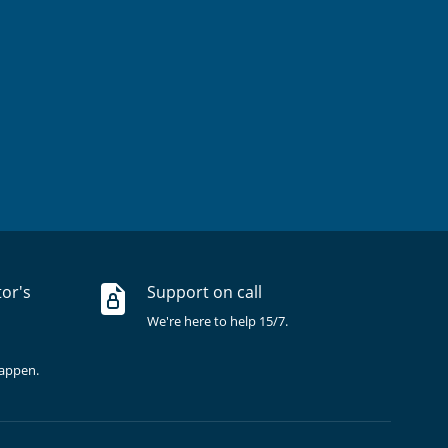
tor's
Support on call
We're here to help 15/7.
happen.