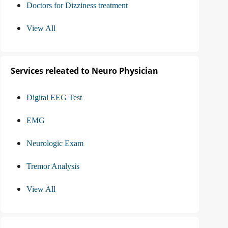
Doctors for Dizziness treatment
View All
Services releated to Neuro Physician
Digital EEG Test
EMG
Neurologic Exam
Tremor Analysis
View All