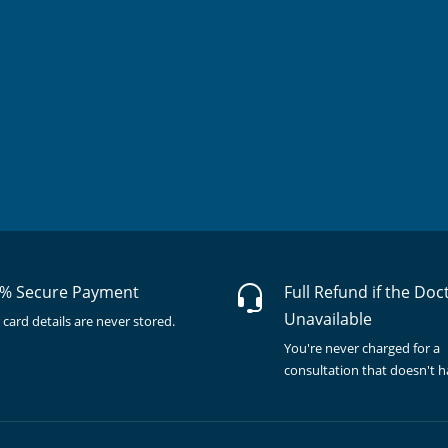
% Secure Payment
Full Refund if the Doc
Unavailable
 card details are never stored.
You're never charged for a
consultation that doesn't 