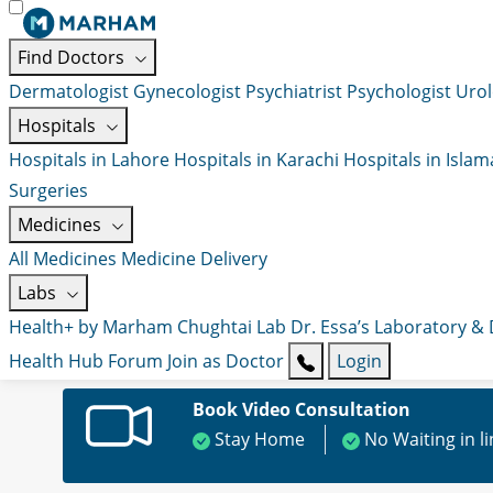
Find Doctors
Dermatologist
Gynecologist
Psychiatrist
Psychologist
Urol
Hospitals
Hospitals in Lahore
Hospitals in Karachi
Hospitals in Isla
Surgeries
Medicines
All Medicines
Medicine Delivery
Labs
Health+ by Marham
Chughtai Lab
Dr. Essa’s Laboratory &
Health Hub
Forum
Join as Doctor
Login
Book Video Consultation
Stay Home
No Waiting in l