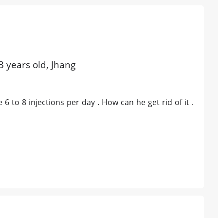
3 years old, Jhang
 6 to 8 injections per day . How can he get rid of it .