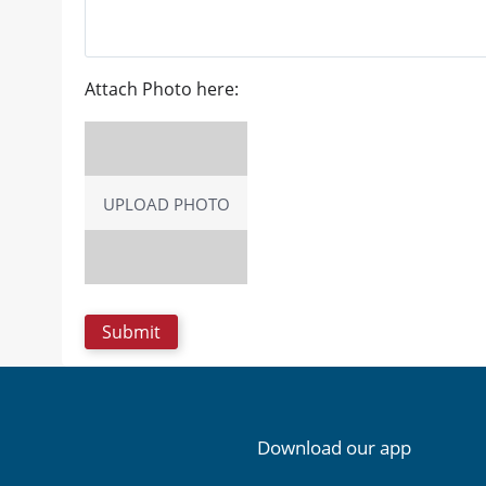
Attach Photo here:
UPLOAD PHOTO
Download our app