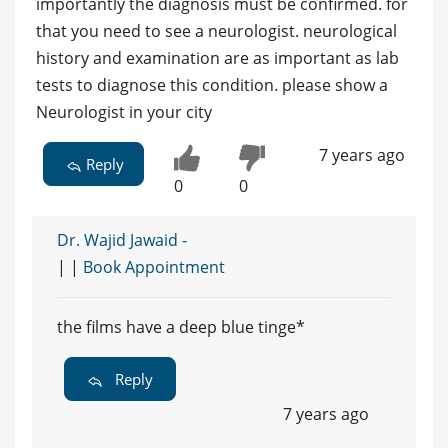
importantly the diagnosis must be confirmed. for
that you need to see a neurologist. neurological
history and examination are as important as lab
tests to diagnose this condition. please show a
Neurologist in your city
7 years ago
Reply
0
0
Dr. Wajid Jawaid -
| |
Book Appointment
the films have a deep blue tinge*
Reply
7 years ago