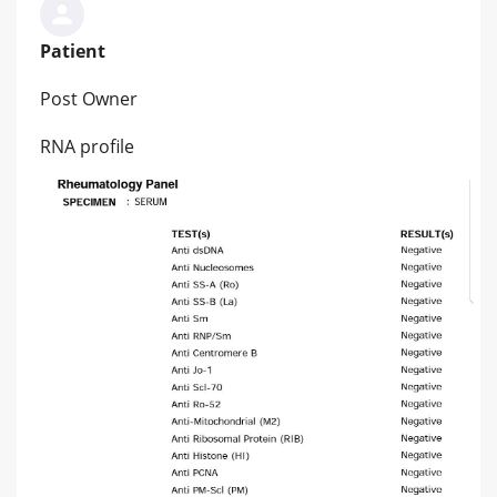
Patient
Post Owner
RNA profile