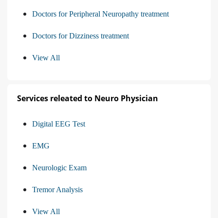
Doctors for Peripheral Neuropathy treatment
Doctors for Dizziness treatment
View All
Services releated to Neuro Physician
Digital EEG Test
EMG
Neurologic Exam
Tremor Analysis
View All