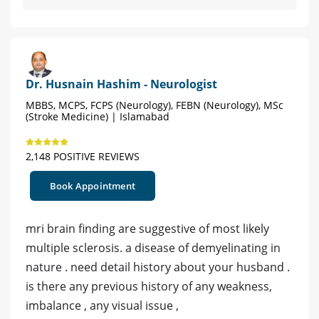
Dr. Husnain Hashim - Neurologist
MBBS, MCPS, FCPS (Neurology), FEBN (Neurology), MSc
(Stroke Medicine) | Islamabad
2,148 POSITIVE REVIEWS
Book Appointment
mri brain finding are suggestive of most likely
multiple sclerosis. a disease of demyelinating in
nature . need detail history about your husband .
is there any previous history of any weakness,
imbalance , any visual issue ,