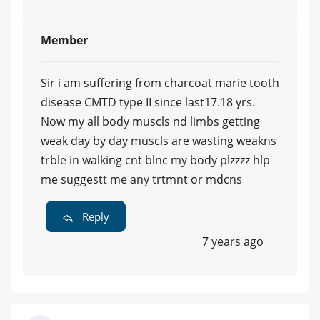
Member
Sir i am suffering from charcoat marie tooth
disease CMTD type II since last17.18 yrs.
Now my all body muscls nd limbs getting
weak day by day muscls are wasting weakns
trble in walking cnt blnc my body plzzzz hlp
me suggestt me any trtmnt or mdcns
Reply
7 years ago