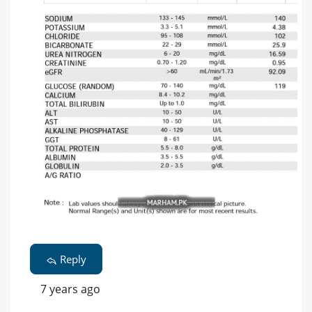
Reply
7 years ago