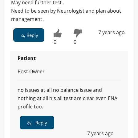
May need further test .
Need to be seen by Neurologist and plan about
management .
7 years ago
Reply
0
0
Patient
Post Owner
no issues at all no balance issue and
nothing at all his all test are clear even ENA
profile too.
Reply
7 years ago