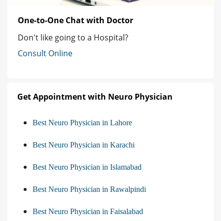
One-to-One Chat with Doctor
Don't like going to a Hospital?
Consult Online
Get Appointment with Neuro Physician
Best Neuro Physician in Lahore
Best Neuro Physician in Karachi
Best Neuro Physician in Islamabad
Best Neuro Physician in Rawalpindi
Best Neuro Physician in Faisalabad