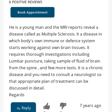
6 POSITIVE REVIEWS
Book Appointment
He is a young man and the MRI reports reveal a
disease called as Multiple Sclerosis. It a disease in
which body's own immune or defence system
starts working against own brain tissues. It
requires thorough investigations including
Lumbar puncture, taking sample of fluid of brain
from the spine , and few more tests. It is a chronic
disease and you need to consult a neurologist so
that appropriate plan of treatment can be
discussed in detail.
Regards
7 years ago
Reply