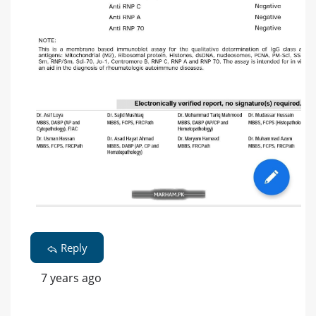
Reply
7 years ago