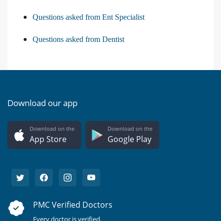
Questions asked from Ent Specialist
Questions asked from Dentist
Download our app
Download on the
Download on the
App Store
Google Play
PMC Verified Doctors
Every doctor is verified.