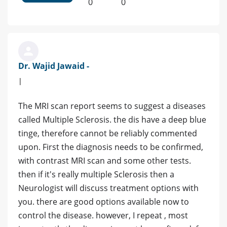
0
0
Dr. Wajid Jawaid -
|
The MRI scan report seems to suggest a diseases
called Multiple Sclerosis. the dis have a deep blue
tinge, therefore cannot be reliably commented
upon. First the diagnosis needs to be confirmed,
with contrast MRI scan and some other tests.
then if it's really multiple Sclerosis then a
Neurologist will discuss treatment options with
you. there are good options available now to
control the disease. however, I repeat , most