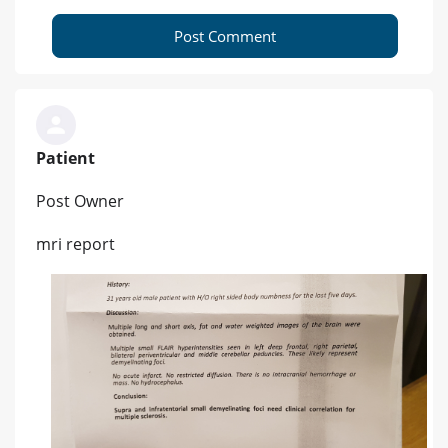
Post Comment
Patient
Post Owner
mri report