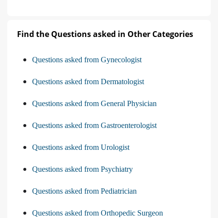
Find the Questions asked in Other Categories
Questions asked from Gynecologist
Questions asked from Dermatologist
Questions asked from General Physician
Questions asked from Gastroenterologist
Questions asked from Urologist
Questions asked from Psychiatry
Questions asked from Pediatrician
Questions asked from Orthopedic Surgeon