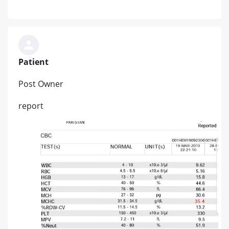
Patient
Post Owner
report