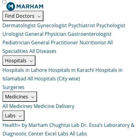
Find Doctors
Dermatologist
Gynecologist
Psychiatrist
Psychologist
Urologist
General Physician
Gastroenterologist
Pediatrician
General Practitioner
Nutritionist
All
Specialities
All Diseases
Hospitals
Hospitals in Lahore
Hospitals in Karachi
Hospitals in
Islamabad
All Hospitals (City wise)
Surgeries
Medicines
All Medicines
Medicine Delivery
Labs
Health+ by Marham
Chughtai Lab
Dr. Essa’s Laboratory &
Diagnostic Center
Excel Labs
All Labs