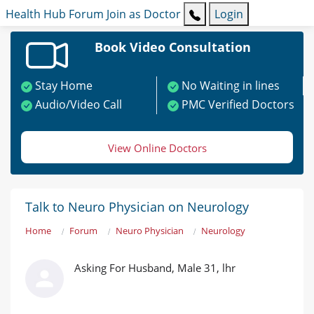
Health Hub
Forum
Join as Doctor
Login
Book Video Consultation
Stay Home
No Waiting in lines
Audio/Video Call
PMC Verified Doctors
View Online Doctors
Talk to Neuro Physician on Neurology
Home
Forum
Neuro Physician
Neurology
Asking For Husband, Male 31, lhr