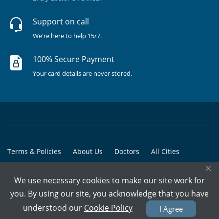
Support on call
We're here to help 15/7.
100% Secure Payment
Your card details are never stored.
Terms & Policies
About Us
Doctors
All Cities
×
All Doctors
We use necessary cookies to make our site work for
© Copyright @ 2015-2026 Marham Medicare Pvt. Ltd. - All Rights
you. By using our site, you acknowledge that you have
Reserved
understood our
Cookie Policy
I Agree