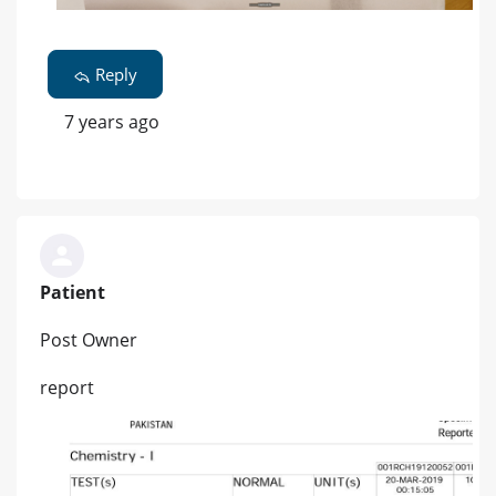
Reply
7 years ago
Patient
Post Owner
report