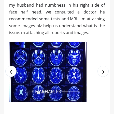
my husband had numbness in his right side of
face half head. we consulted a doctor he
recommended some tests and MRI. i m attaching
some images plz help us understand what is the
issue. m attaching all reports and images.
❮
❯