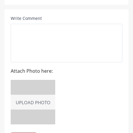
Write Comment
Attach Photo here:
UPLOAD PHOTO