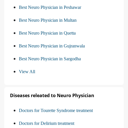
Best Neuro Physician in Peshawar
Best Neuro Physician in Multan
Best Neuro Physician in Quetta
Best Neuro Physician in Gujranwala
Best Neuro Physician in Sargodha
View All
Diseases releated to Neuro Physician
Doctors for Tourette Syndrome treatment
Doctors for Delirium treatment