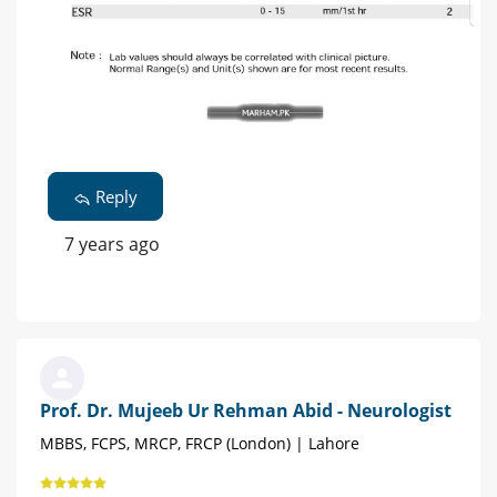
Reply
7 years ago
Prof. Dr. Mujeeb Ur Rehman Abid - Neurologist
MBBS, FCPS, MRCP, FRCP (London) | Lahore