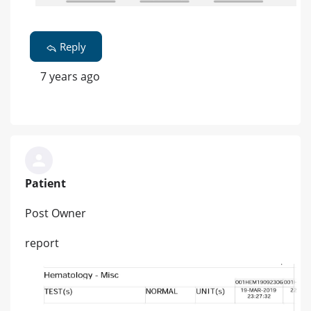
Reply
7 years ago
Patient
Post Owner
report