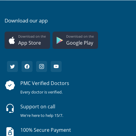
Download our app
Download on the
Download on the
App Store
Google Play
PMC Verified Doctors
Every doctor is verified.
Support on call
We're here to help 15/7.
100% Secure Payment