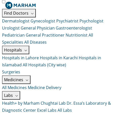
Find Doctors
Dermatologist
Gynecologist
Psychiatrist
Psychologist
Urologist
General Physician
Gastroenterologist
Pediatrician
General Practitioner
Nutritionist
All
Specialities
All Diseases
Hospitals
Hospitals in Lahore
Hospitals in Karachi
Hospitals in
Islamabad
All Hospitals (City wise)
Surgeries
Medicines
All Medicines
Medicine Delivery
Labs
Health+ by Marham
Chughtai Lab
Dr. Essa’s Laboratory &
Diagnostic Center
Excel Labs
All Labs