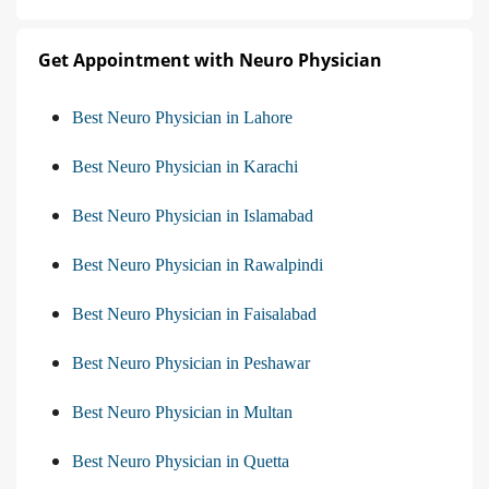
Get Appointment with Neuro Physician
Best Neuro Physician in Lahore
Best Neuro Physician in Karachi
Best Neuro Physician in Islamabad
Best Neuro Physician in Rawalpindi
Best Neuro Physician in Faisalabad
Best Neuro Physician in Peshawar
Best Neuro Physician in Multan
Best Neuro Physician in Quetta