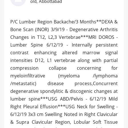
old, Abbottabad
P/C Lumber Region Backache/3 Months**DEXA &
Bone Scan (INOR) 3/9/19 - Degenerative Arthritis
Changes in T12, L2,3 Vertebrae***MRI DOROS -
Lumber Spine 6/12/19 - Internally persistent
contrast enhancing altered marrow signal
intensities D12, L1 vertebrae along with partial
compression collapse concerning for
myeloinfiltrative (myeloma /lymphoma
/metastatic) disease process,Concurrent
degenerative spondylitic & discogenic changes at
lumber spine***USG ABD/Pelvis - 6/12/19 Mild
Right Pleural Effusion***USG Neck for Swelling -
6/12/19 3x3 cm Swelling Noted in Right Clavicular
& Supra Clavicular Region, Lobular Soft Tissue