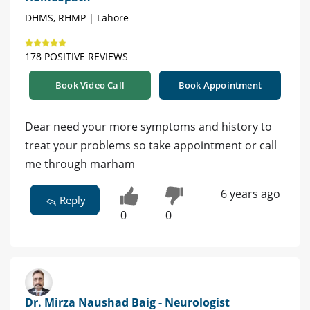
DHMS, RHMP | Lahore
178 POSITIVE REVIEWS
Book Video Call
Book Appointment
Dear need your more symptoms and history to
treat your problems so take appointment or call
me through marham
6 years ago
Reply
0
0
Dr. Mirza Naushad Baig - Neurologist