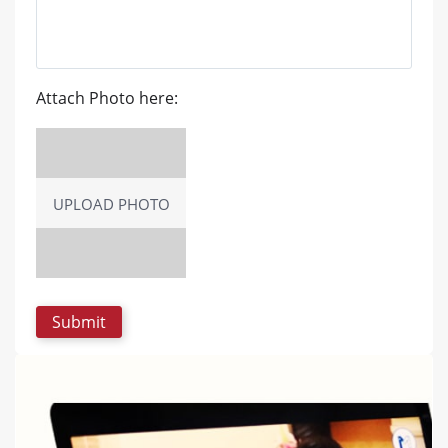
Attach Photo here:
UPLOAD PHOTO