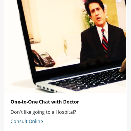
One-to-One Chat with Doctor
Don't like going to a Hospital?
Consult Online