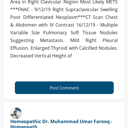
Area in Right Clavicular Region Most Likely METS
***FNAC - 9/12/19 Right Supraclavicular Swelling
Poor Differentiated Neoplasm***CT Scan Chest
& Abdomen with IV Contrast 16/12/19 - Multiple
Variable Size Pulmonary Soft Tissue Nodules
Suggesting Metastasis. Mild Right Pleural
Effusion. Enlarged Thyroid with Calcified Nodules.
Decreased Vertical Height of
Post Comment
Homeopathic Dr. Muhammad Umar Farooq -
Homeopath