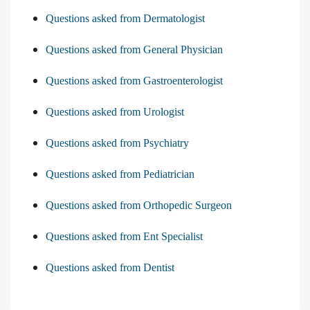
Questions asked from Dermatologist
Questions asked from General Physician
Questions asked from Gastroenterologist
Questions asked from Urologist
Questions asked from Psychiatry
Questions asked from Pediatrician
Questions asked from Orthopedic Surgeon
Questions asked from Ent Specialist
Questions asked from Dentist