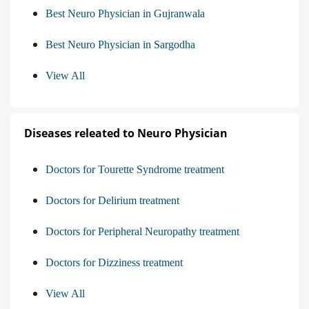
Best Neuro Physician in Gujranwala
Best Neuro Physician in Sargodha
View All
Diseases releated to Neuro Physician
Doctors for Tourette Syndrome treatment
Doctors for Delirium treatment
Doctors for Peripheral Neuropathy treatment
Doctors for Dizziness treatment
View All