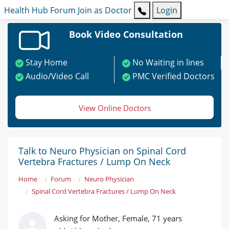
Health Hub
Forum
Join as Doctor
Login
Book Video Consultation
Stay Home
No Waiting in lines
Audio/Video Call
PMC Verified Doctors
View Online Doctors
Talk to Neuro Physician on Spinal Cord
Vertebra Fractures / Lump On Neck
Home
Forum
Neuro Physician
Spinal Cord Vertebra Fractures / Lump On Neck
Asking for Mother, Female, 71 years