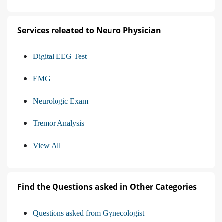
Services releated to Neuro Physician
Digital EEG Test
EMG
Neurologic Exam
Tremor Analysis
View All
Find the Questions asked in Other Categories
Questions asked from Gynecologist