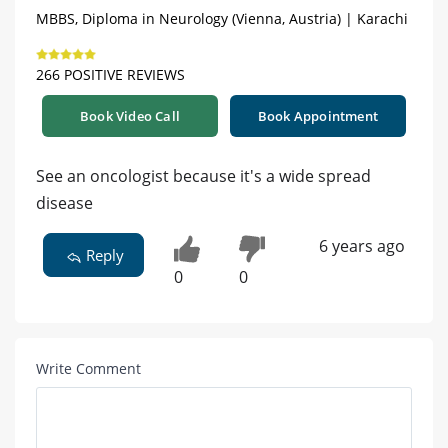
MBBS, Diploma in Neurology (Vienna, Austria) | Karachi
266 POSITIVE REVIEWS
Book Video Call
Book Appointment
See an oncologist because it's a wide spread
disease
6 years ago
Reply
0
0
Write Comment