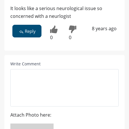
It looks like a serious neurological issue so
concerned with a neurlogist
8 years ago
Reply
0
0
Write Comment
Attach Photo here: