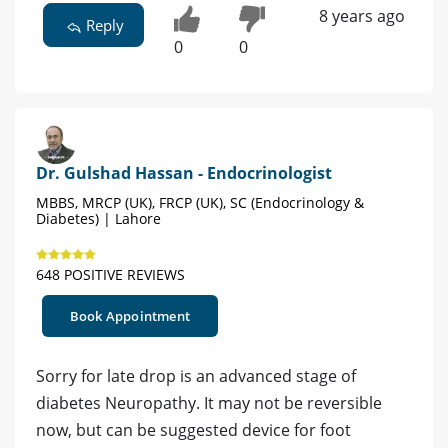
8 years ago
Reply
0
0
Dr. Gulshad Hassan - Endocrinologist
MBBS, MRCP (UK), FRCP (UK), SC (Endocrinology &
Diabetes) | Lahore
648 POSITIVE REVIEWS
Book Appointment
Sorry for late drop is an advanced stage of
diabetes Neuropathy. It may not be reversible
now, but can be suggested device for foot