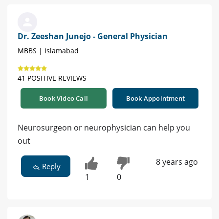
Dr. Zeeshan Junejo - General Physician
MBBS | Islamabad
41 POSITIVE REVIEWS
Book Video Call
Book Appointment
Neurosurgeon or neurophysician can help you
out
8 years ago
Reply
1
0