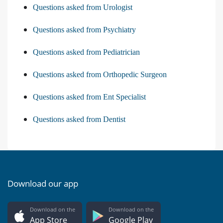
Questions asked from Urologist
Questions asked from Psychiatry
Questions asked from Pediatrician
Questions asked from Orthopedic Surgeon
Questions asked from Ent Specialist
Questions asked from Dentist
Download our app
Download on the
Download on the
App Store
Google Play