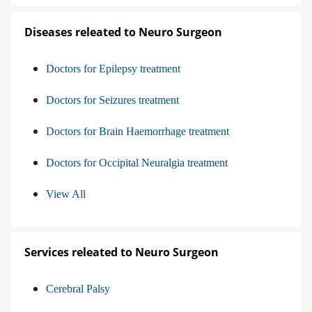
Diseases releated to Neuro Surgeon
Doctors for Epilepsy treatment
Doctors for Seizures treatment
Doctors for Brain Haemorrhage treatment
Doctors for Occipital Neuralgia treatment
View All
Services releated to Neuro Surgeon
Cerebral Palsy