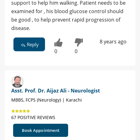
support to help him walking. Patient needs to be
examined for , his blood glucose control should
be good , to help prevent rapid progression of
disease.
8 years ago
Reply
0
0
Asst. Prof. Dr. Aijaz Ali - Neurologist
MBBS, FCPS (Neurology) | Karachi
67 POSITIVE REVIEWS
Book Appointment