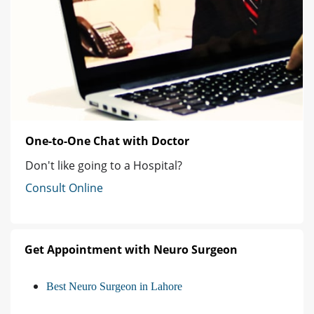
One-to-One Chat with Doctor
Don't like going to a Hospital?
Consult Online
Get Appointment with Neuro Surgeon
Best Neuro Surgeon in Lahore