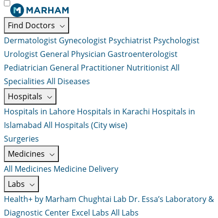
Find Doctors
Dermatologist
Gynecologist
Psychiatrist
Psychologist
Urologist
General Physician
Gastroenterologist
Pediatrician
General Practitioner
Nutritionist
All
Specialities
All Diseases
Hospitals
Hospitals in Lahore
Hospitals in Karachi
Hospitals in
Islamabad
All Hospitals (City wise)
Surgeries
Medicines
All Medicines
Medicine Delivery
Labs
Health+ by Marham
Chughtai Lab
Dr. Essa’s Laboratory &
Diagnostic Center
Excel Labs
All Labs