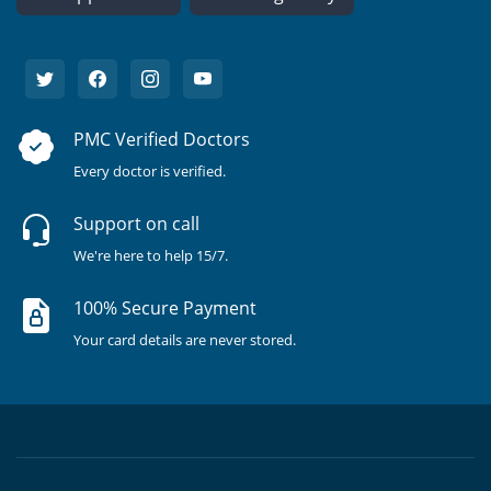
PMC Verified Doctors
Every doctor is verified.
Support on call
We're here to help 15/7.
100% Secure Payment
Your card details are never stored.