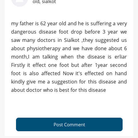
old, sialkot
my father is 62 year old and he is suffering a very
dangerous disease foot drop before 3 year we
saw many doctors in Sialkot ,they suggested us
about physiotherapy and we have done about 6
month,I am talking when the disease is erliar
Firstly it effect one foot but after 1year second
foot is also affected Now it's effected on hand
kindly give me a suggestion for this disease and
about doctor who is best for this disease
Post Comment