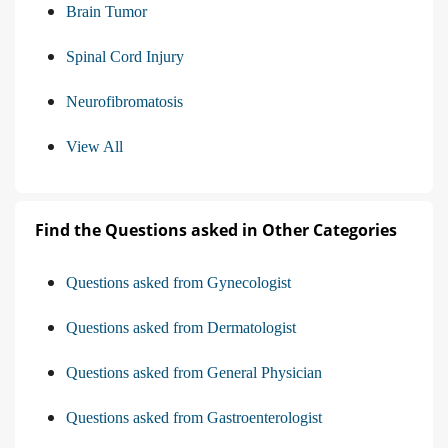
Brain Tumor
Spinal Cord Injury
Neurofibromatosis
View All
Find the Questions asked in Other Categories
Questions asked from Gynecologist
Questions asked from Dermatologist
Questions asked from General Physician
Questions asked from Gastroenterologist