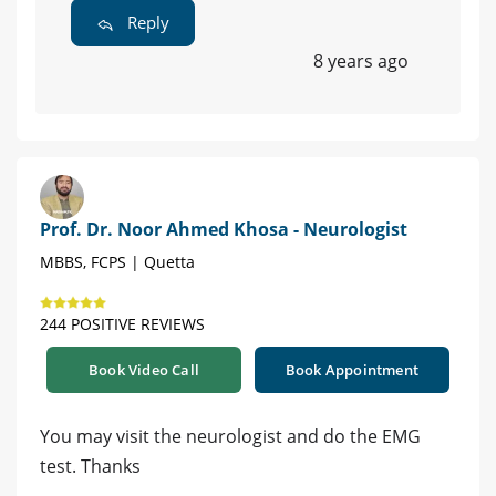
Reply
8 years ago
Prof. Dr. Noor Ahmed Khosa - Neurologist
MBBS, FCPS | Quetta
244 POSITIVE REVIEWS
Book Video Call
Book Appointment
You may visit the neurologist and do the EMG
test. Thanks