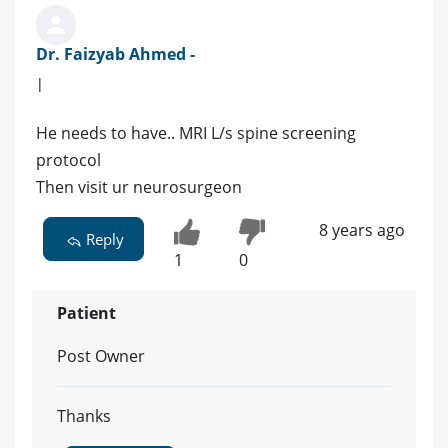
Dr. Faizyab Ahmed -
|
He needs to have.. MRI L/s spine screening
protocol
Then visit ur neurosurgeon
8 years ago
Reply
1
0
Patient
Post Owner
Thanks