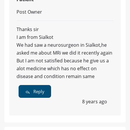
Post Owner
Thanks sir
I am from Sialkot
We had saw a neurosurgeon in Sialkot,he
asked me about MRi we did it recently again
But I am not satisfied because he give us a
alot medicine which has no effect on
disease and condition remain same
Reply
8 years ago