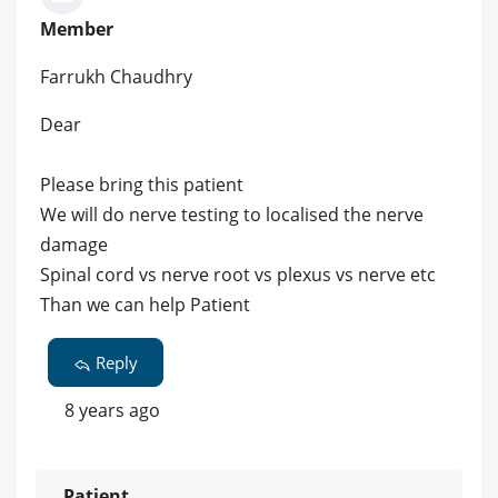
Member
Farrukh Chaudhry
Dear
Please bring this patient
We will do nerve testing to localised the nerve
damage
Spinal cord vs nerve root vs plexus vs nerve etc
Than we can help Patient
Reply
8 years ago
Patient