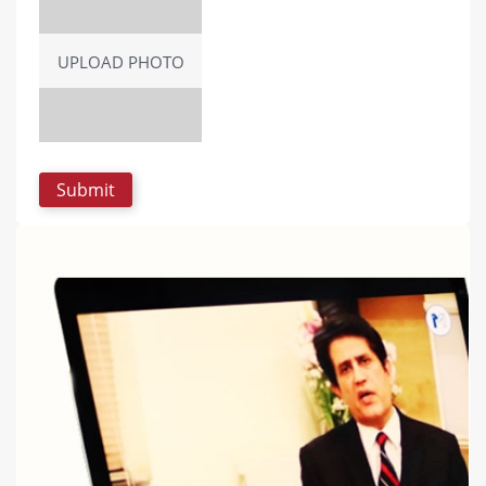
UPLOAD PHOTO