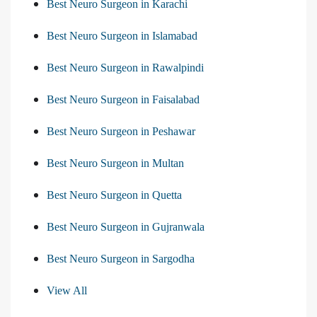
Best Neuro Surgeon in Karachi
Best Neuro Surgeon in Islamabad
Best Neuro Surgeon in Rawalpindi
Best Neuro Surgeon in Faisalabad
Best Neuro Surgeon in Peshawar
Best Neuro Surgeon in Multan
Best Neuro Surgeon in Quetta
Best Neuro Surgeon in Gujranwala
Best Neuro Surgeon in Sargodha
View All