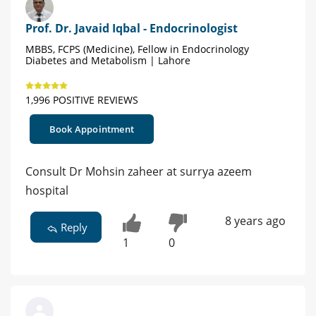
Prof. Dr. Javaid Iqbal - Endocrinologist
MBBS, FCPS (Medicine), Fellow in Endocrinology
Diabetes and Metabolism | Lahore
1,996 POSITIVE REVIEWS
Book Appointment
Consult Dr Mohsin zaheer at surrya azeem
hospital
8 years ago
Reply
1
0