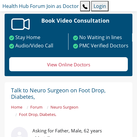
Health Hub
Forum
Join as Doctor
Login
Book Video Consultation
Stay Home
No Waiting in lines
Audio/Video Call
PMC Verified Doctors
View Online Doctors
Talk to Neuro Surgeon on Foot Drop,
Diabetes,
Home
Forum
Neuro Surgeon
Foot Drop, Diabetes,
Asking for Father, Male, 62 years