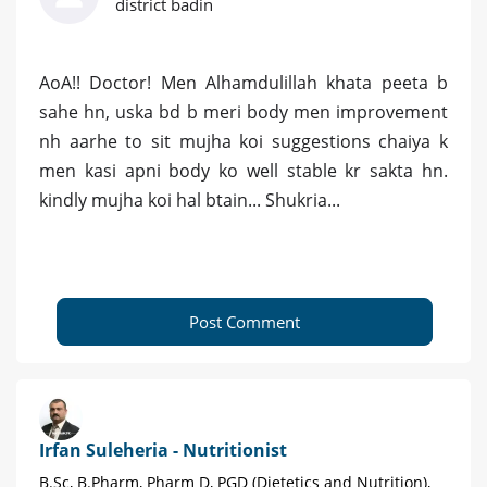
district badin
AoA!! Doctor! Men Alhamdulillah khata peeta b
sahe hn, uska bd b meri body men improvement
nh aarhe to sit mujha koi suggestions chaiya k
men kasi apni body ko well stable kr sakta hn.
kindly mujha koi hal btain... Shukria...
Post Comment
Irfan Suleheria - Nutritionist
B.Sc, B.Pharm, Pharm D, PGD (Dietetics and Nutrition),