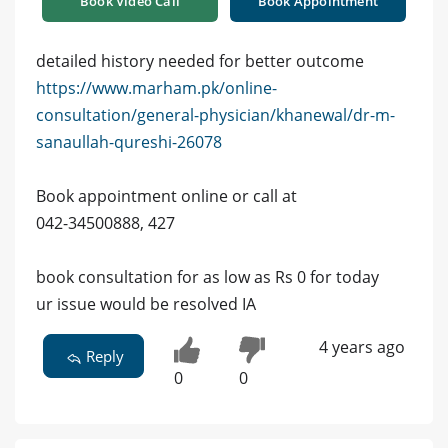
Book Video Call
Book Appointment
detailed history needed for better outcome
https://www.marham.pk/online-
consultation/general-physician/khanewal/dr-m-
sanaullah-qureshi-26078
Book appointment online or call at
042-34500888, 427
book consultation for as low as Rs 0 for today
ur issue would be resolved IA
4 years ago
Reply
0
0