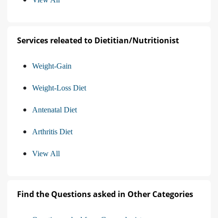
Services releated to Dietitian/Nutritionist
Weight-Gain
Weight-Loss Diet
Antenatal Diet
Arthritis Diet
View All
Find the Questions asked in Other Categories