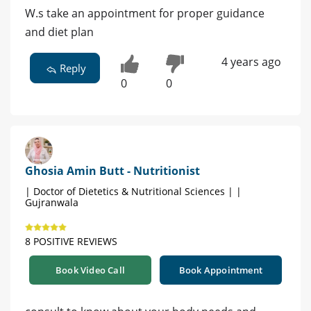
W.s take an appointment for proper guidance
and diet plan
4 years ago
Reply
0
0
Ghosia Amin Butt - Nutritionist
| Doctor of Dietetics & Nutritional Sciences | |
Gujranwala
8 POSITIVE REVIEWS
Book Video Call
Book Appointment