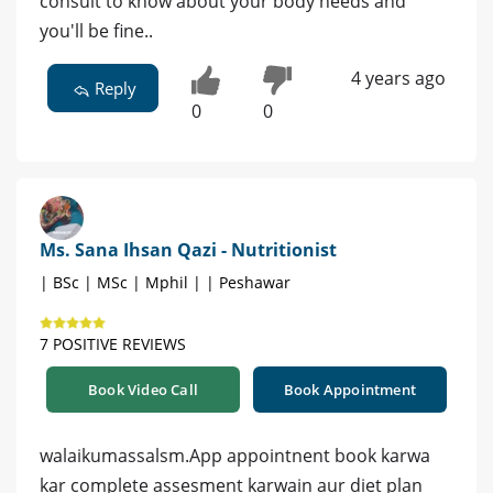
consult to know about your body needs and
you'll be fine..
4 years ago
Reply
0
0
Ms. Sana Ihsan Qazi - Nutritionist
| BSc | MSc | Mphil | | Peshawar
7 POSITIVE REVIEWS
Book Video Call
Book Appointment
walaikumassalsm.App appointnent book karwa
kar complete assesment karwain aur diet plan