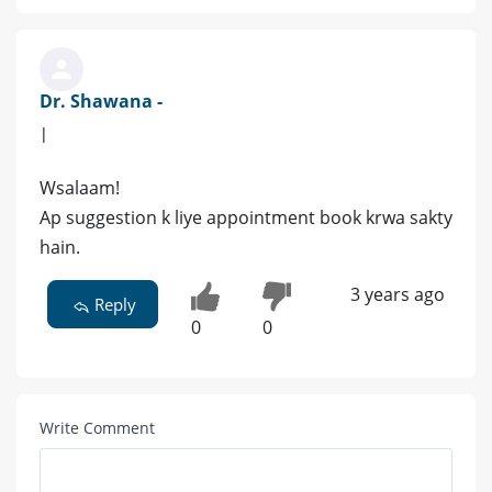
Dr. Shawana -
|
Wsalaam!
Ap suggestion k liye appointment book krwa sakty
hain.
3 years ago
Reply
0
0
Write Comment