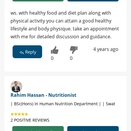
ws. with healthy food and diet plan along with
physical activity you can attain a good healthy
lifestyle and body physique. take an appointment
with me for detailed discussion and guidance.
4 years ago
Reply
0
0
Rahim Hassan - Nutritionist
| BSc(Hons) In Human Nutrition Department | | Swat
2 POSITIVE REVIEWS