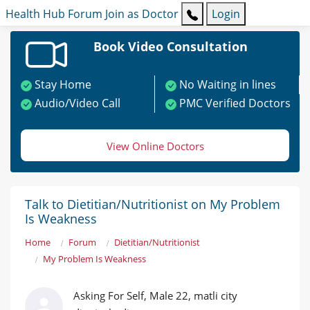
Health Hub
Forum
Join as Doctor
Login
Book Video Consultation
Stay Home
No Waiting in lines
Audio/Video Call
PMC Verified Doctors
View Online Doctors
Talk to Dietitian/Nutritionist on My Problem
Is Weakness
Home
Forum
Dietitian/Nutritionist
My Problem Is Weakness
Asking For Self, Male 22, matli city