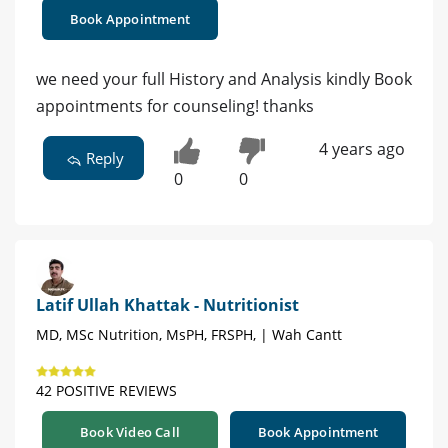
Book Appointment
we need your full History and Analysis kindly Book
appointments for counseling! thanks
4 years ago
Reply
0
0
Latif Ullah Khattak - Nutritionist
MD, MSc Nutrition, MsPH, FRSPH, | Wah Cantt
42 POSITIVE REVIEWS
Book Video Call
Book Appointment