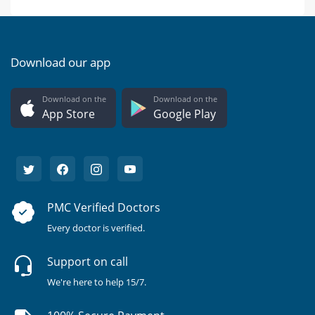
Download our app
Download on the
Download on the
App Store
Google Play
PMC Verified Doctors
Every doctor is verified.
Support on call
We're here to help 15/7.