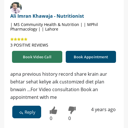
Ali Imran Khawaja - Nutritionist
| MS Community Health & Nutrition | | MPhil
Pharmacology | | Lahore
3 POSITIVE REVIEWS
Book Video Call
Book Appointment
apna previous history record share krain aur
behtar sehat keliye aik customized diet plan
bnwain ...For Video consultation Book an
appointment with me
4 years ago
Reply
0
0