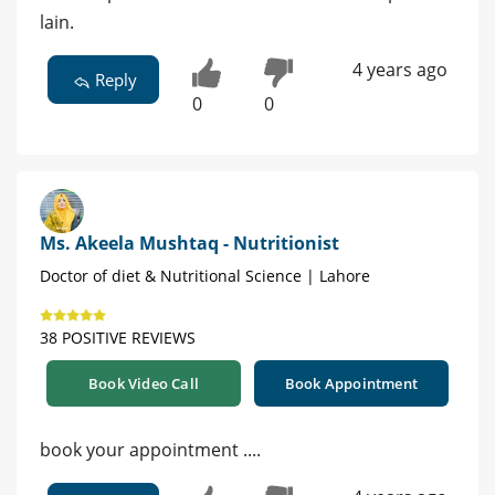
lain.
4 years ago
Reply
0
0
Ms. Akeela Mushtaq - Nutritionist
Doctor of diet & Nutritional Science | Lahore
38 POSITIVE REVIEWS
Book Video Call
Book Appointment
book your appointment ....