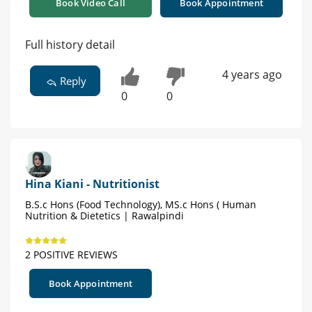
Book Video Call
Book Appointment
Full history detail
4 years ago
Reply
0
0
Hina Kiani - Nutritionist
B.S.c Hons (Food Technology), MS.c Hons ( Human
Nutrition & Dietetics | Rawalpindi
2 POSITIVE REVIEWS
Book Appointment