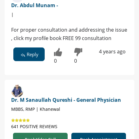
Dr. Abdul Munam -
|
For proper consultation and addressing the issue
, click my profile book FREE 99 consultation
4 years ago
Reply
0
0
Dr. M Sanaullah Qureshi - General Physician
MBBS, RMP | Khanewal
641 POSITIVE REVIEWS