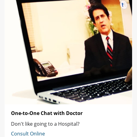
One-to-One Chat with Doctor
Don't like going to a Hospital?
Consult Online