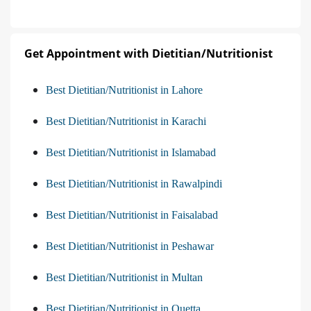
Get Appointment with Dietitian/Nutritionist
Best Dietitian/Nutritionist in Lahore
Best Dietitian/Nutritionist in Karachi
Best Dietitian/Nutritionist in Islamabad
Best Dietitian/Nutritionist in Rawalpindi
Best Dietitian/Nutritionist in Faisalabad
Best Dietitian/Nutritionist in Peshawar
Best Dietitian/Nutritionist in Multan
Best Dietitian/Nutritionist in Quetta