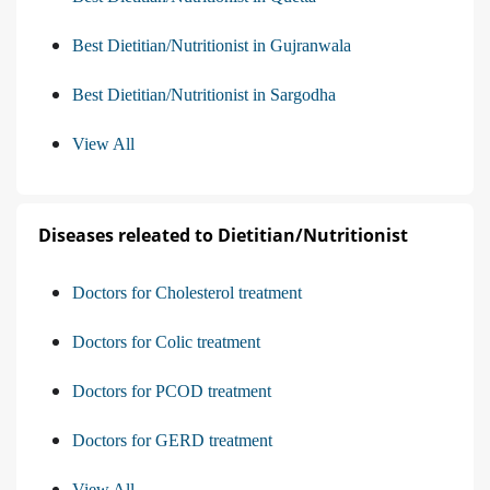
Best Dietitian/Nutritionist in Gujranwala
Best Dietitian/Nutritionist in Sargodha
View All
Diseases releated to Dietitian/Nutritionist
Doctors for Cholesterol treatment
Doctors for Colic treatment
Doctors for PCOD treatment
Doctors for GERD treatment
View All