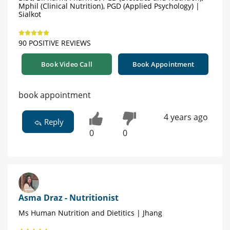
Mphil (Clinical Nutrition), PGD (Applied Psychology) |
Sialkot
90 POSITIVE REVIEWS
Book Video Call
Book Appointment
book appointment
4 years ago
Reply
0
0
Asma Draz - Nutritionist
Ms Human Nutrition and Dietitics | Jhang