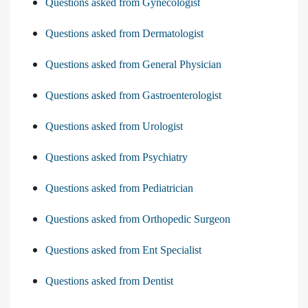
Questions asked from Gynecologist
Questions asked from Dermatologist
Questions asked from General Physician
Questions asked from Gastroenterologist
Questions asked from Urologist
Questions asked from Psychiatry
Questions asked from Pediatrician
Questions asked from Orthopedic Surgeon
Questions asked from Ent Specialist
Questions asked from Dentist