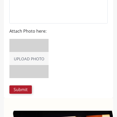
Attach Photo here:
UPLOAD PHOTO