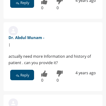
4 years ago
Reply
0
0
Dr. Abdul Munam -
|
actually need more Information and history of
patient . can you provide it?
4 years ago
Reply
0
0