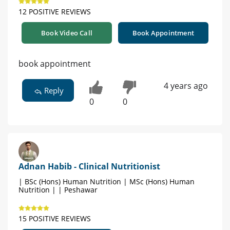
12 POSITIVE REVIEWS
Book Video Call
Book Appointment
book appointment
4 years ago
Reply
0
0
Adnan Habib - Clinical Nutritionist
| BSc (Hons) Human Nutrition | MSc (Hons) Human
Nutrition | | Peshawar
15 POSITIVE REVIEWS