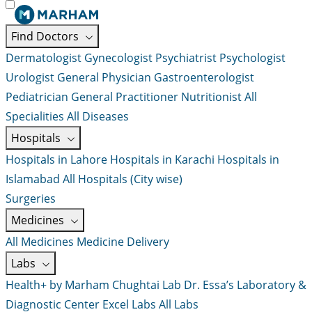
Find Doctors
Dermatologist
Gynecologist
Psychiatrist
Psychologist
Urologist
General Physician
Gastroenterologist
Pediatrician
General Practitioner
Nutritionist
All
Specialities
All Diseases
Hospitals
Hospitals in Lahore
Hospitals in Karachi
Hospitals in
Islamabad
All Hospitals (City wise)
Surgeries
Medicines
All Medicines
Medicine Delivery
Labs
Health+ by Marham
Chughtai Lab
Dr. Essa’s Laboratory &
Diagnostic Center
Excel Labs
All Labs