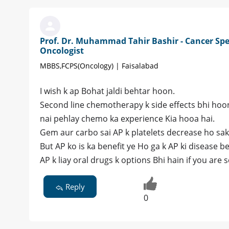
Prof. Dr. Muhammad Tahir Bashir - Cancer Spec
Oncologist
MBBS,FCPS(Oncology) | Faisalabad
I wish k ap Bohat jaldi behtar hoon.
Second line chemotherapy k side effects bhi hoon 
nai pehlay chemo ka experience Kia hooa hai.
Gem aur carbo sai AP k platelets decrease ho sak
But AP ko is ka benefit ye Ho ga k AP ki disease be
AP k liay oral drugs k options Bhi hain if you are
Reply
0