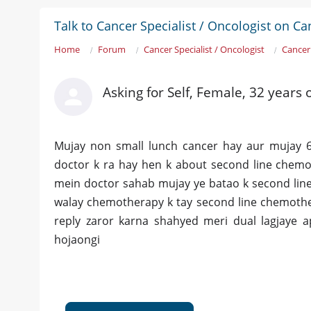
Talk to Cancer Specialist / Oncologist on Ca
Home
Forum
Cancer Specialist / Oncologist
Cancer
Asking for Self, Female, 32 years 
Mujay non small lunch cancer hay aur mujay 6 
doctor k ra hay hen k about second line chem
mein doctor sahab mujay ye batao k second line
walay chemotherapy k tay second line chemother
reply zaror karna shahyed meri dual lagjaye 
hojaongi