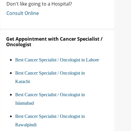
Don't like going to a Hospital?
Consult Online
Get Appointment with Cancer Specialist /
Oncologist
Best Cancer Specialist / Oncologist in Lahore
Best Cancer Specialist / Oncologist in
Karachi
Best Cancer Specialist / Oncologist in
Islamabad
Best Cancer Specialist / Oncologist in
Rawalpindi