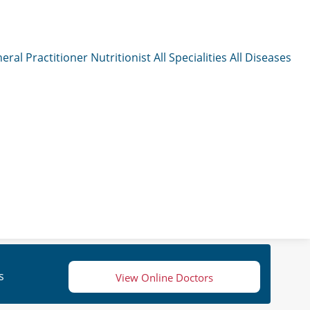
eral Practitioner
Nutritionist
All Specialities
All Diseases
s
View Online Doctors