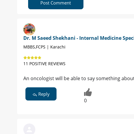
Post Comment
Dr. M Saeed Shekhani - Internal Medicine Speci
MBBS,FCPS | Karachi
11 POSITIVE REVIEWS
An oncologist will be able to say something about
Reply
0