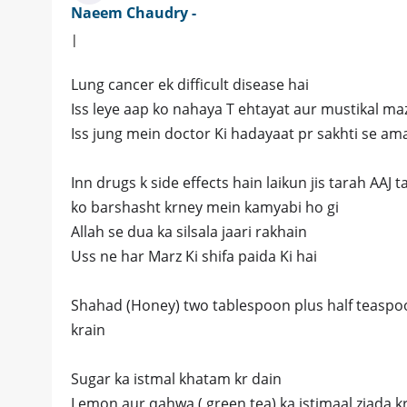
Naeem Chaudry -
|
Lung cancer ek difficult disease hai
Iss leye aap ko nahaya T ehtayat aur mustikal maza
Iss jung mein doctor Ki hadayaat pr sakhti se ama
Inn drugs k side effects hain laikun jis tarah AAJ 
ko barshasht krney mein kamyabi ho gi
Allah se dua ka silsala jaari rakhain
Uss ne har Marz Ki shifa paida Ki hai
Shahad (Honey) two tablespoon plus half teaspoon
krain
Sugar ka istmal khatam kr dain
Lemon aur qahwa ( green tea) ka istimaal ziada k