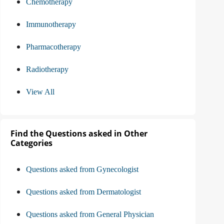
Chemotherapy
Immunotherapy
Pharmacotherapy
Radiotherapy
View All
Find the Questions asked in Other
Categories
Questions asked from Gynecologist
Questions asked from Dermatologist
Questions asked from General Physician