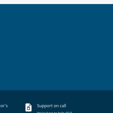
tor's
Support on call
We're here to help 15/7.