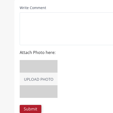
Write Comment
Attach Photo here:
UPLOAD PHOTO