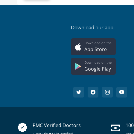
Download our app
Download on the
App Store
Download on the
Google Play
PMC Verified Doctors
100
Every doctor is verified.
Your