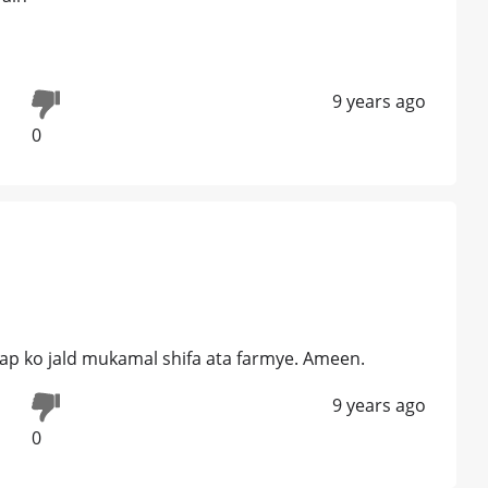
9 years ago
0
 aap ko jald mukamal shifa ata farmye. Ameen.
9 years ago
0