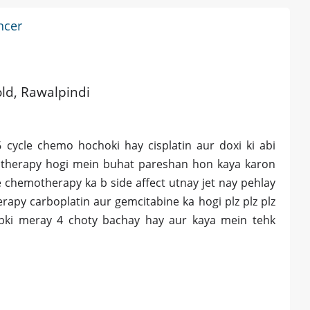
ncer
old, Rawalpindi
cycle chemo hochoki hay cisplatin aur doxi ki abi
otherapy hogi mein buhat pareshan hon kaya karon
 chemotherapy ka b side affect utnay jet nay pehlay
apy carboplatin aur gemcitabine ka hogi plz plz plz
apki meray 4 choty bachay hay aur kaya mein tehk