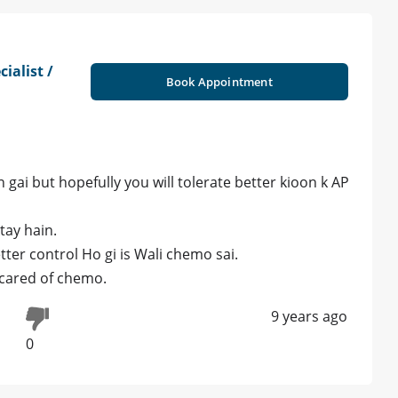
ialist /
Book Appointment
gai but hopefully you will tolerate better kioon k AP
tay hain.
tter control Ho gi is Wali chemo sai.
 scared of chemo.
9 years ago
0