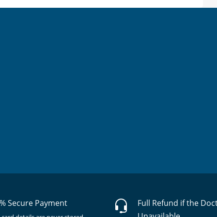
% Secure Payment
Full Refund if the Doc
Unavailable
 card details are never stored.