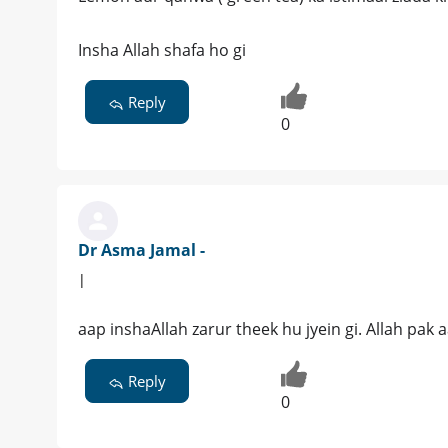
Insha Allah shafa ho gi
Reply
0
Dr Asma Jamal -
|
aap inshaAllah zarur theek hu jyein gi. Allah pak
Reply
0