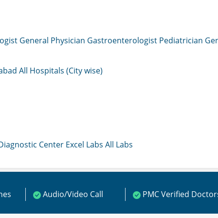
ogist
General Physician
Gastroenterologist
Pediatrician
Gen
mabad
All Hospitals (City wise)
 Diagnostic Center
Excel Labs
All Labs
ines
Audio/Video Call
PMC Verified Doctor