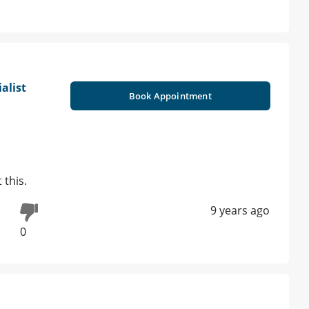
alist
Book Appointment
 this.
9 years ago
0