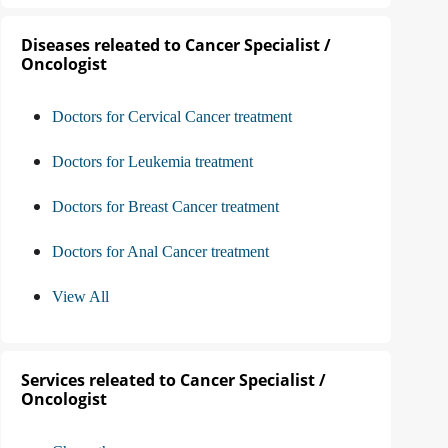
Diseases releated to Cancer Specialist /
Oncologist
Doctors for Cervical Cancer treatment
Doctors for Leukemia treatment
Doctors for Breast Cancer treatment
Doctors for Anal Cancer treatment
View All
Services releated to Cancer Specialist /
Oncologist