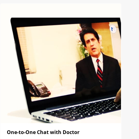
One-to-One Chat with Doctor