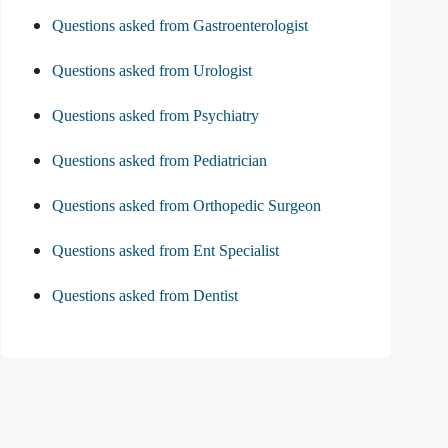
Questions asked from Gastroenterologist
Questions asked from Urologist
Questions asked from Psychiatry
Questions asked from Pediatrician
Questions asked from Orthopedic Surgeon
Questions asked from Ent Specialist
Questions asked from Dentist