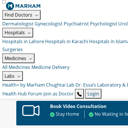
Find Doctors
Dermatologist
Gynecologist
Psychiatrist
Psychologist
Urol
Hospitals
Hospitals in Lahore
Hospitals in Karachi
Hospitals in Isla
Surgeries
Medicines
All Medicines
Medicine Delivery
Labs
Health+ by Marham
Chughtai Lab
Dr. Essa’s Laboratory &
Health Hub
Forum
Join as Doctor
Login
Book Video Consultation
Stay Home
No Waiting in l