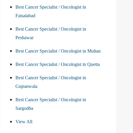
Best Cancer Specialist / Oncologist in
Faisalabad
Best Cancer Specialist / Oncologist in
Peshawar
Best Cancer Specialist / Oncologist in Multan
Best Cancer Specialist / Oncologist in Quetta
Best Cancer Specialist / Oncologist in
Gujranwala
Best Cancer Specialist / Oncologist in
Sargodha
View All