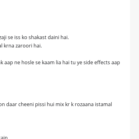
ji se iss ko shakast daini hai.
l krna zaroori hai.
tak aap ne hosle se kaam lia hai tu ye side effects aap
 daar cheeni pissi hui mix kr k rozaana istamal
rain