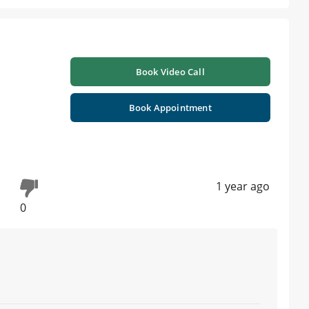
Book Video Call
Book Appointment
1 year ago
0