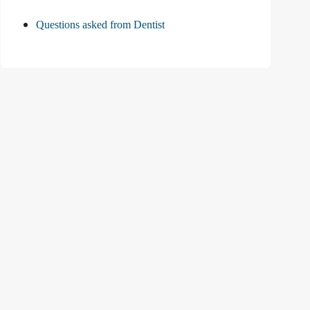
Questions asked from Dentist