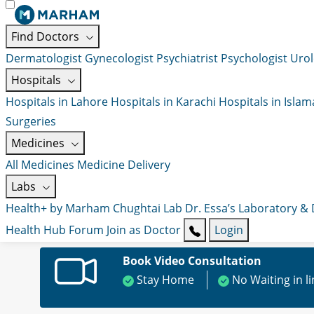
Find Doctors
Dermatologist
Gynecologist
Psychiatrist
Psychologist
Urol
Hospitals
Hospitals in Lahore
Hospitals in Karachi
Hospitals in Isla
Surgeries
Medicines
All Medicines
Medicine Delivery
Labs
Health+ by Marham
Chughtai Lab
Dr. Essa’s Laboratory &
Health Hub
Forum
Join as Doctor
Login
Book Video Consultation
Stay Home
No Waiting in l