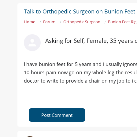
Talk to Orthopedic Surgeon on Bunion Feet 
Home
Forum
Orthopedic Surgeon
Bunion Feet Rig
Asking for Self, Female, 35 years
I have bunion feet for 5 years and i usually ignor
10 hours pain now go on my whole leg the result
doctor to write to provide a chair on my job to i
Post Comment