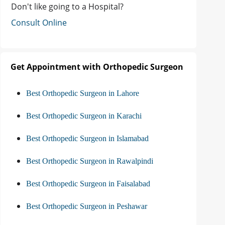
Don't like going to a Hospital?
Consult Online
Get Appointment with Orthopedic Surgeon
Best Orthopedic Surgeon in Lahore
Best Orthopedic Surgeon in Karachi
Best Orthopedic Surgeon in Islamabad
Best Orthopedic Surgeon in Rawalpindi
Best Orthopedic Surgeon in Faisalabad
Best Orthopedic Surgeon in Peshawar