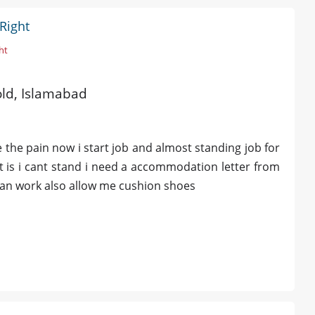
Right
ht
 old, Islamabad
e the pain now i start job and almost standing job for
 is i cant stand i need a accommodation letter from
 can work also allow me cushion shoes