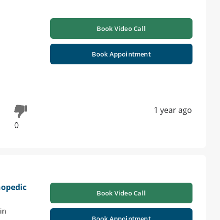
Book Video Call
Book Appointment
1 year ago
0
hopedic
Book Video Call
in
Book Appointment