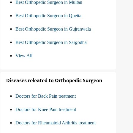
Best Orthopedic Surgeon in Multan
Best Orthopedic Surgeon in Quetta
Best Orthopedic Surgeon in Gujranwala
Best Orthopedic Surgeon in Sargodha
View All
Diseases releated to Orthopedic Surgeon
Doctors for Back Pain treatment
Doctors for Knee Pain treatment
Doctors for Rheumatoid Arthritis treatment