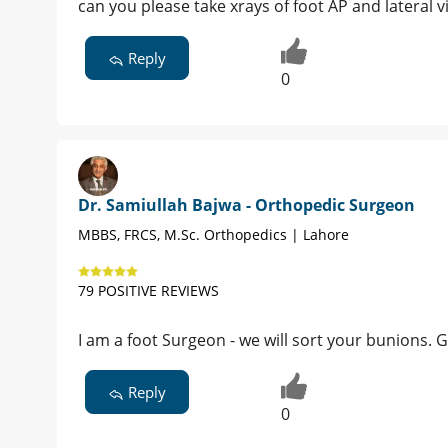
can you please take xrays of foot AP and lateral v
Reply
0
Dr. Samiullah Bajwa - Orthopedic Surgeon
MBBS, FRCS, M.Sc. Orthopedics | Lahore
79 POSITIVE REVIEWS
I am a foot Surgeon - we will sort your bunions.
Reply
0