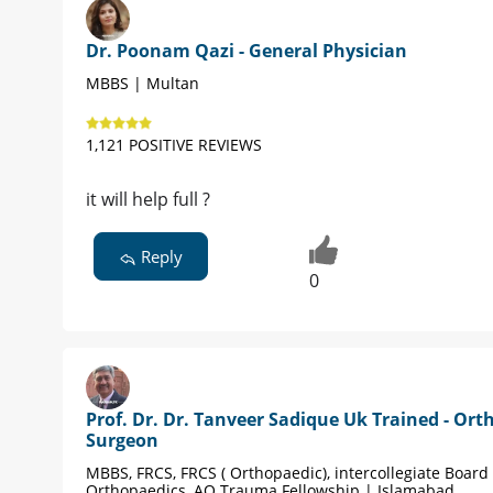
Dr. Poonam Qazi - General Physician
MBBS | Multan
1,121 POSITIVE REVIEWS
it will help full ?
Reply
0
Prof. Dr. Dr. Tanveer Sadique Uk Trained - Ort
Surgeon
MBBS, FRCS, FRCS ( Orthopaedic), intercollegiate Board 
Orthopaedics, AO Trauma Fellowship | Islamabad