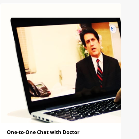
One-to-One Chat with Doctor