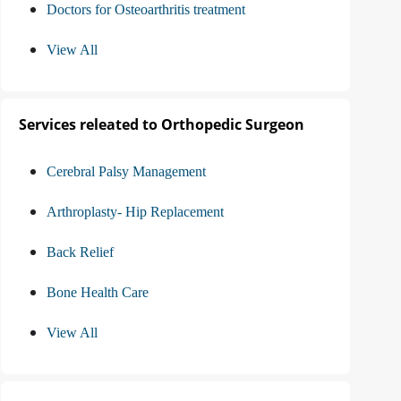
Doctors for Osteoarthritis treatment
View All
Services releated to Orthopedic Surgeon
Cerebral Palsy Management
Arthroplasty- Hip Replacement
Back Relief
Bone Health Care
View All