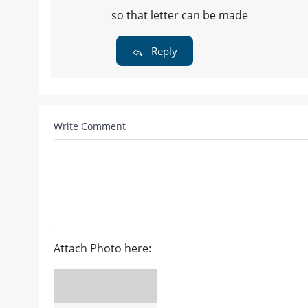
so that letter can be made
Reply
Write Comment
Attach Photo here: