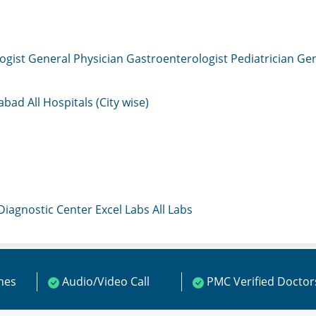
ogist
General Physician
Gastroenterologist
Pediatrician
Gen
mabad
All Hospitals (City wise)
 Diagnostic Center
Excel Labs
All Labs
ines
Audio/Video Call
PMC Verified Doctor