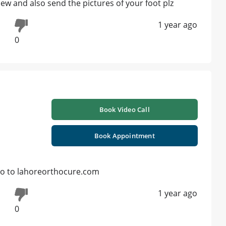
iew and also send the pictures of your foot plz
1 year ago
0
Book Video Call
Book Appointment
 Go to lahoreorthocure.com
1 year ago
0