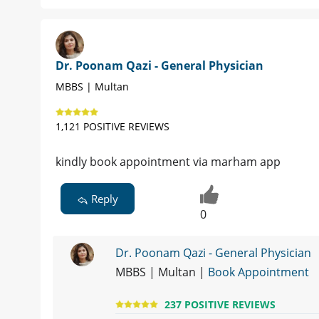
Dr. Poonam Qazi - General Physician
MBBS | Multan
1,121 POSITIVE REVIEWS
kindly book appointment via marham app
Reply
0
Dr. Poonam Qazi - General Physician
MBBS | Multan |
Book Appointment
237 POSITIVE REVIEWS