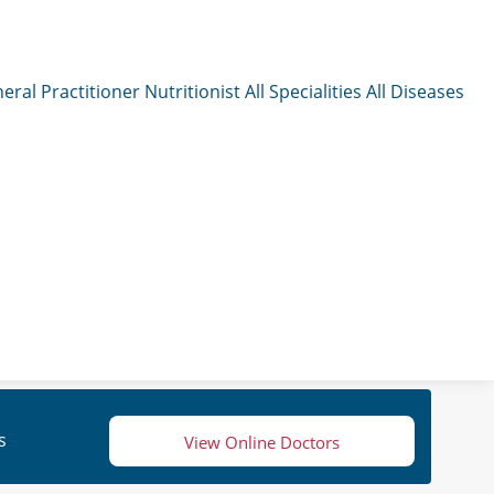
eral Practitioner
Nutritionist
All Specialities
All Diseases
s
View Online Doctors