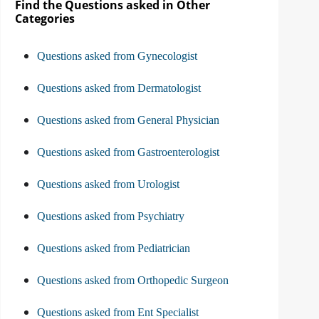
Find the Questions asked in Other
Categories
Questions asked from Gynecologist
Questions asked from Dermatologist
Questions asked from General Physician
Questions asked from Gastroenterologist
Questions asked from Urologist
Questions asked from Psychiatry
Questions asked from Pediatrician
Questions asked from Orthopedic Surgeon
Questions asked from Ent Specialist