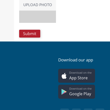
UPLOAD PHOTO
Download our app
Download on the
App Store
Download on the
Google Play