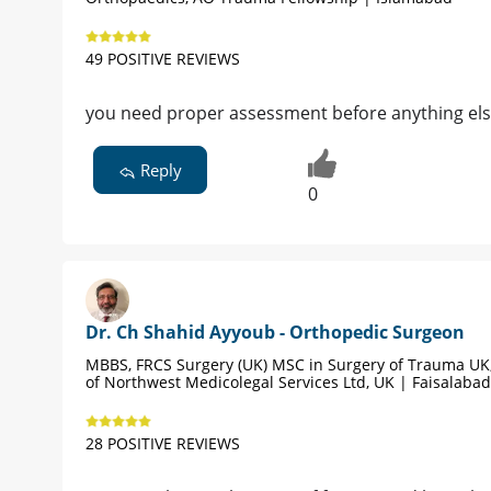
49 POSITIVE REVIEWS
you need proper assessment before anything el
Reply
0
Dr. Ch Shahid Ayyoub - Orthopedic Surgeon
MBBS, FRCS Surgery (UK) MSC in Surgery of Trauma UK,
of Northwest Medicolegal Services Ltd, UK | Faisalabad
28 POSITIVE REVIEWS