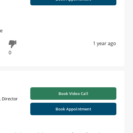
se
1 year ago
0
Book Video Call
 Director
Book Appointment