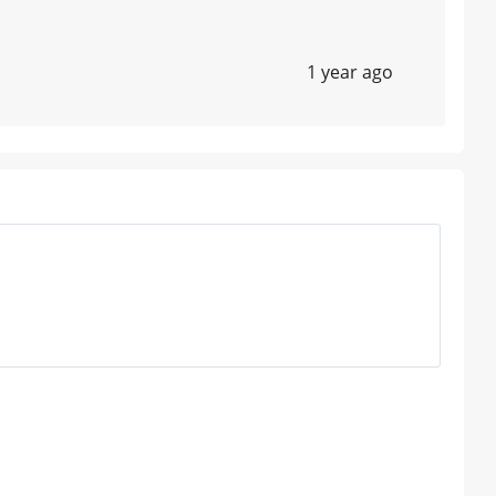
1 year ago