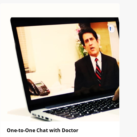
One-to-One Chat with Doctor