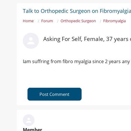
Talk to Orthopedic Surgeon on Fibromyalgi
Home
Forum
Orthopedic Surgeon
Fibromyalgia
Asking For Self, Female, 37 years
Iam suffring from fibro myalgia since 2 years any
Post Comment
Member