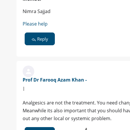
Nimra Sajjad
Please help
Reply
Prof Dr Farooq Azam Khan -
|
Analgesics are not the treatment. You need change
Meanwhile its also important that you should ha
out any other local or systemic problem.