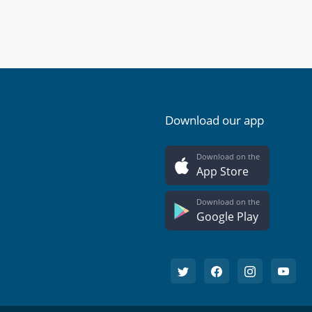
Download our app
Download on the
App Store
Download on the
Google Play