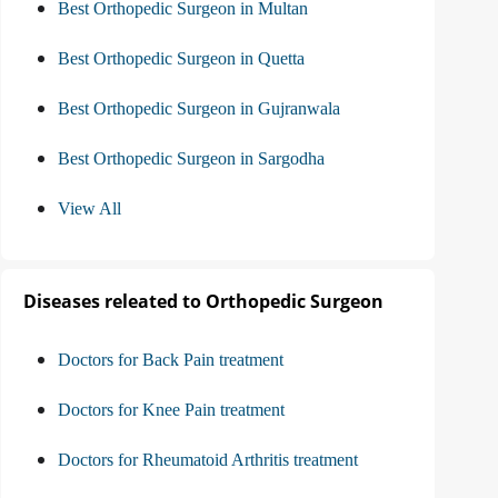
Best Orthopedic Surgeon in Multan
Best Orthopedic Surgeon in Quetta
Best Orthopedic Surgeon in Gujranwala
Best Orthopedic Surgeon in Sargodha
View All
Diseases releated to Orthopedic Surgeon
Doctors for Back Pain treatment
Doctors for Knee Pain treatment
Doctors for Rheumatoid Arthritis treatment