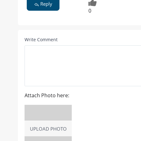
Reply
0
Write Comment
Attach Photo here:
UPLOAD PHOTO