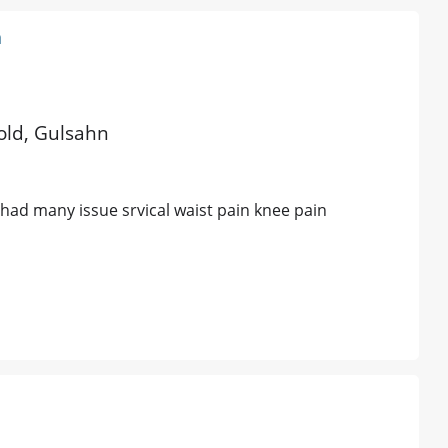
a
 old, Gulsahn
 had many issue srvical waist pain knee pain