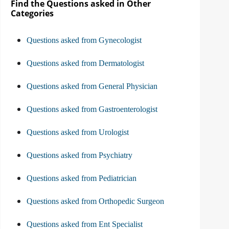
Find the Questions asked in Other
Categories
Questions asked from Gynecologist
Questions asked from Dermatologist
Questions asked from General Physician
Questions asked from Gastroenterologist
Questions asked from Urologist
Questions asked from Psychiatry
Questions asked from Pediatrician
Questions asked from Orthopedic Surgeon
Questions asked from Ent Specialist