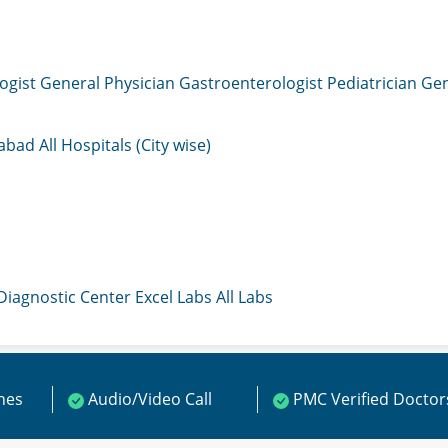
ogist
General Physician
Gastroenterologist
Pediatrician
Gen
mabad
All Hospitals (City wise)
 Diagnostic Center
Excel Labs
All Labs
ines
Audio/Video Call
PMC Verified Doctor