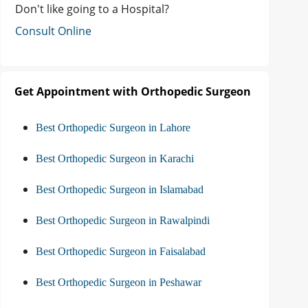
Don't like going to a Hospital?
Consult Online
Get Appointment with Orthopedic Surgeon
Best Orthopedic Surgeon in Lahore
Best Orthopedic Surgeon in Karachi
Best Orthopedic Surgeon in Islamabad
Best Orthopedic Surgeon in Rawalpindi
Best Orthopedic Surgeon in Faisalabad
Best Orthopedic Surgeon in Peshawar