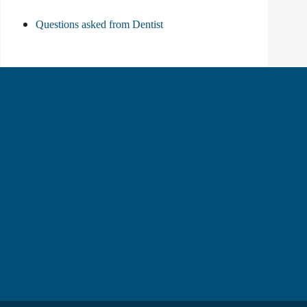
Questions asked from Dentist