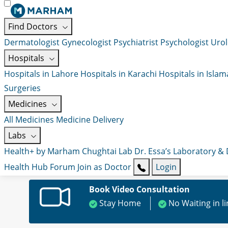
Find Doctors
Dermatologist
Gynecologist
Psychiatrist
Psychologist
Urol
Hospitals
Hospitals in Lahore
Hospitals in Karachi
Hospitals in Isla
Surgeries
Medicines
All Medicines
Medicine Delivery
Labs
Health+ by Marham
Chughtai Lab
Dr. Essa’s Laboratory &
Health Hub
Forum
Join as Doctor
Login
Book Video Consultation
Stay Home
No Waiting in l