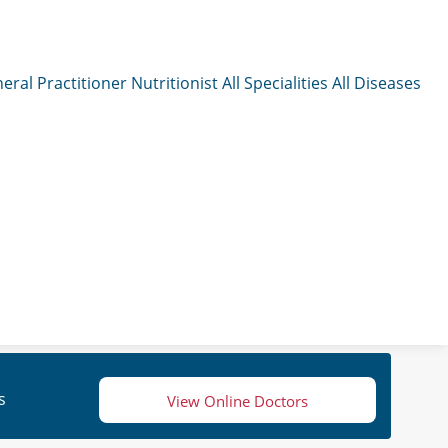
eral Practitioner
Nutritionist
All Specialities
All Diseases
s
View Online Doctors