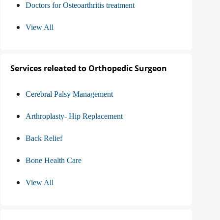
Doctors for Osteoarthritis treatment
View All
Services releated to Orthopedic Surgeon
Cerebral Palsy Management
Arthroplasty- Hip Replacement
Back Relief
Bone Health Care
View All