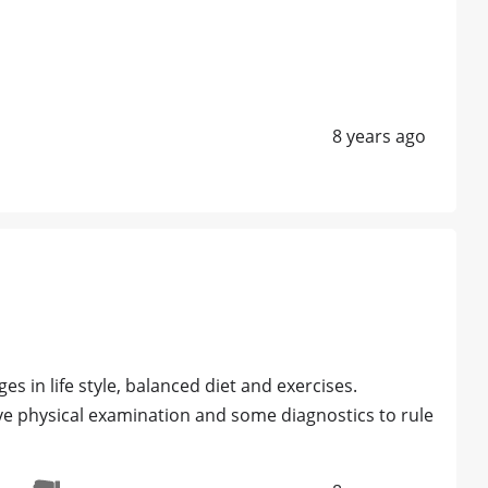
8 years ago
s in life style, balanced diet and exercises.
ve physical examination and some diagnostics to rule