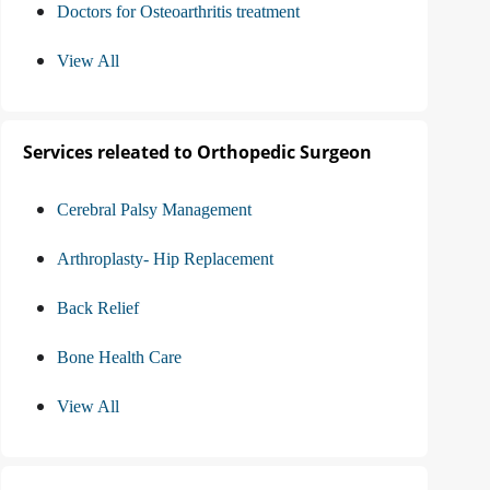
Doctors for Osteoarthritis treatment
View All
Services releated to Orthopedic Surgeon
Cerebral Palsy Management
Arthroplasty- Hip Replacement
Back Relief
Bone Health Care
View All