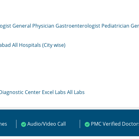
ogist
General Physician
Gastroenterologist
Pediatrician
Gen
mabad
All Hospitals (City wise)
 Diagnostic Center
Excel Labs
All Labs
ines
Audio/Video Call
PMC Verified Doctor