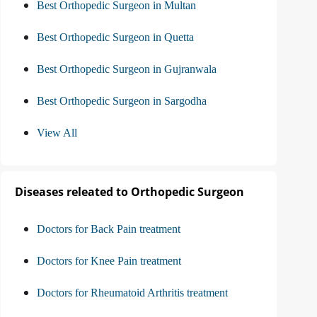
Best Orthopedic Surgeon in Multan
Best Orthopedic Surgeon in Quetta
Best Orthopedic Surgeon in Gujranwala
Best Orthopedic Surgeon in Sargodha
View All
Diseases releated to Orthopedic Surgeon
Doctors for Back Pain treatment
Doctors for Knee Pain treatment
Doctors for Rheumatoid Arthritis treatment