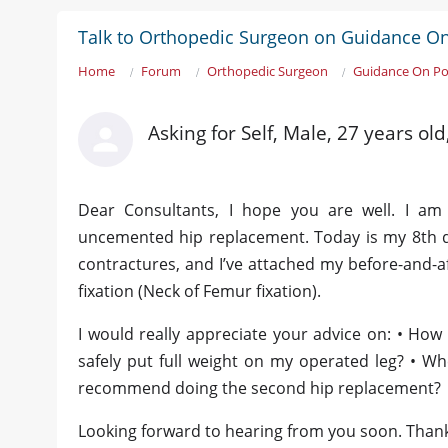
Talk to Orthopedic Surgeon on Guidance O
Home
Forum
Orthopedic Surgeon
Guidance On P
Asking for Self, Male, 27 years ol
Dear Consultants, I hope you are well. I am 
uncemented hip replacement. Today is my 8th d
contractures, and I’ve attached my before-and-af
fixation (Neck of Femur fixation).
I would really appreciate your advice on: • How 
safely put full weight on my operated leg? • W
recommend doing the second hip replacement?
Looking forward to hearing from you soon. Than