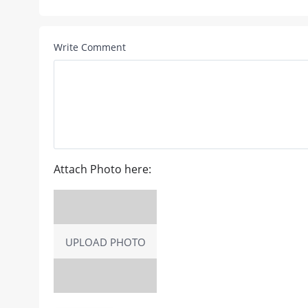
Write Comment
Attach Photo here:
UPLOAD PHOTO