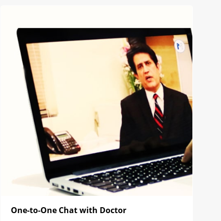
One-to-One Chat with Doctor