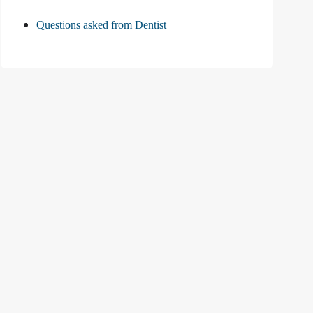
Questions asked from Dentist