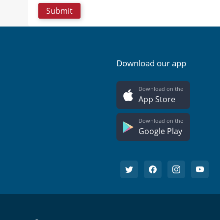
Download our app
Download on the
App Store
Download on the
Google Play