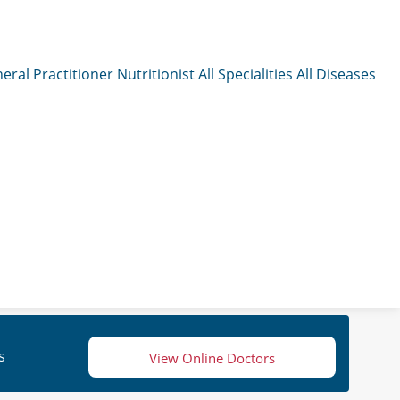
eral Practitioner
Nutritionist
All Specialities
All Diseases
s
View Online Doctors