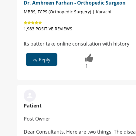
Dr. Ambreen Farhan - Orthopedic Surgeon
MBBS, FCPS (Orthopedic Surgery) | Karachi
1,983 POSITIVE REVIEWS
Its batter take online consultation with history
Reply
1
Patient
Post Owner
Dear Consultants. Here are two things. The disease