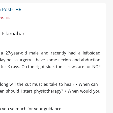
n Post-THR
ost-THR
d, Islamabad
a 27-year-old male and recently had a left-sided
ay post-surgery. I have some flexion and abduction
ter X-rays. On the right side, the screws are for NOF
long will the cut muscles take to heal? • When can I
hen should I start physiotherapy? • When would you
k you so much for your guidance.