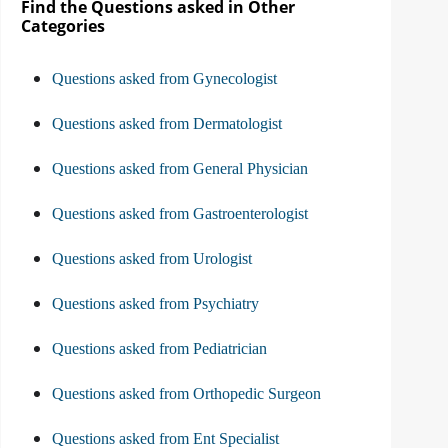
Find the Questions asked in Other
Categories
Questions asked from Gynecologist
Questions asked from Dermatologist
Questions asked from General Physician
Questions asked from Gastroenterologist
Questions asked from Urologist
Questions asked from Psychiatry
Questions asked from Pediatrician
Questions asked from Orthopedic Surgeon
Questions asked from Ent Specialist