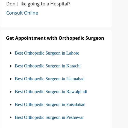
Don't like going to a Hospital?
Consult Online
Get Appointment with Orthopedic Surgeon
Best Orthopedic Surgeon in Lahore
Best Orthopedic Surgeon in Karachi
Best Orthopedic Surgeon in Islamabad
Best Orthopedic Surgeon in Rawalpindi
Best Orthopedic Surgeon in Faisalabad
Best Orthopedic Surgeon in Peshawar