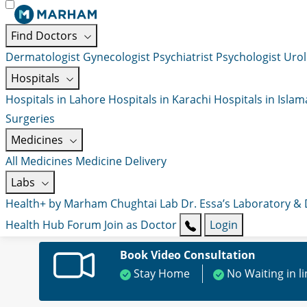
Find Doctors
Dermatologist
Gynecologist
Psychiatrist
Psychologist
Urol
Hospitals
Hospitals in Lahore
Hospitals in Karachi
Hospitals in Isla
Surgeries
Medicines
All Medicines
Medicine Delivery
Labs
Health+ by Marham
Chughtai Lab
Dr. Essa’s Laboratory &
Health Hub
Forum
Join as Doctor
Login
Book Video Consultation
Stay Home
No Waiting in l