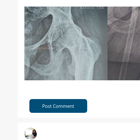
Post Comment