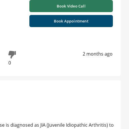
Book Video Call
Book Appointment
2 months ago
0
 is diagnosed as JIA (Juvenile Idiopathic Arthritis) to