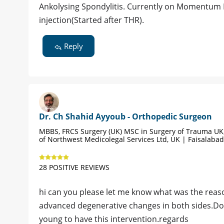
Ankolysing Spondylitis. Currently on Momentum I
injection(Started after THR).
Reply
Dr. Ch Shahid Ayyoub - Orthopedic Surgeon
MBBS, FRCS Surgery (UK) MSC in Surgery of Trauma UK,
of Northwest Medicolegal Services Ltd, UK | Faisalabad
28 POSITIVE REVIEWS
hi can you please let me know what was the reas
advanced degenerative changes in both sides.Do yo
young to have this intervention.regards