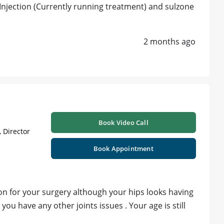
njection (Currently running treatment) and sulzone
2 months ago
Book Video Call
 Director
Book Appointment
on for your surgery although your hips looks having
u have any other joints issues . Your age is still