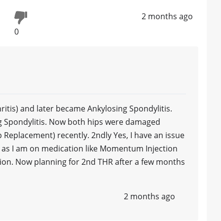
2 months ago
0
thritis) and later became Ankylosing Spondylitis.
ng Spondylitis. Now both hips were damaged
 Replacement) recently. 2ndly Yes, I have an issue
e, as I am on medication like Momentum Injection
tion. Now planning for 2nd THR after a few months
2 months ago