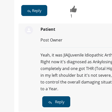
Reply
1
Patient
Post Owner
Yeah, it was JIA(Juvenile Idiopathic Ar
Right now it's diagnosed as Ankylosi
completely and one got THR (Total Hip
in my left shoulder but it's not sever
to control the overall damaging situa
to a Year.
Reply