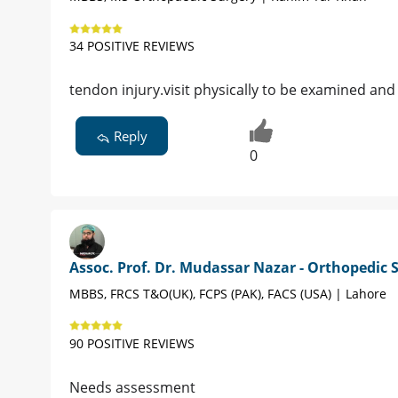
34 POSITIVE REVIEWS
tendon injury.visit physically to be examined and
Reply
0
Assoc. Prof. Dr. Mudassar Nazar - Orthopedic
MBBS, FRCS T&O(UK), FCPS (PAK), FACS (USA) | Lahore
90 POSITIVE REVIEWS
Needs assessment