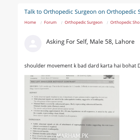
Talk to Orthopedic Surgeon on Orthopedic 
Home
Forum
Orthopedic Surgeon
Orthopedic Sho
Asking For Self, Male 58, Lahore
shoulder movement k bad dard karta hai bohat D