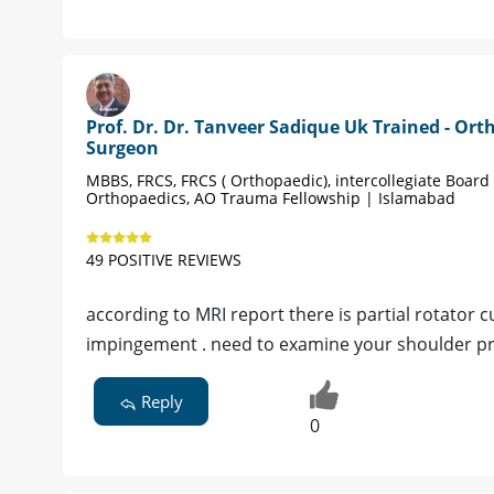
Prof. Dr. Dr. Tanveer Sadique Uk Trained - Ort
Surgeon
MBBS, FRCS, FRCS ( Orthopaedic), intercollegiate Board 
Orthopaedics, AO Trauma Fellowship | Islamabad
49 POSITIVE REVIEWS
according to MRI report there is partial rotator 
impingement . need to examine your shoulder p
Reply
0