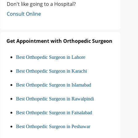
Don't like going to a Hospital?
Consult Online
Get Appointment with Orthopedic Surgeon
Best Orthopedic Surgeon in Lahore
Best Orthopedic Surgeon in Karachi
Best Orthopedic Surgeon in Islamabad
Best Orthopedic Surgeon in Rawalpindi
Best Orthopedic Surgeon in Faisalabad
Best Orthopedic Surgeon in Peshawar