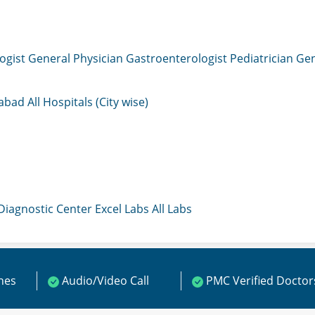
ogist
General Physician
Gastroenterologist
Pediatrician
Gen
mabad
All Hospitals (City wise)
 Diagnostic Center
Excel Labs
All Labs
ines
Audio/Video Call
PMC Verified Doctor