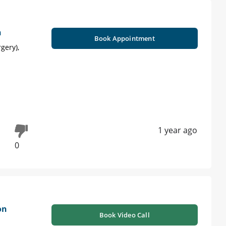
n
Book Appointment
gery),
1 year ago
0
on
Book Video Call