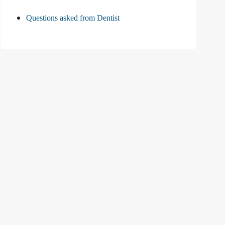
Questions asked from Dentist