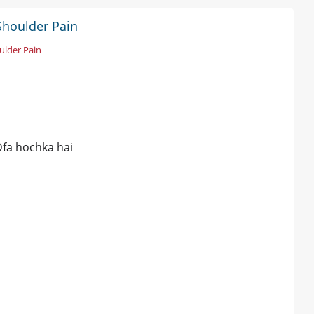
Shoulder Pain
ulder Pain
fa hochka hai