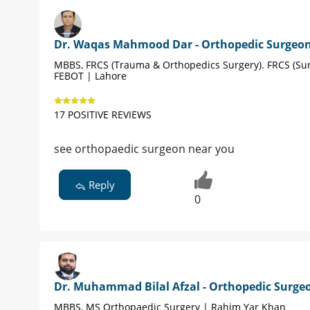
Dr. Waqas Mahmood Dar - Orthopedic Surgeo
MBBS, FRCS (Trauma & Orthopedics Surgery). FRCS (Sur
FEBOT | Lahore
17 POSITIVE REVIEWS
see orthopaedic surgeon near you
Reply
0
Dr. Muhammad Bilal Afzal - Orthopedic Surge
MBBS, MS Orthopaedic Surgery | Rahim Yar Khan