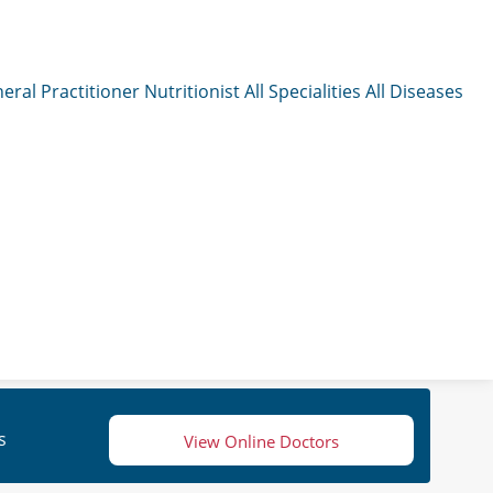
eral Practitioner
Nutritionist
All Specialities
All Diseases
s
View Online Doctors