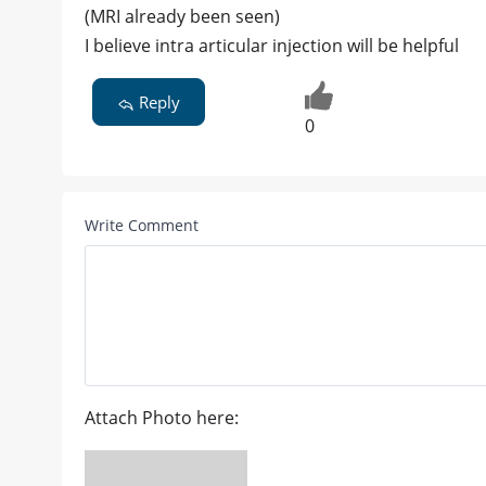
(MRI already been seen)
I believe intra articular injection will be helpful
Reply
0
Write Comment
Attach Photo here: