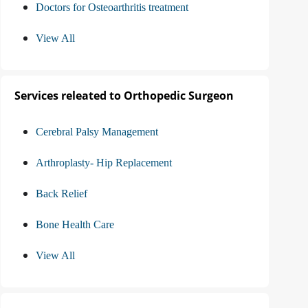
Doctors for Osteoarthritis treatment
View All
Services releated to Orthopedic Surgeon
Cerebral Palsy Management
Arthroplasty- Hip Replacement
Back Relief
Bone Health Care
View All