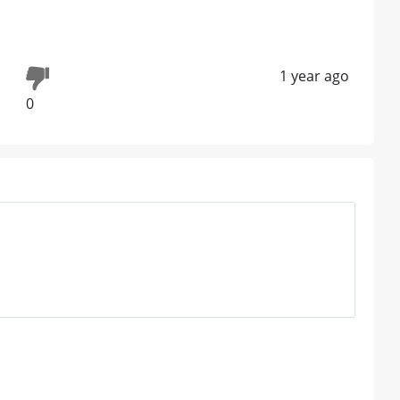
1 year ago
0