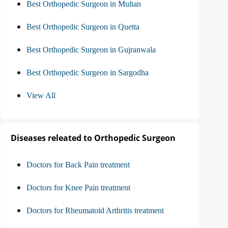
Best Orthopedic Surgeon in Multan
Best Orthopedic Surgeon in Quetta
Best Orthopedic Surgeon in Gujranwala
Best Orthopedic Surgeon in Sargodha
View All
Diseases releated to Orthopedic Surgeon
Doctors for Back Pain treatment
Doctors for Knee Pain treatment
Doctors for Rheumatoid Arthritis treatment