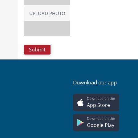
UPLOAD PHOTO
Download our app
Download on the
App Store
Download on the
Google Play