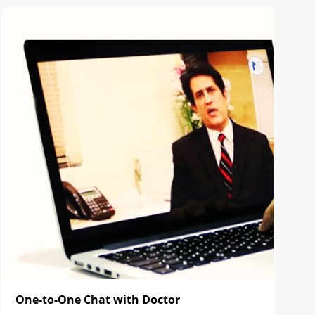
One-to-One Chat with Doctor