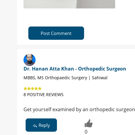
Post Comment
Dr. Hanan Atta Khan - Orthopedic Surgeon
MBBS, MS Orthopaedic Surgery | Sahiwal
8 POSITIVE REVIEWS
Get yourself examined by an orthopedic surgeon
Reply
0