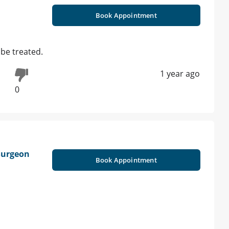
Book Appointment
 be treated.
1 year ago
0
 Surgeon
Book Appointment