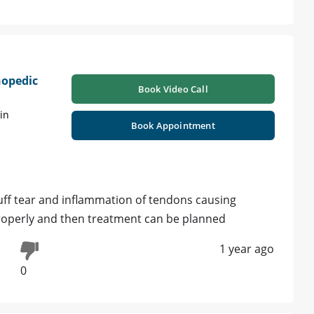
hopedic
Book Video Call
in
Book Appointment
cuff tear and inflammation of tendons causing
roperly and then treatment can be planned
1 year ago
0