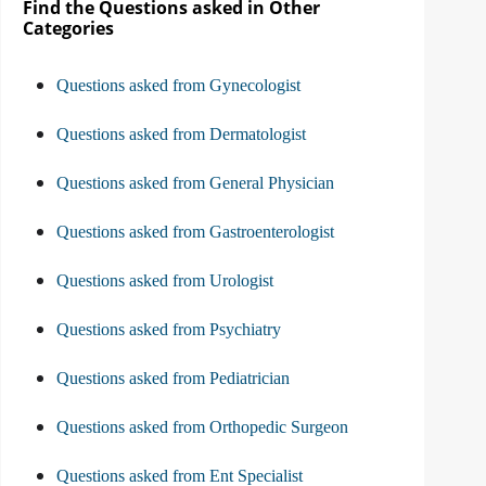
Find the Questions asked in Other
Categories
Questions asked from Gynecologist
Questions asked from Dermatologist
Questions asked from General Physician
Questions asked from Gastroenterologist
Questions asked from Urologist
Questions asked from Psychiatry
Questions asked from Pediatrician
Questions asked from Orthopedic Surgeon
Questions asked from Ent Specialist