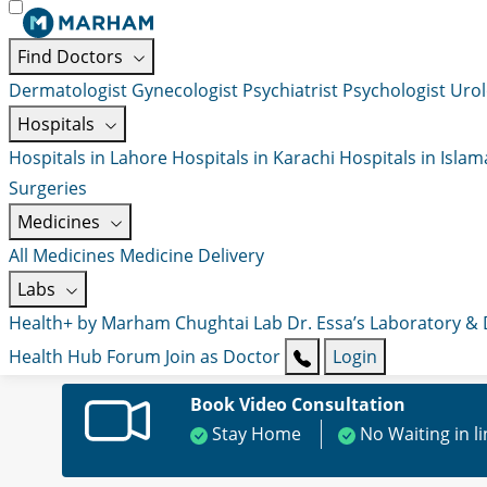
Find Doctors
Dermatologist
Gynecologist
Psychiatrist
Psychologist
Urol
Hospitals
Hospitals in Lahore
Hospitals in Karachi
Hospitals in Isla
Surgeries
Medicines
All Medicines
Medicine Delivery
Labs
Health+ by Marham
Chughtai Lab
Dr. Essa’s Laboratory &
Health Hub
Forum
Join as Doctor
Login
Book Video Consultation
Stay Home
No Waiting in l