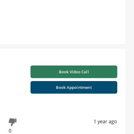
Book Video Call
Book Appointment
1 year ago
0