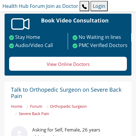
Health Hub
Forum
Join as Doctor
Login
Book Video Consultation
Stay Home
No Waiting in lines
Audio/Video Call
PMC Verified Doctors
View Online Doctors
Talk to Orthopedic Surgeon on Severe Back
Pain
Home
Forum
Orthopedic Surgeon
Severe Back Pain
Asking for Self, Female, 26 years