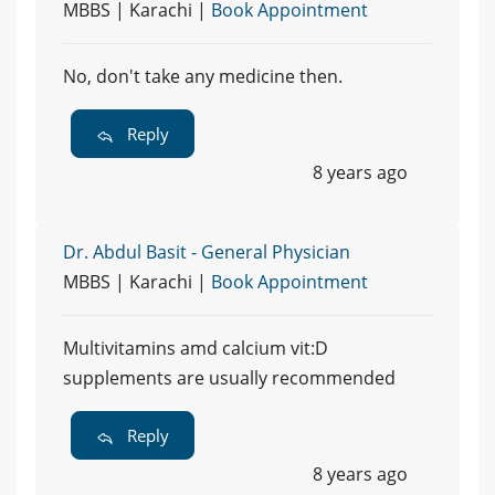
MBBS | Karachi |
Book Appointment
No, don't take any medicine then.
Reply
8 years ago
Dr. Abdul Basit - General Physician
MBBS | Karachi |
Book Appointment
Multivitamins amd calcium vit:D
supplements are usually recommended
Reply
8 years ago