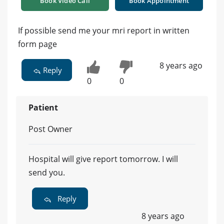
Book Video Call
Book Appointment
If possible send me your mri report in written
form page
8 years ago
Reply
0
0
Patient
Post Owner
Hospital will give report tomorrow. I will
send you.
Reply
8 years ago