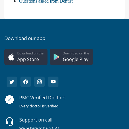
Questions asked from Dentist
Download our app
Download on the
Download on the
App Store
Google Play
PMC Verified Doctors
Every doctor is verified.
Support on call
We're here to help 15/7.