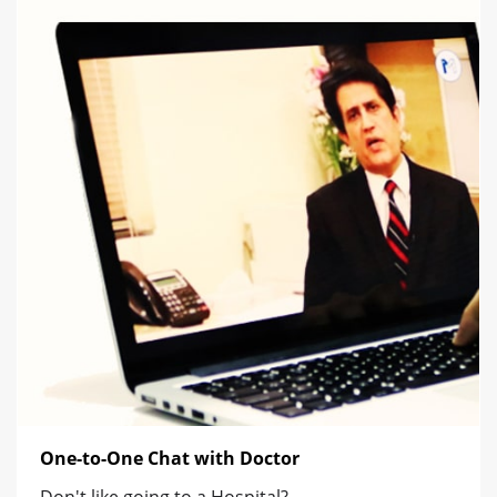
One-to-One Chat with Doctor