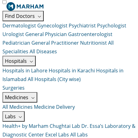
Find Doctors
Dermatologist
Gynecologist
Psychiatrist
Psychologist
Urologist
General Physician
Gastroenterologist
Pediatrician
General Practitioner
Nutritionist
All
Specialities
All Diseases
Hospitals
Hospitals in Lahore
Hospitals in Karachi
Hospitals in
Islamabad
All Hospitals (City wise)
Surgeries
Medicines
All Medicines
Medicine Delivery
Labs
Health+ by Marham
Chughtai Lab
Dr. Essa’s Laboratory &
Diagnostic Center
Excel Labs
All Labs