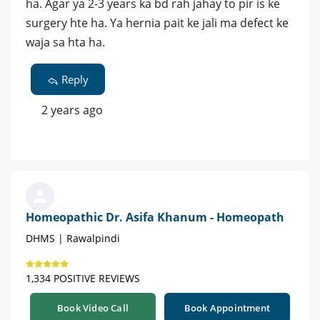
ha. Agar ya 2-3 years ka bd rah jahay to pir is ke
surgery hte ha. Ya hernia pait ke jali ma defect ke
waja sa hta ha.
Reply
2 years ago
Homeopathic Dr. Asifa Khanum - Homeopath
DHMS | Rawalpindi
1,334 POSITIVE REVIEWS
Book Video Call
Book Appointment