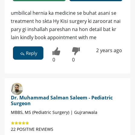
umbilical hernia ka medicine se buhat asani se
treatment ho skta Hy Kisi surgery ki zaroorat nai
pary gi inshallah pareshan na hon detail bat kr
lain kindly book appointment with me
2 years ago
Reply
0
0
Dr. Muhammad Salman Saleem - Pediatric
Surgeon
MBBS, MS (Pediatric Surgery) | Gujranwala
22 POSITIVE REVIEWS