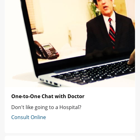
One-to-One Chat with Doctor
Don't like going to a Hospital?
Consult Online