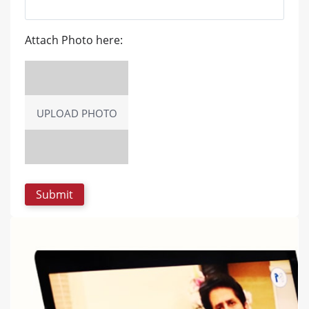
Attach Photo here:
UPLOAD PHOTO