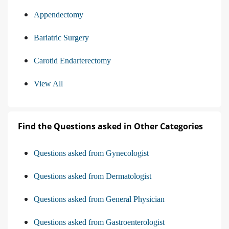
Appendectomy
Bariatric Surgery
Carotid Endarterectomy
View All
Find the Questions asked in Other Categories
Questions asked from Gynecologist
Questions asked from Dermatologist
Questions asked from General Physician
Questions asked from Gastroenterologist