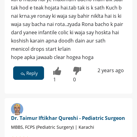
tak hod e teak hojata hai.tab tak is k sath Kuch b
nai krna.ye ronay ki waja say bahir niklta hai is ki
waja say bacha nai rota..zyada Rona bacho k pair
dard yanee infantile colic ki waja say hoskta hai
koshish karain apna doodh dain aur sath
menicol drops start krlain
hope apka jawaab clear hogea hoga
2 years ago
Reply
1
0
Dr. Taimur Iftikhar Qureshi - Pediatric Surgeon
MBBS, FCPS (Pediatric Surgery) | Karachi