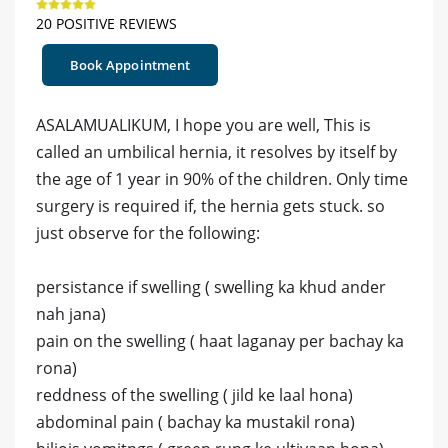
20 POSITIVE REVIEWS
Book Appointment
ASALAMUALIKUM, I hope you are well, This is
called an umbilical hernia, it resolves by itself by
the age of 1 year in 90% of the children. Only time
surgery is required if, the hernia gets stuck. so
just observe for the following:
persistance if swelling ( swelling ka khud ander
nah jana)
pain on the swelling ( haat laganay per bachay ka
rona)
reddness of the swelling ( jild ke laal hona)
abdominal pain ( bachay ka mustakil rona)