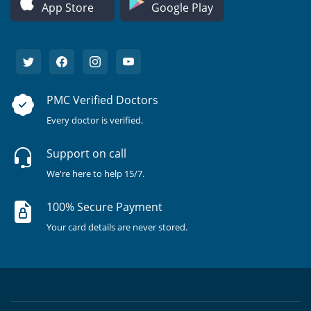
App Store
Google Play
PMC Verified Doctors
Every doctor is verified.
Support on call
We're here to help 15/7.
100% Secure Payment
Your card details are never stored.