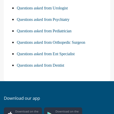
Questions asked from Urologist
Questions asked from Psychiatry
Questions asked from Pediatrician
Questions asked from Orthopedic Surgeon
Questions asked from Ent Specialist
Questions asked from Dentist
Download our app
Download on the
Download on the