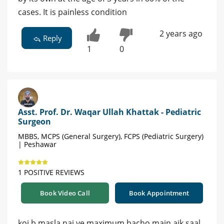
cases. It is painless condition
2 years ago
Reply
1
0
Asst. Prof. Dr. Waqar Ullah Khattak - Pediatric
Surgeon
MBBS, MCPS (General Surgery), FCPS (Pediatric Surgery)
| Peshawar
1 POSITIVE REVIEWS
Book Video Call
Book Appointment
koi b masla nai ye maximum bacho main aik saal