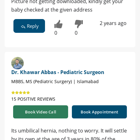
Picture not getting downloaded, kindly get your
baby checked at the given address
2 years ago
Reply
0
0
Dr. Khawar Abbas - Pediatric Surgeon
MBBS, MS (Pediatric Surgery) | Islamabad
15 POSITIVE REVIEWS
Book Video Call
Book Appointment
Its umbilical hernia, nothing to worry. It will settle
by its own at the age of 3 years in 80% of the