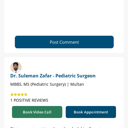
Post Comment
Dr. Suleman Zafar - Pediatric Surgeon
MBBS, MS (Pediatric Surgery) | Multan
1 POSITIVE REVIEWS
Book Video Call
Book Appointment