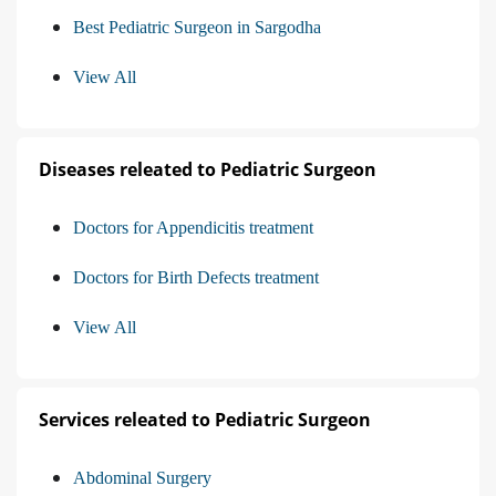
Best Pediatric Surgeon in Sargodha
View All
Diseases releated to Pediatric Surgeon
Doctors for Appendicitis treatment
Doctors for Birth Defects treatment
View All
Services releated to Pediatric Surgeon
Abdominal Surgery