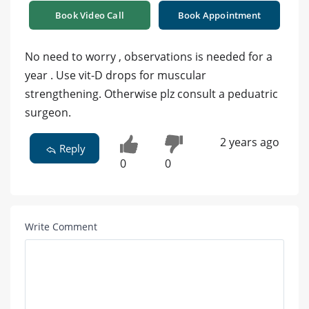
Book Video Call
Book Appointment
No need to worry , observations is needed for a
year . Use vit-D drops for muscular
strengthening. Otherwise plz consult a peduatric
surgeon.
2 years ago
Reply
0
0
Write Comment