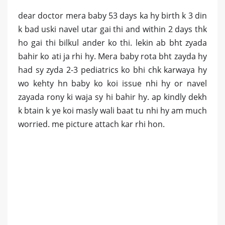
dear doctor mera baby 53 days ka hy birth k 3 din
k bad uski navel utar gai thi and within 2 days thk
ho gai thi bilkul ander ko thi. lekin ab bht zyada
bahir ko ati ja rhi hy. Mera baby rota bht zayda hy
had sy zyda 2-3 pediatrics ko bhi chk karwaya hy
wo kehty hn baby ko koi issue nhi hy or navel
zayada rony ki waja sy hi bahir hy. ap kindly dekh
k btain k ye koi masly wali baat tu nhi hy am much
worried. me picture attach kar rhi hon.