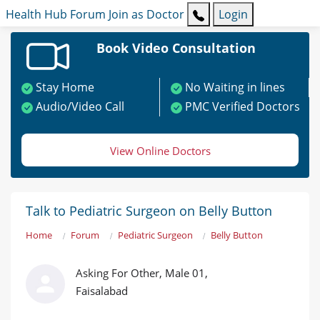
Health Hub
Forum
Join as Doctor
Login
Book Video Consultation
Stay Home
No Waiting in lines
Audio/Video Call
PMC Verified Doctors
View Online Doctors
Talk to Pediatric Surgeon on Belly Button
Home
Forum
Pediatric Surgeon
Belly Button
Asking For Other, Male 01,
Faisalabad