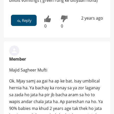
biliois vomitngs ( green rung ke ultiyaan hona)
2 years ago
Reply
0
0
Member
Majid Sagheer Mufti
Ok. Mjay samj aa gai ha ap ke bat. Isay umbilical
hernia ha. Ya bachay ka ronay sa ya zor laganay
sa zada ho jata ha pir jb bacha aram sa ho to
wapis andar chala jata ha. Ap pareshan na ho. Ya
90% babies ma khud 2 years age tak thek ho jata