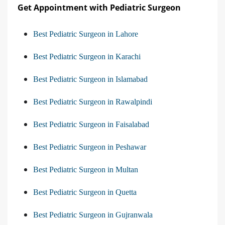
Get Appointment with Pediatric Surgeon
Best Pediatric Surgeon in Lahore
Best Pediatric Surgeon in Karachi
Best Pediatric Surgeon in Islamabad
Best Pediatric Surgeon in Rawalpindi
Best Pediatric Surgeon in Faisalabad
Best Pediatric Surgeon in Peshawar
Best Pediatric Surgeon in Multan
Best Pediatric Surgeon in Quetta
Best Pediatric Surgeon in Gujranwala