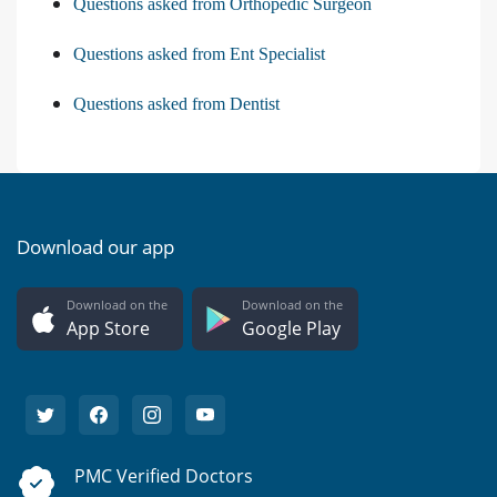
Questions asked from Orthopedic Surgeon
Questions asked from Ent Specialist
Questions asked from Dentist
Download our app
Download on the
Download on the
App Store
Google Play
PMC Verified Doctors