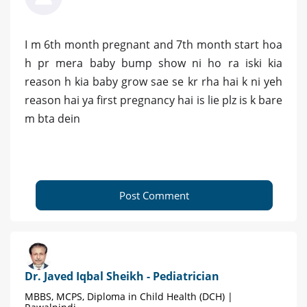
I m 6th month pregnant and 7th month start hoa
h pr mera baby bump show ni ho ra iski kia
reason h kia baby grow sae se kr rha hai k ni yeh
reason hai ya first pregnancy hai is lie plz is k bare
m bta dein
Post Comment
Dr. Javed Iqbal Sheikh - Pediatrician
MBBS, MCPS, Diploma in Child Health (DCH) |