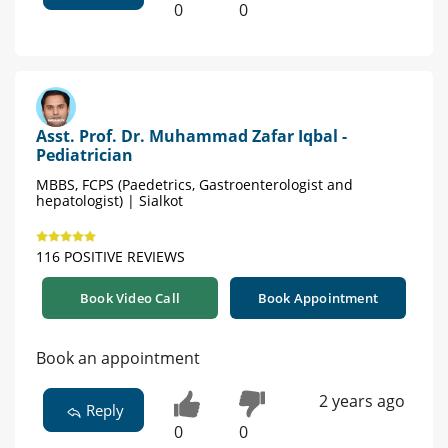
0
0
Asst. Prof. Dr. Muhammad Zafar Iqbal -
Pediatrician
MBBS, FCPS (Paedetrics, Gastroenterologist and
hepatologist) | Sialkot
116 POSITIVE REVIEWS
Book Video Call
Book Appointment
Book an appointment
2 years ago
Reply
0
0