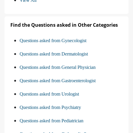
View All
Find the Questions asked in Other Categories
Questions asked from Gynecologist
Questions asked from Dermatologist
Questions asked from General Physician
Questions asked from Gastroenterologist
Questions asked from Urologist
Questions asked from Psychiatry
Questions asked from Pediatrician