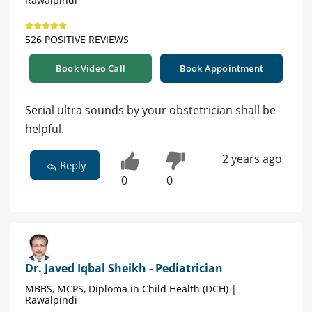
Rawalpindi
526 POSITIVE REVIEWS
Book Video Call
Book Appointment
Serial ultra sounds by your obstetrician shall be
helpful.
2 years ago
Reply
0
0
Dr. Javed Iqbal Sheikh - Pediatrician
MBBS, MCPS, Diploma in Child Health (DCH) |
Rawalpindi