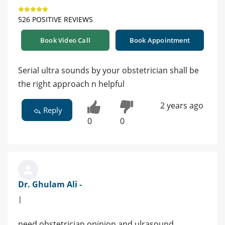
526 POSITIVE REVIEWS
Book Video Call
Book Appointment
Serial ultra sounds by your obstetrician shall be
the right approach n helpful
2 years ago
Reply
0
0
Dr. Ghulam Ali -
|
need obstetrician opinion and ulrasound