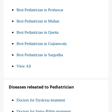
Best Pediatrician in Peshawar
Best Pediatrician in Multan
Best Pediatrician in Quetta
Best Pediatrician in Gujranwala
Best Pediatrician in Sargodha
View All
Diseases releated to Pediatrician
Doctors for Dyslexia treatment
Doctors for Spina Bifida treatment