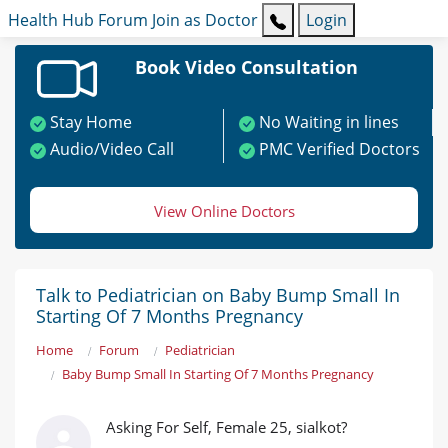
Health Hub
Forum
Join as Doctor
Login
Book Video Consultation
Stay Home
No Waiting in lines
Audio/Video Call
PMC Verified Doctors
View Online Doctors
Talk to Pediatrician on Baby Bump Small In
Starting Of 7 Months Pregnancy
Home
Forum
Pediatrician
Baby Bump Small In Starting Of 7 Months Pregnancy
Asking For Self, Female 25, sialkot?