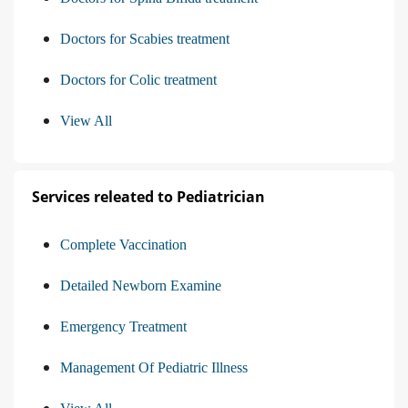
Doctors for Scabies treatment
Doctors for Colic treatment
View All
Services releated to Pediatrician
Complete Vaccination
Detailed Newborn Examine
Emergency Treatment
Management Of Pediatric Illness