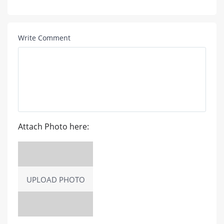
Write Comment
Attach Photo here:
UPLOAD PHOTO