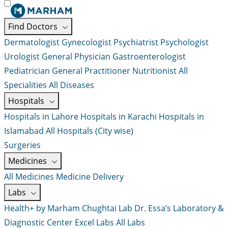
Find Doctors
Dermatologist
Gynecologist
Psychiatrist
Psychologist
Urologist
General Physician
Gastroenterologist
Pediatrician
General Practitioner
Nutritionist
All
Specialities
All Diseases
Hospitals
Hospitals in Lahore
Hospitals in Karachi
Hospitals in
Islamabad
All Hospitals (City wise)
Surgeries
Medicines
All Medicines
Medicine Delivery
Labs
Health+ by Marham
Chughtai Lab
Dr. Essa’s Laboratory &
Diagnostic Center
Excel Labs
All Labs