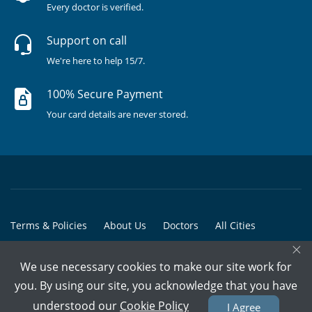
Every doctor is verified.
Support on call
We're here to help 15/7.
100% Secure Payment
Your card details are never stored.
Terms & Policies
About Us
Doctors
All Cities
×
All Doctors
We use necessary cookies to make our site work for
© Copyright @ 2015-2026 Marham Medicare Pvt. Ltd. - All Rights
you. By using our site, you acknowledge that you have
Reserved
understood our
Cookie Policy
I Agree