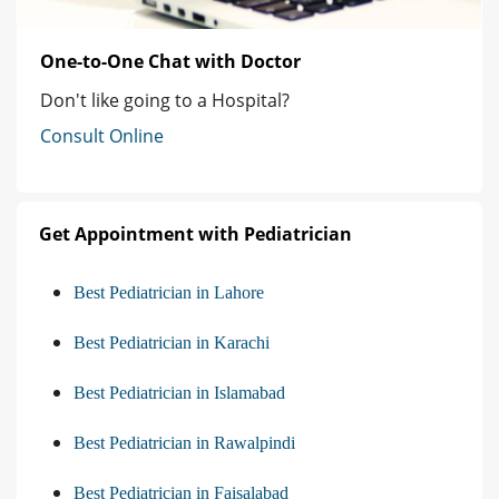
One-to-One Chat with Doctor
Don't like going to a Hospital?
Consult Online
Get Appointment with Pediatrician
Best Pediatrician in Lahore
Best Pediatrician in Karachi
Best Pediatrician in Islamabad
Best Pediatrician in Rawalpindi
Best Pediatrician in Faisalabad