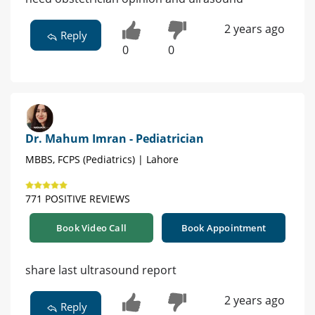
2 years ago
Reply
0
0
Dr. Mahum Imran - Pediatrician
MBBS, FCPS (Pediatrics) | Lahore
771 POSITIVE REVIEWS
Book Video Call
Book Appointment
share last ultrasound report
2 years ago
Reply