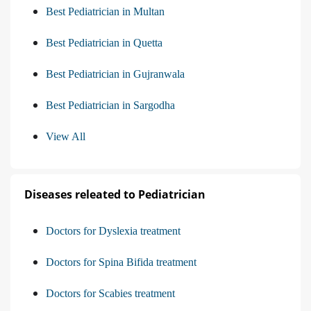
Best Pediatrician in Multan
Best Pediatrician in Quetta
Best Pediatrician in Gujranwala
Best Pediatrician in Sargodha
View All
Diseases releated to Pediatrician
Doctors for Dyslexia treatment
Doctors for Spina Bifida treatment
Doctors for Scabies treatment