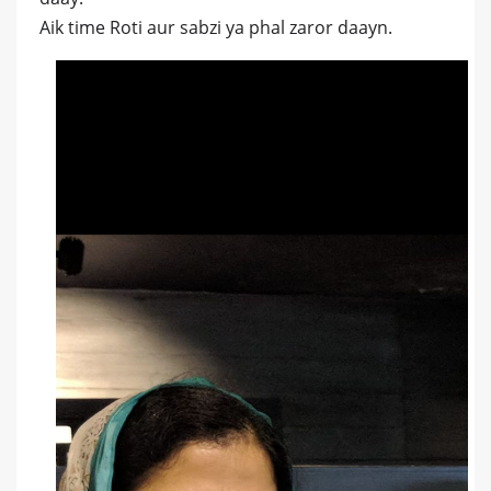
Aik time Roti aur sabzi ya phal zaror daayn.