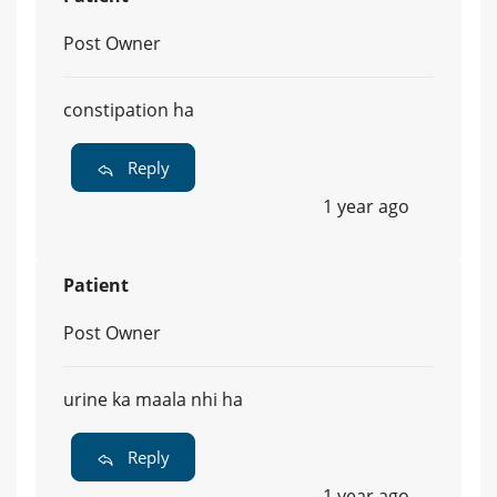
Post Owner
constipation ha
Reply
1 year ago
Patient
Post Owner
urine ka maala nhi ha
Reply
1 year ago