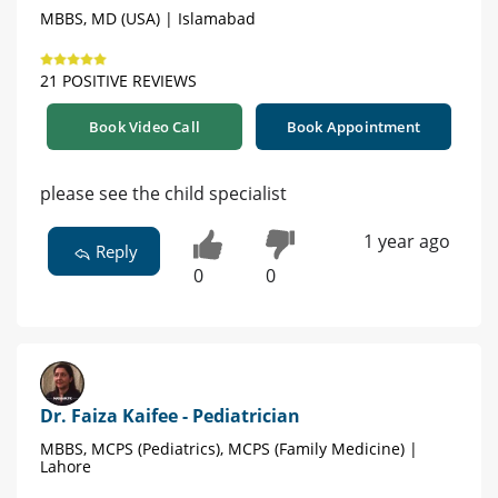
MBBS, MD (USA) | Islamabad
21 POSITIVE REVIEWS
Book Video Call
Book Appointment
please see the child specialist
1 year ago
Reply
0
0
Dr. Faiza Kaifee - Pediatrician
MBBS, MCPS (Pediatrics), MCPS (Family Medicine) |
Lahore