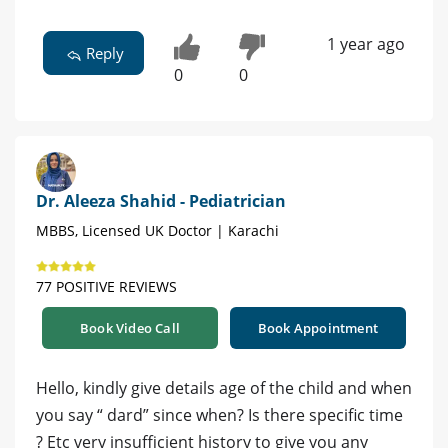
1 year ago
Reply
0
0
Dr. Aleeza Shahid - Pediatrician
MBBS, Licensed UK Doctor | Karachi
77 POSITIVE REVIEWS
Book Video Call
Book Appointment
Hello, kindly give details age of the child and when
you say “ dard” since when? Is there specific time
? Etc very insufficient history to give you any