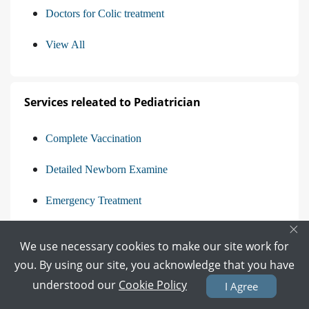
Doctors for Colic treatment
View All
Services releated to Pediatrician
Complete Vaccination
Detailed Newborn Examine
Emergency Treatment
×
Management Of Pediatric Illness
We use necessary cookies to make our site work for
View All
you. By using our site, you acknowledge that you have
understood our
Cookie Policy
I Agree