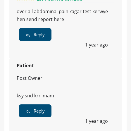
over all abdominal pain ?agar test kerwye
hen send report here
Reply
1 year ago
Patient
Post Owner
ksy snd krn mam
Reply
1 year ago