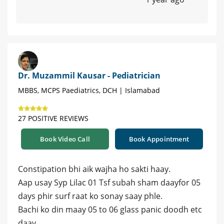
Dr. Muzammil Kausar - Pediatrician
MBBS, MCPS Paediatrics, DCH | Islamabad
27 POSITIVE REVIEWS
Book Video Call
Book Appointment
Constipation bhi aik wajha ho sakti haay.
Aap usay Syp Lilac 01 Tsf subah sham daayfor 05
days phir surf raat ko sonay saay phle.
Bachi ko din maay 05 to 06 glass panic doodh etc
daay.