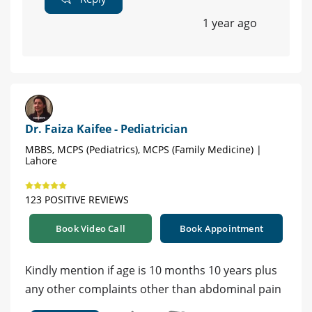
1 year ago
Dr. Faiza Kaifee - Pediatrician
MBBS, MCPS (Pediatrics), MCPS (Family Medicine) |
Lahore
123 POSITIVE REVIEWS
Book Video Call
Book Appointment
Kindly mention if age is 10 months 10 years plus
any other complaints other than abdominal pain