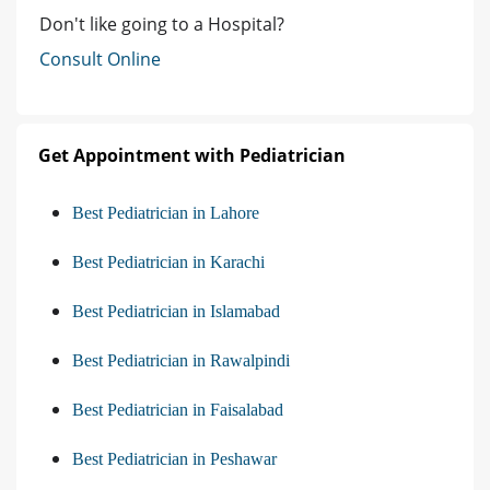
Don't like going to a Hospital?
Consult Online
Get Appointment with Pediatrician
Best Pediatrician in Lahore
Best Pediatrician in Karachi
Best Pediatrician in Islamabad
Best Pediatrician in Rawalpindi
Best Pediatrician in Faisalabad
Best Pediatrician in Peshawar