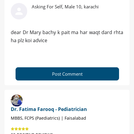
Asking For Self, Male 10, karachi
dear Dr Mary bachy k pait ma har waqt dard rhta
ha plz koi advice
Post Comment
Dr. Fatima Farooq - Pediatrician
MBBS, FCPS (Paediatrics) | Faisalabad