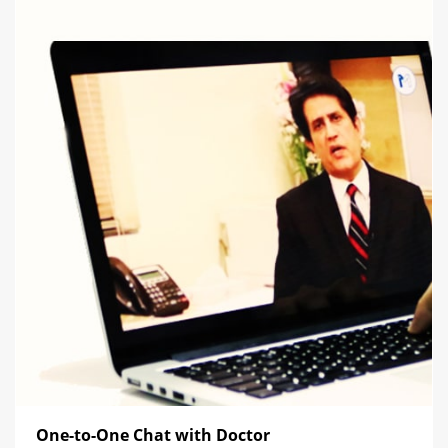
One-to-One Chat with Doctor