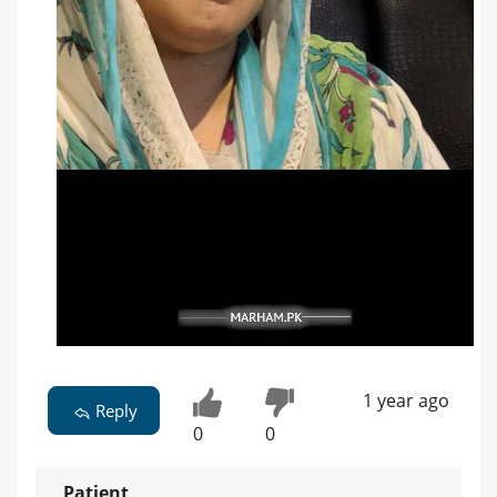
1 year ago
Reply
0
0
Patient