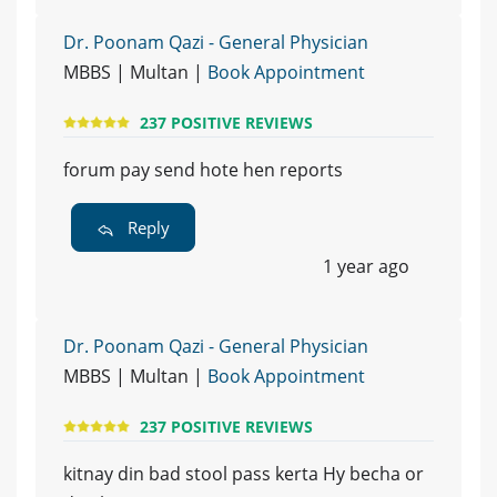
Dr. Poonam Qazi - General Physician
MBBS | Multan |
Book Appointment
237 POSITIVE REVIEWS
forum pay send hote hen reports
Reply
1 year ago
Dr. Poonam Qazi - General Physician
MBBS | Multan |
Book Appointment
237 POSITIVE REVIEWS
kitnay din bad stool pass kerta Hy becha or