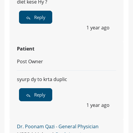
diet kese Hy ?
Reply
1 year ago
Patient
Post Owner
syurp dy to krta duplic
Reply
1 year ago
Dr. Poonam Qazi - General Physician