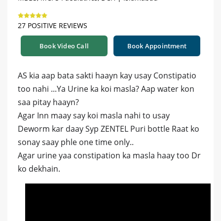
27 POSITIVE REVIEWS
Book Video Call
Book Appointment
AS kia aap bata sakti haayn kay usay Constipatio
too nahi ...Ya Urine ka koi masla? Aap water kon
saa pitay haayn?
Agar Inn maay say koi masla nahi to usay
Deworm kar daay Syp ZENTEL Puri bottle Raat ko
sonay saay phle one time only..
Agar urine yaa constipation ka masla haay too Dr
ko dekhain.