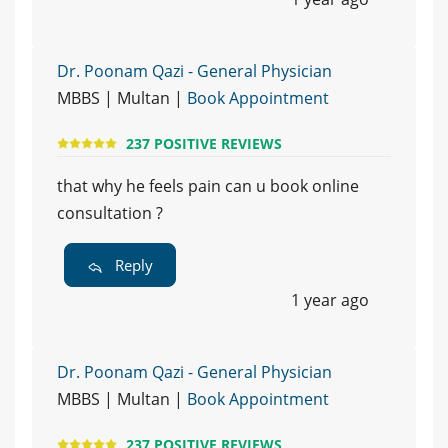
Dr. Poonam Qazi - General Physician
MBBS | Multan |
Book Appointment
237 POSITIVE REVIEWS
that why he feels pain can u book online
consultation ?
Reply
1 year ago
Dr. Poonam Qazi - General Physician
MBBS | Multan |
Book Appointment
237 POSITIVE REVIEWS