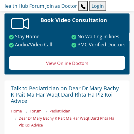
Health Hub
Forum
Join as Doctor
Login
Book Video Consultation
Stay Home
No Waiting in lines
Audio/Video Call
PMC Verified Doctors
View Online Doctors
Talk to Pediatrician on Dear Dr Mary Bachy
K Pait Ma Har Waqt Dard Rhta Ha Plz Koi
Advice
Home
Forum
Pediatrician
Dear Dr Mary Bachy K Pait Ma Har Waqt Dard Rhta Ha
Plz Koi Advice