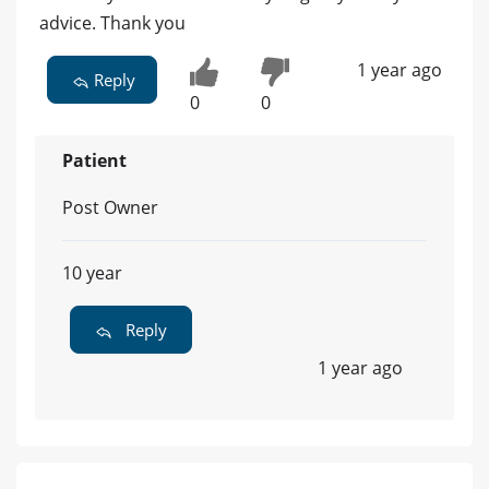
advice. Thank you
1 year ago
Reply
0
0
Patient
Post Owner
10 year
Reply
1 year ago