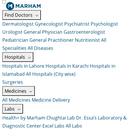
Find Doctors
Dermatologist
Gynecologist
Psychiatrist
Psychologist
Urologist
General Physician
Gastroenterologist
Pediatrician
General Practitioner
Nutritionist
All
Specialities
All Diseases
Hospitals
Hospitals in Lahore
Hospitals in Karachi
Hospitals in
Islamabad
All Hospitals (City wise)
Surgeries
Medicines
All Medicines
Medicine Delivery
Labs
Health+ by Marham
Chughtai Lab
Dr. Essa’s Laboratory &
Diagnostic Center
Excel Labs
All Labs