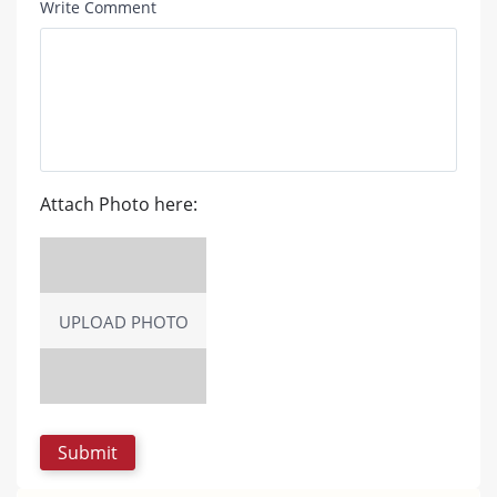
Write Comment
Attach Photo here:
UPLOAD PHOTO