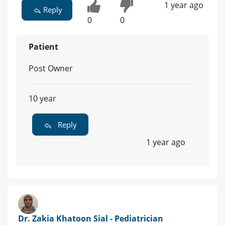
1 year ago
Reply
0
0
Patient
Post Owner
10 year
Reply
1 year ago
Dr. Zakia Khatoon Sial - Pediatrician