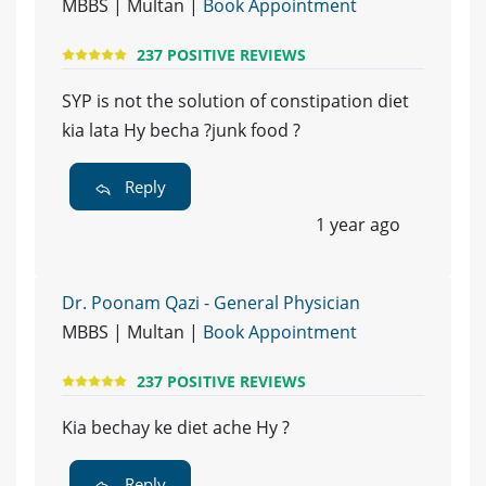
MBBS | Multan |
Book Appointment
237 POSITIVE REVIEWS
SYP is not the solution of constipation diet
kia lata Hy becha ?junk food ?
Reply
1 year ago
Dr. Poonam Qazi - General Physician
MBBS | Multan |
Book Appointment
237 POSITIVE REVIEWS
Kia bechay ke diet ache Hy ?
Reply