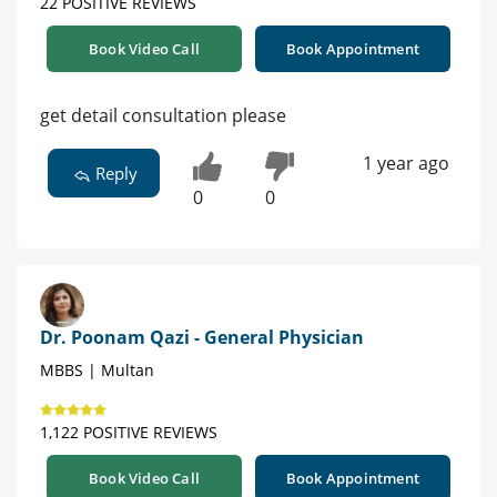
22 POSITIVE REVIEWS
Book Video Call
Book Appointment
get detail consultation please
1 year ago
Reply
0
0
Dr. Poonam Qazi - General Physician
MBBS | Multan
1,122 POSITIVE REVIEWS
Book Video Call
Book Appointment