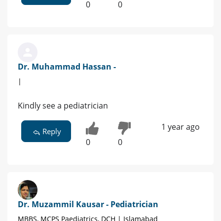
0
0
Dr. Muhammad Hassan -
|
Kindly see a pediatrician
1 year ago
Reply
0
0
Dr. Muzammil Kausar - Pediatrician
MBBS, MCPS Paediatrics, DCH | Islamabad