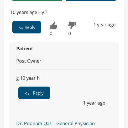
10 years age Hy ?
1 year ago
Reply
0
0
Patient
Post Owner
g 10 year h
Reply
1 year ago
Dr. Poonam Qazi - General Physician