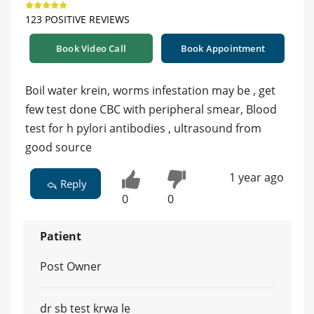
123 POSITIVE REVIEWS
Book Video Call
Book Appointment
Boil water krein, worms infestation may be , get
few test done CBC with peripheral smear, Blood
test for h pylori antibodies , ultrasound from
good source
1 year ago
Reply
0
0
Patient
Post Owner
dr sb test krwa le