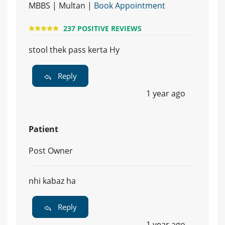
MBBS | Multan |
Book Appointment
237 POSITIVE REVIEWS
stool thek pass kerta Hy
Reply
1 year ago
Patient
Post Owner
nhi kabaz ha
Reply
1 year ago