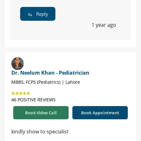
Reply
1 year ago
Dr. Neelum Khan - Pediatrician
MBBS, FCPS (Pediatrics) | Lahore
46 POSITIVE REVIEWS
Book Video Call
Book Appointment
kindly show to specialist