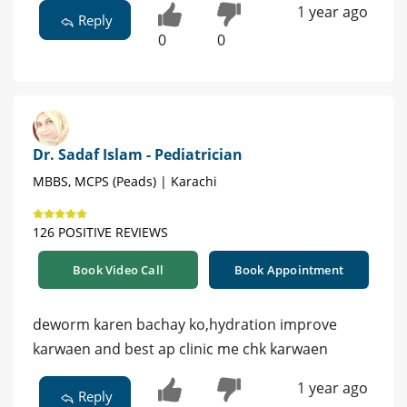
1 year ago
Reply
0
0
Dr. Sadaf Islam - Pediatrician
MBBS, MCPS (Peads) | Karachi
126 POSITIVE REVIEWS
Book Video Call
Book Appointment
deworm karen bachay ko,hydration improve
karwaen and best ap clinic me chk karwaen
1 year ago
Reply