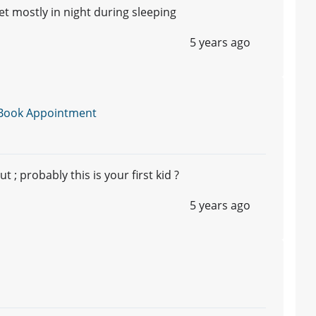
 mostly in night during sleeping
5 years ago
Book Appointment
 ; probably this is your first kid ?
5 years ago