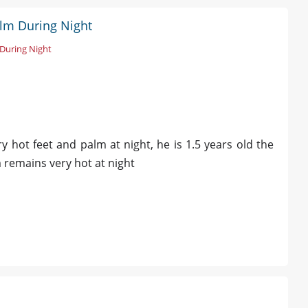
alm During Night
During Night
 hot feet and palm at night, he is 1.5 years old the
remains very hot at night