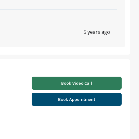
5 years ago
Book Video Call
Book Appointment