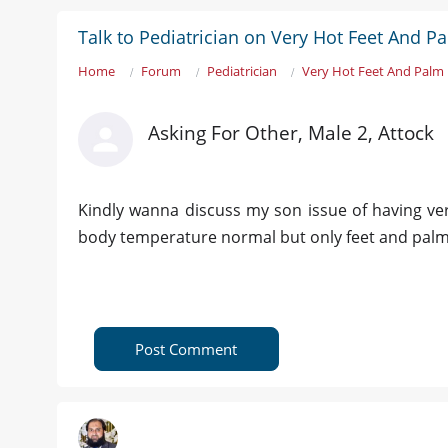
Talk to Pediatrician on Very Hot Feet And P
Home
Forum
Pediatrician
Very Hot Feet And Palm 
Asking For Other, Male 2, Attock
Kindly wanna discuss my son issue of having very
body temperature normal but only feet and palm 
Post Comment