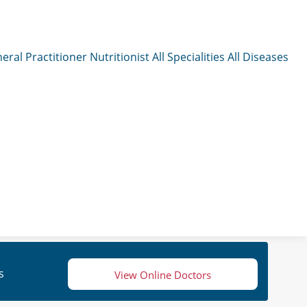
eral Practitioner
Nutritionist
All Specialities
All Diseases
s
View Online Doctors