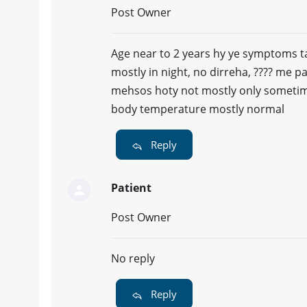
Post Owner
Age near to 2 years hy ye symptoms t
mostly in night, no dirreha, ???? me pa
mehsos hoty not mostly only sometime
body temperature mostly normal
Reply
Patient
Post Owner
No reply
Reply