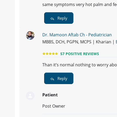
same symptoms very hot palm and feet
Reply
Dr. Mamoon Aftab Ch - Pediatrician
MBBS, DCH, PGPN, MCPS | Kharian |
57 POSITIVE REVIEWS
Than it’s normal nothing to worry about
Reply
Patient
Post Owner