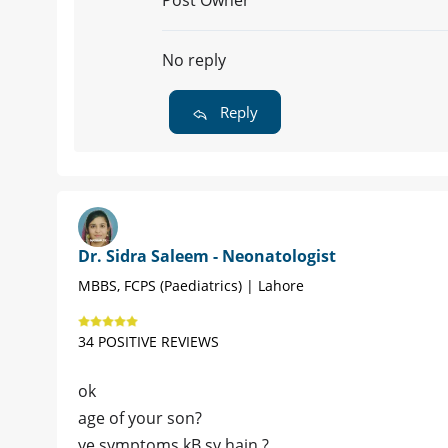
Post Owner
No reply
Reply
Dr. Sidra Saleem - Neonatologist
MBBS, FCPS (Paediatrics) | Lahore
34 POSITIVE REVIEWS
ok
age of your son?
ye symptoms kB sy hain ?