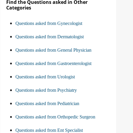
Find the Questions asked in Other
Categories
Questions asked from Gynecologist
Questions asked from Dermatologist
Questions asked from General Physician
Questions asked from Gastroenterologist
Questions asked from Urologist
Questions asked from Psychiatry
Questions asked from Pediatrician
Questions asked from Orthopedic Surgeon
Questions asked from Ent Specialist