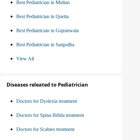
Best Pediatrician in Multan
Best Pediatrician in Quetta
Best Pediatrician in Gujranwala
Best Pediatrician in Sargodha
View All
Diseases releated to Pediatrician
Doctors for Dyslexia treatment
Doctors for Spina Bifida treatment
Doctors for Scabies treatment