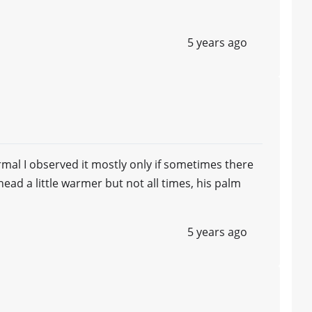
5 years ago
al I observed it mostly only if sometimes there
rehead a little warmer but not all times, his palm
5 years ago