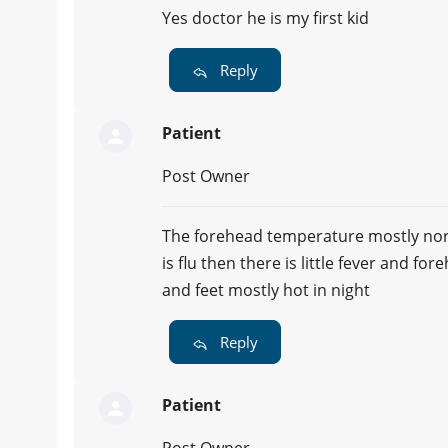
Yes doctor he is my first kid
Reply
Patient
Post Owner
The forehead temperature mostly norm
is flu then there is little fever and fo
and feet mostly hot in night
Reply
Patient