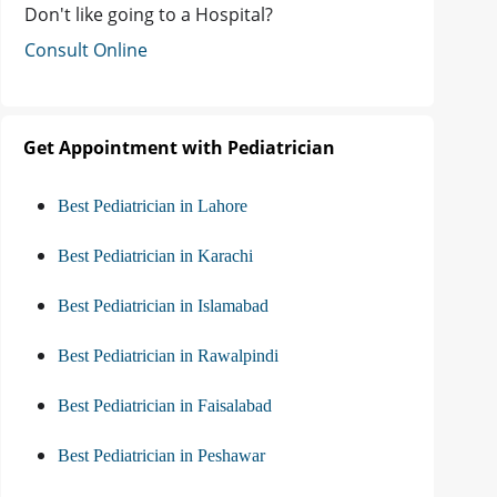
Don't like going to a Hospital?
Consult Online
Get Appointment with Pediatrician
Best Pediatrician in Lahore
Best Pediatrician in Karachi
Best Pediatrician in Islamabad
Best Pediatrician in Rawalpindi
Best Pediatrician in Faisalabad
Best Pediatrician in Peshawar