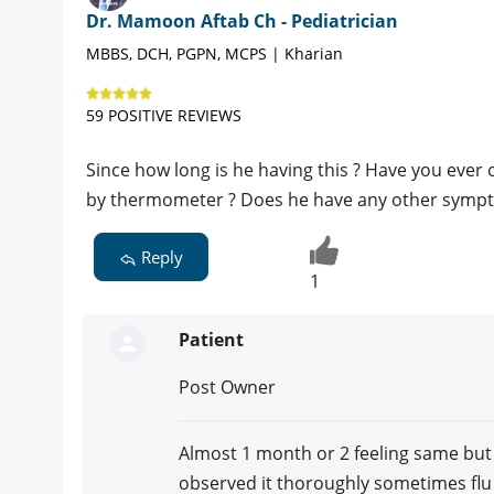
Dr. Mamoon Aftab Ch - Pediatrician
MBBS, DCH, PGPN, MCPS | Kharian
59 POSITIVE REVIEWS
Since how long is he having this ? Have you ever
by thermometer ? Does he have any other symptom
Reply
1
Patient
Post Owner
Almost 1 month or 2 feeling same but I
observed it thoroughly sometimes flu 