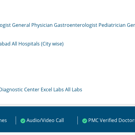
ogist
General Physician
Gastroenterologist
Pediatrician
Gen
mabad
All Hospitals (City wise)
 Diagnostic Center
Excel Labs
All Labs
ines
Audio/Video Call
PMC Verified Doctor