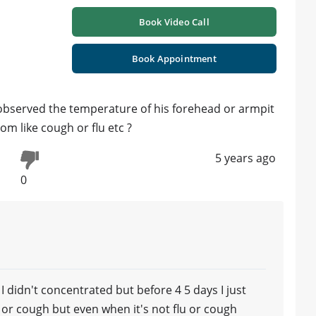
Book Video Call
Book Appointment
 observed the temperature of his forehead or armpit
 like cough or flu etc ?
5 years ago
0
 didn't concentrated but before 4 5 days I just
or cough but even when it's not flu or cough