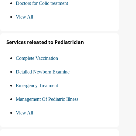
Doctors for Colic treatment
View All
Services releated to Pediatrician
Complete Vaccination
Detailed Newborn Examine
Emergency Treatment
Management Of Pediatric Illness
View All