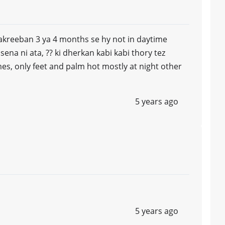
akreeban 3 ya 4 months se hy not in daytime
sena ni ata, ?? ki dherkan kabi kabi thory tez
s, only feet and palm hot mostly at night other
5 years ago
5 years ago