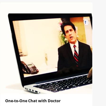
One-to-One Chat with Doctor