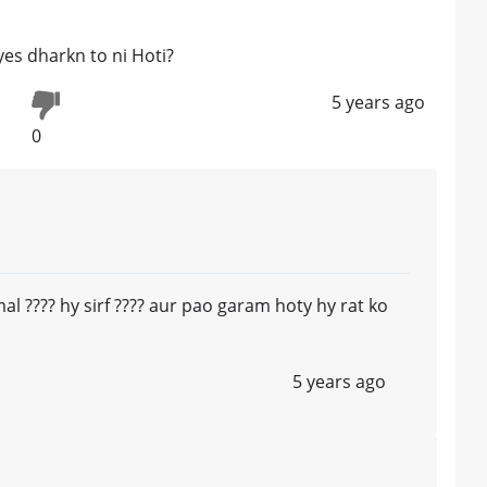
yes dharkn to ni Hoti?
5 years ago
0
l ???? hy sirf ???? aur pao garam hoty hy rat ko
5 years ago