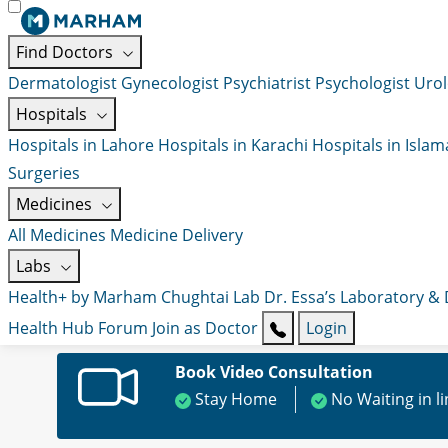
Find Doctors
Dermatologist
Gynecologist
Psychiatrist
Psychologist
Urol
Hospitals
Hospitals in Lahore
Hospitals in Karachi
Hospitals in Isla
Surgeries
Medicines
All Medicines
Medicine Delivery
Labs
Health+ by Marham
Chughtai Lab
Dr. Essa’s Laboratory &
Health Hub
Forum
Join as Doctor
Login
Book Video Consultation
Stay Home
No Waiting in l