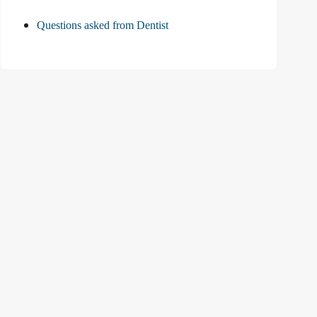
Questions asked from Dentist