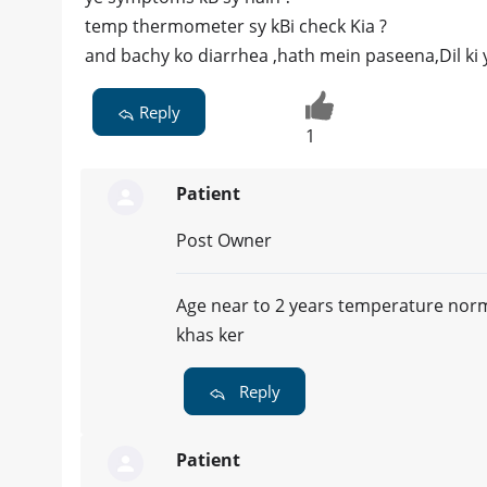
temp thermometer sy kBi check Kia ?
and bachy ko diarrhea ,hath mein paseena,Dil ki 
Reply
1
Patient
Post Owner
Age near to 2 years temperature norma
khas ker
Reply
Patient