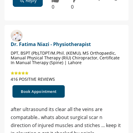
Reply
0
0
Dr. Fatima Niazi - Physiotherapist
DPT, BSPT (Pb),TDPT/M.Phil. (KEMU), MS Orthopaedic,
Manual Physical Therapy (RIU) Chiropractor, Certificate
In Manual Therapy (Spine) | Lahore
416 POSITIVE REVIEWS
Book Appointment
after ultrasound its clear all the veins are
compatable.. whats about surgical scar n
direction of injured muscles and stiches ... keep it