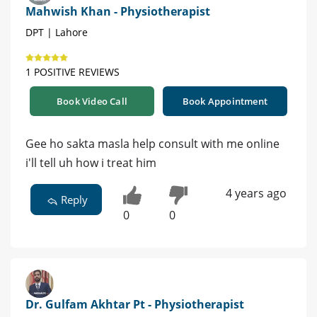
Mahwish Khan - Physiotherapist
DPT | Lahore
1 POSITIVE REVIEWS
Book Video Call
Book Appointment
Gee ho sakta masla help consult with me online
i'll tell uh how i treat him
4 years ago
Reply
0
0
Dr. Gulfam Akhtar Pt - Physiotherapist