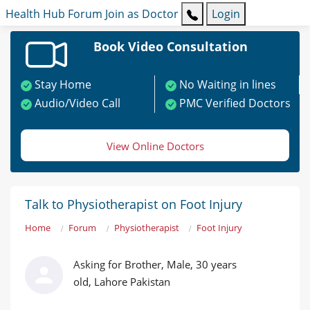
Health Hub
Forum
Join as Doctor
Login
Book Video Consultation
Stay Home
No Waiting in lines
Audio/Video Call
PMC Verified Doctors
View Online Doctors
Talk to Physiotherapist on Foot Injury
Home
Forum
Physiotherapist
Foot Injury
Asking for Brother, Male, 30 years
old, Lahore Pakistan