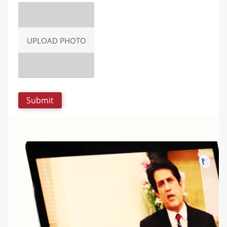
UPLOAD PHOTO