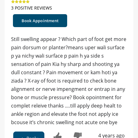
3 POSITIVE REVIEWS
Book Appointment
Still swelling appear ? Which part of foot get more
pain dorsum or planter?means uper wali surface
p ya nichy wali surface p pain h ya side s
sensation of pain Kia hy sharp and shooting ya
dull constant ? Pain movement or kam hoti ya
ziada ? X-ray of foot is required to check bone
alignment or nerve impengment or entrap in any
bone or muscle pressure? Book opointment for
complet releive thanks ….till apply deep healt to
ankle region and elevate the foot not apply ice
bcouse it’s chronic swelling not acute one bye
4 years ago