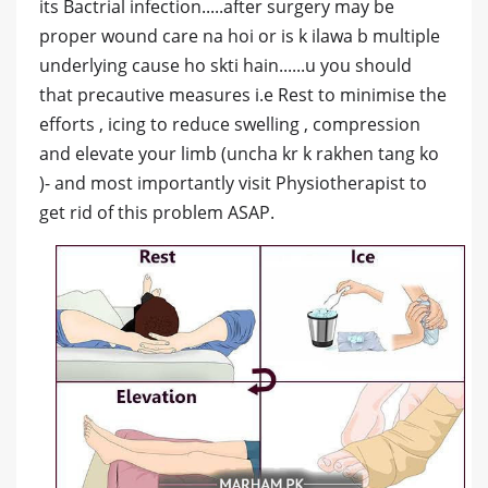
its Bactrial infection.....after surgery may be
proper wound care na hoi or is k ilawa b multiple
underlying cause ho skti hain......u you should
that precautive measures i.e Rest to minimise the
efforts , icing to reduce swelling , compression
and elevate your limb (uncha kr k rakhen tang ko
)- and most importantly visit Physiotherapist to
get rid of this problem ASAP.