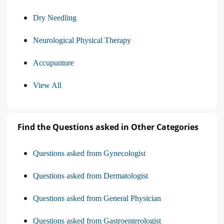
Dry Needling
Neurological Physical Therapy
Accupunture
View All
Find the Questions asked in Other Categories
Questions asked from Gynecologist
Questions asked from Dermatologist
Questions asked from General Physician
Questions asked from Gastroenterologist