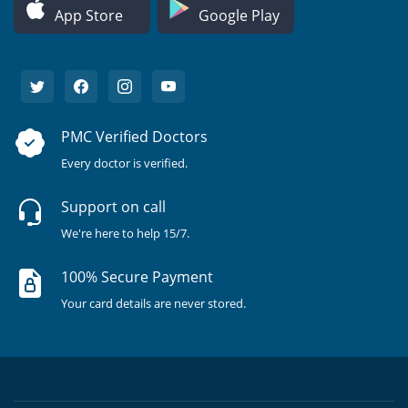
App Store
Google Play
PMC Verified Doctors
Every doctor is verified.
Support on call
We're here to help 15/7.
100% Secure Payment
Your card details are never stored.