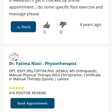
in elevation n get it checked by oninle
appointment... do some specific foot exercise and
massage please
4 years ago
Reply
0
0
Dr. Fatima Niazi - Physiotherapist
DPT, BSPT (Pb),TDPT/M.Phil. (KEMU), MS Orthopaedic,
Manual Physical Therapy (RIU) Chiropractor, Certificate
In Manual Therapy (Spine) | Lahore
416 POSITIVE REVIEWS
Book Appointment