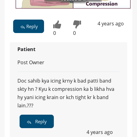
4 years ago
Reply
0
0
Patient
Post Owner
Doc sahib kya icing krny k bad patti band
skty hn ? Kyu k compression ka b likha hva
hy yani icing krain or kch tight kr k band
lain.???
Reply
4 years ago