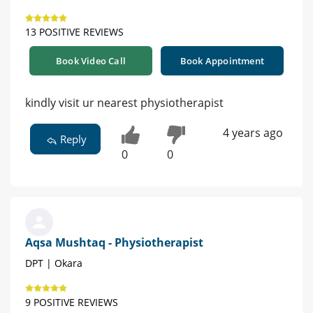
13 POSITIVE REVIEWS
Book Video Call
Book Appointment
kindly visit ur nearest physiotherapist
4 years ago
Reply
0
0
Aqsa Mushtaq - Physiotherapist
DPT | Okara
9 POSITIVE REVIEWS