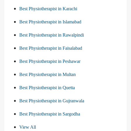
Best Physiotherapist in Karachi
Best Physiotherapist in Islamabad
Best Physiotherapist in Rawalpindi
Best Physiotherapist in Faisalabad
Best Physiotherapist in Peshawar
Best Physiotherapist in Multan
Best Physiotherapist in Quetta
Best Physiotherapist in Gujranwala
Best Physiotherapist in Sargodha
View All