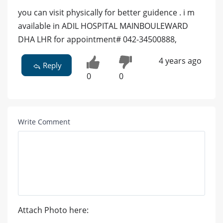
you can visit physically for better guidence . i m
available in ADIL HOSPITAL MAINBOULEWARD
DHA LHR for appointment# 042-34500888,
4 years ago
Reply
0
0
Write Comment
Attach Photo here: