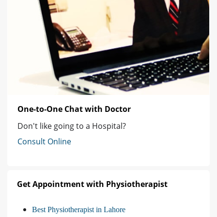
One-to-One Chat with Doctor
Don't like going to a Hospital?
Consult Online
Get Appointment with Physiotherapist
Best Physiotherapist in Lahore