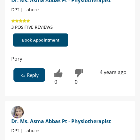
Dr. Ms. Asma Abbas Pt - Physiotherapist
DPT | Lahore
3 POSITIVE REVIEWS
Book Appointment
Pory
4 years ago
Reply
0
0
Dr. Ms. Asma Abbas Pt - Physiotherapist
DPT | Lahore