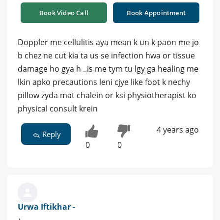
Book Video Call
Book Appointment
Doppler me cellulitis aya mean k un k paon me jo
b chez ne cut kia ta us se infection hwa or tissue
damage ho gya h ..is me tym tu lgy ga healing me
lkin apko precautions leni cjye like foot k nechy
pillow zyda mat chalein or ksi physiotherapist ko
physical consult krein
4 years ago
Reply
0
0
Urwa Iftikhar -