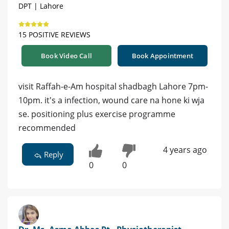
DPT | Lahore
15 POSITIVE REVIEWS
Book Video Call
Book Appointment
visit Raffah-e-Am hospital shadbagh Lahore 7pm-
10pm. it's a infection, wound care na hone ki wja
se. positioning plus exercise programme
recommended
4 years ago
Reply
0
0