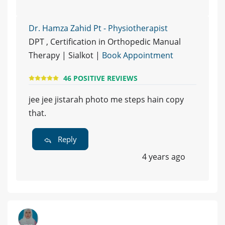
Dr. Hamza Zahid Pt - Physiotherapist
DPT , Certification in Orthopedic Manual
Therapy | Sialkot |
Book Appointment
46 POSITIVE REVIEWS
jee jee jistarah photo me steps hain copy
that.
Reply
4 years ago