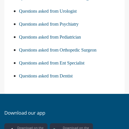
Questions asked from Urologist
Questions asked from Psychiatry
Questions asked from Pediatrician
Questions asked from Orthopedic Surgeon
Questions asked from Ent Specialist
Questions asked from Dentist
Download our app
Download on the
Download on the