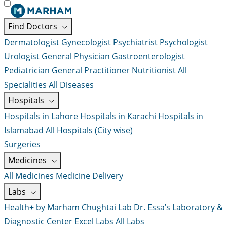
Find Doctors
Dermatologist
Gynecologist
Psychiatrist
Psychologist
Urologist
General Physician
Gastroenterologist
Pediatrician
General Practitioner
Nutritionist
All
Specialities
All Diseases
Hospitals
Hospitals in Lahore
Hospitals in Karachi
Hospitals in
Islamabad
All Hospitals (City wise)
Surgeries
Medicines
All Medicines
Medicine Delivery
Labs
Health+ by Marham
Chughtai Lab
Dr. Essa’s Laboratory &
Diagnostic Center
Excel Labs
All Labs