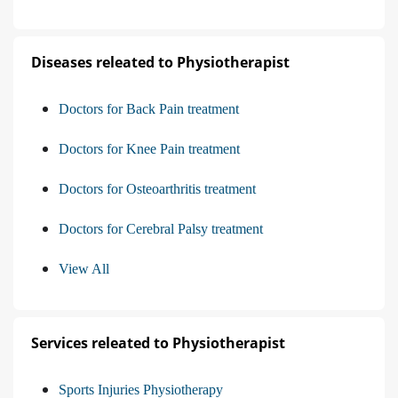
Diseases releated to Physiotherapist
Doctors for Back Pain treatment
Doctors for Knee Pain treatment
Doctors for Osteoarthritis treatment
Doctors for Cerebral Palsy treatment
View All
Services releated to Physiotherapist
Sports Injuries Physiotherapy