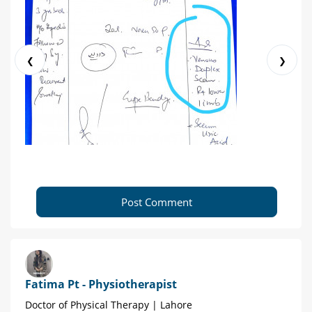
❮
❯
Post Comment
Fatima Pt - Physiotherapist
Doctor of Physical Therapy | Lahore