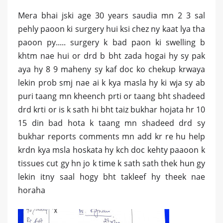
Mera bhai jski age 30 years saudia mn 2 3 sal
pehly paoon ki surgery hui ksi chez ny kaat lya tha
paoon py..... surgery k bad paon ki swelling b
khtm nae hui or drd b bht zada hogai hy sy pak
aya hy 8 9 maheny sy kaf doc ko chekup krwaya
lekin prob smj nae ai k kya masla hy ki wja sy ab
puri taang mn kheench prti or taang bht shadeed
drd krti or is k sath hi bht taiz bukhar hojata hr 10
15 din bad hota k taang mn shadeed drd sy
bukhar reports comments mn add kr re hu help
krdn kya msla hoskata hy kch doc kehty paaoon k
tissues cut gy hn jo k time k sath sath thek hun gy
lekin itny saal hogy bht takleef hy theek nae
horaha