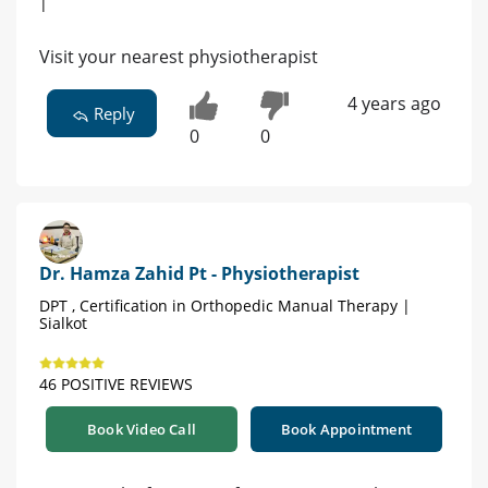
|
Visit your nearest physiotherapist
4 years ago
Reply
0
0
Dr. Hamza Zahid Pt - Physiotherapist
DPT , Certification in Orthopedic Manual Therapy |
Sialkot
46 POSITIVE REVIEWS
Book Video Call
Book Appointment