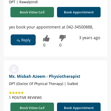
DPT | Rawalpindi
Book Video Call
Book Appointment
yes book your appointment at 042-34500888,
3 years ago
Reply
0
0
Ms. Misbah Azeem - Physiotherapist
DPT (Doctor Of Physical Therapy) | Sialkot
1 POSITIVE REVIEWS
Book Video Call
Book Appointment