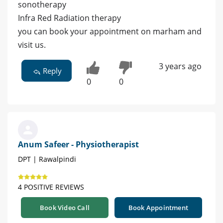
sonotherapy
Infra Red Radiation therapy
you can book your appointment on marham and
visit us.
3 years ago
Reply
0
0
Anum Safeer - Physiotherapist
DPT | Rawalpindi
4 POSITIVE REVIEWS
Book Video Call
Book Appointment