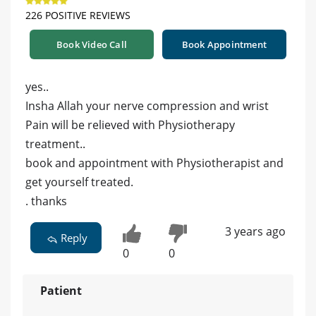
226 POSITIVE REVIEWS
Book Video Call
Book Appointment
yes..
Insha Allah your nerve compression and wrist
Pain will be relieved with Physiotherapy
treatment..
book and appointment with Physiotherapist and
get yourself treated.
. thanks
3 years ago
Reply
0
0
Patient