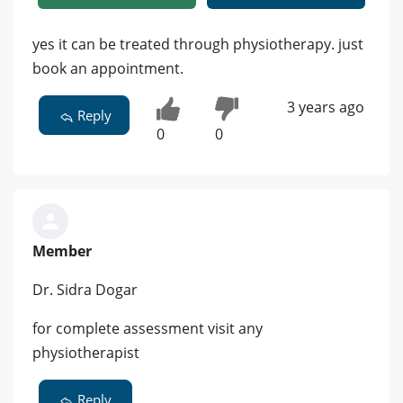
yes it can be treated through physiotherapy. just
book an appointment.
3 years ago
Reply
0
0
Member
Dr. Sidra Dogar
for complete assessment visit any
physiotherapist
Reply