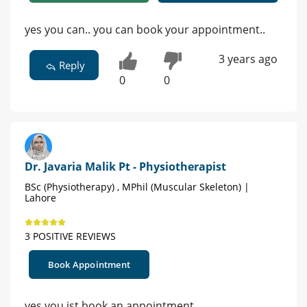
yes you can.. you can book your appointment..
3 years ago
Reply
0
0
Dr. Javaria Malik Pt - Physiotherapist
BSc (Physiotherapy) , MPhil (Muscular Skeleton) |
Lahore
3 POSITIVE REVIEWS
Book Appointment
yes you ist book an appointment