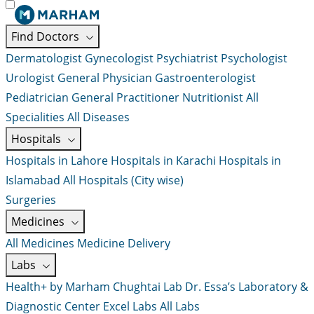
Find Doctors
Dermatologist
Gynecologist
Psychiatrist
Psychologist
Urologist
General Physician
Gastroenterologist
Pediatrician
General Practitioner
Nutritionist
All
Specialities
All Diseases
Hospitals
Hospitals in Lahore
Hospitals in Karachi
Hospitals in
Islamabad
All Hospitals (City wise)
Surgeries
Medicines
All Medicines
Medicine Delivery
Labs
Health+ by Marham
Chughtai Lab
Dr. Essa’s Laboratory &
Diagnostic Center
Excel Labs
All Labs