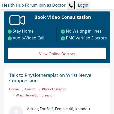
Health Hub
Forum
Join as Doctor
Login
Book Video Consultation
Stay Home
No Waiting in lines
Audio/Video Call
PMC Verified Doctors
View Online Doctors
Talk to Physiotherapist on Wrist Nerve
Compression
Home
Forum
Physiotherapist
Wrist Nerve Compression
Asking For Self, Female 40, kotaddu