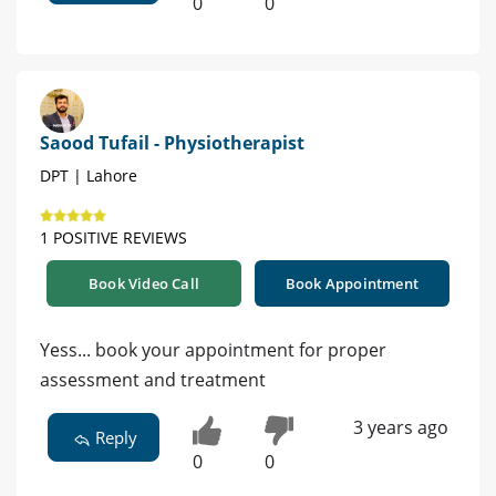
0
0
Saood Tufail - Physiotherapist
DPT | Lahore
1 POSITIVE REVIEWS
Book Video Call
Book Appointment
Yess... book your appointment for proper
assessment and treatment
3 years ago
Reply
0
0