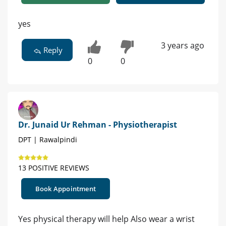
yes
3 years ago
Reply
0
0
Dr. Junaid Ur Rehman - Physiotherapist
DPT | Rawalpindi
13 POSITIVE REVIEWS
Book Appointment
Yes physical therapy will help Also wear a wrist