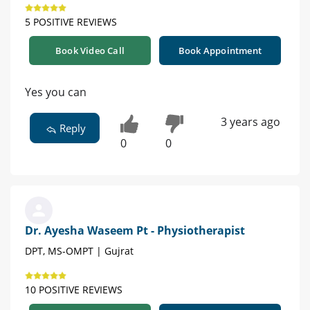
5 POSITIVE REVIEWS
Book Video Call
Book Appointment
Yes you can
3 years ago
Reply
0
0
Dr. Ayesha Waseem Pt - Physiotherapist
DPT, MS-OMPT | Gujrat
10 POSITIVE REVIEWS