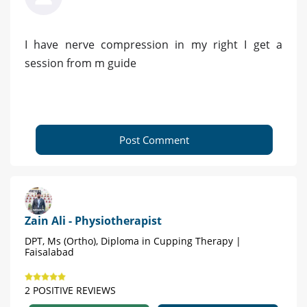
I have nerve compression in my right I get a
session from m guide
Post Comment
Zain Ali - Physiotherapist
DPT, Ms (Ortho), Diploma in Cupping Therapy |
Faisalabad
2 POSITIVE REVIEWS