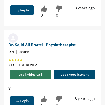
3 years ago
Reply
0
0
Dr. Sajid Ali Bhatti - Physiotherapist
DPT | Lahore
7 POSITIVE REVIEWS
Book Video Call
Book Appointment
Yes
3 years ago
Reply