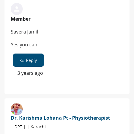
Member
Savera Jamil
Yes you can
Reply
3 years ago
Dr. Karishma Lohana Pt - Physiotherapist
| DPT | | Karachi