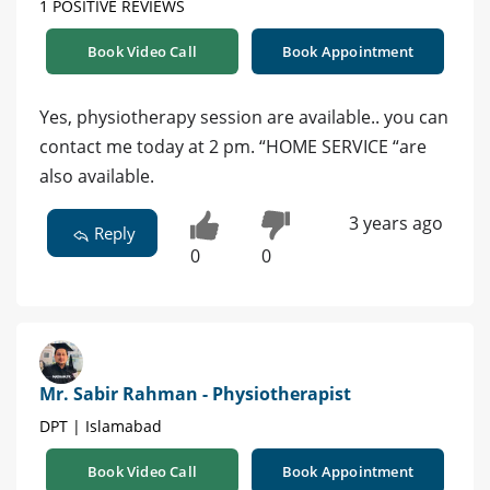
1 POSITIVE REVIEWS
Book Video Call
Book Appointment
Yes, physiotherapy session are available.. you can
contact me today at 2 pm. “HOME SERVICE “are
also available.
3 years ago
Reply
0
0
Mr. Sabir Rahman - Physiotherapist
DPT | Islamabad
Book Video Call
Book Appointment