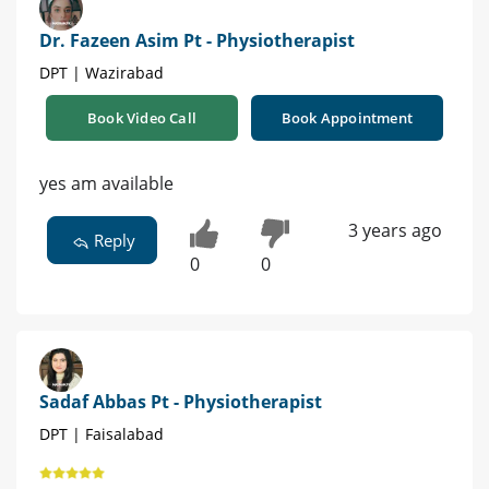
Dr. Fazeen Asim Pt - Physiotherapist
DPT | Wazirabad
Book Video Call
Book Appointment
yes am available
3 years ago
Reply
0
0
Sadaf Abbas Pt - Physiotherapist
DPT | Faisalabad