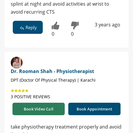
splint at night and avoid activities at wrist to
avoid recurring CTS
3 years ago
Reply
0
0
Dr. Rooman Shah - Physiotherapist
DPT (Doctor Of Physical Therapy) | Karachi
3 POSITIVE REVIEWS
Book Video Call
Book Appointment
take physiotherapy treatment properly and avoid