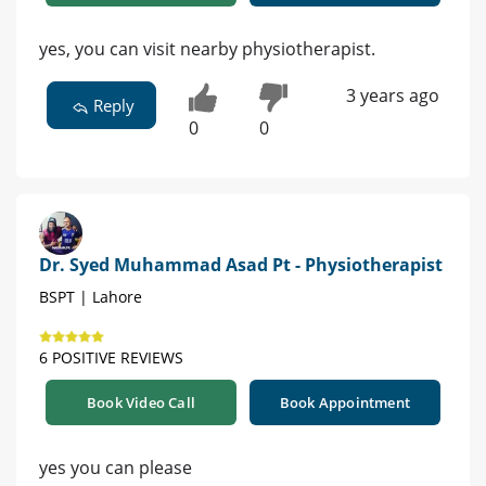
yes, you can visit nearby physiotherapist.
3 years ago
Reply
0
0
Dr. Syed Muhammad Asad Pt - Physiotherapist
BSPT | Lahore
6 POSITIVE REVIEWS
Book Video Call
Book Appointment
yes you can please