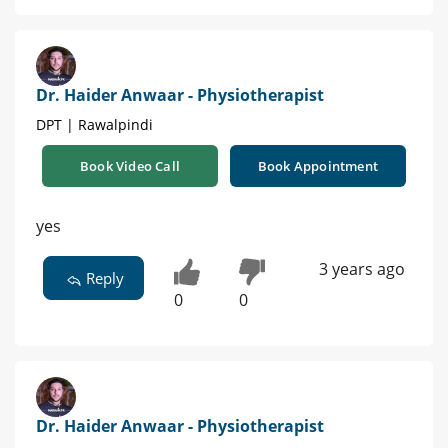
Dr. Haider Anwaar - Physiotherapist
DPT | Rawalpindi
Book Video Call
Book Appointment
yes
3 years ago
Reply
0
0
Dr. Haider Anwaar - Physiotherapist