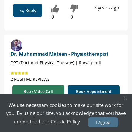
3 years ago
Reply
0
0
Dr. Muhammad Mateen - Physiotherapist
DPT (Doctor of Physical Therapy) | Rawalpindi
2 POSITIVE REVIEWS
Book Video Call
Book Appointment
×
We use necessary cookies to make our site work for
yes you should consult a physiotherapist
you. By using our site, you acknowledge that you have
3 years ago
understood our
Cookie Policy
I Agree
Reply
0
0