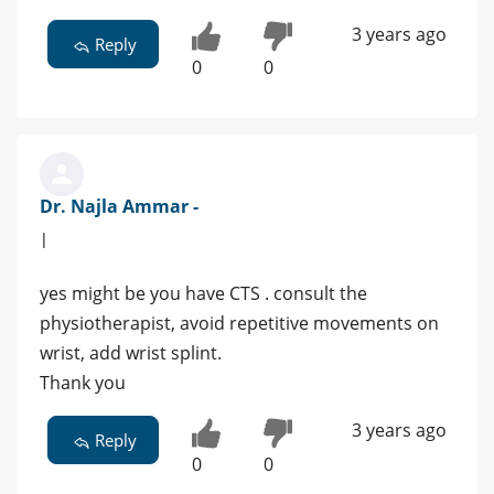
3 years ago
Reply
0
0
Dr. Najla Ammar -
|
yes might be you have CTS . consult the
physiotherapist, avoid repetitive movements on
wrist, add wrist splint.
Thank you
3 years ago
Reply
0
0