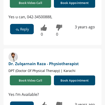
Book Video Call
Book Appointment
Yes u can, 042-34500888,
3 years ago
Reply
0
0
Dr. Zulqarnain Raza - Physiotherapist
DPT (Doctor Of Physical Therapy) | Karachi
Book Video Call
Book Appointment
Yes I’m Available?
3 years ago