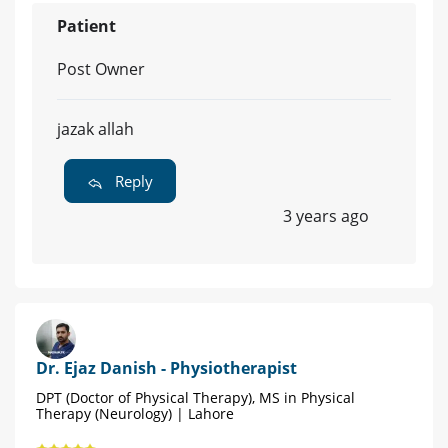
Patient
Post Owner
jazak allah
Reply
3 years ago
Dr. Ejaz Danish - Physiotherapist
DPT (Doctor of Physical Therapy), MS in Physical
Therapy (Neurology) | Lahore