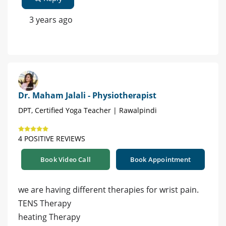
3 years ago
Dr. Maham Jalali - Physiotherapist
DPT, Certified Yoga Teacher | Rawalpindi
4 POSITIVE REVIEWS
Book Video Call
Book Appointment
we are having different therapies for wrist pain.
TENS Therapy
heating Therapy