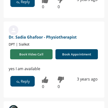
Reply
0
0
Dr. Sadia Ghafoor - Physiotherapist
DPT | Sialkot
Book Video Call
Book Appointment
yes I am available
3 years ago
Reply
0
0