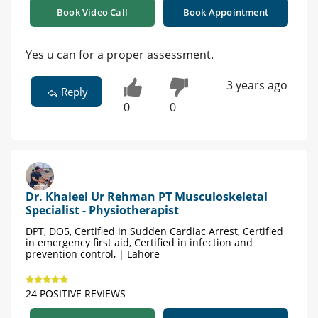
Book Video Call
Book Appointment
Yes u can for a proper assessment.
3 years ago
Reply
0
0
Dr. Khaleel Ur Rehman PT Musculoskeletal
Specialist - Physiotherapist
DPT, DO5, Certified in Sudden Cardiac Arrest, Certified
in emergency first aid, Certified in infection and
prevention control, | Lahore
24 POSITIVE REVIEWS