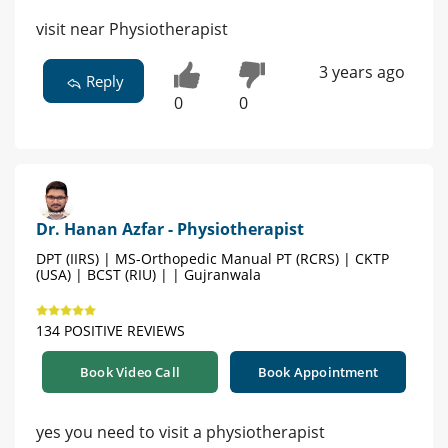
visit near Physiotherapist
3 years ago
Reply
0
0
Dr. Hanan Azfar - Physiotherapist
DPT (IIRS) | MS-Orthopedic Manual PT (RCRS) | CKTP
(USA) | BCST (RIU) | | Gujranwala
134 POSITIVE REVIEWS
Book Video Call
Book Appointment
yes you need to visit a physiotherapist