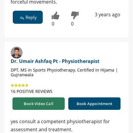
forceful movements.
3 years ago
Reply
0
0
Dr. Umair Ashfaq Pt - Physiotherapist
DPT, MS in Sports Physiotherapy, Certified in Hijama |
Gujranwala
16 POSITIVE REVIEWS
Book Video Call
Book Appointment
yes consult a competent physiotherapist for
assessment and treatment.