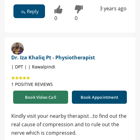
3 years ago
Reply
0
0
Dr. Iza Khaliq Pt - Physiotherapist
| DPT | | Rawalpindi
1 POSITIVE REVIEWS
Book Video Call
Book Appointment
Kindly visit your nearby therapist ..to find out the
real cause of compression and to rule out the
nerve which is compressed.