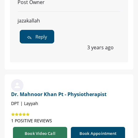
Post Owner
jazakallah
Reply
3 years ago
Dr. Mahnoor Khan Pt - Physiotherapist
DPT | Layyah
1 POSITIVE REVIEWS
Book Video Call
Book Appointment