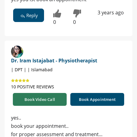
3 years ago
Reply
0
0
Dr. Iram Istajabat - Physiotherapist
| DPT | | Islamabad
10 POSITIVE REVIEWS
Book Video Call
Book Appointment
yes..
book your appointment..
for proper assessment and treatment...