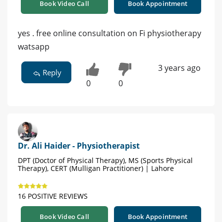
Book Video Call
Book Appointment
yes . free online consultation on Fi physiotherapy
watsapp
3 years ago
Reply
0
0
Dr. Ali Haider - Physiotherapist
DPT (Doctor of Physical Therapy), MS (Sports Physical
Therapy), CERT (Mulligan Practitioner) | Lahore
16 POSITIVE REVIEWS
Book Video Call
Book Appointment