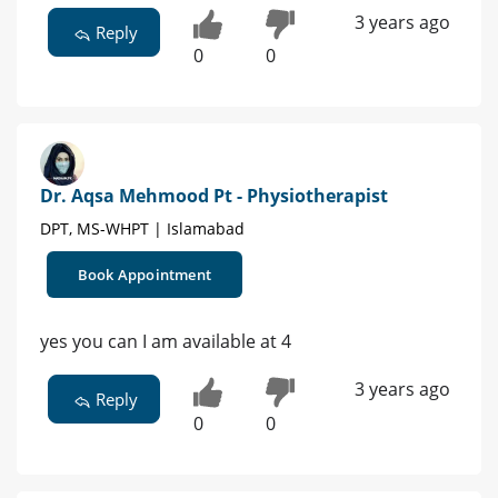
3 years ago
Reply
0
0
Dr. Aqsa Mehmood Pt - Physiotherapist
DPT, MS-WHPT | Islamabad
Book Appointment
yes you can I am available at 4
3 years ago
Reply
0
0