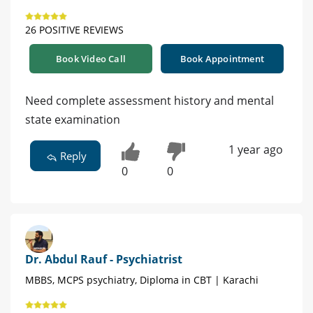
26 POSITIVE REVIEWS
Book Video Call
Book Appointment
Need complete assessment history and mental
state examination
1 year ago
Reply
0
0
Dr. Abdul Rauf - Psychiatrist
MBBS, MCPS psychiatry, Diploma in CBT | Karachi