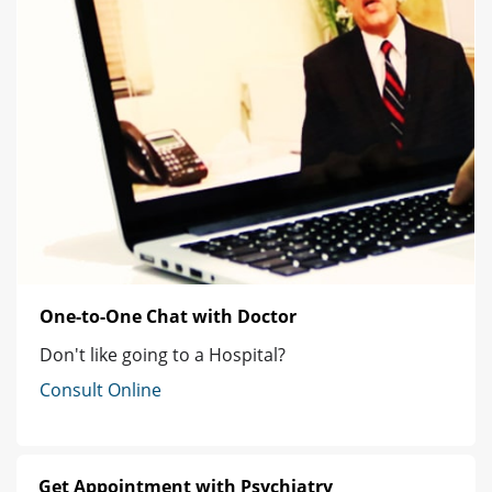
One-to-One Chat with Doctor
Don't like going to a Hospital?
Consult Online
Get Appointment with Psychiatry