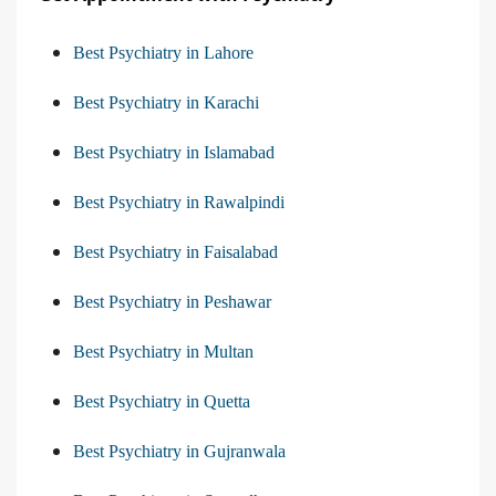
Best Psychiatry in Lahore
Best Psychiatry in Karachi
Best Psychiatry in Islamabad
Best Psychiatry in Rawalpindi
Best Psychiatry in Faisalabad
Best Psychiatry in Peshawar
Best Psychiatry in Multan
Best Psychiatry in Quetta
Best Psychiatry in Gujranwala