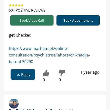
504 POSITIVE REVIEWS
Book Video Call
Book Appointment
get Checked
https://www.marham.pk/online-
consultation/psychiatrist/lahore/dr-khadija-
batool-30290
1 year ago
Reply
0
0