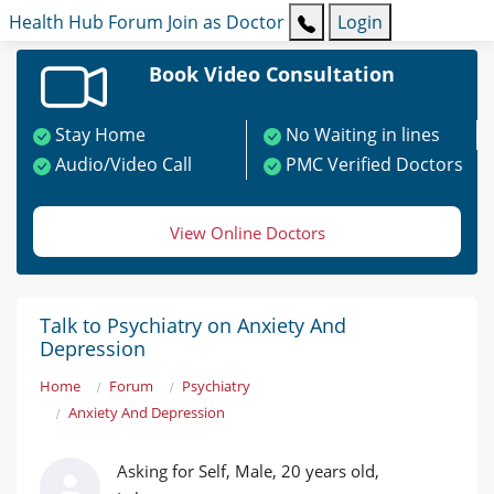
Health Hub
Forum
Join as Doctor
Login
Book Video Consultation
Stay Home
No Waiting in lines
Audio/Video Call
PMC Verified Doctors
View Online Doctors
Talk to Psychiatry on Anxiety And
Depression
Home
Forum
Psychiatry
Anxiety And Depression
Asking for Self, Male, 20 years old,