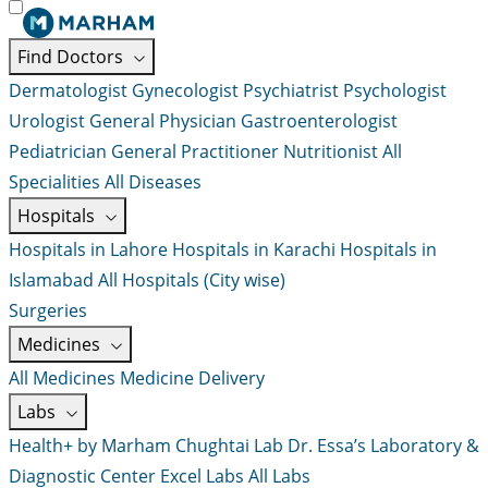
Find Doctors
Dermatologist
Gynecologist
Psychiatrist
Psychologist
Urologist
General Physician
Gastroenterologist
Pediatrician
General Practitioner
Nutritionist
All
Specialities
All Diseases
Hospitals
Hospitals in Lahore
Hospitals in Karachi
Hospitals in
Islamabad
All Hospitals (City wise)
Surgeries
Medicines
All Medicines
Medicine Delivery
Labs
Health+ by Marham
Chughtai Lab
Dr. Essa’s Laboratory &
Diagnostic Center
Excel Labs
All Labs