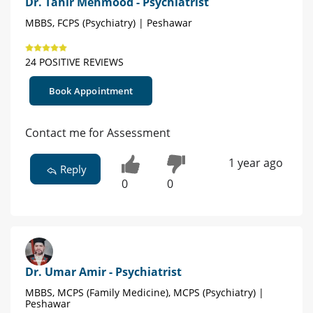
Dr. Tahir Mehmood - Psychiatrist
MBBS, FCPS (Psychiatry) | Peshawar
24 POSITIVE REVIEWS
Book Appointment
Contact me for Assessment
1 year ago
Reply
0
0
Dr. Umar Amir - Psychiatrist
MBBS, MCPS (Family Medicine), MCPS (Psychiatry) |
Peshawar