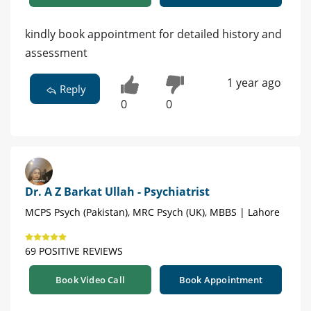
kindly book appointment for detailed history and
assessment
1 year ago
Reply
0
0
Dr. A Z Barkat Ullah - Psychiatrist
MCPS Psych (Pakistan), MRC Psych (UK), MBBS | Lahore
69 POSITIVE REVIEWS
Book Video Call
Book Appointment