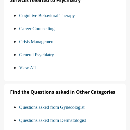
Services releated to Psychiatry
Cognitive Behavioral Therapy
Career Counselling
Crisis Management
General Psychiatry
View All
Find the Questions asked in Other Categories
Questions asked from Gynecologist
Questions asked from Dermatologist