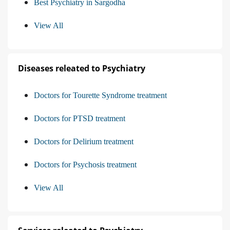
Best Psychiatry in Sargodha
View All
Diseases releated to Psychiatry
Doctors for Tourette Syndrome treatment
Doctors for PTSD treatment
Doctors for Delirium treatment
Doctors for Psychosis treatment
View All