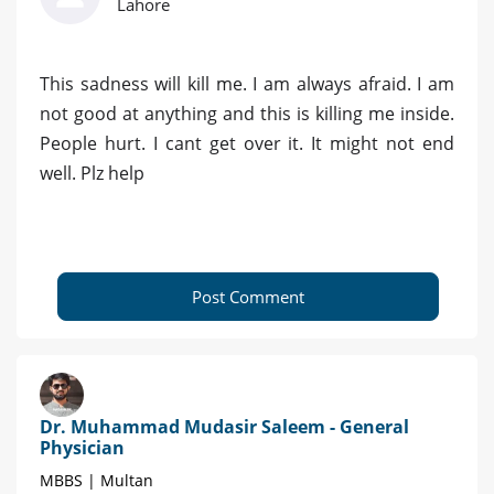
Lahore
This sadness will kill me. I am always afraid. I am
not good at anything and this is killing me inside.
People hurt. I cant get over it. It might not end
well. Plz help
Post Comment
Dr. Muhammad Mudasir Saleem - General
Physician
MBBS | Multan