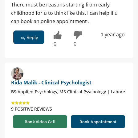
There must be reasons starting from early
childhood for u to think like this. I can help if u
can book an online appointment .
1 year ago
Reply
0
0
Rida Malik - Clinical Psychologist
BS Applied Psychology, MS Clinical Psychology | Lahore
9 POSITIVE REVIEWS
Book Video Call
Book Appointment