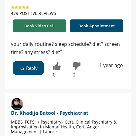
479 POSITIVE REVIEWS
Book Video Call
Book Appointment
your daily routine? sleep schedule? diet? screen
time? any stress? diet?
1 year ago
Reply
0
0
Dr. Khadija Batool - Psychiatrist
MBBS, FCPS1 ( Psychiatry), Cert. Clinical Psychiatry &
Improvisation in Mental Health, Cert. Anger
Management | Lahore