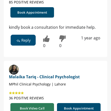
85 POSITIVE REVIEWS
Book Appointment
kindly book a consultation for immediate help.
1 year ago
Reply
0
0
Malaika Tariq - Clinical Psychologist
MPhil Clinical Psychology | Lahore
36 POSITIVE REVIEWS
Book Video Call
Book Appointment