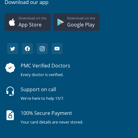
Download our app
Download on the
Download on the
App Store
Google Play
PMC Verified Doctors
Every doctor is verified.
Support on call
We're here to help 15/7.
100% Secure Payment
Your card details are never stored.