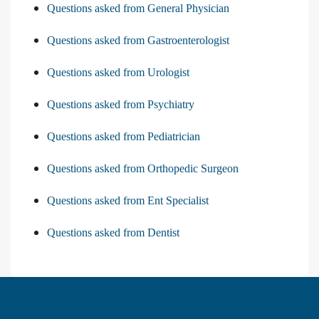
Questions asked from General Physician
Questions asked from Gastroenterologist
Questions asked from Urologist
Questions asked from Psychiatry
Questions asked from Pediatrician
Questions asked from Orthopedic Surgeon
Questions asked from Ent Specialist
Questions asked from Dentist