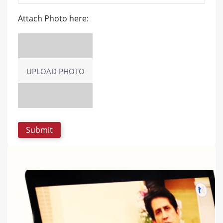
Attach Photo here:
UPLOAD PHOTO