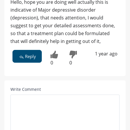
Hello, hope you are doing well actually this is
indicative of Major depressive disorder
(depression), that needs attention, I would
suggest to get your detailed assessments done,
so that a treatment plan could be formulated
that will definitely help in getting out of it,
1 year ago
Reply
0
0
Write Comment