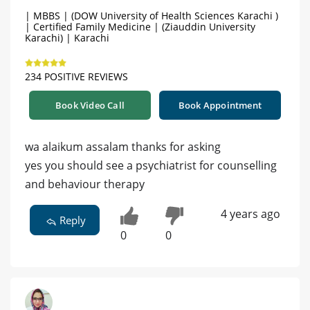
| MBBS | (DOW University of Health Sciences Karachi )
| Certified Family Medicine | (Ziauddin University
Karachi) | Karachi
234 POSITIVE REVIEWS
Book Video Call
Book Appointment
wa alaikum assalam thanks for asking
yes you should see a psychiatrist for counselling
and behaviour therapy
4 years ago
Reply
0
0