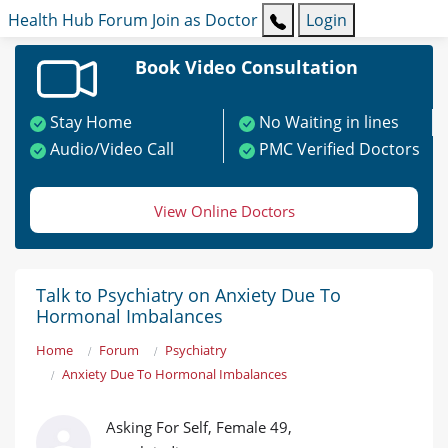
Health Hub
Forum
Join as Doctor
Login
Book Video Consultation
Stay Home
No Waiting in lines
Audio/Video Call
PMC Verified Doctors
View Online Doctors
Talk to Psychiatry on Anxiety Due To
Hormonal Imbalances
Home
Forum
Psychiatry
Anxiety Due To Hormonal Imbalances
Asking For Self, Female 49,