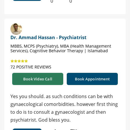
0
0
Dr. Ammad Hassan - Psychiatrist
MBBS, MCPS (Psychiatry), MBA (Health Management
Services), Cognitive Behavior Therapy | Islamabad
72 POSITIVE REVIEWS
Book Video Call
Book Appointment
Yes you should. as such conditions can be with
gynaecological comorbidities. however first thing
to do is to consult a gynaecologist and then
psychiatrist. God bless you.