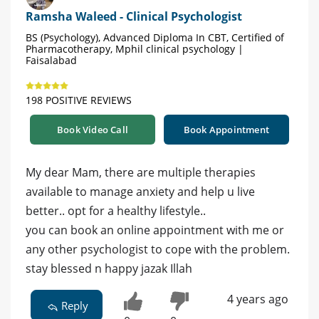
Ramsha Waleed - Clinical Psychologist
BS (Psychology), Advanced Diploma In CBT, Certified of
Pharmacotherapy, Mphil clinical psychology |
Faisalabad
198 POSITIVE REVIEWS
Book Video Call
Book Appointment
My dear Mam, there are multiple therapies
available to manage anxiety and help u live
better.. opt for a healthy lifestyle..
you can book an online appointment with me or
any other psychologist to cope with the problem.
stay blessed n happy jazak Illah
4 years ago
Reply