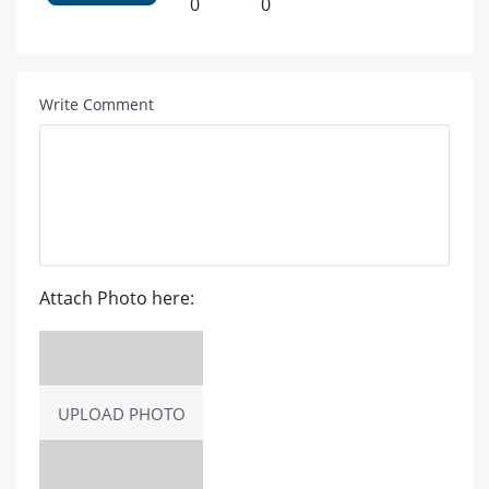
0
0
Write Comment
Attach Photo here:
UPLOAD PHOTO