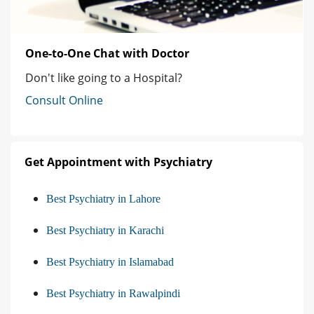
One-to-One Chat with Doctor
Don't like going to a Hospital?
Consult Online
Get Appointment with Psychiatry
Best Psychiatry in Lahore
Best Psychiatry in Karachi
Best Psychiatry in Islamabad
Best Psychiatry in Rawalpindi