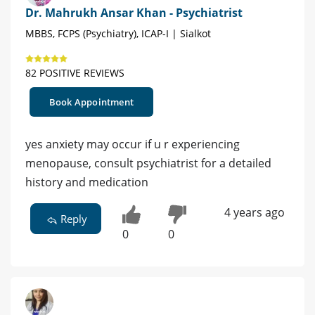
Dr. Mahrukh Ansar Khan - Psychiatrist
MBBS, FCPS (Psychiatry), ICAP-I | Sialkot
82 POSITIVE REVIEWS
Book Appointment
yes anxiety may occur if u r experiencing
menopause, consult psychiatrist for a detailed
history and medication
4 years ago
Reply
0
0