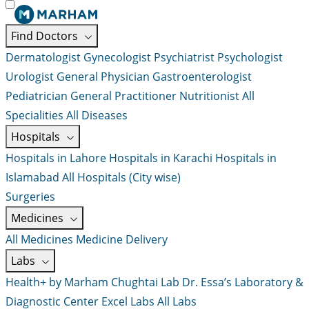
Find Doctors
Dermatologist
Gynecologist
Psychiatrist
Psychologist
Urologist
General Physician
Gastroenterologist
Pediatrician
General Practitioner
Nutritionist
All
Specialities
All Diseases
Hospitals
Hospitals in Lahore
Hospitals in Karachi
Hospitals in
Islamabad
All Hospitals (City wise)
Surgeries
Medicines
All Medicines
Medicine Delivery
Labs
Health+ by Marham
Chughtai Lab
Dr. Essa’s Laboratory &
Diagnostic Center
Excel Labs
All Labs