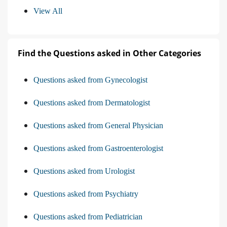
View All
Find the Questions asked in Other Categories
Questions asked from Gynecologist
Questions asked from Dermatologist
Questions asked from General Physician
Questions asked from Gastroenterologist
Questions asked from Urologist
Questions asked from Psychiatry
Questions asked from Pediatrician