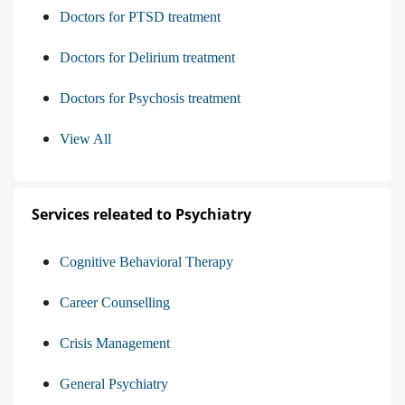
Doctors for PTSD treatment
Doctors for Delirium treatment
Doctors for Psychosis treatment
View All
Services releated to Psychiatry
Cognitive Behavioral Therapy
Career Counselling
Crisis Management
General Psychiatry