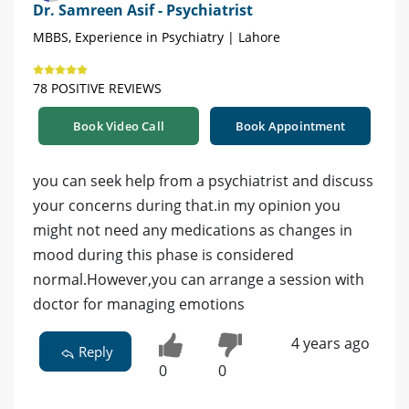
Dr. Samreen Asif - Psychiatrist
MBBS, Experience in Psychiatry | Lahore
78 POSITIVE REVIEWS
Book Video Call
Book Appointment
you can seek help from a psychiatrist and discuss
your concerns during that.in my opinion you
might not need any medications as changes in
mood during this phase is considered
normal.However,you can arrange a session with
doctor for managing emotions
4 years ago
Reply
0
0