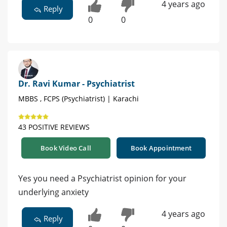
4 years ago
Reply
0
0
Dr. Ravi Kumar - Psychiatrist
MBBS , FCPS (Psychiatrist) | Karachi
43 POSITIVE REVIEWS
Book Video Call
Book Appointment
Yes you need a Psychiatrist opinion for your
underlying anxiety
4 years ago
Reply