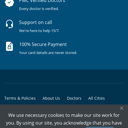
PMC Verified Doctors
Every doctor is verified.
Support on call
We're here to help 15/7.
100% Secure Payment
Your card details are never stored.
Terms & Policies
About Us
Doctors
All Cities
×
All Doctors
We use necessary cookies to make our site work for
© Copyright @ 2015-2026 Marham Medicare Pvt. Ltd. - All Rights
you. By using our site, you acknowledge that you have
Reserved