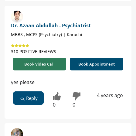
Dr. Azaan Abdullah - Psychiatrist
MBBS , MCPS (Psychiatry) | Karachi
310 POSITIVE REVIEWS
Book Video Call
Book Appointment
yes please
4 years ago
Reply
0
0