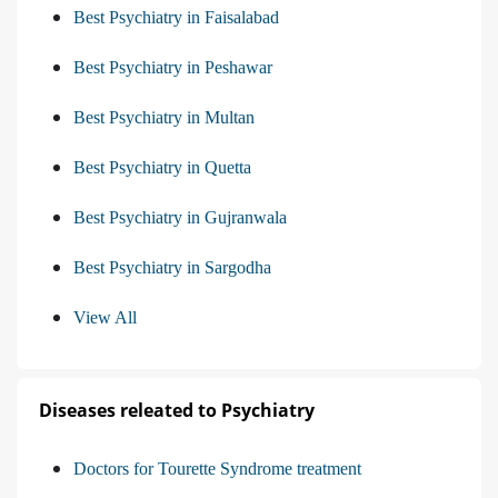
Best Psychiatry in Faisalabad
Best Psychiatry in Peshawar
Best Psychiatry in Multan
Best Psychiatry in Quetta
Best Psychiatry in Gujranwala
Best Psychiatry in Sargodha
View All
Diseases releated to Psychiatry
Doctors for Tourette Syndrome treatment