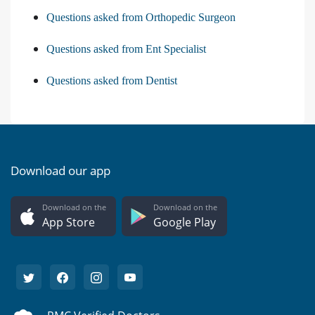
Questions asked from Orthopedic Surgeon
Questions asked from Ent Specialist
Questions asked from Dentist
Download our app
Download on the
Download on the
App Store
Google Play