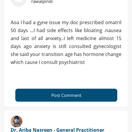
rawalpindi
Aoa I had a gyne issue my doc prescribed omatril
50 days ...I had side effects like bloating .nausea
and last of all anxiety..I left medicine almost 15
days ago anxiety is still consulted gynecologist
she said your transition age has hormone change
which cause I consult psychiatrist
Post Comment
Dr. Ariba Nasreen - General Practitioner