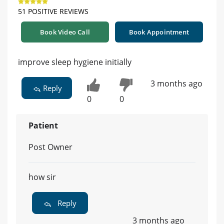
51 POSITIVE REVIEWS
Book Video Call
Book Appointment
improve sleep hygiene initially
3 months ago
Reply
0
0
Patient
Post Owner
how sir
Reply
3 months ago