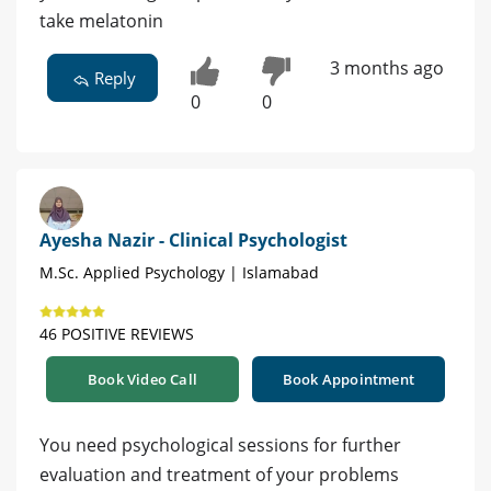
take melatonin
3 months ago
Reply
0
0
Ayesha Nazir - Clinical Psychologist
M.Sc. Applied Psychology | Islamabad
46 POSITIVE REVIEWS
Book Video Call
Book Appointment
You need psychological sessions for further
evaluation and treatment of your problems