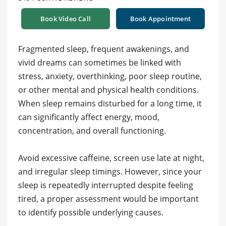
Book Video Call
Book Appointment
Fragmented sleep, frequent awakenings, and
vivid dreams can sometimes be linked with
stress, anxiety, overthinking, poor sleep routine,
or other mental and physical health conditions.
When sleep remains disturbed for a long time, it
can significantly affect energy, mood,
concentration, and overall functioning.
Avoid excessive caffeine, screen use late at night,
and irregular sleep timings. However, since your
sleep is repeatedly interrupted despite feeling
tired, a proper assessment would be important
to identify possible underlying causes.