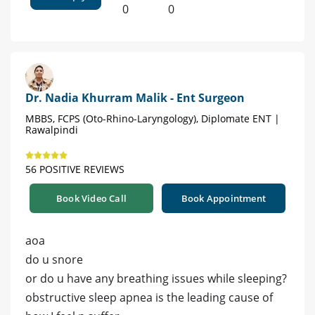
0
0
Dr. Nadia Khurram Malik - Ent Surgeon
MBBS, FCPS (Oto-Rhino-Laryngology), Diplomate ENT |
Rawalpindi
56 POSITIVE REVIEWS
Book Video Call
Book Appointment
aoa
do u snore
or do u have any breathing issues while sleeping?
obstructive sleep apnea is the leading cause of