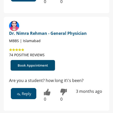
0
0
Dr. Nimra Rehman - General Physician
MBBS | Islamabad
74 POSITIVE REVIEWS
Book Appointment
Are you a student? how long it\'s been?
3 months ago
Reply
0
0