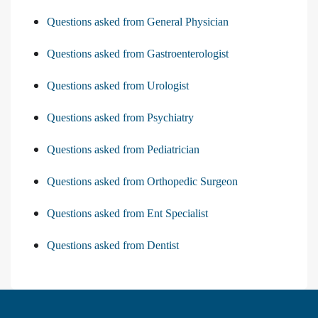
Questions asked from General Physician
Questions asked from Gastroenterologist
Questions asked from Urologist
Questions asked from Psychiatry
Questions asked from Pediatrician
Questions asked from Orthopedic Surgeon
Questions asked from Ent Specialist
Questions asked from Dentist