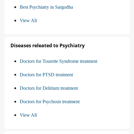
Best Psychiatry in Sargodha
View All
Diseases releated to Psychiatry
Doctors for Tourette Syndrome treatment
Doctors for PTSD treatment
Doctors for Delirium treatment
Doctors for Psychosis treatment
View All