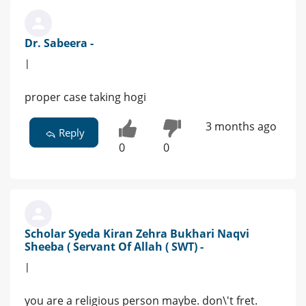
Dr. Sabeera -
|
proper case taking hogi
3 months ago
Reply
0
0
Scholar Syeda Kiran Zehra Bukhari Naqvi
Sheeba ( Servant Of Allah ( SWT) -
|
you are a religious person maybe. don\'t fret.