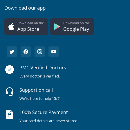
Download our app
Download on the
Download on the
App Store
Google Play
PMC Verified Doctors
Every doctor is verified.
Support on call
We're here to help 15/7.
100% Secure Payment
Your card details are never stored.