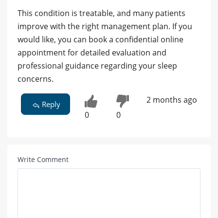
This condition is treatable, and many patients
improve with the right management plan. If you
would like, you can book a confidential online
appointment for detailed evaluation and
professional guidance regarding your sleep
concerns.
2 months ago
Reply
0
0
Write Comment