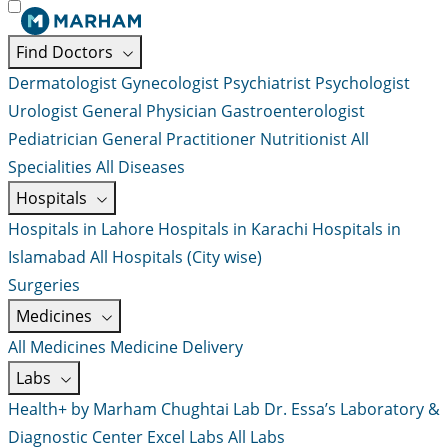
Find Doctors
Dermatologist
Gynecologist
Psychiatrist
Psychologist
Urologist
General Physician
Gastroenterologist
Pediatrician
General Practitioner
Nutritionist
All
Specialities
All Diseases
Hospitals
Hospitals in Lahore
Hospitals in Karachi
Hospitals in
Islamabad
All Hospitals (City wise)
Surgeries
Medicines
All Medicines
Medicine Delivery
Labs
Health+ by Marham
Chughtai Lab
Dr. Essa’s Laboratory &
Diagnostic Center
Excel Labs
All Labs