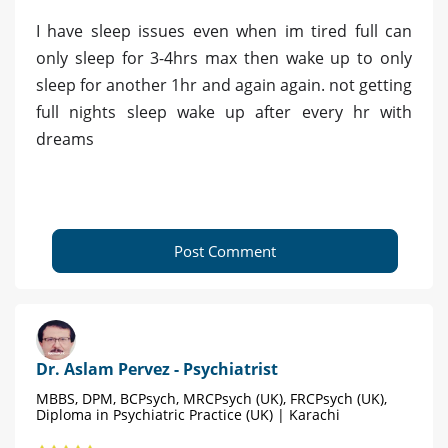
I have sleep issues even when im tired full can
only sleep for 3-4hrs max then wake up to only
sleep for another 1hr and again again. not getting
full nights sleep wake up after every hr with
dreams
Post Comment
Dr. Aslam Pervez - Psychiatrist
MBBS, DPM, BCPsych, MRCPsych (UK), FRCPsych (UK),
Diploma in Psychiatric Practice (UK) | Karachi