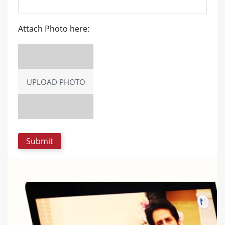
Attach Photo here:
UPLOAD PHOTO