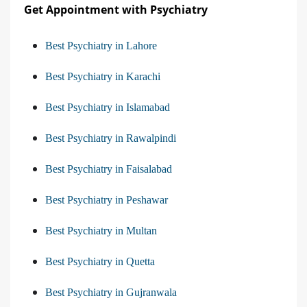
Get Appointment with Psychiatry
Best Psychiatry in Lahore
Best Psychiatry in Karachi
Best Psychiatry in Islamabad
Best Psychiatry in Rawalpindi
Best Psychiatry in Faisalabad
Best Psychiatry in Peshawar
Best Psychiatry in Multan
Best Psychiatry in Quetta
Best Psychiatry in Gujranwala