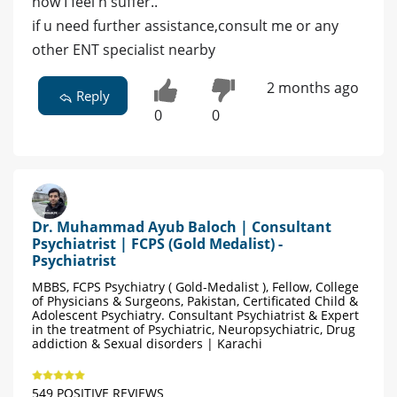
how I feel n suffer..
if u need further assistance,consult me or any
other ENT specialist nearby
2 months ago
Reply
0
0
Dr. Muhammad Ayub Baloch | Consultant
Psychiatrist | FCPS (Gold Medalist) -
Psychiatrist
MBBS, FCPS Psychiatry ( Gold-Medalist ), Fellow, College
of Physicians & Surgeons, Pakistan, Certificated Child &
Adolescent Psychiatry. Consultant Psychiatrist & Expert
in the treatment of Psychiatric, Neuropsychiatric, Drug
addiction & Sexual disorders | Karachi
549 POSITIVE REVIEWS