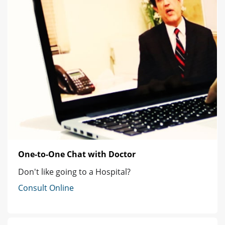
One-to-One Chat with Doctor
Don't like going to a Hospital?
Consult Online