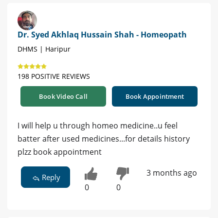
Dr. Syed Akhlaq Hussain Shah - Homeopath
DHMS | Haripur
198 POSITIVE REVIEWS
Book Video Call
Book Appointment
I will help u through homeo medicine..u feel
batter after used medicines...for details history
plzz book appointment
3 months ago
Reply
0
0