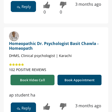
3 months ago
Reply
0
0
Homeopathic Dr. Psychologist Basit Chawla -
Homeopath
DHMS, Clinical psychologist | Karachi
102 POSITIVE REVIEWS
Book Video Call
Book Appointment
ap student ha
3 months ago
Reply