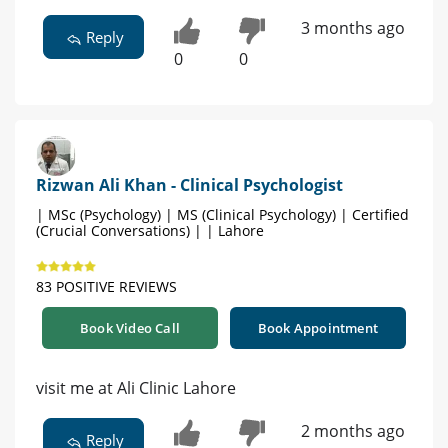
3 months ago
Reply
0
0
Rizwan Ali Khan - Clinical Psychologist
| MSc (Psychology) | MS (Clinical Psychology) | Certified
(Crucial Conversations) | | Lahore
83 POSITIVE REVIEWS
Book Video Call
Book Appointment
visit me at Ali Clinic Lahore
2 months ago
Reply