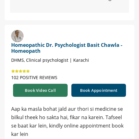
Homeopathic Dr. Psychologist Basit Chawla -
Homeopath
DHMS, Clinical psychologist | Karachi
102 POSITIVE REVIEWS
Book Video Call
Book Appointment
Aap ka masla bohat jald aur thori si medicine se
bilkul theek ho sakta hai, fikar na karein. Tafseel
se baat kar lein, kindly online appointment book
kar lein