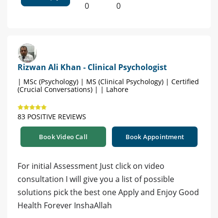
0
0
Rizwan Ali Khan - Clinical Psychologist
| MSc (Psychology) | MS (Clinical Psychology) | Certified
(Crucial Conversations) | | Lahore
83 POSITIVE REVIEWS
Book Video Call
Book Appointment
For initial Assessment Just click on video
consultation I will give you a list of possible
solutions pick the best one Apply and Enjoy Good
Health Forever InshaAllah