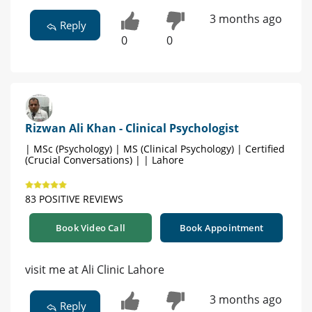
3 months ago
Reply
0
0
Rizwan Ali Khan - Clinical Psychologist
| MSc (Psychology) | MS (Clinical Psychology) | Certified
(Crucial Conversations) | | Lahore
83 POSITIVE REVIEWS
Book Video Call
Book Appointment
visit me at Ali Clinic Lahore
3 months ago
Reply