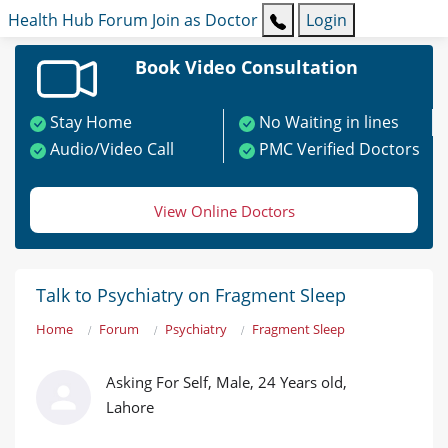
Health Hub
Forum
Join as Doctor
Login
Book Video Consultation
Stay Home
No Waiting in lines
Audio/Video Call
PMC Verified Doctors
View Online Doctors
Talk to Psychiatry on Fragment Sleep
Home
Forum
Psychiatry
Fragment Sleep
Asking For Self, Male, 24 Years old,
Lahore