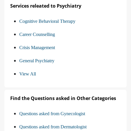
Services releated to Psychiatry
Cognitive Behavioral Therapy
Career Counselling
Crisis Management
General Psychiatry
View All
Find the Questions asked in Other Categories
Questions asked from Gynecologist
Questions asked from Dermatologist