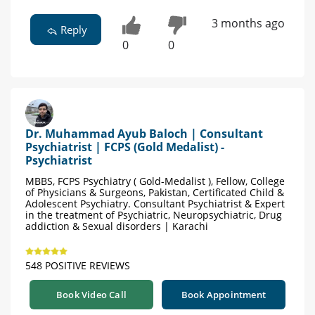
3 months ago
Reply
0
0
Dr. Muhammad Ayub Baloch | Consultant
Psychiatrist | FCPS (Gold Medalist) -
Psychiatrist
MBBS, FCPS Psychiatry ( Gold-Medalist ), Fellow, College
of Physicians & Surgeons, Pakistan, Certificated Child &
Adolescent Psychiatry. Consultant Psychiatrist & Expert
in the treatment of Psychiatric, Neuropsychiatric, Drug
addiction & Sexual disorders | Karachi
548 POSITIVE REVIEWS
Book Video Call
Book Appointment