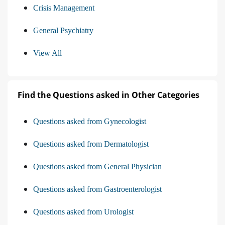
Crisis Management
General Psychiatry
View All
Find the Questions asked in Other Categories
Questions asked from Gynecologist
Questions asked from Dermatologist
Questions asked from General Physician
Questions asked from Gastroenterologist
Questions asked from Urologist