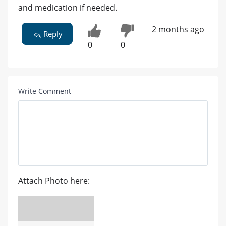
and medication if needed.
2 months ago
Reply
0
0
Write Comment
Attach Photo here: