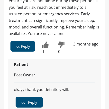
ensure you are not alone during these periods. If
you feel at risk, reach out immediately to a
trusted person or emergency services. Early
treatment can significantly improve your sleep,
mood, and overall functioning. Remember help is
available . You are never alone
3 months ago
Reply
1
0
Patient
Post Owner
okayy thank you definitely will.
Reply