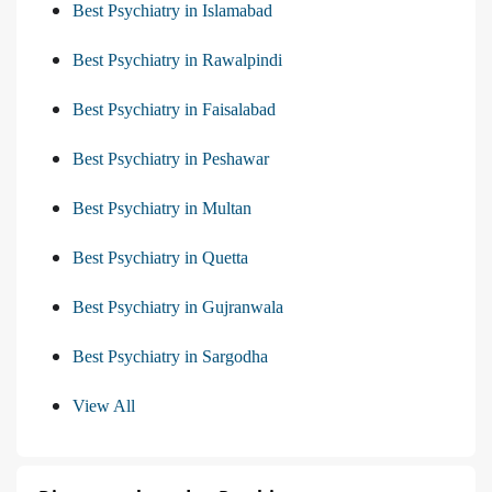
Best Psychiatry in Islamabad
Best Psychiatry in Rawalpindi
Best Psychiatry in Faisalabad
Best Psychiatry in Peshawar
Best Psychiatry in Multan
Best Psychiatry in Quetta
Best Psychiatry in Gujranwala
Best Psychiatry in Sargodha
View All