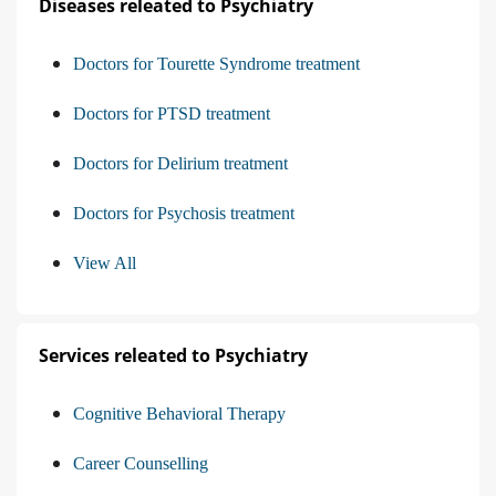
Diseases releated to Psychiatry
Doctors for Tourette Syndrome treatment
Doctors for PTSD treatment
Doctors for Delirium treatment
Doctors for Psychosis treatment
View All
Services releated to Psychiatry
Cognitive Behavioral Therapy
Career Counselling