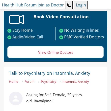
Health Hub
Forum
Join as Doctor
Login
Book Video Consultation
Stay Home
No Waiting in lines
Audio/Video Call
PMC Verified Doctors
View Online Doctors
Talk to Psychiatry on Insomnia, Anxiety
Home
Forum
Psychiatry
Insomnia, Anxiety
Asking for Self, Female, 20 years
old, Rawalpindi