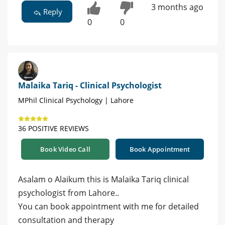
3 months ago
Reply
0
0
Malaika Tariq - Clinical Psychologist
MPhil Clinical Psychology | Lahore
36 POSITIVE REVIEWS
Book Video Call
Book Appointment
Asalam o Alaikum this is Malaika Tariq clinical
psychologist from Lahore..
You can book appointment with me for detailed
consultation and therapy