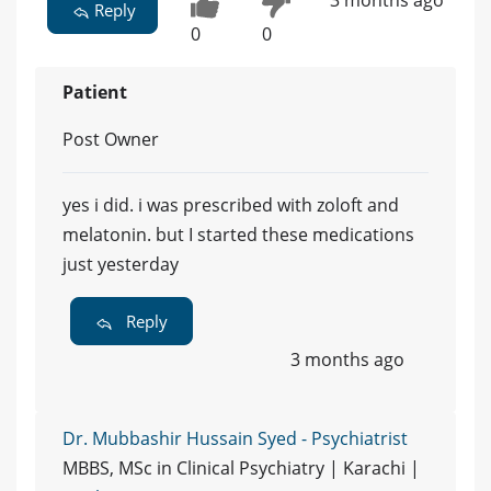
3 months ago
Reply
0
0
Patient
Post Owner
yes i did. i was prescribed with zoloft and
melatonin. but I started these medications
just yesterday
Reply
3 months ago
Dr. Mubbashir Hussain Syed - Psychiatrist
MBBS, MSc in Clinical Psychiatry | Karachi |