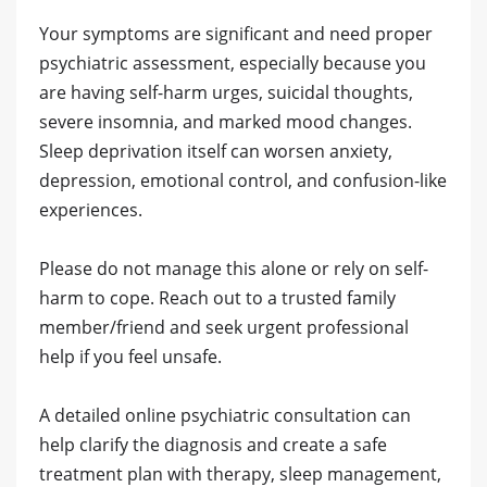
Your symptoms are significant and need proper
psychiatric assessment, especially because you
are having self-harm urges, suicidal thoughts,
severe insomnia, and marked mood changes.
Sleep deprivation itself can worsen anxiety,
depression, emotional control, and confusion-like
experiences.
Please do not manage this alone or rely on self-
harm to cope. Reach out to a trusted family
member/friend and seek urgent professional
help if you feel unsafe.
A detailed online psychiatric consultation can
help clarify the diagnosis and create a safe
treatment plan with therapy, sleep management,