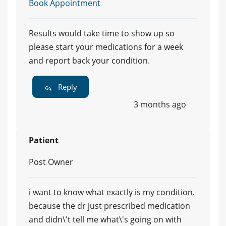
Book Appointment
Results would take time to show up so
please start your medications for a week
and report back your condition.
Reply
3 months ago
Patient
Post Owner
i want to know what exactly is my condition.
because the dr just prescribed medication
and didn\'t tell me what\'s going on with