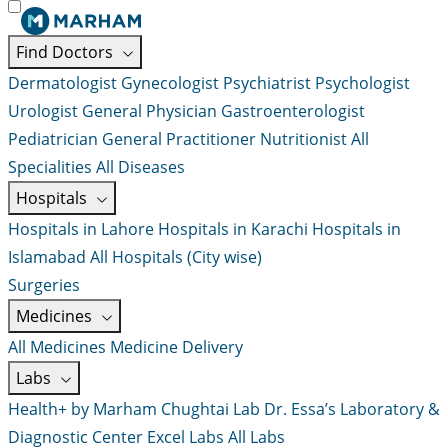
Find Doctors
Dermatologist
Gynecologist
Psychiatrist
Psychologist
Urologist
General Physician
Gastroenterologist
Pediatrician
General Practitioner
Nutritionist
All
Specialities
All Diseases
Hospitals
Hospitals in Lahore
Hospitals in Karachi
Hospitals in
Islamabad
All Hospitals (City wise)
Surgeries
Medicines
All Medicines
Medicine Delivery
Labs
Health+ by Marham
Chughtai Lab
Dr. Essa’s Laboratory &
Diagnostic Center
Excel Labs
All Labs