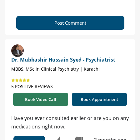
Post Comment
Dr. Mubbashir Hussain Syed - Psychiatrist
MBBS, MSc in Clinical Psychiatry | Karachi
5 POSITIVE REVIEWS
Book Video Call
Book Appointment
Have you ever consulted earlier or are you on any
medications right now.