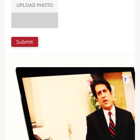
UPLOAD PHOTO