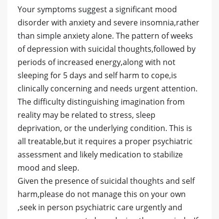
Your symptoms suggest a significant mood
disorder with anxiety and severe insomnia,rather
than simple anxiety alone. The pattern of weeks
of depression with suicidal thoughts,followed by
periods of increased energy,along with not
sleeping for 5 days and self harm to cope,is
clinically concerning and needs urgent attention.
The difficulty distinguishing imagination from
reality may be related to stress, sleep
deprivation, or the underlying condition. This is
all treatable,but it requires a proper psychiatric
assessment and likely medication to stabilize
mood and sleep.
Given the presence of suicidal thoughts and self
harm,please do not manage this on your own
,seek in person psychiatric care urgently and