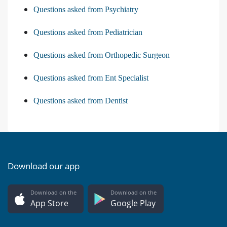
Questions asked from Psychiatry
Questions asked from Pediatrician
Questions asked from Orthopedic Surgeon
Questions asked from Ent Specialist
Questions asked from Dentist
Download our app
Download on the
Download on the
App Store
Google Play