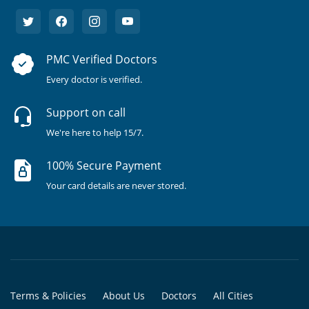
PMC Verified Doctors
Every doctor is verified.
Support on call
We're here to help 15/7.
100% Secure Payment
Your card details are never stored.
Terms & Policies
About Us
Doctors
All Cities