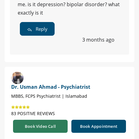
me. is it depression? bipolar disorder? what
exactly is it
Reply
3 months ago
Dr. Usman Ahmad - Psychiatrist
MBBS, FCPS Psychiatrist | Islamabad
83 POSITIVE REVIEWS
Book Video Call
Book Appointment