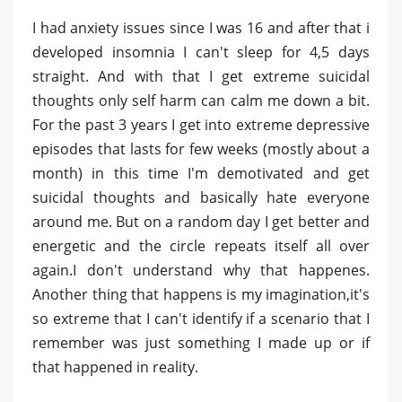
I had anxiety issues since I was 16 and after that i
developed insomnia I can't sleep for 4,5 days
straight. And with that I get extreme suicidal
thoughts only self harm can calm me down a bit.
For the past 3 years I get into extreme depressive
episodes that lasts for few weeks (mostly about a
month) in this time I'm demotivated and get
suicidal thoughts and basically hate everyone
around me. But on a random day I get better and
energetic and the circle repeats itself all over
again.I don't understand why that happenes.
Another thing that happens is my imagination,it's
so extreme that I can't identify if a scenario that I
remember was just something I made up or if
that happened in reality.