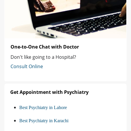
One-to-One Chat with Doctor
Don't like going to a Hospital?
Consult Online
Get Appointment with Psychiatry
Best Psychiatry in Lahore
Best Psychiatry in Karachi