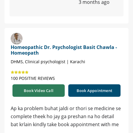
3 months ago
Homeopathic Dr. Psychologist Basit Chawla -
Homeopath
DHMS, Clinical psychologist | Karachi
100 POSITIVE REVIEWS
Book Video Call
Book Appointment
Ap ka problem buhat jaldi or thori se medicine se
complete theek ho jay ga preshan na ho detail
bat krlain kindly take book appointment with me