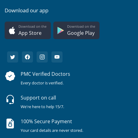
Download our app
Download on the
Download on the
App Store
Google Play
PMC Verified Doctors
Every doctor is verified.
Support on call
We're here to help 15/7.
100% Secure Payment
Your card details are never stored.