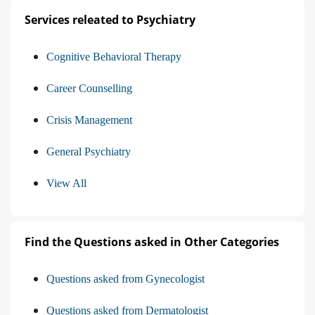
Services releated to Psychiatry
Cognitive Behavioral Therapy
Career Counselling
Crisis Management
General Psychiatry
View All
Find the Questions asked in Other Categories
Questions asked from Gynecologist
Questions asked from Dermatologist