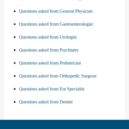
Questions asked from General Physician
Questions asked from Gastroenterologist
Questions asked from Urologist
Questions asked from Psychiatry
Questions asked from Pediatrician
Questions asked from Orthopedic Surgeon
Questions asked from Ent Specialist
Questions asked from Dentist