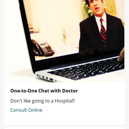
One-to-One Chat with Doctor
Don't like going to a Hospital?
Consult Online