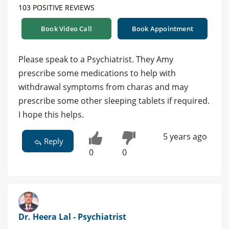
103 POSITIVE REVIEWS
Book Video Call
Book Appointment
Please speak to a Psychiatrist. They Amy
prescribe some medications to help with
withdrawal symptoms from charas and may
prescribe some other sleeping tablets if required.
I hope this helps.
5 years ago
Reply
0
0
Dr. Heera Lal - Psychiatrist