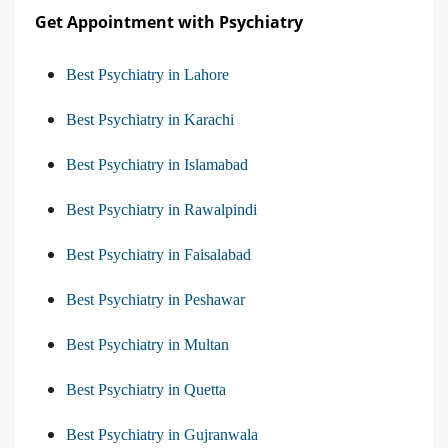
Get Appointment with Psychiatry
Best Psychiatry in Lahore
Best Psychiatry in Karachi
Best Psychiatry in Islamabad
Best Psychiatry in Rawalpindi
Best Psychiatry in Faisalabad
Best Psychiatry in Peshawar
Best Psychiatry in Multan
Best Psychiatry in Quetta
Best Psychiatry in Gujranwala