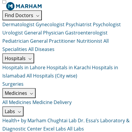
Find Doctors
Dermatologist
Gynecologist
Psychiatrist
Psychologist
Urologist
General Physician
Gastroenterologist
Pediatrician
General Practitioner
Nutritionist
All
Specialities
All Diseases
Hospitals
Hospitals in Lahore
Hospitals in Karachi
Hospitals in
Islamabad
All Hospitals (City wise)
Surgeries
Medicines
All Medicines
Medicine Delivery
Labs
Health+ by Marham
Chughtai Lab
Dr. Essa’s Laboratory &
Diagnostic Center
Excel Labs
All Labs