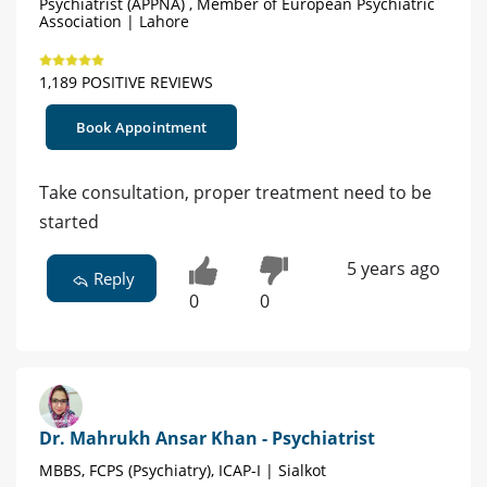
Psychiatrist (APPNA) , Member of European Psychiatric
Association | Lahore
1,189 POSITIVE REVIEWS
Book Appointment
Take consultation, proper treatment need to be
started
5 years ago
Reply
0
0
Dr. Mahrukh Ansar Khan - Psychiatrist
MBBS, FCPS (Psychiatry), ICAP-I | Sialkot