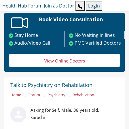
Health Hub
Forum
Join as Doctor
Login
Book Video Consultation
Stay Home
No Waiting in lines
Audio/Video Call
PMC Verified Doctors
View Online Doctors
Talk to Psychiatry on Rehabilation
Home
Forum
Psychiatry
Rehabilation
Asking for Self, Male, 38 years old,
karachi