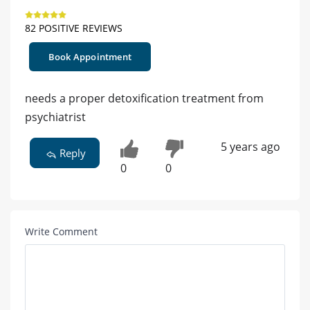
82 POSITIVE REVIEWS
Book Appointment
needs a proper detoxification treatment from
psychiatrist
5 years ago
Reply
0
0
Write Comment