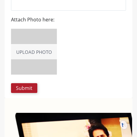
Attach Photo here:
UPLOAD PHOTO