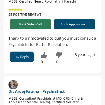
MBBS, Certified Neuro-Psychiatry | Karachi
25 POSITIVE REVIEWS
Book Video Call
Book Appointment
Thanx to u r motivated to quit,you must consult a
Psychiatrist for Better Resolution.
5 years ago
Reply
0
0
Dr. Arooj Fatima - Psychiatrist
MBBS, Consultant Psychiatrist MD, CPD (Child &
Adolescent Mental Health), Certified Geriatric