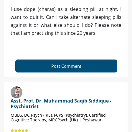
I use dope (charas) as a sleeping pill at night. I
want to quit it. Can I take alternate sleeping pills
against it or what else should I do? Please note
that I am practising this since 20 years
Post Comment
Asst. Prof. Dr. Muhammad Saqib Siddique -
Psychiatrist
MBBS, DC Psych (IRE), FCPS (Psychiatry), Certified
Cognitive Therapy, MRCPsych (UK) | Peshawar