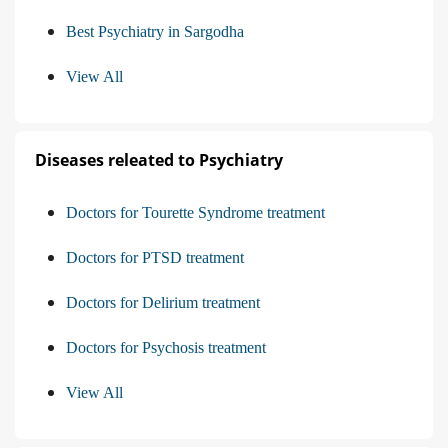
Best Psychiatry in Sargodha
View All
Diseases releated to Psychiatry
Doctors for Tourette Syndrome treatment
Doctors for PTSD treatment
Doctors for Delirium treatment
Doctors for Psychosis treatment
View All