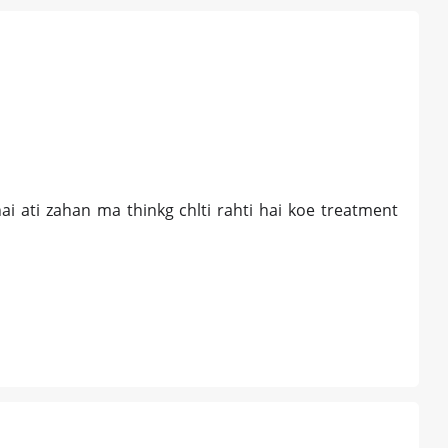
ai ati zahan ma thinkg chlti rahti hai koe treatment