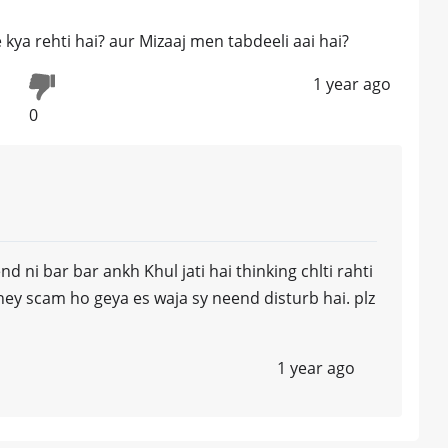
 kya rehti hai? aur Mizaaj men tabdeeli aai hai?
1 year ago
0
d ni bar bar ankh Khul jati hai thinking chlti rahti
ey scam ho geya es waja sy neend disturb hai. plz
1 year ago