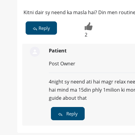
Kitni dair sy neend ka masla hai? Din men routine
Reply
2
Patient
Post Owner
4night sy neend ati hai magr relax neen
hai mind ma 15din phly 1milion ki mon
guide about that
Reply