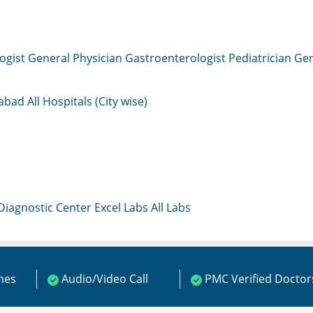
ogist
General Physician
Gastroenterologist
Pediatrician
Gen
mabad
All Hospitals (City wise)
 Diagnostic Center
Excel Labs
All Labs
ines
Audio/Video Call
PMC Verified Doctor