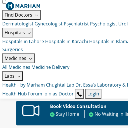
Find Doctors
Dermatologist
Gynecologist
Psychiatrist
Psychologist
Urol
Hospitals
Hospitals in Lahore
Hospitals in Karachi
Hospitals in Isla
Surgeries
Medicines
All Medicines
Medicine Delivery
Labs
Health+ by Marham
Chughtai Lab
Dr. Essa’s Laboratory &
Health Hub
Forum
Join as Doctor
Login
Book Video Consultation
Stay Home
No Waiting in l