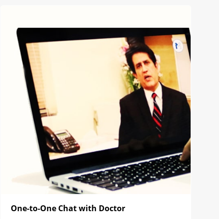
One-to-One Chat with Doctor