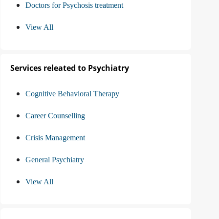
Doctors for Psychosis treatment
View All
Services releated to Psychiatry
Cognitive Behavioral Therapy
Career Counselling
Crisis Management
General Psychiatry
View All