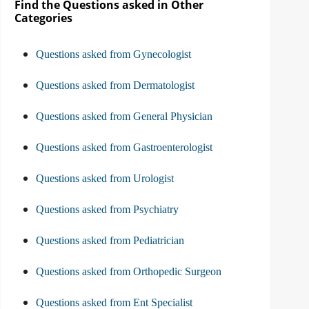
Find the Questions asked in Other
Categories
Questions asked from Gynecologist
Questions asked from Dermatologist
Questions asked from General Physician
Questions asked from Gastroenterologist
Questions asked from Urologist
Questions asked from Psychiatry
Questions asked from Pediatrician
Questions asked from Orthopedic Surgeon
Questions asked from Ent Specialist