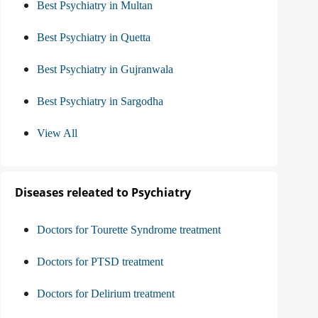
Best Psychiatry in Multan
Best Psychiatry in Quetta
Best Psychiatry in Gujranwala
Best Psychiatry in Sargodha
View All
Diseases releated to Psychiatry
Doctors for Tourette Syndrome treatment
Doctors for PTSD treatment
Doctors for Delirium treatment