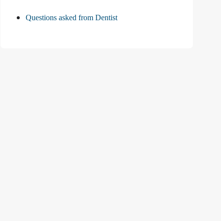
Questions asked from Dentist