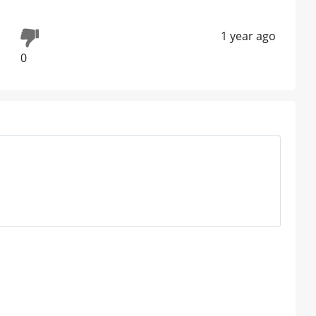
1 year ago
0