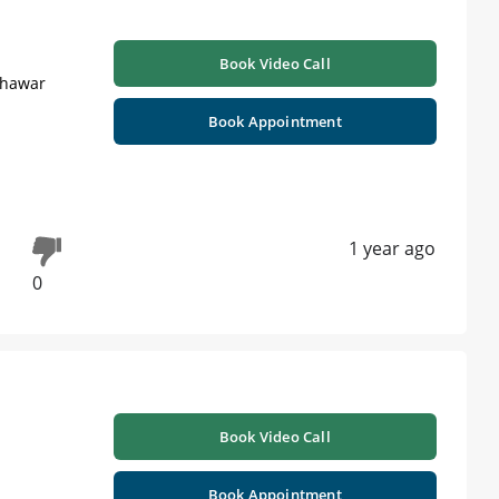
Book Video Call
shawar
Book Appointment
1 year ago
0
Book Video Call
Book Appointment