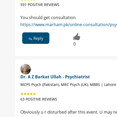
591 POSITIVE REVIEWS
You should get consultation
https://www.marham.pk/online-consultation/psych
Reply
0
Dr. A Z Barkat Ullah - Psychiatrist
MCPS Psych (Pakistan), MRC Psych (UK), MBBS | Lahore
63 POSITIVE REVIEWS
Obviously u r disturbed after this event. U may 