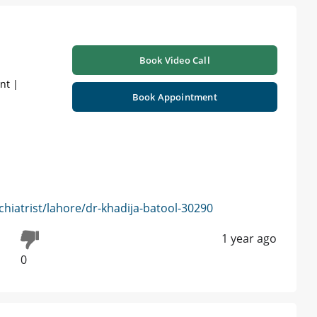
Book Video Call
nt |
Book Appointment
hiatrist/lahore/dr-khadija-batool-30290
1 year ago
0