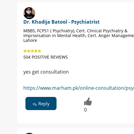
Dr. Khadija Batool - Psychiatrist
MBBS, FCPS1 ( Psychiatry), Cert. Clinical Psychiatry &
Improvisation in Mental Health, Cert. Anger Manageme
Lahore
504 POSITIVE REVIEWS
yes get consultation
https://www.marham.pk/online-consultation/psyc
Reply
0