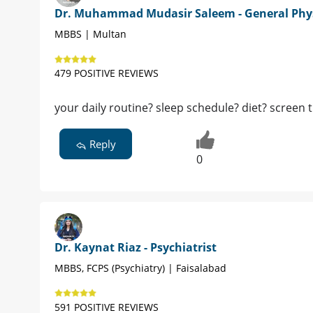
Dr. Muhammad Mudasir Saleem - General Phy
MBBS | Multan
479 POSITIVE REVIEWS
your daily routine? sleep schedule? diet? screen 
Reply
0
Dr. Kaynat Riaz - Psychiatrist
MBBS, FCPS (Psychiatry) | Faisalabad
591 POSITIVE REVIEWS