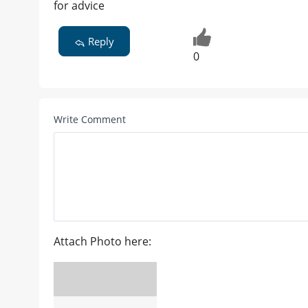
for advice
Reply
0
Write Comment
Attach Photo here: