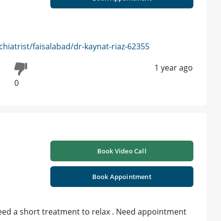
iatrist/faisalabad/dr-kaynat-riaz-62355
1 year ago
0
Book Video Call
Book Appointment
need a short treatment to relax . Need appointment