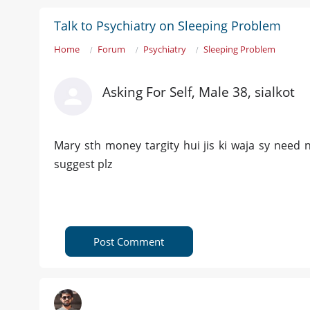
Talk to Psychiatry on Sleeping Problem
Home
Forum
Psychiatry
Sleeping Problem
Asking For Self, Male 38, sialkot
Mary sth money targity hui jis ki waja sy need n
suggest plz
Post Comment