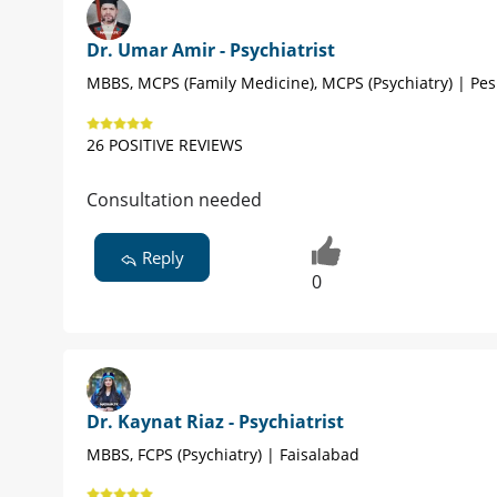
Dr. Umar Amir - Psychiatrist
MBBS, MCPS (Family Medicine), MCPS (Psychiatry) | Pe
26 POSITIVE REVIEWS
Consultation needed
Reply
0
Dr. Kaynat Riaz - Psychiatrist
MBBS, FCPS (Psychiatry) | Faisalabad