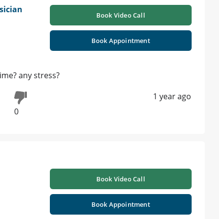
sician
Book Video Call
Book Appointment
time? any stress?
1 year ago
0
Book Video Call
Book Appointment