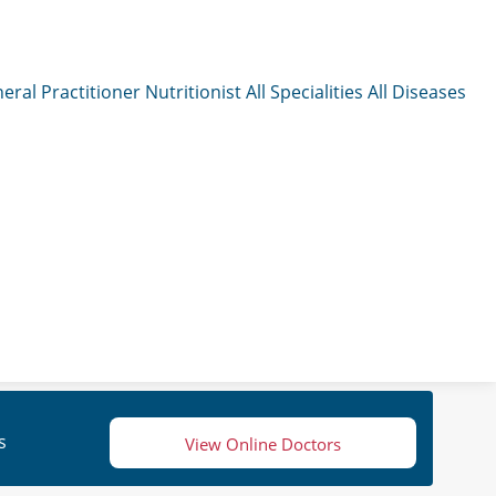
eral Practitioner
Nutritionist
All Specialities
All Diseases
s
View Online Doctors