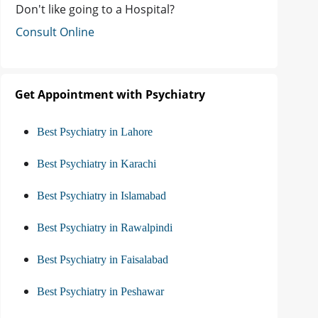
Don't like going to a Hospital?
Consult Online
Get Appointment with Psychiatry
Best Psychiatry in Lahore
Best Psychiatry in Karachi
Best Psychiatry in Islamabad
Best Psychiatry in Rawalpindi
Best Psychiatry in Faisalabad
Best Psychiatry in Peshawar