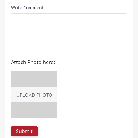
Write Comment
Attach Photo here:
UPLOAD PHOTO