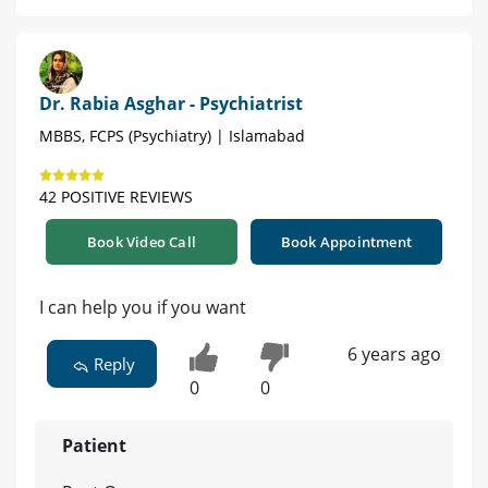
Dr. Rabia Asghar - Psychiatrist
MBBS, FCPS (Psychiatry) | Islamabad
42 POSITIVE REVIEWS
Book Video Call
Book Appointment
I can help you if you want
6 years ago
Reply
0
0
Patient