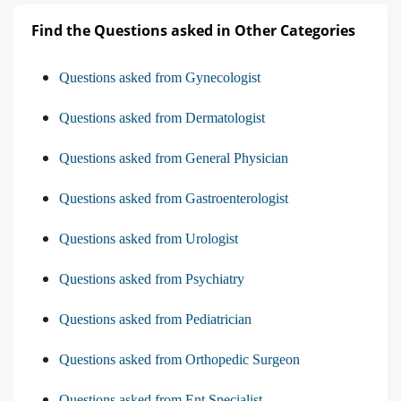
Find the Questions asked in Other Categories
Questions asked from Gynecologist
Questions asked from Dermatologist
Questions asked from General Physician
Questions asked from Gastroenterologist
Questions asked from Urologist
Questions asked from Psychiatry
Questions asked from Pediatrician
Questions asked from Orthopedic Surgeon
Questions asked from Ent Specialist