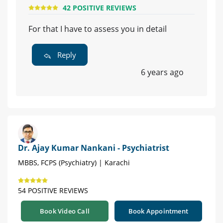
42 POSITIVE REVIEWS
For that I have to assess you in detail
Reply
6 years ago
Dr. Ajay Kumar Nankani - Psychiatrist
MBBS, FCPS (Psychiatry) | Karachi
54 POSITIVE REVIEWS
Book Video Call
Book Appointment