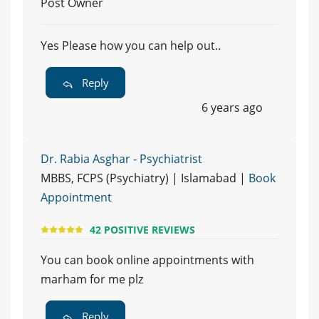
Post Owner
Yes Please how you can help out..
Reply
6 years ago
Dr. Rabia Asghar - Psychiatrist
MBBS, FCPS (Psychiatry) | Islamabad |
Book
Appointment
42 POSITIVE REVIEWS
You can book online appointments with
marham for me plz
Reply