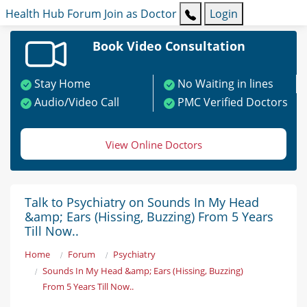
Health Hub
Forum
Join as Doctor
Login
Book Video Consultation
Stay Home
No Waiting in lines
Audio/Video Call
PMC Verified Doctors
View Online Doctors
Talk to Psychiatry on Sounds In My Head
&amp; Ears (Hissing, Buzzing) From 5 Years
Till Now..
Home
Forum
Psychiatry
Sounds In My Head &amp; Ears (Hissing, Buzzing)
From 5 Years Till Now..