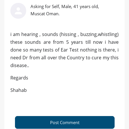
Asking for Self, Male, 41 years old,
Muscat Oman.
i am hearing , sounds (hissing , buzzing,whistling)
these sounds are from 5 years till now i have
done so many tests of Ear Test nothing is there, i
need Dr from all over the Country to cure my this
disease..
Regards
Shahab
Post Comment