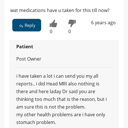
wat medications have u taken for this till now?
6 years ago
Reply
0
0
Patient
Post Owner
i have taken a lot i can send you my all
reports.. i did Head MRI also nothing is
there and here laday Dr said you are
thinking too much that is the reason, but i
am sure this is not the problem.
my other health problems are i have only
stomach problem.