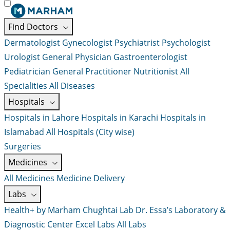
Find Doctors
Dermatologist
Gynecologist
Psychiatrist
Psychologist
Urologist
General Physician
Gastroenterologist
Pediatrician
General Practitioner
Nutritionist
All
Specialities
All Diseases
Hospitals
Hospitals in Lahore
Hospitals in Karachi
Hospitals in
Islamabad
All Hospitals (City wise)
Surgeries
Medicines
All Medicines
Medicine Delivery
Labs
Health+ by Marham
Chughtai Lab
Dr. Essa’s Laboratory &
Diagnostic Center
Excel Labs
All Labs