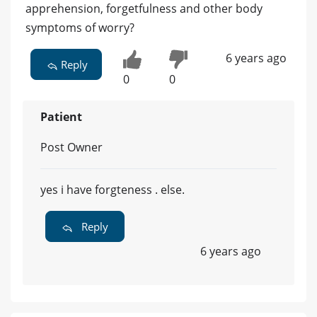
apprehension, forgetfulness and other body
symptoms of worry?
6 years ago
Reply
0
0
Patient
Post Owner
yes i have forgteness . else.
Reply
6 years ago