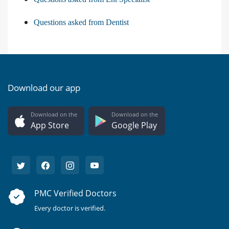
Questions asked from Dentist
Download our app
Download on the
Download on the
App Store
Google Play
PMC Verified Doctors
Every doctor is verified.