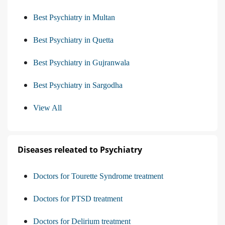
Best Psychiatry in Multan
Best Psychiatry in Quetta
Best Psychiatry in Gujranwala
Best Psychiatry in Sargodha
View All
Diseases releated to Psychiatry
Doctors for Tourette Syndrome treatment
Doctors for PTSD treatment
Doctors for Delirium treatment