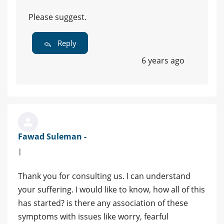
Please suggest.
Reply
6 years ago
Fawad Suleman -
|
Thank you for consulting us. I can understand
your suffering. I would like to know, how all of this
has started? is there any association of these
symptoms with issues like worry, fearful