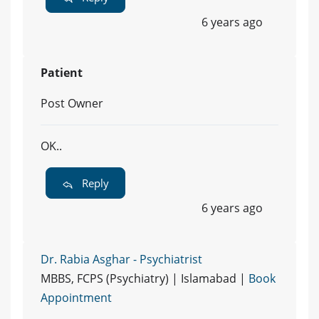
6 years ago
Patient
Post Owner
OK..
Reply
6 years ago
Dr. Rabia Asghar - Psychiatrist
MBBS, FCPS (Psychiatry) | Islamabad |
Book
Appointment