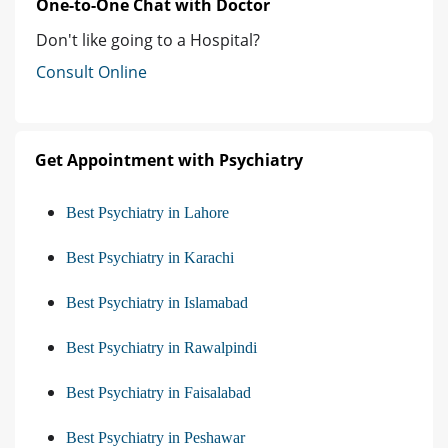
One-to-One Chat with Doctor
Don't like going to a Hospital?
Consult Online
Get Appointment with Psychiatry
Best Psychiatry in Lahore
Best Psychiatry in Karachi
Best Psychiatry in Islamabad
Best Psychiatry in Rawalpindi
Best Psychiatry in Faisalabad
Best Psychiatry in Peshawar