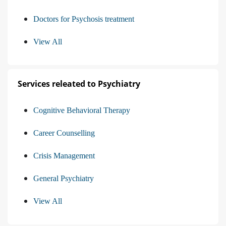
Doctors for Psychosis treatment
View All
Services releated to Psychiatry
Cognitive Behavioral Therapy
Career Counselling
Crisis Management
General Psychiatry
View All