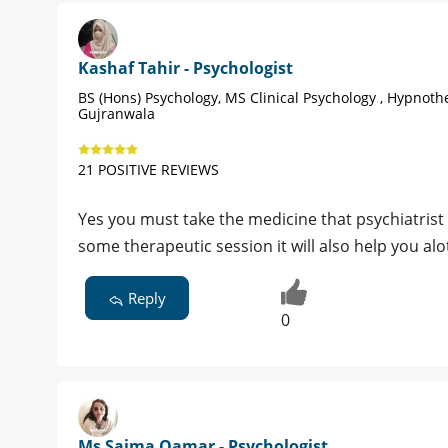
Kashaf Tahir - Psychologist
BS (Hons) Psychology, MS Clinical Psychology , Hypnoth
Gujranwala
21 POSITIVE REVIEWS
Yes you must take the medicine that psychiatrist
some therapeutic session it will also help you alo
Reply
0
Ms Saima Qamar - Psychologist