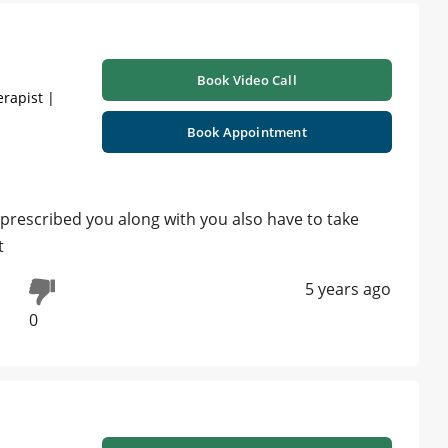
Book Video Call
erapist |
Book Appointment
 prescribed you along with you also have to take
t
5 years ago
0