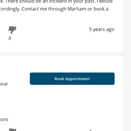
e. There should be an incident in your past. I would
 accordingly. Contact me through Marham or book a
5 years ago
0
Book Appointment
ical
ions