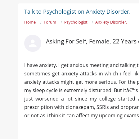
Talk to Psychologist on Anxiety Disorder.
Home
Forum
Psychologist
Anxiety Disorder.
Asking For Self, Female, 22 Years 
I have anxiety. I get anxious meeting and talking 
sometimes get anxiety attacks in which i feel lik
anxiety attacks might get more serious. For the p
my sleep cycle is extremely disturbed. But itâ€™s 
just worsened a lot since my college started 
prescription with clonazepam, SSRIs and proprano
or not as i think it can affect my upcoming exams