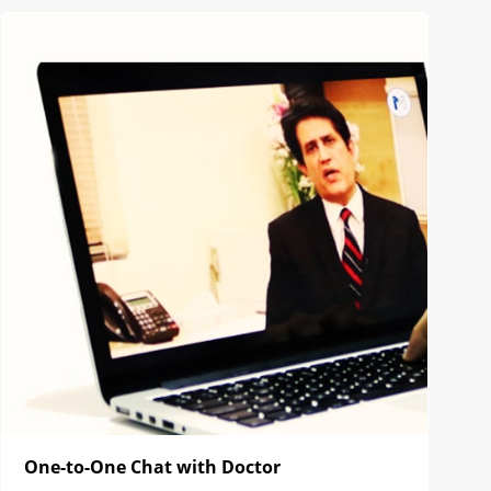
One-to-One Chat with Doctor