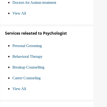
Doctors for Autism treatment
View All
Services releated to Psychologist
Personal Grooming
Behavioral Therapy
Breakup Counselling
Career Counseling
View All