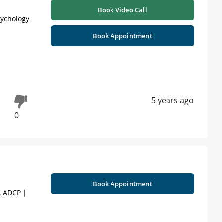
Book Video Call
sychology
Book Appointment
5 years ago
0
Book Appointment
), ADCP |