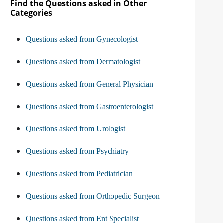
Find the Questions asked in Other
Categories
Questions asked from Gynecologist
Questions asked from Dermatologist
Questions asked from General Physician
Questions asked from Gastroenterologist
Questions asked from Urologist
Questions asked from Psychiatry
Questions asked from Pediatrician
Questions asked from Orthopedic Surgeon
Questions asked from Ent Specialist