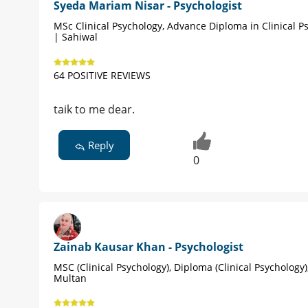
Syeda Mariam Nisar - Psychologist
MSc Clinical Psychology, Advance Diploma in Clinical P
| Sahiwal
64 POSITIVE REVIEWS
taik to me dear.
Reply
0
Zainab Kausar Khan - Psychologist
MSC (Clinical Psychology), Diploma (Clinical Psychology
Multan