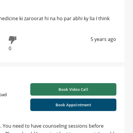
dicine ki zaroorat hi na ho par abhi ky lia I think
5 years ago
0
Book Video Call
abad
Book Appointment
s. You need to have counseling sessions before