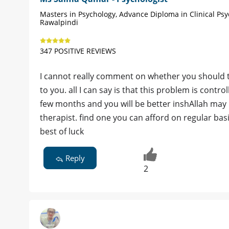
Masters in Psychology, Advance Diploma in Clinical Psy
Rawalpindi
347 POSITIVE REVIEWS
I cannot really comment on whether you should t
to you. all I can say is that this problem is contr
few months and you will be better inshAllah may
therapist. find one you can afford on regular bas
best of luck
Reply
2