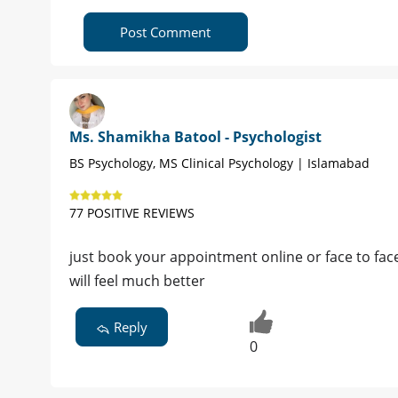
Post Comment
Ms. Shamikha Batool - Psychologist
BS Psychology, MS Clinical Psychology | Islamabad
77 POSITIVE REVIEWS
just book your appointment online or face to face 
will feel much better
Reply
0