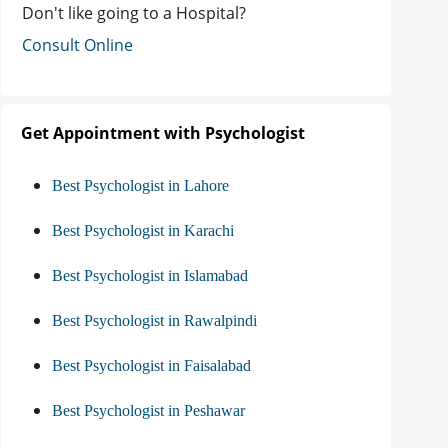
Don't like going to a Hospital?
Consult Online
Get Appointment with Psychologist
Best Psychologist in Lahore
Best Psychologist in Karachi
Best Psychologist in Islamabad
Best Psychologist in Rawalpindi
Best Psychologist in Faisalabad
Best Psychologist in Peshawar