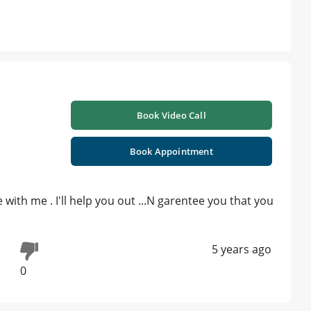
Book Video Call
Book Appointment
with me . I'll help you out ...N garentee you that you
5 years ago
0