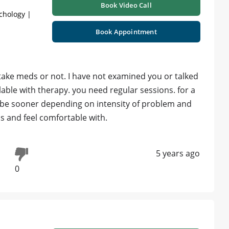
Book Video Call
chology |
Book Appointment
ake meds or not. I have not examined you or talked
ollable with therapy. you need regular sessions. for a
 be sooner depending on intensity of problem and
is and feel comfortable with.
5 years ago
0