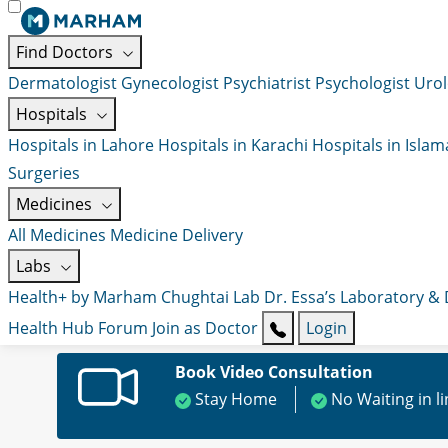
Find Doctors
Dermatologist
Gynecologist
Psychiatrist
Psychologist
Urol
Hospitals
Hospitals in Lahore
Hospitals in Karachi
Hospitals in Isla
Surgeries
Medicines
All Medicines
Medicine Delivery
Labs
Health+ by Marham
Chughtai Lab
Dr. Essa’s Laboratory &
Health Hub
Forum
Join as Doctor
Login
Book Video Consultation
Stay Home
No Waiting in l