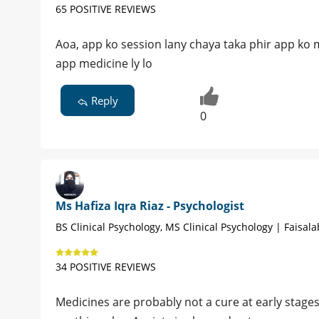
65 POSITIVE REVIEWS
Aoa, app ko session lany chaya taka phir app ko me
app medicine ly lo
Reply
0
Ms Hafiza Iqra Riaz - Psychologist
BS Clinical Psychology, MS Clinical Psychology | Faisal
34 POSITIVE REVIEWS
Medicines are probably not a cure at early stage