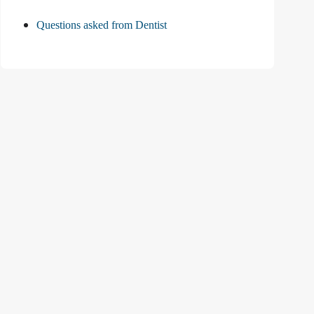
Questions asked from Dentist