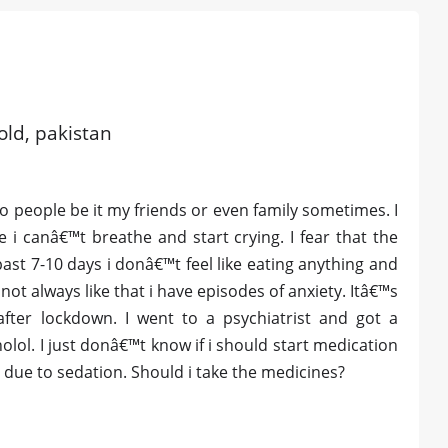
old, pakistan
to people be it my friends or even family sometimes. I
e i canâ€™t breathe and start crying. I fear that the
ast 7-10 days i donâ€™t feel like eating anything and
not always like that i have episodes of anxiety. Itâ€™s
after lockdown. I went to a psychiatrist and got a
lol. I just donâ€™t know if i should start medication
 due to sedation. Should i take the medicines?