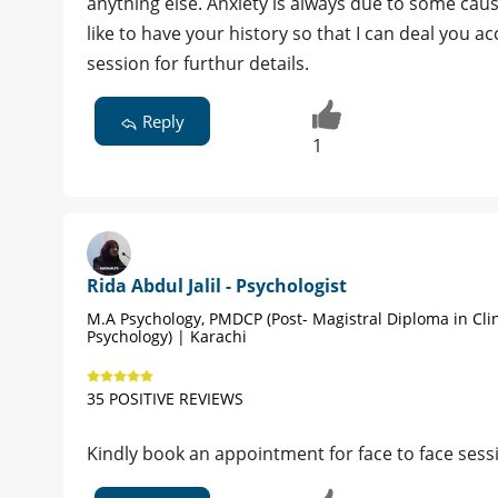
anything else. Anxiety is always due to some caus
like to have your history so that I can deal you
session for furthur details.
Reply
1
Rida Abdul Jalil - Psychologist
M.A Psychology, PMDCP (Post- Magistral Diploma in Clin
Psychology) | Karachi
35 POSITIVE REVIEWS
Kindly book an appointment for face to face sess