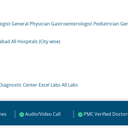
ogist
General Physician
Gastroenterologist
Pediatrician
Gen
mabad
All Hospitals (City wise)
 Diagnostic Center
Excel Labs
All Labs
ines
Audio/Video Call
PMC Verified Doctor