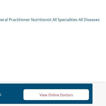
eral Practitioner
Nutritionist
All Specialities
All Diseases
s
View Online Doctors