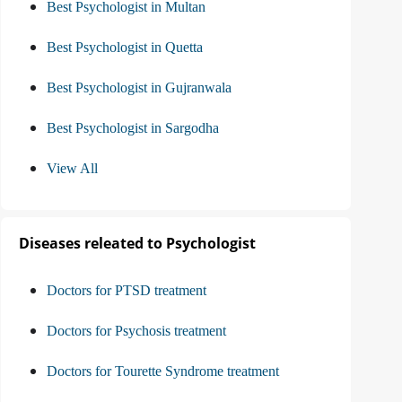
Best Psychologist in Multan
Best Psychologist in Quetta
Best Psychologist in Gujranwala
Best Psychologist in Sargodha
View All
Diseases releated to Psychologist
Doctors for PTSD treatment
Doctors for Psychosis treatment
Doctors for Tourette Syndrome treatment