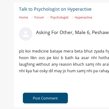
Talk to Psychologist on Hyperactive
Home
Forum
Psychologist
Hyperactive
Asking For Other, Male 6, Peshaw
plz koi medicine bataye mera beta bhut zyada h
hoon likn oss pe kisi b bath ka asar nhi hot
laughing without any reason khuch samj nhi arah
nhi kya hai osky dil may jo hum samj nhi pa raha
Post Comment