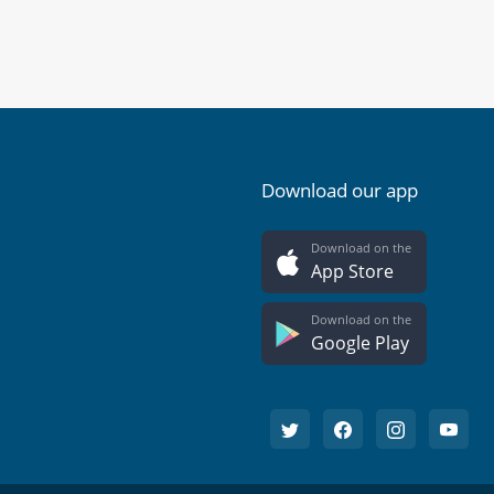
Download our app
Download on the
App Store
Download on the
Google Play