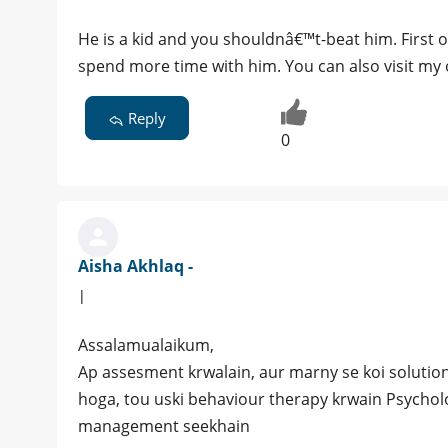
He is a kid and you shouldnâ€™t-beat him. First 
spend more time with him. You can also visit my o
Reply
0
Aisha Akhlaq -
|
Assalamualaikum,
Ap assesment krwalain, aur marny se koi solution
hoga, tou uski behaviour therapy krwain Psychol
management seekhain