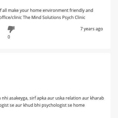
of all make your home environment friendly and
ffice/clinic The Mind Solutions Psych Clinic
7 years ago
0
 nhi asakeyga, sirf apka aur uska relation aur kharab
ogist se aur khud bhi psychologist se home