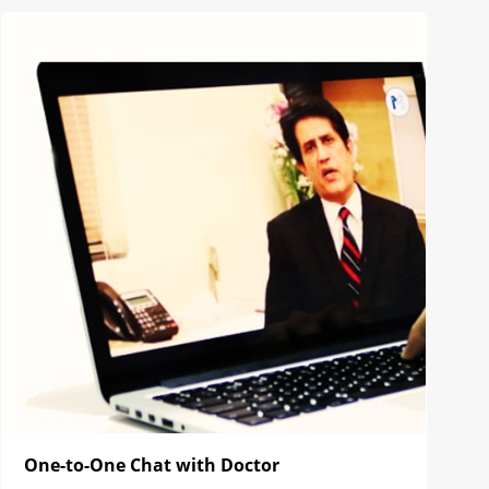
One-to-One Chat with Doctor