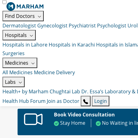
Find Doctors
Dermatologist
Gynecologist
Psychiatrist
Psychologist
Urol
Hospitals
Hospitals in Lahore
Hospitals in Karachi
Hospitals in Isla
Surgeries
Medicines
All Medicines
Medicine Delivery
Labs
Health+ by Marham
Chughtai Lab
Dr. Essa’s Laboratory &
Health Hub
Forum
Join as Doctor
Login
Book Video Consultation
Stay Home
No Waiting in l