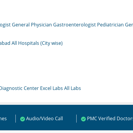
ogist
General Physician
Gastroenterologist
Pediatrician
Gen
mabad
All Hospitals (City wise)
 Diagnostic Center
Excel Labs
All Labs
ines
Audio/Video Call
PMC Verified Doctor