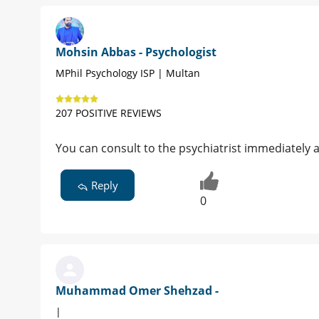
Mohsin Abbas - Psychologist
MPhil Psychology ISP | Multan
207 POSITIVE REVIEWS
You can consult to the psychiatrist immediately 
Reply
0
Muhammad Omer Shehzad -
|