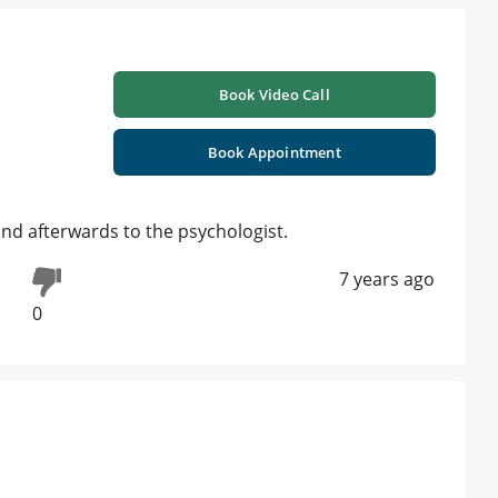
Book Video Call
Book Appointment
and afterwards to the psychologist.
7 years ago
0