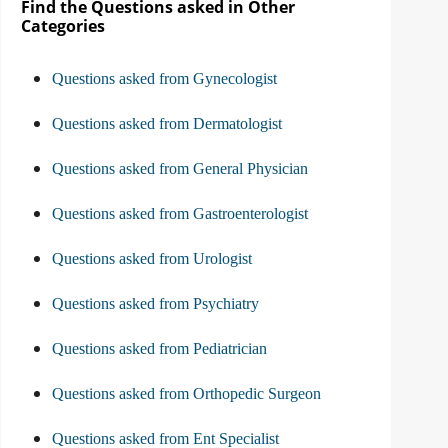
Find the Questions asked in Other
Categories
Questions asked from Gynecologist
Questions asked from Dermatologist
Questions asked from General Physician
Questions asked from Gastroenterologist
Questions asked from Urologist
Questions asked from Psychiatry
Questions asked from Pediatrician
Questions asked from Orthopedic Surgeon
Questions asked from Ent Specialist