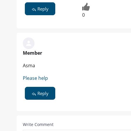
Reply
0
Member
Asma
Please help
Reply
Write Comment