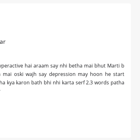
ar
yperactive hai araam say nhi betha mai bhut Marti b
ha mai oski wajh say depression may hoon he start
a kya karon bath bhi nhi karta serf 2.3 words patha
y