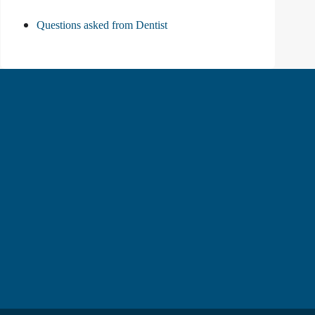
Questions asked from Dentist