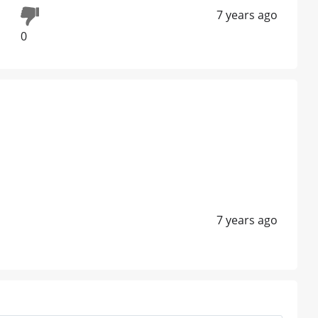
7 years ago
0
7 years ago