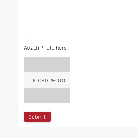
Attach Photo here:
UPLOAD PHOTO