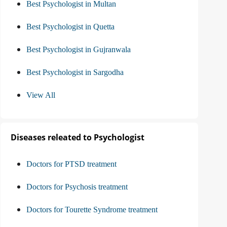
Best Psychologist in Multan
Best Psychologist in Quetta
Best Psychologist in Gujranwala
Best Psychologist in Sargodha
View All
Diseases releated to Psychologist
Doctors for PTSD treatment
Doctors for Psychosis treatment
Doctors for Tourette Syndrome treatment