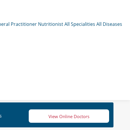
eral Practitioner
Nutritionist
All Specialities
All Diseases
s
View Online Doctors