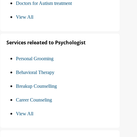
Doctors for Autism treatment
View All
Services releated to Psychologist
Personal Grooming
Behavioral Therapy
Breakup Counselling
Career Counseling
View All