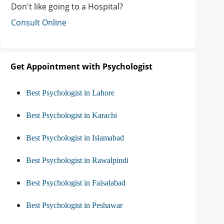
Don't like going to a Hospital?
Consult Online
Get Appointment with Psychologist
Best Psychologist in Lahore
Best Psychologist in Karachi
Best Psychologist in Islamabad
Best Psychologist in Rawalpindi
Best Psychologist in Faisalabad
Best Psychologist in Peshawar