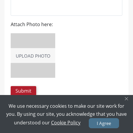
Attach Photo here:
UPLOAD PHOTO
×
We use necessary cookies to make our site work for
you. By using our site, you acknowledge that you have
understood our
Cookie Policy
I Agree