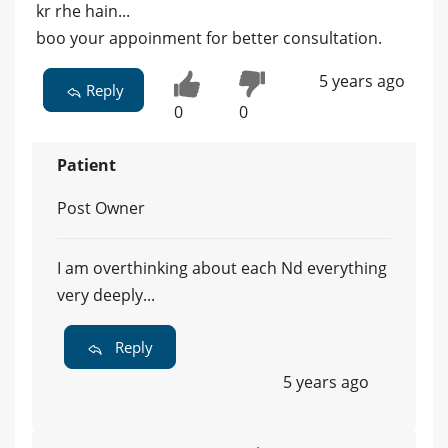
kr rhe hain...
boo your appoinment for better consultation.
5 years ago
Reply
0
0
Patient
Post Owner
I am overthinking about each Nd everything
very deeply...
Reply
5 years ago