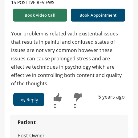
15 POSITIVE REVIEWS
Book Video Call
Book Appointment
Your problem is related with existential issues
that results in painful and confused states of
issues are not very common however these
issues can cause prolonged stress and are
effective techniques in psychology which are
effective in controlling both content and quality
of the thoughts...
5 years ago
Reply
0
0
Patient
Post Owner