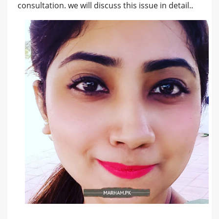
consultation. we will discuss this issue in detail..