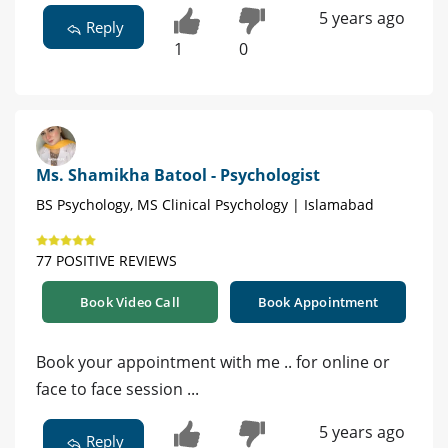
5 years ago
Reply
1
0
Ms. Shamikha Batool - Psychologist
BS Psychology, MS Clinical Psychology | Islamabad
77 POSITIVE REVIEWS
Book Video Call
Book Appointment
Book your appointment with me .. for online or
face to face session ...
5 years ago
Reply