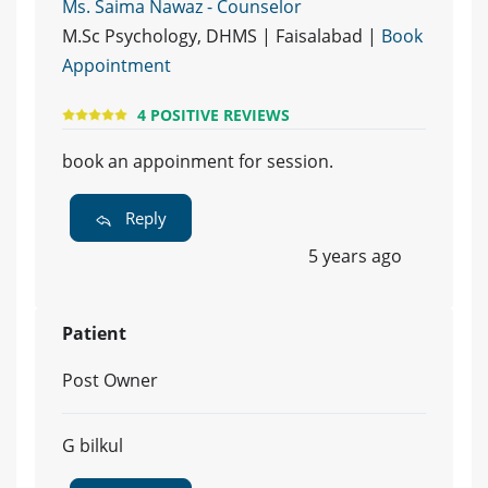
Ms. Saima Nawaz - Counselor
M.Sc Psychology, DHMS | Faisalabad |
Book
Appointment
4 POSITIVE REVIEWS
book an appoinment for session.
Reply
5 years ago
Patient
Post Owner
G bilkul