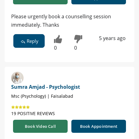
Please urgently book a counselling session
immediately. Thanks
5 years ago
Reply
0
0
Sumra Amjad - Psychologist
Msc (Psychology) | Faisalabad
19 POSITIVE REVIEWS
Book Video Call
Book Appointment