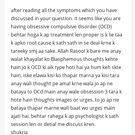
after reading all the symptoms which you have
discussed in your question. it seems like you are
having obsessive compulsive disorder (OCD)
behtar hoga k ap treatment len proper is k lie taa
k apko root cause k sath sath in se deal krne k
tareeky smj aa sake. Allah Rasool k bare me anay
walat khayalat ko Blasphemous thoughts kehte
hain jo k OCD ki aik type hoti hai ya hum keh skte
hain. iske elawa kisi ko thapar marna ya kisi tara
anay wali thought pe amal krne wala jo ap ne
bataya to OCd main anay wale obsession 3 tara k
hote hain thoughts images or urges. to jo ap ne
bataya thapar marne wali baat wo urges main
ajati hai. behtar rahega k ap psychologist k sath
session len or detial me discuss kren.
shukria