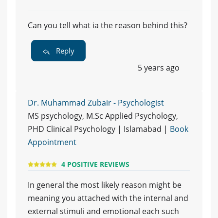
Can you tell what ia the reason behind this?
Reply
5 years ago
Dr. Muhammad Zubair - Psychologist
MS psychology, M.Sc Applied Psychology,
PHD Clinical Psychology | Islamabad |
Book
Appointment
4 POSITIVE REVIEWS
In general the most likely reason might be
meaning you attached with the internal and
external stimuli and emotional each such