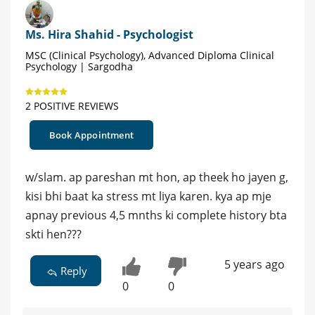
Ms. Hira Shahid - Psychologist
MSC (Clinical Psychology), Advanced Diploma Clinical
Psychology | Sargodha
2 POSITIVE REVIEWS
Book Appointment
w/slam. ap pareshan mt hon, ap theek ho jayen g,
kisi bhi baat ka stress mt liya karen. kya ap mje
apnay previous 4,5 mnths ki complete history bta
skti hen???
5 years ago
Reply
0
0