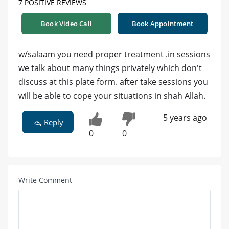
7 POSITIVE REVIEWS
Book Video Call
Book Appointment
w/salaam you need proper treatment .in sessions
we talk about many things privately which don't
discuss at this plate form. after take sessions you
will be able to cope your situations in shah Allah.
5 years ago
Reply
0
0
Write Comment