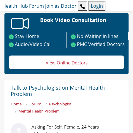
Health Hub
Forum
Join as Doctor
Login
Book Video Consultation
Stay Home
No Waiting in lines
Audio/Video Call
PMC Verified Doctors
View Online Doctors
Talk to Psychologist on Mental Health
Problem
Home
Forum
Psychologist
Mental Health Problem
Asking For Self, Female, 24 Years