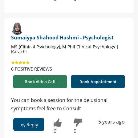
Sumaiyya Shahood Hashmi - Psychologist
MS (Clinical Psychology), M.Phil Clinical Psychology |
Karachi
6 POSITIVE REVIEWS
Book Video Call
Book Appointment
You can book a session for the delusional
symptoms feel free to Consult
5 years ago
Reply
0
0