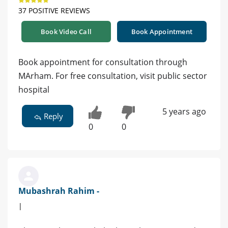
37 POSITIVE REVIEWS
Book Video Call
Book Appointment
Book appointment for consultation through
MArham. For free consultation, visit public sector
hospital
5 years ago
Reply
0
0
Mubashrah Rahim -
|