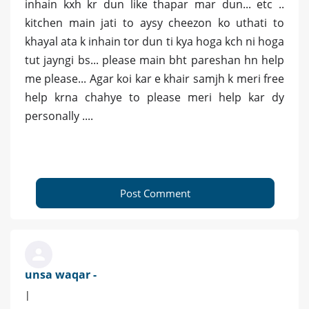
inhain kxh kr dun like thapar mar dun... etc ..
kitchen main jati to aysy cheezon ko uthati to
khayal ata k inhain tor dun ti kya hoga kch ni hoga
tut jayngi bs... please main bht pareshan hn help
me please... Agar koi kar e khair samjh k meri free
help krna chahye to please meri help kar dy
personally ....
Post Comment
unsa waqar -
|