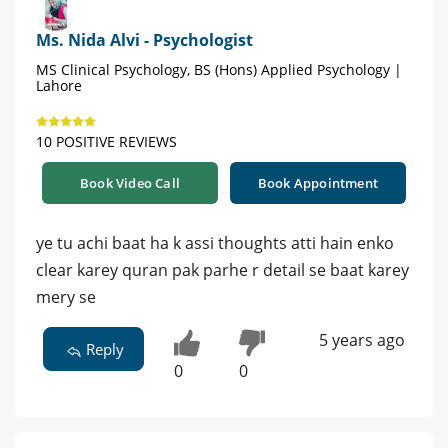
Ms. Nida Alvi - Psychologist
MS Clinical Psychology, BS (Hons) Applied Psychology |
Lahore
10 POSITIVE REVIEWS
Book Video Call
Book Appointment
ye tu achi baat ha k assi thoughts atti hain enko
clear karey quran pak parhe r detail se baat karey
mery se
5 years ago
Reply
0
0