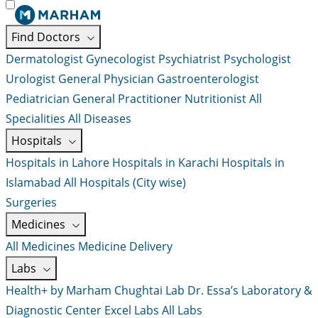
Find Doctors
Dermatologist
Gynecologist
Psychiatrist
Psychologist
Urologist
General Physician
Gastroenterologist
Pediatrician
General Practitioner
Nutritionist
All
Specialities
All Diseases
Hospitals
Hospitals in Lahore
Hospitals in Karachi
Hospitals in
Islamabad
All Hospitals (City wise)
Surgeries
Medicines
All Medicines
Medicine Delivery
Labs
Health+ by Marham
Chughtai Lab
Dr. Essa’s Laboratory &
Diagnostic Center
Excel Labs
All Labs