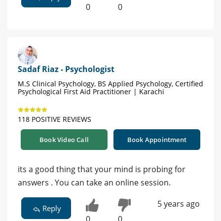
0
0
Sadaf Riaz - Psychologist
M.S Clinical Psychology, BS Applied Psychology, Certified
Psychological First Aid Practitioner | Karachi
118 POSITIVE REVIEWS
Book Video Call
Book Appointment
its a good thing that your mind is probing for
answers . You can take an online session.
5 years ago
Reply
0
0