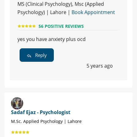
MS (Clinical Psychology), Msc (Applied
Psychology) | Lahore |
Book Appointment
56 POSITIVE REVIEWS
yes you have anxiety plus ocd
Reply
5 years ago
Sadaf Ejaz - Psychologist
M.Sc. Applied Psychology | Lahore