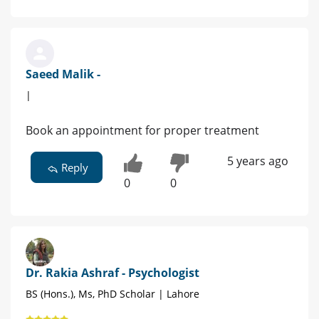
Saeed Malik -
|
Book an appointment for proper treatment
5 years ago
Reply
0
0
Dr. Rakia Ashraf - Psychologist
BS (Hons.), Ms, PhD Scholar | Lahore