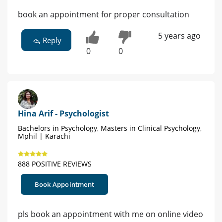
book an appointment for proper consultation
5 years ago
Reply
0
0
Hina Arif - Psychologist
Bachelors in Psychology, Masters in Clinical Psychology,
Mphil | Karachi
888 POSITIVE REVIEWS
Book Appointment
pls book an appointment with me on online video