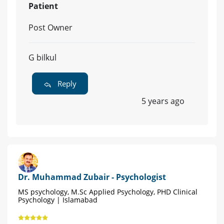
Patient
Post Owner
G bilkul
Reply
5 years ago
Dr. Muhammad Zubair - Psychologist
MS psychology, M.Sc Applied Psychology, PHD Clinical
Psychology | Islamabad