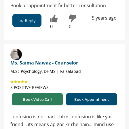
Book ur appointment fir better consultation
5 years ago
Reply
0
0
Ms. Saima Nawaz - Counselor
M.Sc Psychology, DHMS | Faisalabad
5 POSITIVE REVIEWS
Book Video Call
Book Appointment
confusion is not bad... blke confusion is like yor
friend... its means ap gor kr rhe hain... mind use