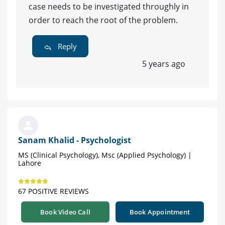
case needs to be investigated throughly in
order to reach the root of the problem.
Reply
5 years ago
Sanam Khalid - Psychologist
MS (Clinical Psychology), Msc (Applied Psychology) |
Lahore
67 POSITIVE REVIEWS
Book Video Call
Book Appointment