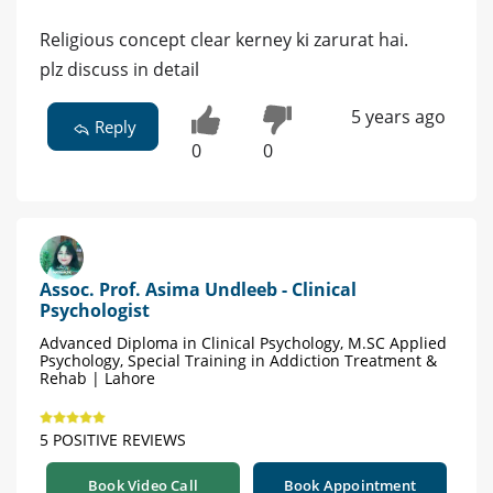
Religious concept clear kerney ki zarurat hai.
plz discuss in detail
5 years ago
Reply
0
0
Assoc. Prof. Asima Undleeb - Clinical
Psychologist
Advanced Diploma in Clinical Psychology, M.SC Applied
Psychology, Special Training in Addiction Treatment &
Rehab | Lahore
5 POSITIVE REVIEWS
Book Video Call
Book Appointment