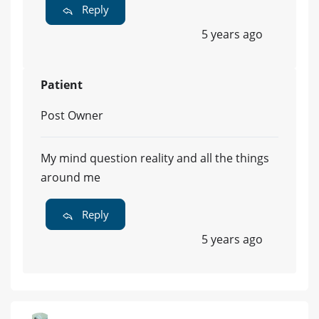
Reply
5 years ago
Patient
Post Owner
My mind question reality and all the things
around me
Reply
5 years ago