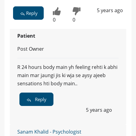
5 years ago
Reply
0
0
Patient
Post Owner
R 24 hours body main yh feeling rehti k abhi
main mar jaungi jis ki wja se aysy ajeeb
sensations hti body main..
Reply
5 years ago
Sanam Khalid - Psychologist