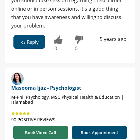
you should take session regarding these either
online or in person sessions. it's a good thing
that you have awareness and willing to discuss
your problem.
5 years ago
Reply
0
0
Masooma Ijaz - Psychologist
M-Phil Psychology, MSC Physical Health & Education |
Islamabad
90 POSITIVE REVIEWS
Book Video Call
Book Appointment