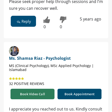
Please seek proper help through sessions and I'm
sure you can recover well.
5 years ago
Reply
0
0
Ms. Shamsa Riaz - Psychologist
MS (Clinical Psychology), MSc Applied Psychology |
Islamabad
32 POSITIVE REVIEWS
Book Video Call
Book Appointment
I appreciate you reached out to us. Kindly consult