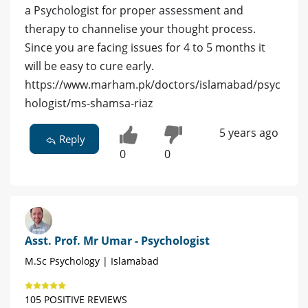
a Psychologist for proper assessment and
therapy to channelise your thought process.
Since you are facing issues for 4 to 5 months it
will be easy to cure early.
https://www.marham.pk/doctors/islamabad/psyc
hologist/ms-shamsa-riaz
5 years ago
Reply
0
0
Asst. Prof. Mr Umar - Psychologist
M.Sc Psychology | Islamabad
105 POSITIVE REVIEWS