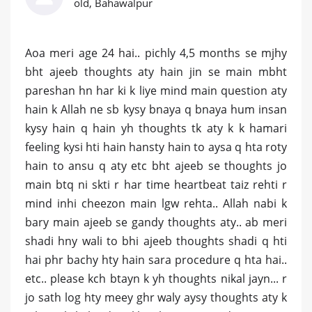
old, Bahawalpur
Aoa meri age 24 hai.. pichly 4,5 months se mjhy
bht ajeeb thoughts aty hain jin se main mbht
pareshan hn har ki k liye mind main question aty
hain k Allah ne sb kysy bnaya q bnaya hum insan
kysy hain q hain yh thoughts tk aty k k hamari
feeling kysi hti hain hansty hain to aysa q hta roty
hain to ansu q aty etc bht ajeeb se thoughts jo
main btq ni skti r har time heartbeat taiz rehti r
mind inhi cheezon main lgw rehta.. Allah nabi k
bary main ajeeb se gandy thoughts aty.. ab meri
shadi hny wali to bhi ajeeb thoughts shadi q hti
hai phr bachy hty hain sara procedure q hta hai..
etc.. please kch btayn k yh thoughts nikal jayn... r
jo sath log hty meey ghr waly aysy thoughts aty k