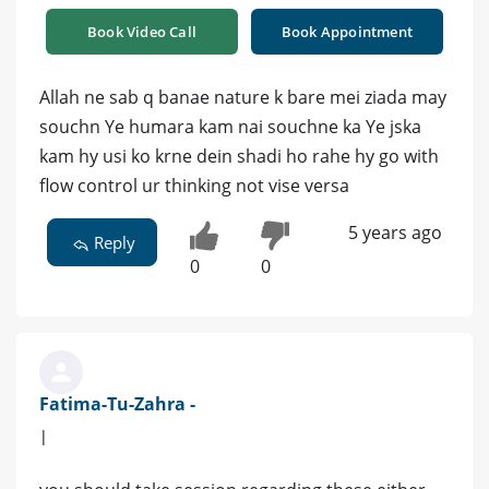
Book Video Call
Book Appointment
Allah ne sab q banae nature k bare mei ziada may
souchn Ye humara kam nai souchne ka Ye jska
kam hy usi ko krne dein shadi ho rahe hy go with
flow control ur thinking not vise versa
5 years ago
Reply
0
0
Fatima-Tu-Zahra -
|