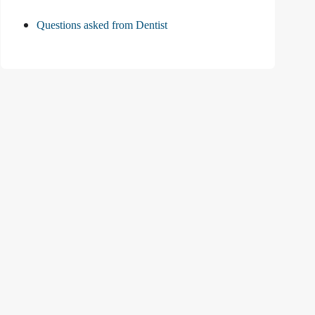
Questions asked from Dentist