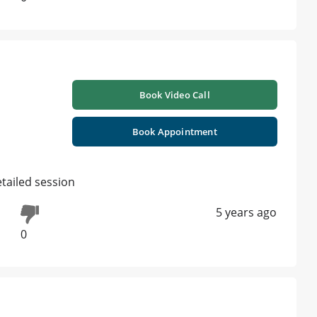
Book Video Call
Book Appointment
ailed session
5 years ago
0