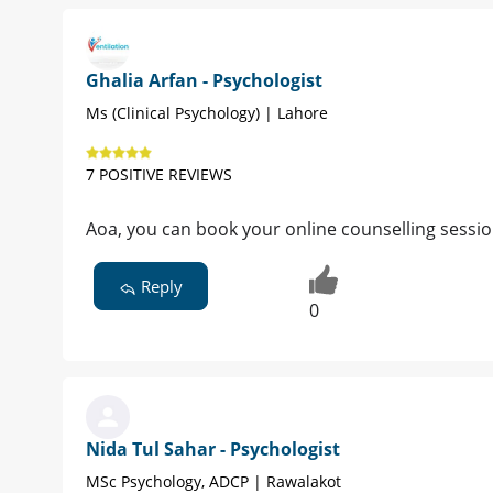
Ghalia Arfan - Psychologist
Ms (Clinical Psychology) | Lahore
7 POSITIVE REVIEWS
Aoa, you can book your online counselling session.
Reply
0
Nida Tul Sahar - Psychologist
MSc Psychology, ADCP | Rawalakot