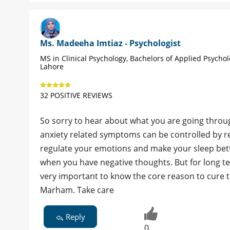
Ms. Madeeha Imtiaz - Psychologist
MS in Clinical Psychology, Bachelors of Applied Psychol
Lahore
32 POSITIVE REVIEWS
So sorry to hear about what you are going throu
anxiety related symptoms can be controlled by rel
regulate your emotions and make your sleep better
when you have negative thoughts. But for long te
very important to know the core reason to cure
Marham. Take care
Reply
0