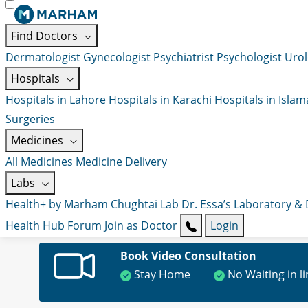
Find Doctors
Dermatologist
Gynecologist
Psychiatrist
Psychologist
Urol
Hospitals
Hospitals in Lahore
Hospitals in Karachi
Hospitals in Isla
Surgeries
Medicines
All Medicines
Medicine Delivery
Labs
Health+ by Marham
Chughtai Lab
Dr. Essa’s Laboratory &
Health Hub
Forum
Join as Doctor
Login
Book Video Consultation
Stay Home
No Waiting in l