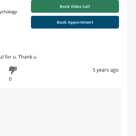
Book Video Call
sychology
Book Appointment
ul for u. Thank u
5 years ago
0