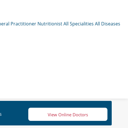
eral Practitioner
Nutritionist
All Specialities
All Diseases
s
View Online Doctors