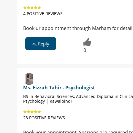
4 POSITIVE REVIEWS
Book ur appointment through Marham for detai
Reply
0
Ms. Fizzah Tahir - Psychologist
BS in Behavioral Sciences, Advanced Diploma in Clinica
Psychology | Rawalpindi
28 POSITIVE REVIEWS
Book your appointment. Sessions are required to h