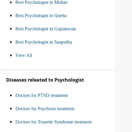
Best Psychologist in Multan
Best Psychologist in Quetta
Best Psychologist in Gujranwala
Best Psychologist in Sargodha
View All
Diseases releated to Psychologist
Doctors for PTSD treatment
Doctors for Psychosis treatment
Doctors for Tourette Syndrome treatment