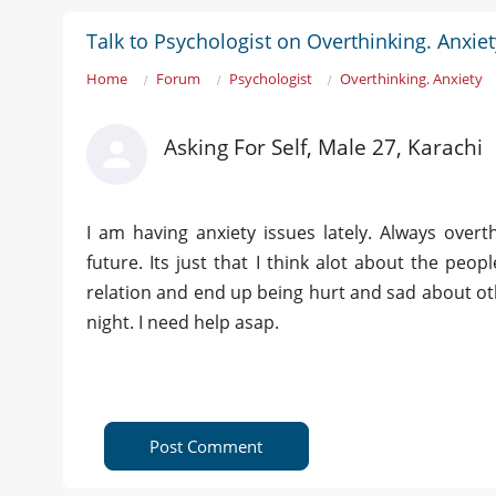
Talk to Psychologist on Overthinking. Anxiet
Home
Forum
Psychologist
Overthinking. Anxiety
Asking For Self, Male 27, Karachi
I am having anxiety issues lately. Always overt
future. Its just that I think alot about the peop
relation and end up being hurt and sad about oth
night. I need help asap.
Post Comment