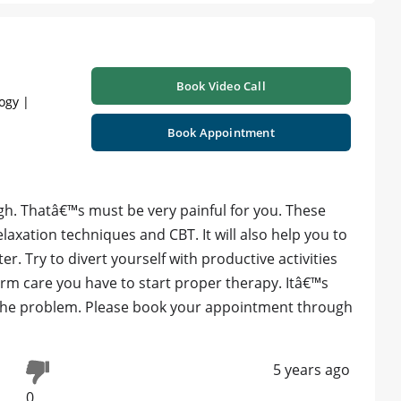
Book Video Call
ogy |
Book Appointment
gh. Thatâ€™s must be very painful for you. These
axation techniques and CBT. It will also help you to
. Try to divert yourself with productive activities
rm care you have to start proper therapy. Itâ€™s
 the problem. Please book your appointment through
5 years ago
0