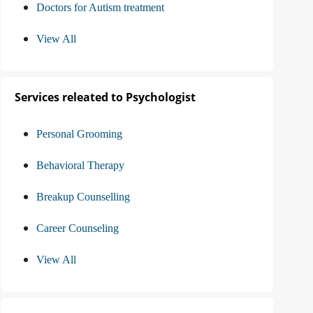
Doctors for Autism treatment
View All
Services releated to Psychologist
Personal Grooming
Behavioral Therapy
Breakup Counselling
Career Counseling
View All