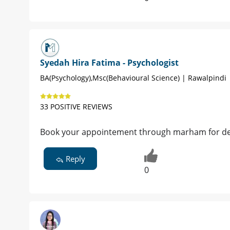
Syedah Hira Fatima - Psychologist
BA(Psychology),Msc(Behavioural Science) | Rawalpindi
33 POSITIVE REVIEWS
Book your appointement through marham for det
Reply
0