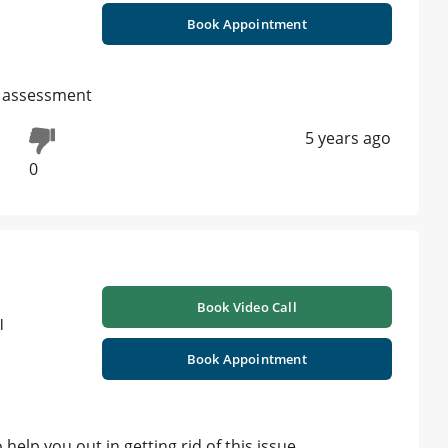
Book Appointment
l assessment
5 years ago
0
Book Video Call
l
Book Appointment
elp you out in getting rid of this issue.