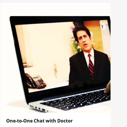
One-to-One Chat with Doctor