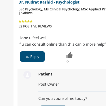
Dr. Nudrat Rashid - Psychologist
BSc Psychology, Ms Clinical Psychology, MSc Applied P
| Sahiwal
52 POSITIVE REVIEWS
Hope u feel well,
If u can consult online than this can b more helpf
Reply
0
Patient
Post Owner
Can you counsel me today?