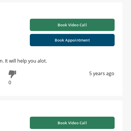
Book Video Call
Book Appointment
 It will help you alot.
5 years ago
0
Book Video Call