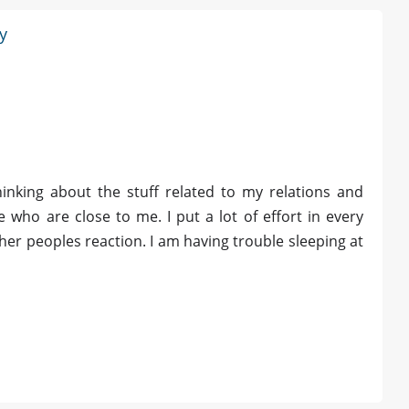
y
hinking about the stuff related to my relations and
le who are close to me. I put a lot of effort in every
er peoples reaction. I am having trouble sleeping at