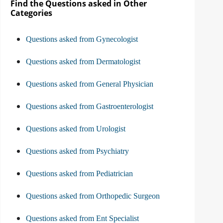
Find the Questions asked in Other
Categories
Questions asked from Gynecologist
Questions asked from Dermatologist
Questions asked from General Physician
Questions asked from Gastroenterologist
Questions asked from Urologist
Questions asked from Psychiatry
Questions asked from Pediatrician
Questions asked from Orthopedic Surgeon
Questions asked from Ent Specialist