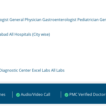
ogist
General Physician
Gastroenterologist
Pediatrician
Gen
mabad
All Hospitals (City wise)
 Diagnostic Center
Excel Labs
All Labs
ines
Audio/Video Call
PMC Verified Doctor