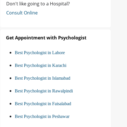
Don't like going to a Hospital?
Consult Online
Get Appointment with Psychologist
Best Psychologist in Lahore
Best Psychologist in Karachi
Best Psychologist in Islamabad
Best Psychologist in Rawalpindi
Best Psychologist in Faisalabad
Best Psychologist in Peshawar