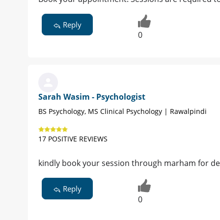
Reply
0
Sarah Wasim - Psychologist
BS Psychology, MS Clinical Psychology | Rawalpindi
17 POSITIVE REVIEWS
kindly book your session through marham for de
Reply
0