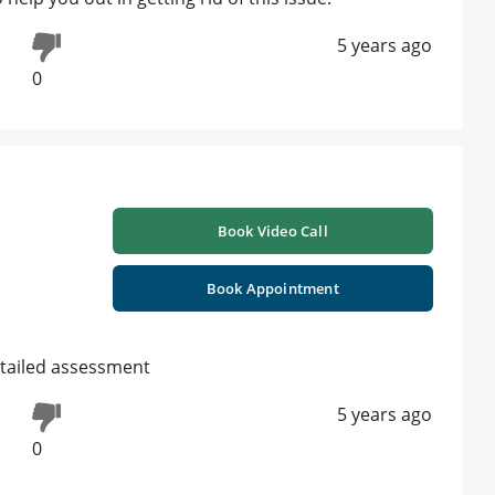
5 years ago
0
Book Video Call
Book Appointment
tailed assessment
5 years ago
0