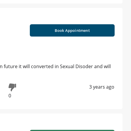
Book Appointment
in future it will converted in Sexual Disoder and will
3 years ago
0