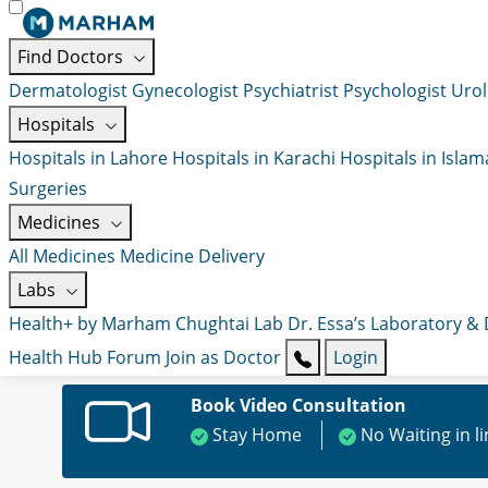
Find Doctors
Dermatologist
Gynecologist
Psychiatrist
Psychologist
Urol
Hospitals
Hospitals in Lahore
Hospitals in Karachi
Hospitals in Isla
Surgeries
Medicines
All Medicines
Medicine Delivery
Labs
Health+ by Marham
Chughtai Lab
Dr. Essa’s Laboratory &
Health Hub
Forum
Join as Doctor
Login
Book Video Consultation
Stay Home
No Waiting in l