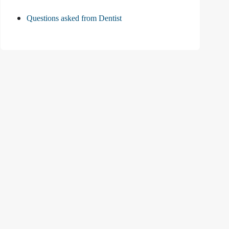
Questions asked from Dentist