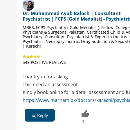
Dr. Muhammad Ayub Baloch | Consultant
Psychiatrist | FCPS (Gold Medalist) - Psychiatri
MBBS, FCPS Psychiatry ( Gold-Medalist ), Fellow, College
Physicians & Surgeons, Pakistan, Certificated Child & A
Psychiatry. Consultant Psychiatrist & Expert in the trea
Psychiatric, Neuropsychiatric, Drug addiction & Sexual
| Karachi
549 POSITIVE REVIEWS
Thank you for asking.
This need an assessment.
Kindly book online for a detail assessment and f
https://www.marham.pk/doctors/karachi/psychi
Reply
0