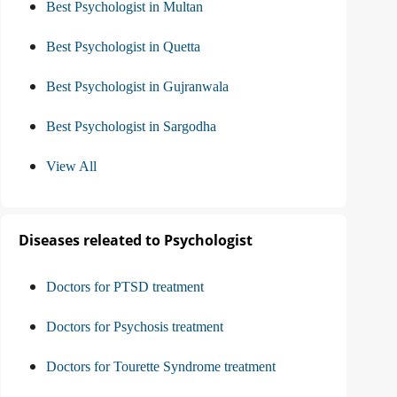
Best Psychologist in Multan
Best Psychologist in Quetta
Best Psychologist in Gujranwala
Best Psychologist in Sargodha
View All
Diseases releated to Psychologist
Doctors for PTSD treatment
Doctors for Psychosis treatment
Doctors for Tourette Syndrome treatment