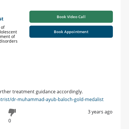
Book Video Call
st
 of
dolescent
Book Appointment
tment of
 disorders
urther treatment guidance accordingly.
atrist/dr-muhammad-ayub-baloch-gold-medalist
3 years ago
0