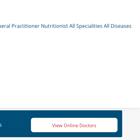
eral Practitioner
Nutritionist
All Specialities
All Diseases
s
View Online Doctors