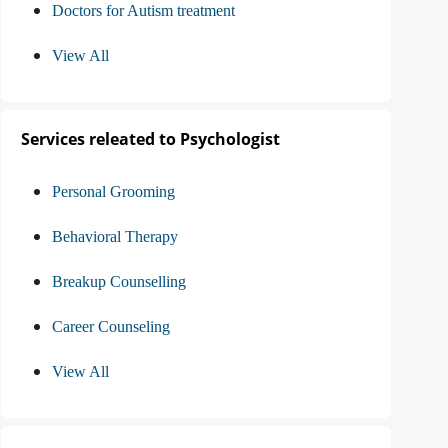
Doctors for Autism treatment
View All
Services releated to Psychologist
Personal Grooming
Behavioral Therapy
Breakup Counselling
Career Counseling
View All