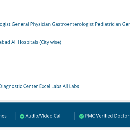
ogist
General Physician
Gastroenterologist
Pediatrician
Gen
mabad
All Hospitals (City wise)
 Diagnostic Center
Excel Labs
All Labs
ines
Audio/Video Call
PMC Verified Doctor