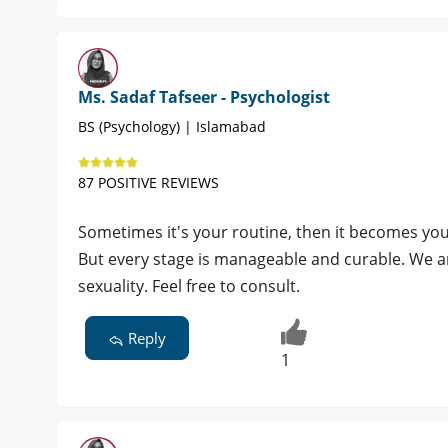
Ms. Sadaf Tafseer - Psychologist
BS (Psychology) | Islamabad
87 POSITIVE REVIEWS
Sometimes it's your routine, then it becomes you
But every stage is manageable and curable. We ar
sexuality. Feel free to consult.
Reply
1