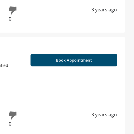
3 years ago
0
Book Appointment
ified
3 years ago
0