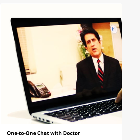
One-to-One Chat with Doctor