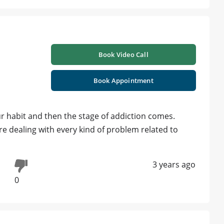
Book Video Call
Book Appointment
r habit and then the stage of addiction comes.
e dealing with every kind of problem related to
3 years ago
0