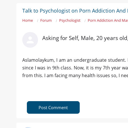
Talk to Psychologist on Porn Addiction And
Home
Forum
Psychologist
Porn Addiction And Ma
Asking for Self, Male, 20 years ol
Aslamolaykum, I am an undergraduate student. I
since I was in 9th class. Now, it is my 7th year 
from this. I am facing many health issues so, I n
Post Comment