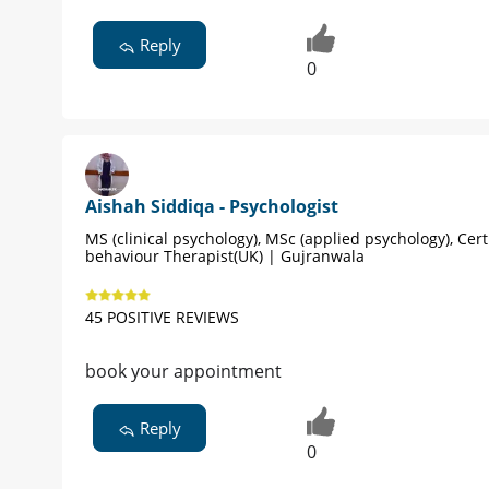
Reply
0
Aishah Siddiqa - Psychologist
MS (clinical psychology), MSc (applied psychology), Cert
behaviour Therapist(UK) | Gujranwala
45 POSITIVE REVIEWS
book your appointment
Reply
0