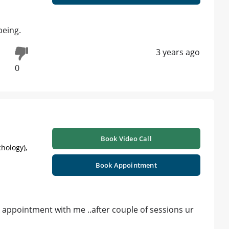
being.
3 years ago
0
Book Video Call
hology),
Book Appointment
 appointment with me ..after couple of sessions ur