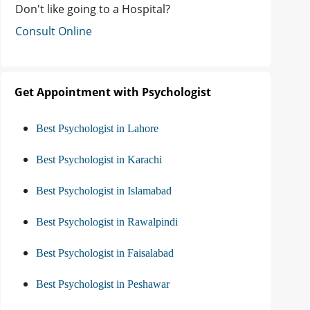
Don't like going to a Hospital?
Consult Online
Get Appointment with Psychologist
Best Psychologist in Lahore
Best Psychologist in Karachi
Best Psychologist in Islamabad
Best Psychologist in Rawalpindi
Best Psychologist in Faisalabad
Best Psychologist in Peshawar