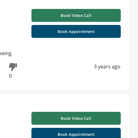
Book Video Call
Book Appointment
being.
3 years ago
0
Book Video Call
Book Appointment