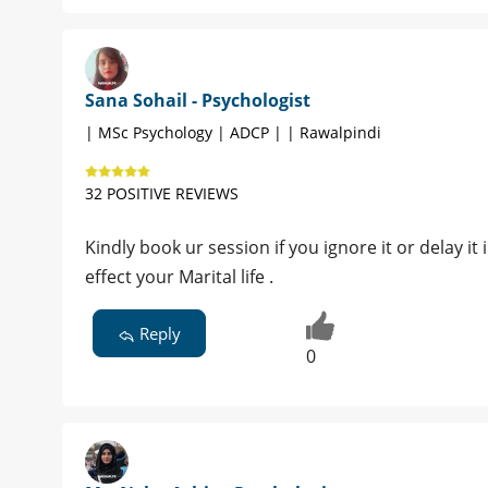
Sana Sohail - Psychologist
| MSc Psychology | ADCP | | Rawalpindi
32 POSITIVE REVIEWS
Kindly book ur session if you ignore it or delay it 
effect your Marital life .
Reply
0