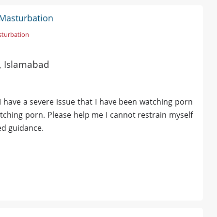
 Masturbation
sturbation
d, Islamabad
 have a severe issue that I have been watching porn
watching porn. Please help me I cannot restrain myself
eed guidance.