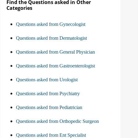
Find the Questions asked in Other
Categories
Questions asked from Gynecologist
Questions asked from Dermatologist
Questions asked from General Physician
Questions asked from Gastroenterologist
Questions asked from Urologist
Questions asked from Psychiatry
Questions asked from Pediatrician
Questions asked from Orthopedic Surgeon
Questions asked from Ent Specialist