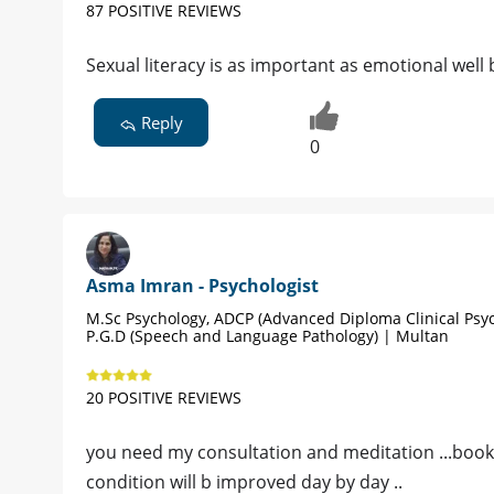
87 POSITIVE REVIEWS
Sexual literacy is as important as emotional well 
Reply
0
Asma Imran - Psychologist
M.Sc Psychology, ADCP (Advanced Diploma Clinical Psyc
P.G.D (Speech and Language Pathology) | Multan
20 POSITIVE REVIEWS
you need my consultation and meditation ...book
condition will b improved day by day ..