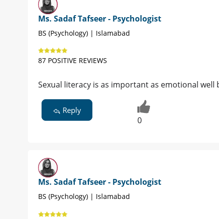
Ms. Sadaf Tafseer - Psychologist
BS (Psychology) | Islamabad
87 POSITIVE REVIEWS
Sexual literacy is as important as emotional well 
Reply
0
Ms. Sadaf Tafseer - Psychologist
BS (Psychology) | Islamabad