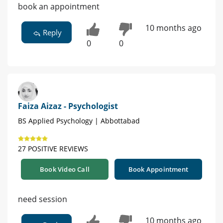
book an appointment
10 months ago
Reply
0
0
Faiza Aizaz - Psychologist
BS Applied Psychology | Abbottabad
27 POSITIVE REVIEWS
Book Video Call
Book Appointment
need session
10 months ago