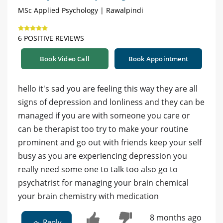
MSc Applied Psychology | Rawalpindi
6 POSITIVE REVIEWS
Book Video Call
Book Appointment
hello it's sad you are feeling this way they are all
signs of depression and lonliness and they can be
managed if you are with someone you care or
can be therapist too try to make your routine
prominent and go out with friends keep your self
busy as you are experiencing depression you
really need some one to talk too also go to
psychatrist for managing your brain chemical
your brain chemistry with medication
8 months ago
Reply