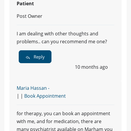
Patient
Post Owner
I am dealing with other thoughts and
problems.. can you recommend me one?
Reply
10 months ago
Maria Hassan -
| |
Book Appointment
for therapy, you can book an appointment
with me, and for medication, there are
many psychiatrist available on Marham you