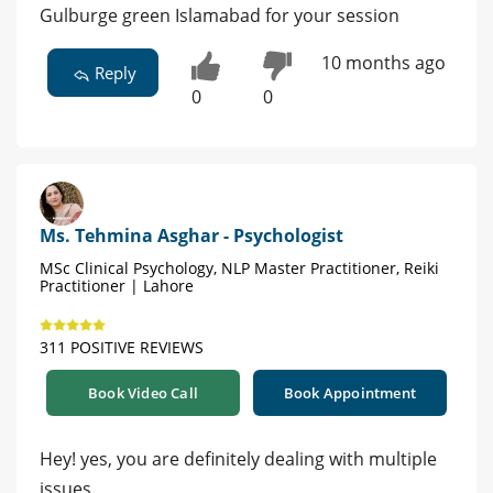
Gulburge green Islamabad for your session
10 months ago
Reply
0
0
Ms. Tehmina Asghar - Psychologist
MSc Clinical Psychology, NLP Master Practitioner, Reiki
Practitioner | Lahore
311 POSITIVE REVIEWS
Book Video Call
Book Appointment
Hey! yes, you are definitely dealing with multiple
issues.