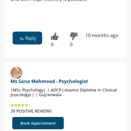
10 months ago
Reply
0
0
Ms Sana Mehmood - Psychologist
|MSc Psychology| | ADCP ( Avance Diploma in Clinical
psycology) | | Gujranwala
39 POSITIVE REVIEWS
Book Appointment