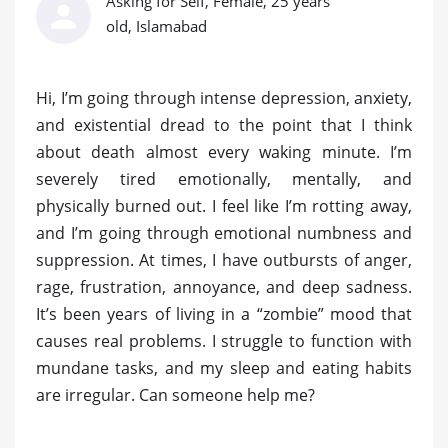
Asking for Self, Female, 25 years
old, Islamabad
Hi, I’m going through intense depression, anxiety,
and existential dread to the point that I think
about death almost every waking minute. I’m
severely tired emotionally, mentally, and
physically burned out. I feel like I’m rotting away,
and I’m going through emotional numbness and
suppression. At times, I have outbursts of anger,
rage, frustration, annoyance, and deep sadness.
It’s been years of living in a “zombie” mood that
causes real problems. I struggle to function with
mundane tasks, and my sleep and eating habits
are irregular. Can someone help me?