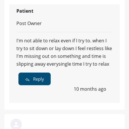
Patient
Post Owner
I'm not able to relax even if I try to. when I
try to sit down or lay down I feel restless like
I'm missing out on something and time is
slipping away everysingle time I try to relax
Reply
10 months ago