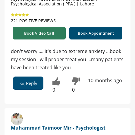
Psychological Association ( PPA ) | Lahore
221 POSITIVE REVIEWS
Book Video Call
Book Appointment
don't worry .....it's due to extreme anxiety ...book
my session I will proper treat you ...many patients
have been treated like you .
10 months ago
Reply
0
0
Muhammad Taimoor Mir - Psychologist