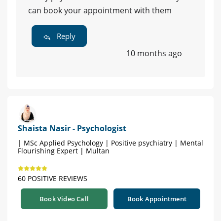
can book your appointment with them
Reply
10 months ago
Shaista Nasir - Psychologist
| MSc Applied Psychology | Positive psychiatry | Mental
Flourishing Expert | Multan
60 POSITIVE REVIEWS
Book Video Call
Book Appointment