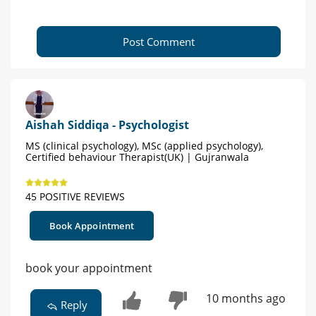
Post Comment
Aishah Siddiqa - Psychologist
MS (clinical psychology), MSc (applied psychology),
Certified behaviour Therapist(UK) | Gujranwala
45 POSITIVE REVIEWS
Book Appointment
book your appointment
10 months ago
Reply