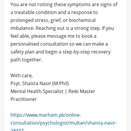
You are not rotting these symptoms are signs of
a treatable condition and a response to
prolonged stress, grief, or biochemical
imbalance. Reaching out is a strong step. If you
feel able, please message me to book a
personalised consultation so we can make a
safety plan and begin a step-by-step recovery
path together.
With care,
Psyt. Shaista Nasir (M.Phil)
Mental Health Specialist | Reiki Master
Practitioner
https://www.marham.pk/online-
consultation/psychologist/multan/shaista-nasir-
28447