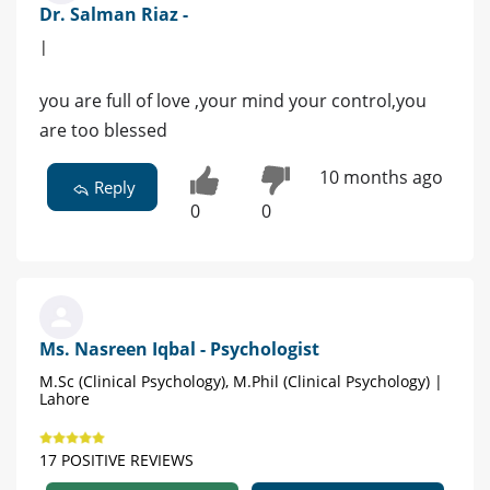
Dr. Salman Riaz -
|
you are full of love ,your mind your control,you
are too blessed
10 months ago
Reply
0
0
Ms. Nasreen Iqbal - Psychologist
M.Sc (Clinical Psychology), M.Phil (Clinical Psychology) |
Lahore
17 POSITIVE REVIEWS