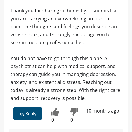
Thank you for sharing so honestly. It sounds like
you are carrying an overwhelming amount of
pain. The thoughts and feelings you describe are
very serious, and I strongly encourage you to
seek immediate professional help.
You do not have to go through this alone. A
psychiatrist can help with medical support, and
therapy can guide you in managing depression,
anxiety, and existential distress. Reaching out
today is already a strong step. With the right care
and support, recovery is possible.
10 months ago
Reply
0
0