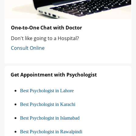
One-to-One Chat with Doctor
Don't like going to a Hospital?
Consult Online
Get Appointment with Psychologist
Best Psychologist in Lahore
Best Psychologist in Karachi
Best Psychologist in Islamabad
Best Psychologist in Rawalpindi