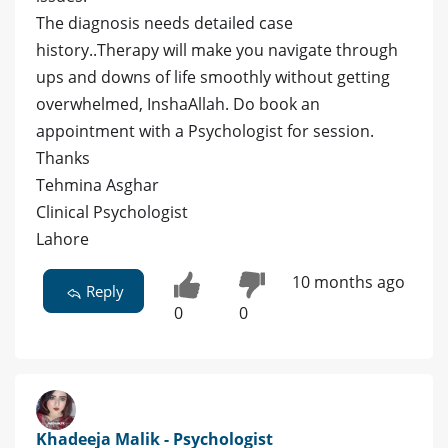
The diagnosis needs detailed case
history..Therapy will make you navigate through
ups and downs of life smoothly without getting
overwhelmed, InshaAllah. Do book an
appointment with a Psychologist for session.
Thanks
Tehmina Asghar
Clinical Psychologist
Lahore
10 months ago
Reply
0
0
Khadeeja Malik - Psychologist