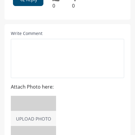
0
0
Write Comment
Attach Photo here:
UPLOAD PHOTO