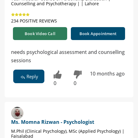
Counselling and Psychotherapy | | Lahore
234 POSITIVE REVIEWS
Book Video Call
Book Appointment
needs psychological assessment and counselling
sessions
10 months ago
Reply
0
0
Ms. Momna Rizwan - Psychologist
M.Phil (Clinical Psychology), MSc (Applied Psychology) |
Faisalabad