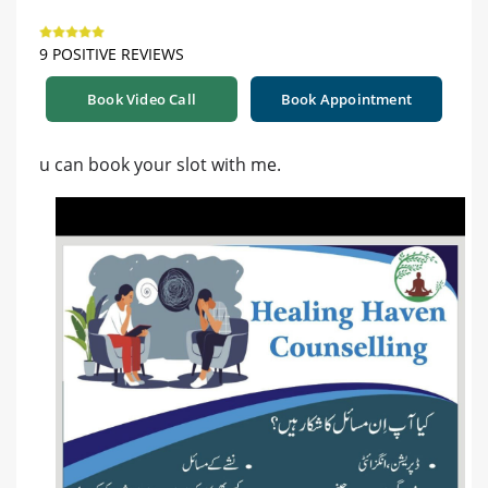
9 POSITIVE REVIEWS
Book Video Call
Book Appointment
u can book your slot with me.