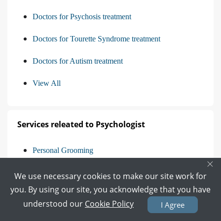
Doctors for Psychosis treatment
Doctors for Tourette Syndrome treatment
Doctors for Autism treatment
View All
Services releated to Psychologist
Personal Grooming
×
Behavioral Therapy
We use necessary cookies to make our site work for
you. By using our site, you acknowledge that you have
Breakup Counselling
understood our
Cookie Policy
I Agree
Career Counseling