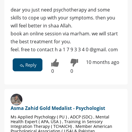
dear you just need psychotherapy and some
skills to cope up with your symptoms. then you
will feel better in shaa Allah.
book an online session via marham. we will start
the best treatment for you.
feel. free to contact h a 1 7 9 3 3 4 0 @gmail. com
10 months ago
Reply
0
0
Asma Zahid Gold Medalist - Psychologist
Ms Applied Psychology ( PU ) , ADCP (SDC) , Mental
Health Expert ( APA, USA ) , Training in Sensory
Integration Therapy ( TCHAICH) . Member American
Psychological Association ( USA) & Pakistan