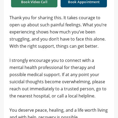
Book Video Call
Book Appointment
‎Thank you for sharing this. It takes courage to
open up about such painful feelings. What you’re
experiencing shows how much you’ve been
struggling, and you don’t have to face this alone.
With the right support, things can get better.
‎I strongly encourage you to connect with a
mental health professional for therapy and
possible medical support. If at any point your
suicidal thoughts become overwhelming, please
reach out immediately to a trusted person, go to
the nearest hospital, or call a local helpline.
‎You deserve peace, healing, and a life worth living
and with help, recovery is possible.