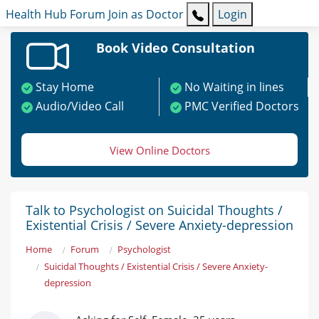
Health Hub
Forum
Join as Doctor
Login
Book Video Consultation
Stay Home
No Waiting in lines
Audio/Video Call
PMC Verified Doctors
View Online Doctors
Talk to Psychologist on Suicidal Thoughts /
Existential Crisis / Severe Anxiety-depression
Home
Forum
Psychologist
Suicidal Thoughts / Existential Crisis / Severe Anxiety-
depression