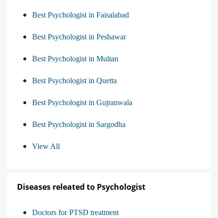
Best Psychologist in Faisalabad
Best Psychologist in Peshawar
Best Psychologist in Multan
Best Psychologist in Quetta
Best Psychologist in Gujranwala
Best Psychologist in Sargodha
View All
Diseases releated to Psychologist
Doctors for PTSD treatment