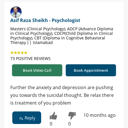
Asif Raza Sheikh - Psychologist
Masters (Clinical Psychology), ADCP (Advance Diploma
in Clinical Psychology), CDCP(Child Diploma in Clinical
Psychology), CBT (Diploma in Cognitive Behavioral
Therapy ) | Islamabad
73 POSITIVE REVIEWS
Book Video Call
Book Appointment
Further the anxiety and depression are pushing
you towards the suicidal thought. Be relax there
is treatment of you problem
10 months ago
Reply
0
0