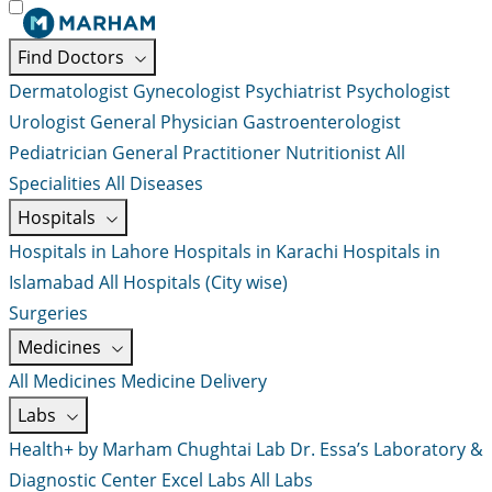
Find Doctors
Dermatologist
Gynecologist
Psychiatrist
Psychologist
Urologist
General Physician
Gastroenterologist
Pediatrician
General Practitioner
Nutritionist
All
Specialities
All Diseases
Hospitals
Hospitals in Lahore
Hospitals in Karachi
Hospitals in
Islamabad
All Hospitals (City wise)
Surgeries
Medicines
All Medicines
Medicine Delivery
Labs
Health+ by Marham
Chughtai Lab
Dr. Essa’s Laboratory &
Diagnostic Center
Excel Labs
All Labs