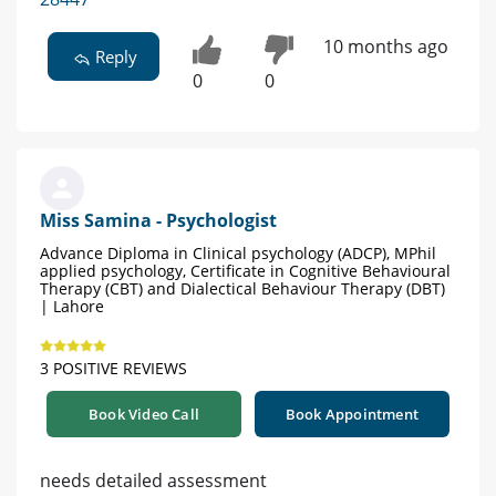
10 months ago
Reply
0
0
Miss Samina - Psychologist
Advance Diploma in Clinical psychology (ADCP), MPhil
applied psychology, Certificate in Cognitive Behavioural
Therapy (CBT) and Dialectical Behaviour Therapy (DBT)
| Lahore
3 POSITIVE REVIEWS
Book Video Call
Book Appointment
needs detailed assessment