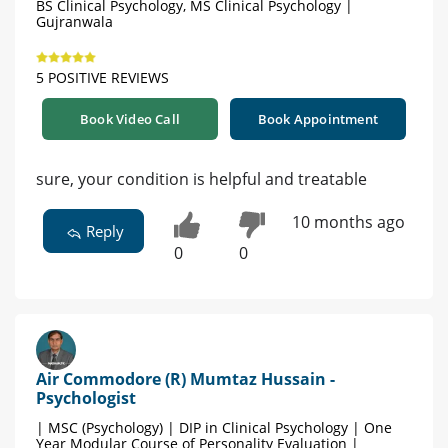
BS Clinical Psychology, MS Clinical Psychology |
Gujranwala
5 POSITIVE REVIEWS
Book Video Call
Book Appointment
sure, your condition is helpful and treatable
10 months ago
Reply
0
0
Air Commodore (R) Mumtaz Hussain -
Psychologist
| MSC (Psychology) | DIP in Clinical Psychology | One
Year Modular Course of Personality Evaluation |