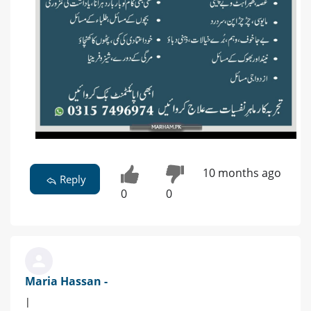
10 months ago
Reply
0
0
Maria Hassan -
|