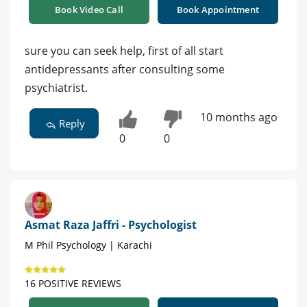
Book Video Call
Book Appointment
sure you can seek help, first of all start
antidepressants after consulting some
psychiatrist.
10 months ago
Reply
0
0
Asmat Raza Jaffri - Psychologist
M Phil Psychology | Karachi
16 POSITIVE REVIEWS