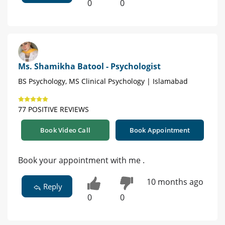
0
0
Ms. Shamikha Batool - Psychologist
BS Psychology, MS Clinical Psychology | Islamabad
77 POSITIVE REVIEWS
Book Video Call
Book Appointment
Book your appointment with me .
10 months ago
Reply
0
0