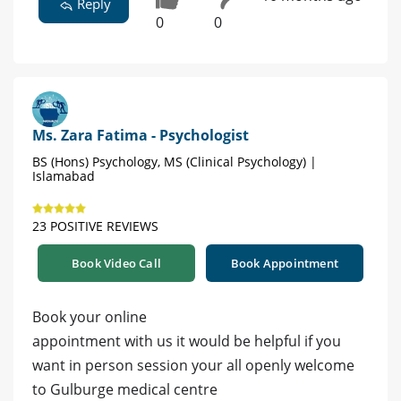
Reply
0
0
Ms. Zara Fatima - Psychologist
BS (Hons) Psychology, MS (Clinical Psychology) |
Islamabad
23 POSITIVE REVIEWS
Book Video Call
Book Appointment
Book your online
appointment with us it would be helpful if you
want in person session your all openly welcome
to Gulburge medical centre