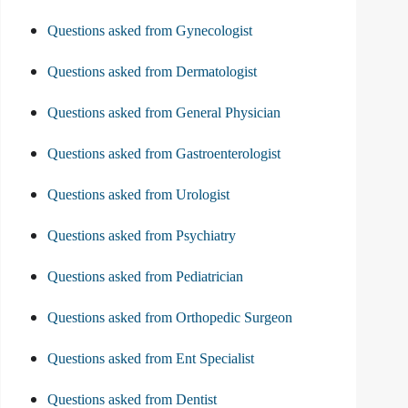
Questions asked from Gynecologist
Questions asked from Dermatologist
Questions asked from General Physician
Questions asked from Gastroenterologist
Questions asked from Urologist
Questions asked from Psychiatry
Questions asked from Pediatrician
Questions asked from Orthopedic Surgeon
Questions asked from Ent Specialist
Questions asked from Dentist