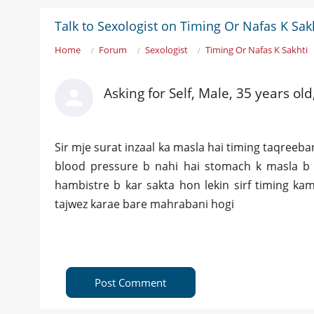
Talk to Sexologist on Timing Or Nafas K Sak
Home
Forum
Sexologist
Timing Or Nafas K Sakhti
Asking for Self, Male, 35 years ol
Sir mje surat inzaal ka masla hai timing taqreeba
blood pressure b nahi hai stomach k masla b 
hambistre b kar sakta hon lekin sirf timing kam
tajwez karae bare mahrabani hogi
Post Comment