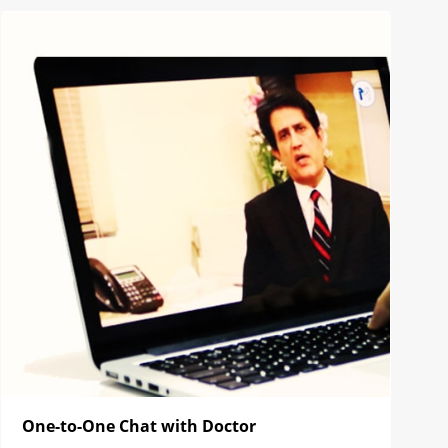
One-to-One Chat with Doctor