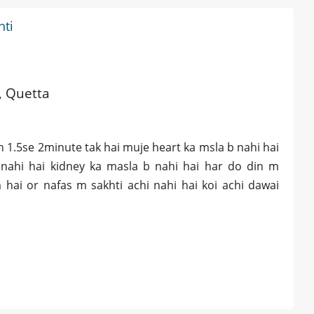
hti
d, Quetta
n 1.5se 2minute tak hai muje heart ka msla b nahi hai
nahi hai kidney ka masla b nahi hai har do din m
 hai or nafas m sakhti achi nahi hai koi achi dawai