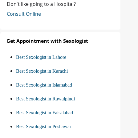
Don't like going to a Hospital?
Consult Online
Get Appointment with Sexologist
Best Sexologist in Lahore
Best Sexologist in Karachi
Best Sexologist in Islamabad
Best Sexologist in Rawalpindi
Best Sexologist in Faisalabad
Best Sexologist in Peshawar