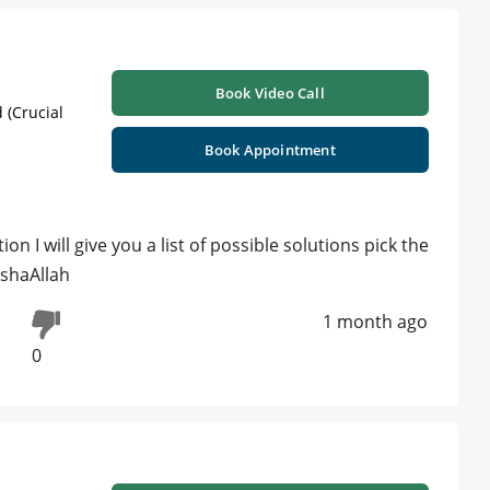
Book Video Call
 (Crucial
Book Appointment
ion I will give you a list of possible solutions pick the
nshaAllah
1 month ago
0