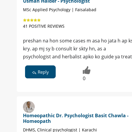
Usman Haider - Psychologist
MSc Applied Psychology | Faisalabad
41 POSITIVE REVIEWS
preshan na hon some cases m asa ho jata h ap ksi 
kry. ap mj sy b consult kr skty hn, as a
psychologist and herbalist apko ko guide ya trea
Reply
0
Homeopathic Dr. Psychologist Basit Chawla -
Homeopath
DHMS, Clinical psychologist | Karachi