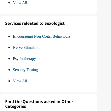
View All
Services releated to Sexologist
Encouraging Non-Coital Behaviours
Nerve Stimulation
Psychotherapy
Sensory Testing
View All
Find the Questions asked in Other
Categories