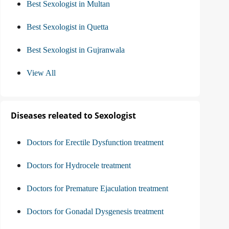
Best Sexologist in Multan
Best Sexologist in Quetta
Best Sexologist in Gujranwala
View All
Diseases releated to Sexologist
Doctors for Erectile Dysfunction treatment
Doctors for Hydrocele treatment
Doctors for Premature Ejaculation treatment
Doctors for Gonadal Dysgenesis treatment