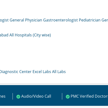
ogist
General Physician
Gastroenterologist
Pediatrician
Gen
mabad
All Hospitals (City wise)
 Diagnostic Center
Excel Labs
All Labs
ines
Audio/Video Call
PMC Verified Doctor