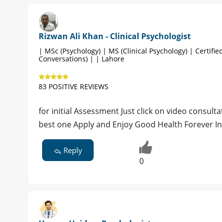
Rizwan Ali Khan - Clinical Psychologist
| MSc (Psychology) | MS (Clinical Psychology) | Certified
Conversations) | | Lahore
83 POSITIVE REVIEWS
for initial Assessment Just click on video consultat
best one Apply and Enjoy Good Health Forever I
Reply
0