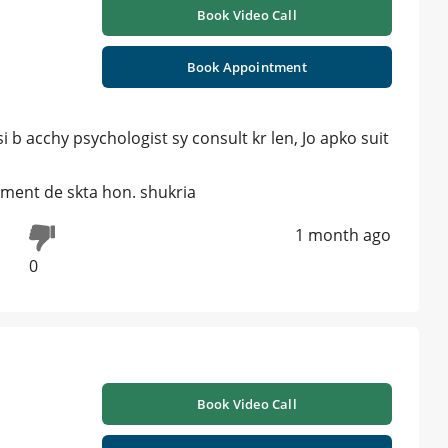
Book Video Call
Book Appointment
b acchy psychologist sy consult kr len, Jo apko suit
tment de skta hon. shukria
1 month ago
0
Book Video Call