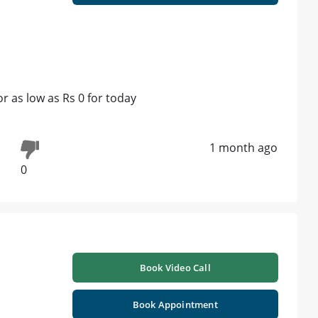
 as low as Rs 0 for today
1 month ago
0
Book Video Call
Book Appointment