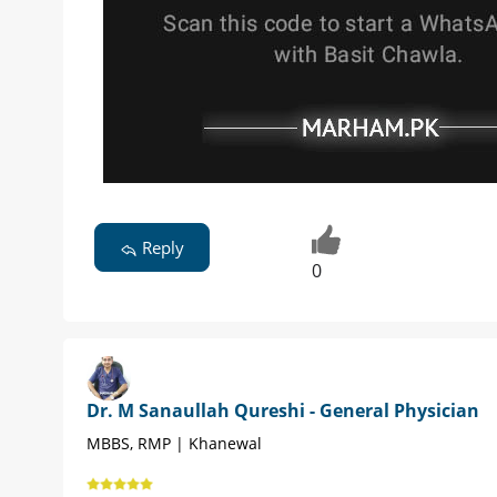
Reply
0
Dr. M Sanaullah Qureshi - General Physician
MBBS, RMP | Khanewal