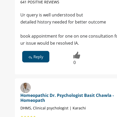
641 POSITIVE REVIEWS
Ur query is well understood but
detailed history needed for better outcome
book appointment for one on one consultation for
ur issue would be resolved IA.
Reply
0
Homeopathic Dr. Psychologist Basit Chawla -
Homeopath
DHMS, Clinical psychologist | Karachi