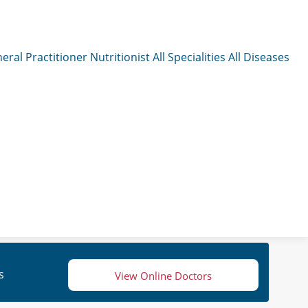
eral Practitioner
Nutritionist
All Specialities
All Diseases
s
View Online Doctors