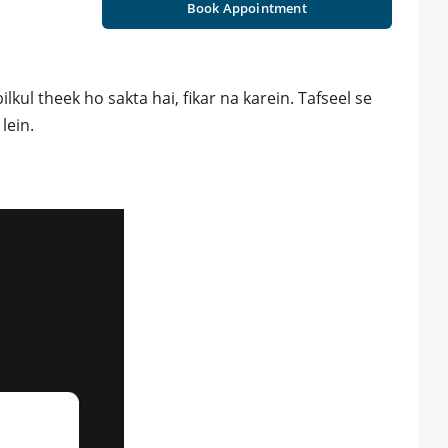
Book Appointment
lkul theek ho sakta hai, fikar na karein. Tafseel se
lein.