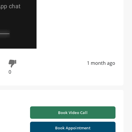
1 month ago
0
Book Video Call
Book Appointment