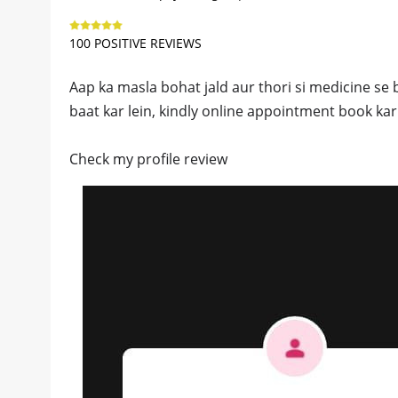
100 POSITIVE REVIEWS
Aap ka masla bohat jald aur thori si medicine se bi
baat kar lein, kindly online appointment book kar 
Check my profile review