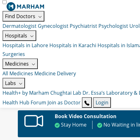
Find Doctors
Dermatologist
Gynecologist
Psychiatrist
Psychologist
Urol
Hospitals
Hospitals in Lahore
Hospitals in Karachi
Hospitals in Isla
Surgeries
Medicines
All Medicines
Medicine Delivery
Labs
Health+ by Marham
Chughtai Lab
Dr. Essa’s Laboratory &
Health Hub
Forum
Join as Doctor
Login
Book Video Consultation
Stay Home
No Waiting in l