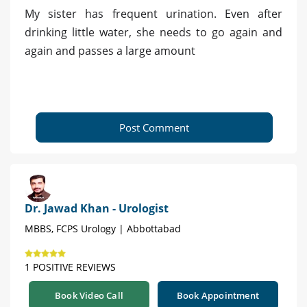
My sister has frequent urination. Even after
drinking little water, she needs to go again and
again and passes a large amount
Post Comment
Dr. Jawad Khan - Urologist
MBBS, FCPS Urology | Abbottabad
1 POSITIVE REVIEWS
Book Video Call
Book Appointment