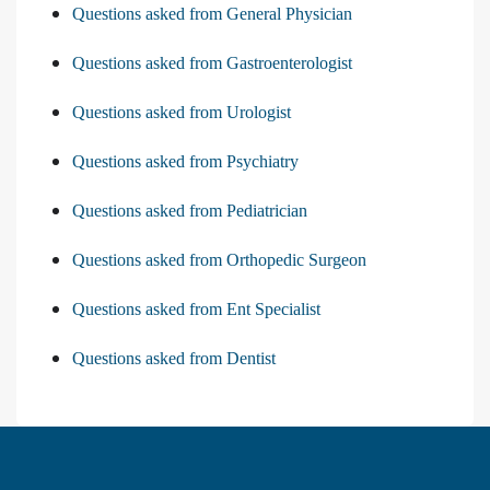
Questions asked from General Physician
Questions asked from Gastroenterologist
Questions asked from Urologist
Questions asked from Psychiatry
Questions asked from Pediatrician
Questions asked from Orthopedic Surgeon
Questions asked from Ent Specialist
Questions asked from Dentist