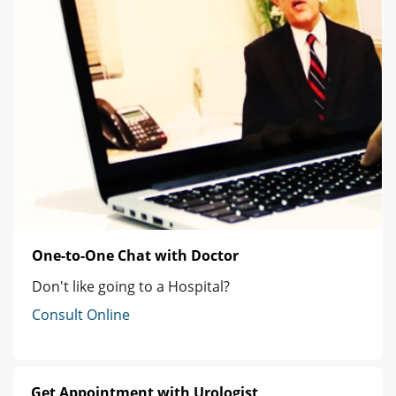
One-to-One Chat with Doctor
Don't like going to a Hospital?
Consult Online
Get Appointment with Urologist