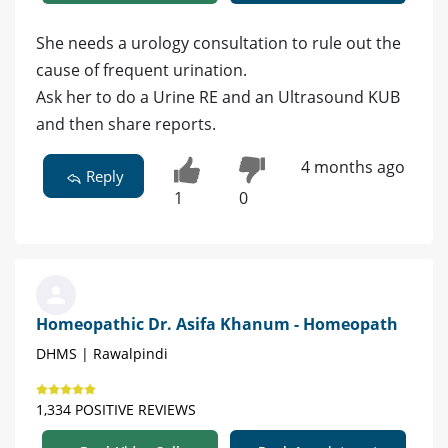
She needs a urology consultation to rule out the
cause of frequent urination.
Ask her to do a Urine RE and an Ultrasound KUB
and then share reports.
4 months ago
Reply
1
0
Homeopathic Dr. Asifa Khanum - Homeopath
DHMS | Rawalpindi
1,334 POSITIVE REVIEWS