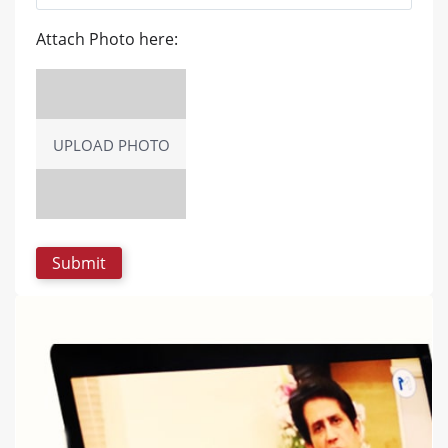
Attach Photo here:
UPLOAD PHOTO