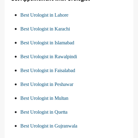
Best Urologist in Lahore
Best Urologist in Karachi
Best Urologist in Islamabad
Best Urologist in Rawalpindi
Best Urologist in Faisalabad
Best Urologist in Peshawar
Best Urologist in Multan
Best Urologist in Quetta
Best Urologist in Gujranwala