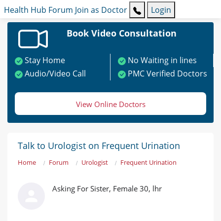
Health Hub
Forum
Join as Doctor
Login
Book Video Consultation
Stay Home
No Waiting in lines
Audio/Video Call
PMC Verified Doctors
View Online Doctors
Talk to Urologist on Frequent Urination
Home
Forum
Urologist
Frequent Urination
Asking For Sister, Female 30, lhr