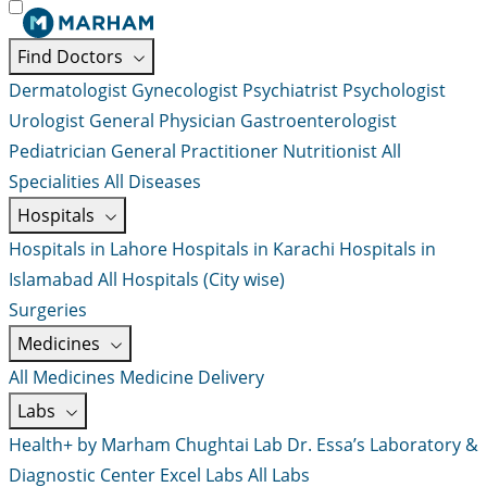
Find Doctors
Dermatologist
Gynecologist
Psychiatrist
Psychologist
Urologist
General Physician
Gastroenterologist
Pediatrician
General Practitioner
Nutritionist
All
Specialities
All Diseases
Hospitals
Hospitals in Lahore
Hospitals in Karachi
Hospitals in
Islamabad
All Hospitals (City wise)
Surgeries
Medicines
All Medicines
Medicine Delivery
Labs
Health+ by Marham
Chughtai Lab
Dr. Essa’s Laboratory &
Diagnostic Center
Excel Labs
All Labs