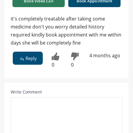
Book Video Call
Book Appointment
it's completely treatable after taking some
medicine don't you worry detailed history
required kindly book appointment with me within
days she will be completely fine
4 months ago
Reply
0
0
Write Comment