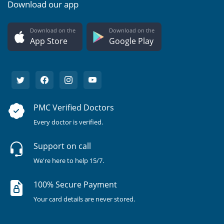
Download our app
Download on the
Download on the
App Store
Google Play
PMC Verified Doctors
Every doctor is verified.
Support on call
We're here to help 15/7.
100% Secure Payment
Your card details are never stored.