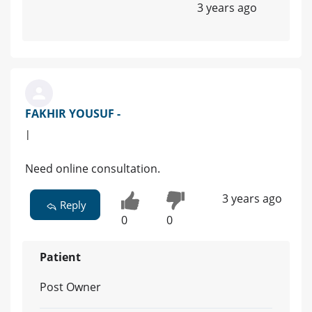
3 years ago
FAKHIR YOUSUF -
|
Need online consultation.
3 years ago
Reply
0
0
Patient
Post Owner