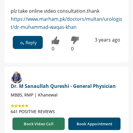
plz take online video consultation.thank
https://www.marham.pk/doctors/multan/urologis
t/dr-muhammad-waqas-khan
3 years ago
Reply
0
0
Dr. M Sanaullah Qureshi - General Physician
MBBS, RMP | Khanewal
641 POSITIVE REVIEWS
Book Video Call
Book Appointment