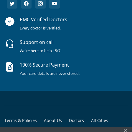
PMC Verified Doctors
Every doctor is verified.
Support on call
We're here to help 15/7.
100% Secure Payment
Your card details are never stored.
Terms & Policies
About Us
Doctors
All Cities
×