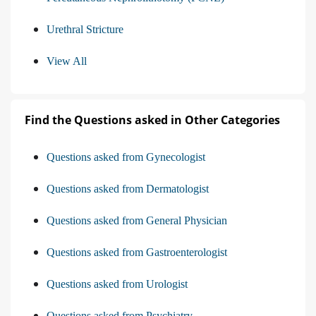
Urethral Stricture
View All
Find the Questions asked in Other Categories
Questions asked from Gynecologist
Questions asked from Dermatologist
Questions asked from General Physician
Questions asked from Gastroenterologist
Questions asked from Urologist
Questions asked from Psychiatry