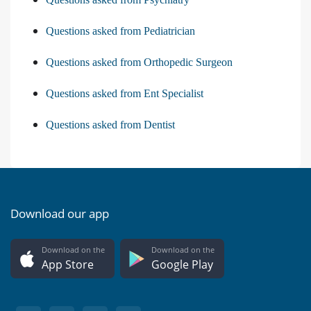
Questions asked from Pediatrician
Questions asked from Orthopedic Surgeon
Questions asked from Ent Specialist
Questions asked from Dentist
Download our app
Download on the
Download on the
App Store
Google Play