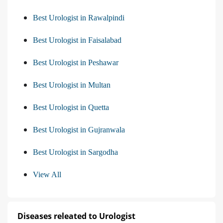
Best Urologist in Rawalpindi
Best Urologist in Faisalabad
Best Urologist in Peshawar
Best Urologist in Multan
Best Urologist in Quetta
Best Urologist in Gujranwala
Best Urologist in Sargodha
View All
Diseases releated to Urologist