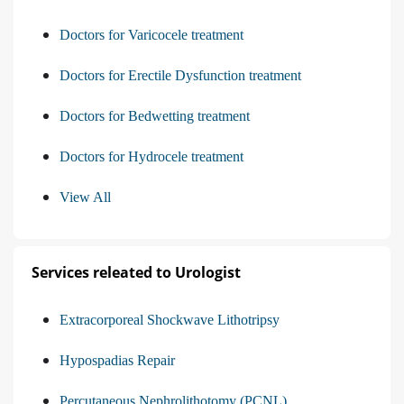
Doctors for Varicocele treatment
Doctors for Erectile Dysfunction treatment
Doctors for Bedwetting treatment
Doctors for Hydrocele treatment
View All
Services releated to Urologist
Extracorporeal Shockwave Lithotripsy
Hypospadias Repair
Percutaneous Nephrolithotomy (PCNL)