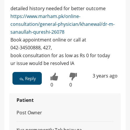
detailed history needed for better outcome
https://www.marham.pk/online-
consultation/general-physician/khanewal/dr-m-
sanaullah-qureshi-26078
Book appointment online or call at
042-34500888, 427,
book consultation for as low as Rs 0 for today
ur issue would be resolved IA
3 years ago
Reply
0
0
Patient
Post Owner