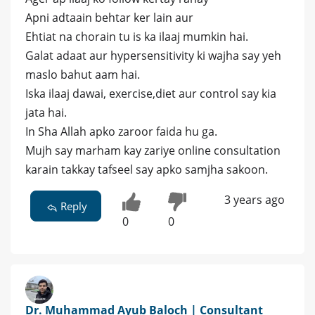
Apni adtaain behtar ker lain aur
Ehtiat na chorain tu is ka ilaaj mumkin hai.
Galat adaat aur hypersensitivity ki wajha say yeh
maslo bahut aam hai.
Iska ilaaj dawai, exercise,diet aur control say kia
jata hai.
In Sha Allah apko zaroor faida hu ga.
Mujh say marham kay zariye online consultation
karain takkay tafseel say apko samjha sakoon.
3 years ago
Reply
0
0
Dr. Muhammad Ayub Baloch | Consultant