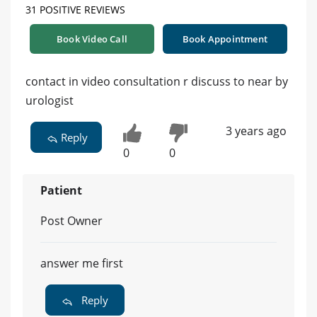
31 POSITIVE REVIEWS
Book Video Call
Book Appointment
contact in video consultation r discuss to near by
urologist
3 years ago
Reply
0
0
Patient
Post Owner
answer me first
Reply