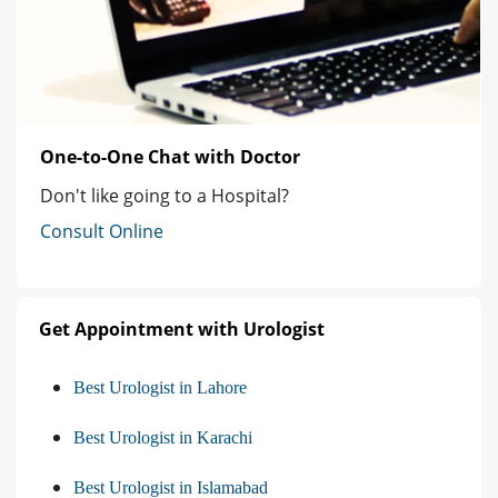
One-to-One Chat with Doctor
Don't like going to a Hospital?
Consult Online
Get Appointment with Urologist
Best Urologist in Lahore
Best Urologist in Karachi
Best Urologist in Islamabad