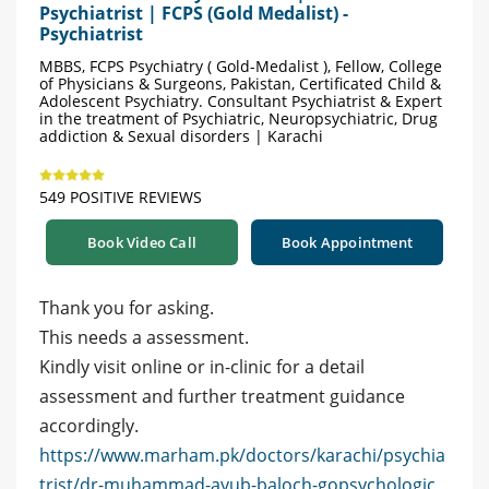
Psychiatrist | FCPS (Gold Medalist) -
Psychiatrist
MBBS, FCPS Psychiatry ( Gold-Medalist ), Fellow, College
of Physicians & Surgeons, Pakistan, Certificated Child &
Adolescent Psychiatry. Consultant Psychiatrist & Expert
in the treatment of Psychiatric, Neuropsychiatric, Drug
addiction & Sexual disorders | Karachi
549 POSITIVE REVIEWS
Book Video Call
Book Appointment
Thank you for asking.
This needs a assessment.
Kindly visit online or in-clinic for a detail
assessment and further treatment guidance
accordingly.
https://www.marham.pk/doctors/karachi/psychia
trist/dr-muhammad-ayub-baloch-gopsychologic