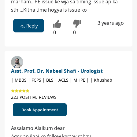
marham...PE issue ke wja sa timing issue ap ka
sth ...Kitna time hogya is issue ko
3 years ago
Reply
0
0
Asst. Prof. Dr. Nabeel Shafi - Urologist
| MBBS | FCPS | BLS | ACLS | MHPE | | Khushab
223 POSITIVE REVIEWS
Book Appointment
Assalamo Alaikum dear
Ager ap ilaaj ko follow kertay rahay