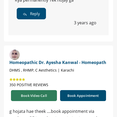
Kya permanently Tek hojay ga
Reply
3 years ago
Homeopathic Dr. Ayesha Kanwal - Homeopath
DHMS , RHMP, C Aesthetics | Karachi
350 POSITIVE REVIEWS
Book Video Call
Book Appointment
g hojata hae theek ....book appointment via