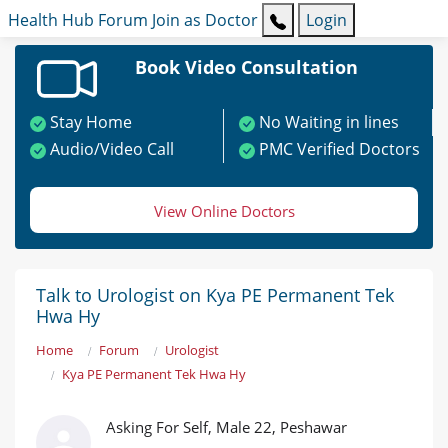
Health Hub
Forum
Join as Doctor
Login
Book Video Consultation
Stay Home
No Waiting in lines
Audio/Video Call
PMC Verified Doctors
View Online Doctors
Talk to Urologist on Kya PE Permanent Tek
Hwa Hy
Home
Forum
Urologist
Kya PE Permanent Tek Hwa Hy
Asking For Self, Male 22, Peshawar