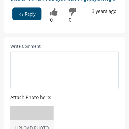
3 years ago
Reply
0
0
Write Comment
Attach Photo here:
UPLOAD PHOTO