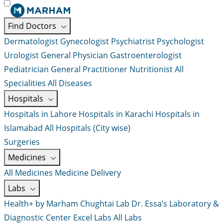
Find Doctors
Dermatologist
Gynecologist
Psychiatrist
Psychologist
Urologist
General Physician
Gastroenterologist
Pediatrician
General Practitioner
Nutritionist
All
Specialities
All Diseases
Hospitals
Hospitals in Lahore
Hospitals in Karachi
Hospitals in
Islamabad
All Hospitals (City wise)
Surgeries
Medicines
All Medicines
Medicine Delivery
Labs
Health+ by Marham
Chughtai Lab
Dr. Essa’s Laboratory &
Diagnostic Center
Excel Labs
All Labs