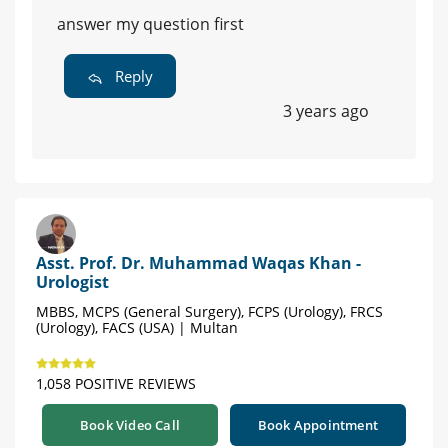
answer my question first
Reply
3 years ago
Asst. Prof. Dr. Muhammad Waqas Khan -
Urologist
MBBS, MCPS (General Surgery), FCPS (Urology), FRCS
(Urology), FACS (USA) | Multan
1,058 POSITIVE REVIEWS
Book Video Call
Book Appointment