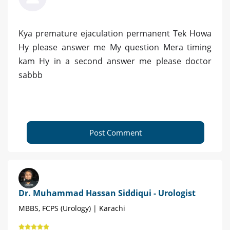
Kya premature ejaculation permanent Tek Howa
Hy please answer me My question Mera timing
kam Hy in a second answer me please doctor
sabbb
Post Comment
Dr. Muhammad Hassan Siddiqui - Urologist
MBBS, FCPS (Urology) | Karachi