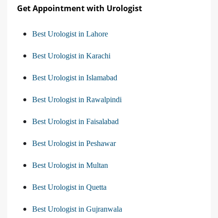
Get Appointment with Urologist
Best Urologist in Lahore
Best Urologist in Karachi
Best Urologist in Islamabad
Best Urologist in Rawalpindi
Best Urologist in Faisalabad
Best Urologist in Peshawar
Best Urologist in Multan
Best Urologist in Quetta
Best Urologist in Gujranwala