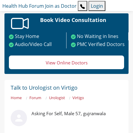
Health Hub
Forum
Join as Doctor
Login
Book Video Consultation
Stay Home
No Waiting in lines
Audio/Video Call
PMC Verified Doctors
View Online Doctors
Talk to Urologist on Virtigo
Home
Forum
Urologist
Virtigo
Asking For Self, Male 57, gujranwala