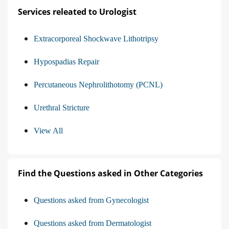
Services releated to Urologist
Extracorporeal Shockwave Lithotripsy
Hypospadias Repair
Percutaneous Nephrolithotomy (PCNL)
Urethral Stricture
View All
Find the Questions asked in Other Categories
Questions asked from Gynecologist
Questions asked from Dermatologist