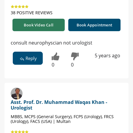
38 POSITIVE REVIEWS
Book Video Call
Book Appointment
consult neurophyscian not urologist
5 years ago
Reply
0
0
Asst. Prof. Dr. Muhammad Waqas Khan -
Urologist
MBBS, MCPS (General Surgery), FCPS (Urology), FRCS
(Urology), FACS (USA) | Multan