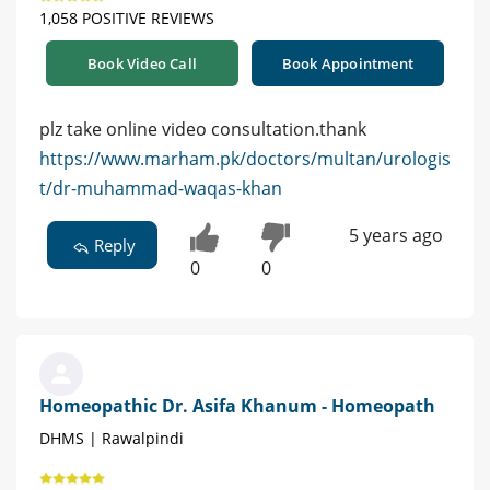
1,058 POSITIVE REVIEWS
Book Video Call
Book Appointment
plz take online video consultation.thank
https://www.marham.pk/doctors/multan/urologis
t/dr-muhammad-waqas-khan
5 years ago
Reply
0
0
Homeopathic Dr. Asifa Khanum - Homeopath
DHMS | Rawalpindi