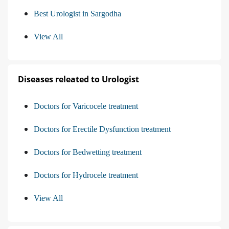
Best Urologist in Sargodha
View All
Diseases releated to Urologist
Doctors for Varicocele treatment
Doctors for Erectile Dysfunction treatment
Doctors for Bedwetting treatment
Doctors for Hydrocele treatment
View All