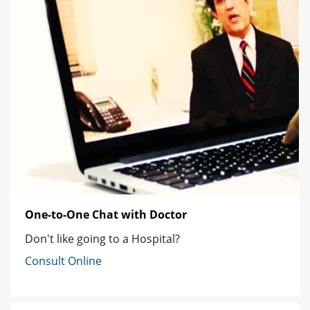
One-to-One Chat with Doctor
Don't like going to a Hospital?
Consult Online