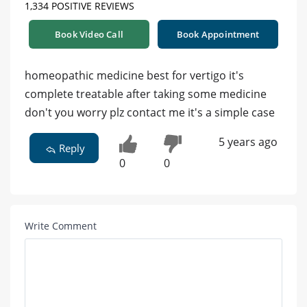
1,334 POSITIVE REVIEWS
Book Video Call
Book Appointment
homeopathic medicine best for vertigo it's
complete treatable after taking some medicine
don't you worry plz contact me it's a simple case
5 years ago
Reply
0
0
Write Comment