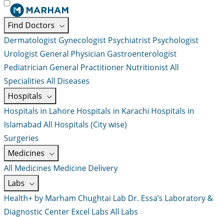
Find Doctors
Dermatologist
Gynecologist
Psychiatrist
Psychologist
Urologist
General Physician
Gastroenterologist
Pediatrician
General Practitioner
Nutritionist
All
Specialities
All Diseases
Hospitals
Hospitals in Lahore
Hospitals in Karachi
Hospitals in
Islamabad
All Hospitals (City wise)
Surgeries
Medicines
All Medicines
Medicine Delivery
Labs
Health+ by Marham
Chughtai Lab
Dr. Essa’s Laboratory &
Diagnostic Center
Excel Labs
All Labs