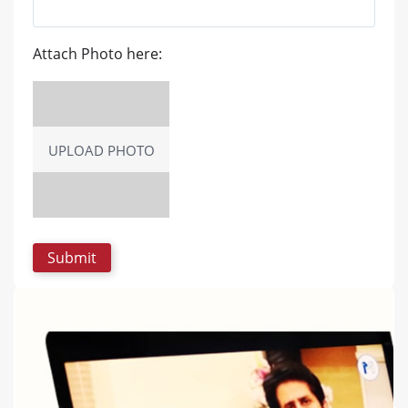
Attach Photo here:
UPLOAD PHOTO