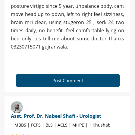
posture virtigo since 5 year, unbalance body, cant
move head up to down, left to right feel sizziness,
brain mri clear, using stugeron 25 , serk 24 two
times daily, no benefit. feel comfortable lying on
bed only. pls tell me about some doctor thanks
03230715071 gujranwala.
Post Comment
Asst. Prof. Dr. Nabeel Shafi - Urologist
| MBBS | FCPS | BLS | ACLS | MHPE | | Khushab