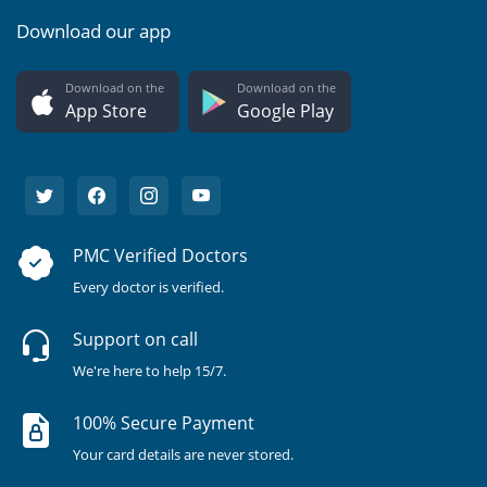
Download our app
Download on the
Download on the
App Store
Google Play
PMC Verified Doctors
Every doctor is verified.
Support on call
We're here to help 15/7.
100% Secure Payment
Your card details are never stored.