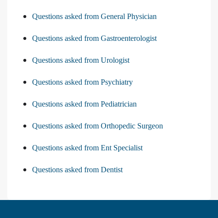
Questions asked from General Physician
Questions asked from Gastroenterologist
Questions asked from Urologist
Questions asked from Psychiatry
Questions asked from Pediatrician
Questions asked from Orthopedic Surgeon
Questions asked from Ent Specialist
Questions asked from Dentist