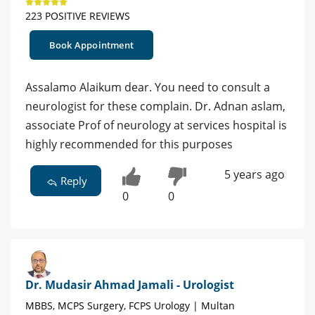
223 POSITIVE REVIEWS
Book Appointment
Assalamo Alaikum dear. You need to consult a
neurologist for these complain. Dr. Adnan aslam,
associate Prof of neurology at services hospital is
highly recommended for this purposes
5 years ago
Reply
0
0
Dr. Mudasir Ahmad Jamali - Urologist
MBBS, MCPS Surgery, FCPS Urology | Multan