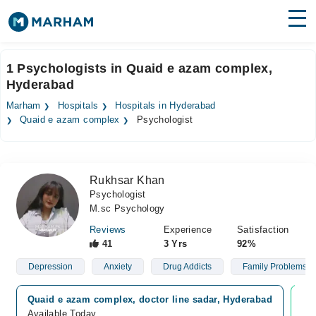
Find Doctors
Hospitals
1 Psychologists in Quaid e azam complex,
Hyderabad
Surgeries
Marham
Hospitals
Hospitals in Hyderabad
Medicines
Labs
Quaid e azam complex
Psychologist
Health Hub
Rukhsar Khan
Forum
Psychologist
M.sc Psychology
Join as Doctor
Reviews
Experience
Satisfaction
Login
41
3 Yrs
92%
Depression
Anxiety
Drug Addicts
Family Problems
Quaid e azam complex, doctor line sadar, Hyderabad
Vi
Available Today
Ava