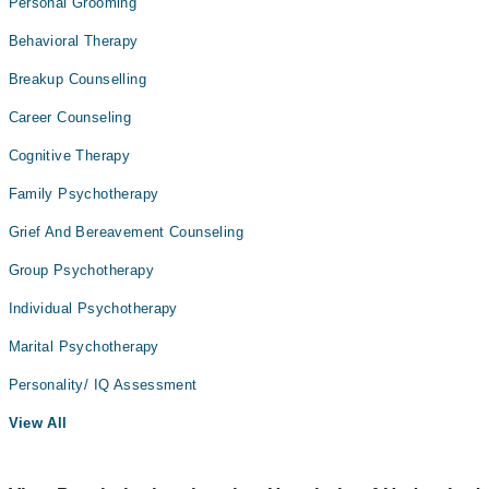
Personal Grooming
Behavioral Therapy
Breakup Counselling
Career Counseling
Cognitive Therapy
Family Psychotherapy
Grief And Bereavement Counseling
Group Psychotherapy
Individual Psychotherapy
Marital Psychotherapy
Personality/ IQ Assessment
View All