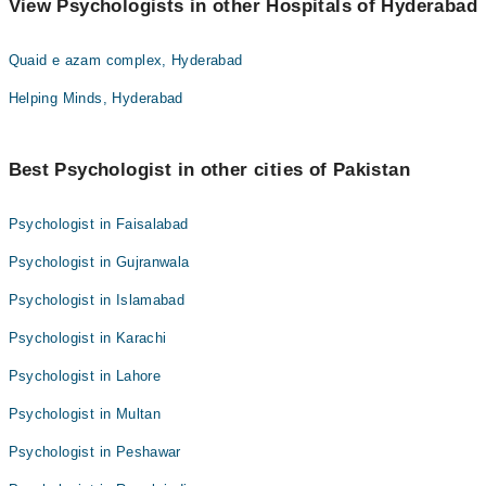
View Psychologists in other Hospitals of Hyderabad
Quaid e azam complex, Hyderabad
Helping Minds, Hyderabad
Best Psychologist in other cities of Pakistan
Psychologist in Faisalabad
Psychologist in Gujranwala
Psychologist in Islamabad
Psychologist in Karachi
Psychologist in Lahore
Psychologist in Multan
Psychologist in Peshawar