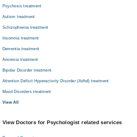
Psychosis treatment
Autism treatment
Schizophrenia treatment
Insomnia treatment
Dementia treatment
Anorexia treatment
Bipolar Disorder treatment
Attention Deficit Hyperactivity Disorder (Adhd) treatment
Mood Disorders treatment
View All
View Doctors for Psychologist related services