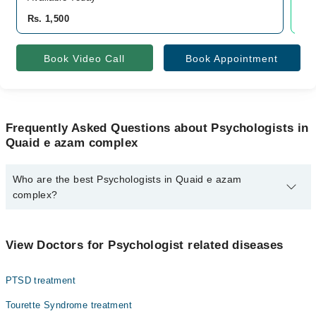
Rs. 1,500
Rs.
Book Video Call
Book Appointment
Frequently Asked Questions about Psychologists in
Quaid e azam complex
Who are the best Psychologists in Quaid e azam
complex?
The best Psychologists in Quaid e azam complex are:
Rukhsar Khan
View Doctors for Psychologist related diseases
PTSD treatment
Tourette Syndrome treatment