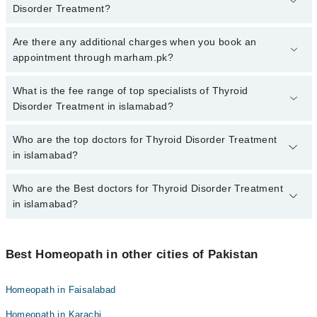
Disorder Treatment?
To book your appointment with a specialist of Thyroid Disorder
Are there any additional charges when you book an
Treatment in islamabad, call at 042-34500888 or 042-34500888.
appointment through marham.pk?
There are no extra charges for booking appointment through
Marham.
No, there are no extra charges to book an appointment through
What is the fee range of top specialists of Thyroid
marham.pk
Disorder Treatment in islamabad?
The fee for specialists of Thyroid Disorder Treatment in islamabad
Who are the top doctors for Thyroid Disorder Treatment
varies from PKR 500-3000 depending upon doctor's experience
in islamabad?
and qualification.
Who are the Best doctors for Thyroid Disorder Treatment
10 Thyroid Disorder Treatment Doctors in islamabad are:
in islamabad?
Homeopathic Dr. Kainat Gohar
Dr. Tariq Khan
Best 10 Thyroid Disorder Treatment Doctors in islamabad are:
Dr. Zeeshan Aslam
Best Homeopath in other cities of Pakistan
Homeopathic Dr. Kainat Gohar
H/Dr. Maria Murtaza
Dr. Tariq Khan
Homeopath in Faisalabad
Dr. Zafar Ali Shah
Dr. Zeeshan Aslam
Homeopath in Karachi
Homeopathic Dr. Ata Ur Rehman