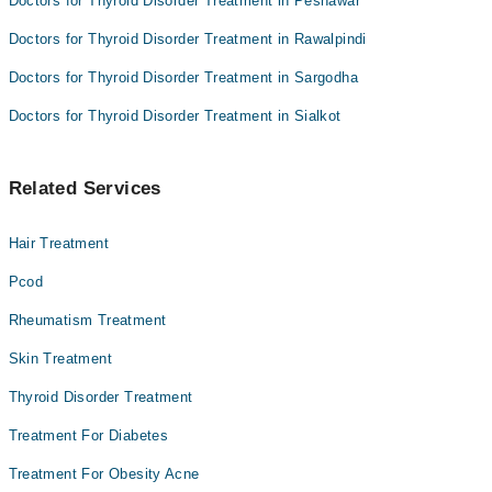
Doctors for Thyroid Disorder Treatment in Peshawar
Doctors for Thyroid Disorder Treatment in Rawalpindi
Doctors for Thyroid Disorder Treatment in Sargodha
Doctors for Thyroid Disorder Treatment in Sialkot
Related Services
Hair Treatment
Pcod
Rheumatism Treatment
Skin Treatment
Thyroid Disorder Treatment
Treatment For Diabetes
Treatment For Obesity Acne