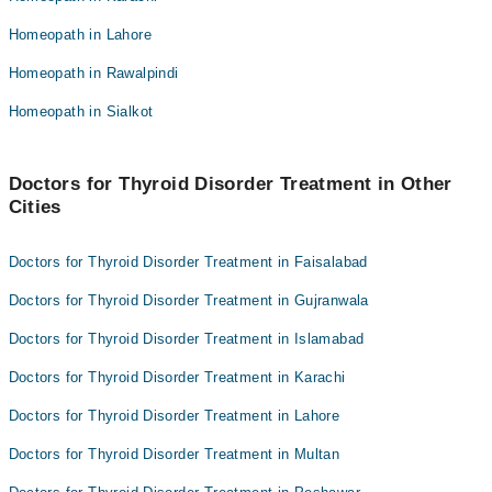
H/Dr. Maria Murtaza
Dr. Sh Sammi
Homeopath in Lahore
Dr. Zafar Ali Shah
Dr. Arooj Aatif
Homeopath in Rawalpindi
Homeopathic Dr. Ata Ur Rehman
Homeopathic Dr. Saadia Raza
Dr. Sh Sammi
Homeopath in Sialkot
Dr. Muhammad Asghar
Dr. Arooj Aatif
Homeopathic Dr. Saadia Raza
Doctors for Thyroid Disorder Treatment in Other
Cities
Dr. Muhammad Asghar
Doctors for Thyroid Disorder Treatment in Faisalabad
Doctors for Thyroid Disorder Treatment in Gujranwala
Doctors for Thyroid Disorder Treatment in Islamabad
Doctors for Thyroid Disorder Treatment in Karachi
Doctors for Thyroid Disorder Treatment in Lahore
Doctors for Thyroid Disorder Treatment in Multan