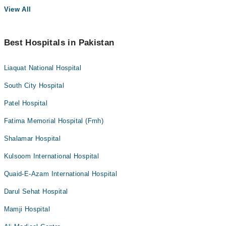
View All
Best Hospitals in Pakistan
Liaquat National Hospital
South City Hospital
Patel Hospital
Fatima Memorial Hospital (Fmh)
Shalamar Hospital
Kulsoom International Hospital
Quaid-E-Azam International Hospital
Darul Sehat Hospital
Mamji Hospital