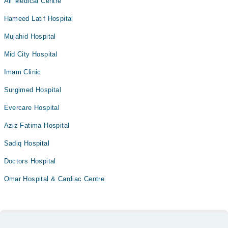
Ali Medical Centre
Hameed Latif Hospital
Mujahid Hospital
Mid City Hospital
Imam Clinic
Surgimed Hospital
Evercare Hospital
Aziz Fatima Hospital
Sadiq Hospital
Doctors Hospital
Omar Hospital & Cardiac Centre