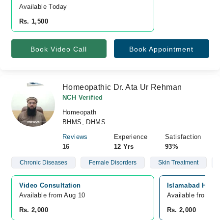
Available Today
Rs. 1,500
Book Video Call
Book Appointment
Homeopathic Dr. Ata Ur Rehman
NCH Verified
Homeopath
BHMS, DHMS
Reviews
Experience
Satisfaction
16
12 Yrs
93%
Chronic Diseases
Female Disorders
Skin Treatment
Video Consultation
Islamabad Homeo
Available from Aug 10
Available from A
Rs. 2,000
Rs. 2,000