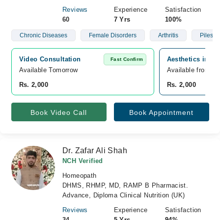
Reviews
Experience
Satisfaction
60
7 Yrs
100%
Chronic Diseases
Female Disorders
Arthritis
Piles
Video Consultation
Aesthetics inn h
Fast Confirm
Available Tomorrow 
Available from A
Rs. 2,000
Rs. 2,000
Book Video Call
Book Appointment
Dr. Zafar Ali Shah
NCH Verified
Homeopath
DHMS, RHMP, MD, RAMP B Pharmacist.
Advance, Diploma Clinical Nutrition (UK)
Reviews
Experience
Satisfaction
34
5 Yrs
94%