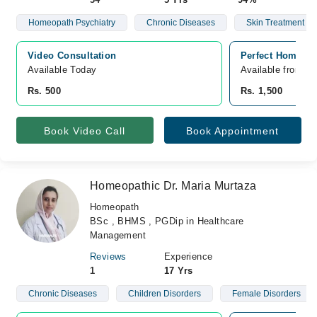
Homeopath Psychiatry
Chronic Diseases
Skin Treatment
Video Consultation
Perfect Homeo Pa
Available Today
Available from A
Rs. 500
Rs. 1,500
Book Video Call
Book Appointment
Homeopathic Dr. Maria Murtaza
Homeopath
BSc , BHMS , PGDip in Healthcare
Management
Reviews
Experience
1
17 Yrs
Chronic Diseases
Children Disorders
Female Disorders