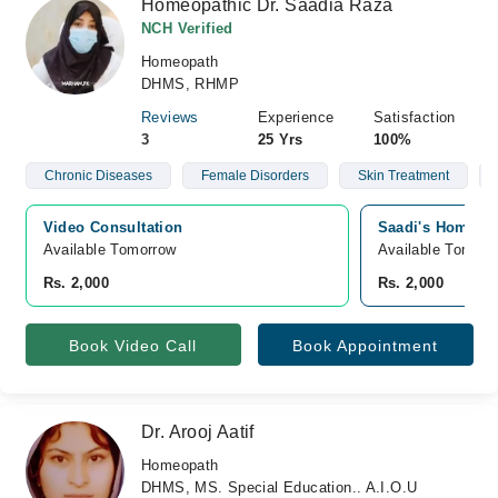
Homeopathic Dr. Saadia Raza
NCH Verified
Homeopath
DHMS, RHMP
Reviews
Experience
Satisfaction
3
25 Yrs
100%
Chronic Diseases
Female Disorders
Skin Treatment
Video Consultation
Saadi's Homoeop
Available Tomorrow 
Available Tomorr
Rs. 2,000
Rs. 2,000
Book Video Call
Book Appointment
Dr. Arooj Aatif
Homeopath
DHMS, MS. Special Education.. A.I.O.U