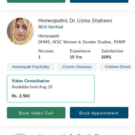
Homeopathic Dr. Uzma Shaheen
NCH Verified
Homeopath
DHMS, MSC Women & Gender Studies, RHMP
Reviews
Experience
Satisfaction
1
15 Yrs
100%
Homeopath Psychiatry
Chronic Diseases
Children Disorder
Video Consultation
Available from Aug 10
Rs. 2,500
Book Video Call
Book Appointment