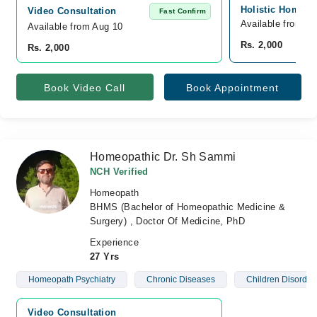
Holistic Homeop
Video Consultation
Fast Confirm
Available from A
Available from Aug 10
Rs. 2,000
Rs. 2,000
Book Video Call
Book Appointment
Homeopathic Dr. Sh Sammi
NCH Verified
Homeopath
BHMS (Bachelor of Homeopathic Medicine &
Surgery) , Doctor Of Medicine, PhD
Experience
27 Yrs
Homeopath Psychiatry
Chronic Diseases
Children Disorder
Video Consultation