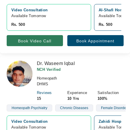
Video Consultation
Al-Shafi Homoeo
Available Tomorrow 
Available Today
Rs. 500
Rs. 500
Book Video Call
Book Appointment
Dr. Waseem Iqbal
NCH Verified
Homeopath
DHMS
Reviews
Experience
Satisfaction
15
10 Yrs
100%
Homeopath Psychiatry
Chronic Diseases
Female Disorders
Video Consultation
Zahidi Hospital
Available Tomorrow 
Available Tomorr