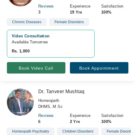
Reviews
Experience
Satisfaction
3
19 Yrs
100%
Chronic Diseases
Female Disorders
Video Consultation
Available Tomorrow 
Rs. 1,000
Book Video Call
Book Appointment
Dr. Tanveer Mushtaq
Homeopath
DHMS, M.Sc
Reviews
Experience
Satisfaction
6
2 Yrs
100%
Homeopath Psychiatry
Children Disorders
Female Disorder