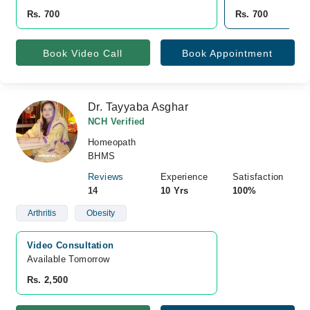
Rs. 700
Rs. 700
Book Video Call
Book Appointment
Dr. Tayyaba Asghar
NCH Verified
Homeopath
BHMS
Reviews
Experience
Satisfaction
14
10 Yrs
100%
Arthritis
Obesity
Video Consultation
Available Tomorrow 
Rs. 2,500