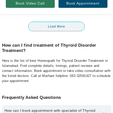
Book Video Call
Book Appointment
Load More
How can I find treatment of Thyroid Disorder
Treatment?
Here is the list of best Homeopath for Thyroid Disorder Treatment in
Islamabad. Find complete details, timings, patient reviews and
contact information. Book appointment or take video consultation with
the listed doctors. Call at Marham helpline: 042-32591427 to schedule
your appointment.
Frequently Asked Questions
How can I book appointment with specialist of Thyroid