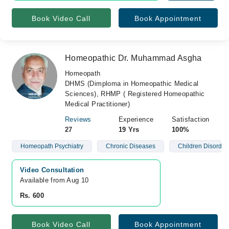
Book Video Call
Book Appointment
Homeopathic Dr. Muhammad Asgha
Homeopath
DHMS (Dimploma in Homeopathic Medical
Sciences), RHMP ( Registered Homeopathic
Medical Practitioner)
Reviews
Experience
Satisfaction
27
19 Yrs
100%
Homeopath Psychiatry
Chronic Diseases
Children Disorder
Video Consultation
Available from Aug 10
Rs. 600
Book Video Call
Book Appointment