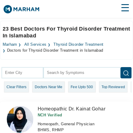
Find Doctors
Hospitals
23 Best Doctors For Thyroid Disorder Treatment
In Islamabad
Surgeries
Marham
All Services
Thyroid Disorder Treatment
Medicines
Labs
Doctors for Thyroid Disorder Treatment in Islamabad
Health Hub
Forum
Clear Filters
Doctors Near Me
Fee Upto 500
Top Reviewed
Join as Doctor
Login
Homeopathic Dr. Kainat Gohar
NCH Verified
Homeopath, General Physician
BHMS, RHMP