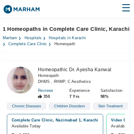
Find Doctors
Hospitals
1 Homeopaths in Complete Care Clinic, Karachi
Surgeries
Marham
Hospitals
Hospitals in Karachi
Complete Care Clinic
Homeopath
Medicines
Labs
Health Hub
Homeopathic Dr. Ayesha Kanwal
Homeopath
Forum
DHMS , RHMP, C Aesthetics
Join as Doctor
Reviews
Experience
Satisfaction
350
7 Yrs
98%
Login
Chronic Diseases
Children Disorders
Skin Treatment
Complete Care Clinic, Nazimabad 1, Karachi
Video Consu
Available Today
Available T