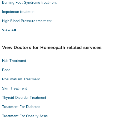
Burning Feet Syndrome treatment
Impotence treatment
High Blood Pressure treatment
View All
View Doctors for Homeopath related services
Hair Treatment
Pcod
Rheumatism Treatment
Skin Treatment
Thyroid Disorder Treatment
Treatment For Diabetes
Treatment For Obesity Acne