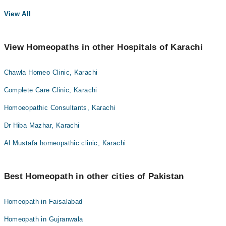
View All
View Homeopaths in other Hospitals of Karachi
Chawla Homeo Clinic, Karachi
Complete Care Clinic, Karachi
Homoeopathic Consultants, Karachi
Dr Hiba Mazhar, Karachi
Al Mustafa homeopathic clinic, Karachi
Best Homeopath in other cities of Pakistan
Homeopath in Faisalabad
Homeopath in Gujranwala