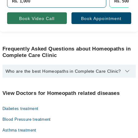
Rs. 1,000
Rs. 500
Book Video Call
Book Appointment
Frequently Asked Questions about Homeopaths in
Complete Care Clinic
Who are the best Homeopaths in Complete Care Clinic?
The best Homeopaths in Complete Care Clinic are:
Homeopathic Dr. Ayesha Kanwal
View Doctors for Homeopath related diseases
Diabetes treatment
Blood Pressure treatment
Asthma treatment