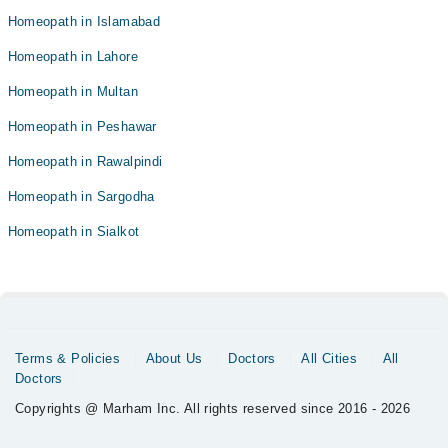
Homeopath in Islamabad
Homeopath in Lahore
Homeopath in Multan
Homeopath in Peshawar
Homeopath in Rawalpindi
Homeopath in Sargodha
Homeopath in Sialkot
Terms & Policies
About Us
Doctors
All Cities
All
Doctors
Copyrights @ Marham Inc. All rights reserved since 2016 - 2026