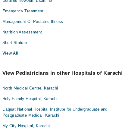
Detailed Newborn Examine
Emergency Treatment
Management Of Pediatric Illness
Nutrition Assessment
Short Stature
View All
View Pediatricians in other Hospitals of Karachi
North Medical Centre, Karachi
Holy Family Hospital, Karachi
Liaquat National Hospital Institute for Undergraduate and
Postgraduate Medical, Karachi
My City Hospital, Karachi