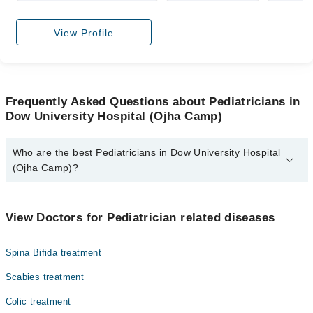
View Profile
Frequently Asked Questions about Pediatricians in
Dow University Hospital (Ojha Camp)
Who are the best Pediatricians in Dow University Hospital
(Ojha Camp)?
The best Pediatricians in Dow University Hospital (Ojha Camp)
are:
View Doctors for Pediatrician related diseases
Dr. Paras Riaz
Spina Bifida treatment
Scabies treatment
Colic treatment