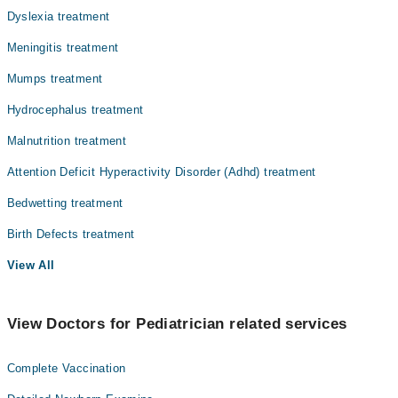
Dyslexia treatment
Meningitis treatment
Mumps treatment
Hydrocephalus treatment
Malnutrition treatment
Attention Deficit Hyperactivity Disorder (Adhd) treatment
Bedwetting treatment
Birth Defects treatment
View All
View Doctors for Pediatrician related services
Complete Vaccination