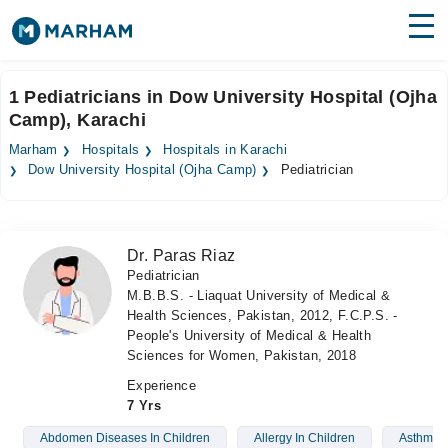
Find Doctors
Hospitals
1 Pediatricians in Dow University Hospital (Ojha
Camp), Karachi
Surgeries
Marham
Hospitals
Hospitals in Karachi
Medicines
Labs
Dow University Hospital (Ojha Camp)
Pediatrician
Health Hub
Dr. Paras Riaz
Forum
Pediatrician
M.B.B.S. - Liaquat University of Medical &
Join as Doctor
Health Sciences, Pakistan, 2012, F.C.P.S. -
People's University of Medical & Health
Login
Sciences for Women, Pakistan, 2018
Experience
7 Yrs
Abdomen Diseases In Children
Allergy In Children
Asthma I