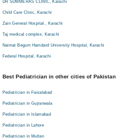
DR SUMMERAS CLINIC, Karachi
Child Care Clinic, Karachi
Zain General Hospital., Karachi
Taj medical complex, Karachi
Naimat Begum Hamdard University Hospital, Karachi
Federal Hospital, Karachi
Best Pediatrician in other cities of Pakistan
Pediatrician in Faisalabad
Pediatrician in Gujranwala
Pediatrician in Islamabad
Pediatrician in Lahore
Pediatrician in Multan