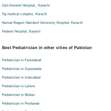
Zain General Hospital., Karachi
Taj medical complex, Karachi
Naimat Begum Hamdard University Hospital, Karachi
Federal Hospital, Karachi
Best Pediatrician in other cities of Pakistan
Pediatrician in Faisalabad
Pediatrician in Gujranwala
Pediatrician in Islamabad
Pediatrician in Lahore
Pediatrician in Multan
Pediatrician in Peshawar