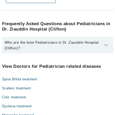
Frequently Asked Questions about Pediatricians in
Dr. Ziauddin Hospital (Clifton)
Who are the best Pediatricians in Dr. Ziauddin Hospital
(Clifton)?
The best Pediatricians in Dr. Ziauddin Hospital (Clifton) are:
Dr. Shahzaib M. Khan
View Doctors for Pediatrician related diseases
Dr. Muhammad Anwar
Spina Bifida treatment
Dr. Zareen Fasih
Dr. Dur E Samin Akram
Scabies treatment
Dr. Zain Yousuf Ally
Colic treatment
Dyslexia treatment