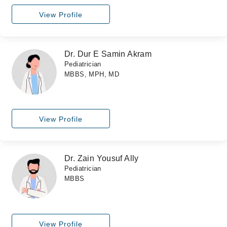
View Profile
Dr. Dur E Samin Akram
Pediatrician
MBBS, MPH, MD
View Profile
Dr. Zain Yousuf Ally
Pediatrician
MBBS
View Profile