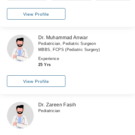
View Profile
Dr. Muhammad Anwar
Pediatrician, Pediatric Surgeon
MBBS, FCPS (Pediatric Surgery)
Experience
25 Yrs
View Profile
Dr. Zareen Fasih
Pediatrician