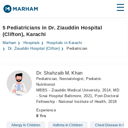
Find Doctors
Hospitals
5 Pediatricians in Dr. Ziauddin Hospital
(Clifton), Karachi
Surgeries
Marham
Hospitals
Hospitals in Karachi
Medicines
Labs
Dr. Ziauddin Hospital (Clifton)
Pediatrician
Health Hub
Dr. Shahzaib M. Khan
Forum
Pediatrician, Neonatologist, Pediatric
Nutritionist
Join as Doctor
MBBS - Ziauddin Medical University, 2014, MD
- Sinai Hospital Baltimore, 2021, Post-Doctoral
Login
Fellowship - National Institute of Health, 2018
Experience
8 Yrs
Allergy In Children
Asthma In Children
Chest Disease In Chi