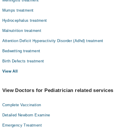
Meningitis treatment
Mumps treatment
Hydrocephalus treatment
Malnutrition treatment
Attention Deficit Hyperactivity Disorder (Adhd) treatment
Bedwetting treatment
Birth Defects treatment
View All
View Doctors for Pediatrician related services
Complete Vaccination
Detailed Newborn Examine
Emergency Treatment