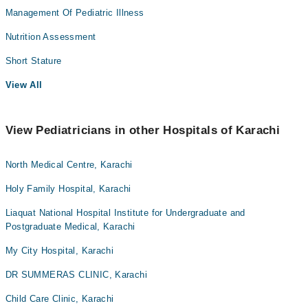
Management Of Pediatric Illness
Nutrition Assessment
Short Stature
View All
View Pediatricians in other Hospitals of Karachi
North Medical Centre, Karachi
Holy Family Hospital, Karachi
Liaquat National Hospital Institute for Undergraduate and
Postgraduate Medical, Karachi
My City Hospital, Karachi
DR SUMMERAS CLINIC, Karachi
Child Care Clinic, Karachi