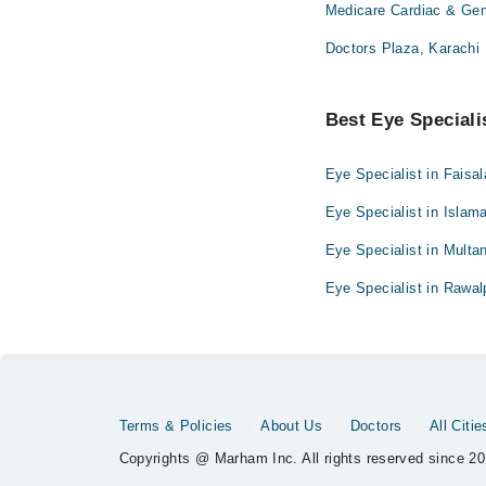
Medicare Cardiac & Gene
Doctors Plaza, Karachi
Best Eye Specialis
Eye Specialist in Faisa
Eye Specialist in Islam
Eye Specialist in Multa
Eye Specialist in Rawal
Terms & Policies
About Us
Doctors
All Citie
Copyrights @ Marham Inc. All rights reserved since 20