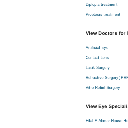
Diplopia treatment
Proptosis treatment
View Doctors for 
Artificial Eye
Contact Lens
Lasik Surgery
Refractive Surgery( PR
Vitro-Retinl Surgery
View Eye Speciali
Hilal-E-Ahmar House Hos