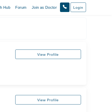
th Hub
Forum
Join as Doctor
Login
View Profile
View Profile