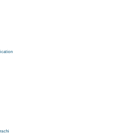
ication
rachi