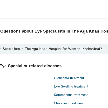
 Questions about Eye Specialists in The Aga Khan Hos
e Specialists in The Aga Khan Hospital for Women, Karimabad?
sts in The Aga Khan Hospital for Women, Karimabad are:
Chaudhry
Eye Specialist related diseases
Glaucoma treatment
Eye Swelling treatment
Keratoconus treatment
Chalazion treatment