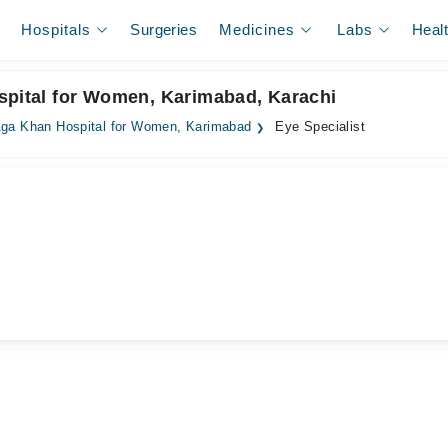
Hospitals
Surgeries
Medicines
Labs
Heal
spital for Women, Karimabad, Karachi
ga Khan Hospital for Women, Karimabad
Eye Specialist