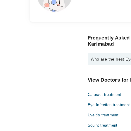
Frequently Asked
Karimabad
Who are the best Ey
The best Eye Speciali
Dr. Tanveer A. 
View Doctors for 
Dr. Rashid Baig
Cataract treatment
Eye Infection treatment
Uveitis treatment
Squint treatment