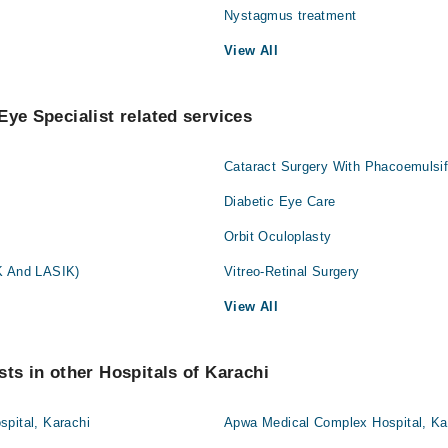
Nystagmus treatment
View All
Eye Specialist related services
Cataract Surgery With Phacoemulsif
Diabetic Eye Care
Orbit Oculoplasty
K And LASIK)
Vitreo-Retinal Surgery
View All
sts in other Hospitals of Karachi
pital, Karachi
Apwa Medical Complex Hospital, Ka